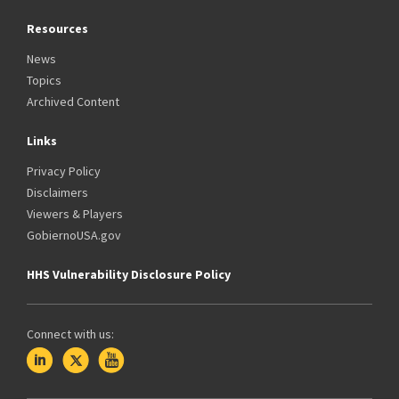
Resources
News
Topics
Archived Content
Links
Privacy Policy
Disclaimers
Viewers & Players
GobiernoUSA.gov
HHS Vulnerability Disclosure Policy
Connect with us: