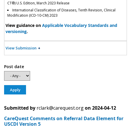
CT®) U.S. Edition, March 2023 Release
International Classification of Diseases, Tenth Revision, Clinical
Modification (ICD-10-CM) 2023
View guidance on
Applicable Vocabulary Standards and
versioning
.
View Submission
Post date
Submitted by
rclark@carequest.org
on
2024-04-12
CareQuest Comments on Referral Data Element for
USCDI Version 5