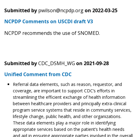
Submitted by
pwilson@ncpdp.org
on
2022-03-25
NCPDP Comments on USCDI draft V3
NCPDP recommends the use of SNOMED.
Submitted by
CDC_DSMH_WG
on
2021-09-28
Unified Comment from CDC
Referral data elements, such as reason, requestor, and
coverage, are important to support CDC’s efforts in
streamlining the efficient exchange of health information
between healthcare providers and principally extra-clinical
program service systems that reside in community services,
lifestyle change, public health, and other organizations.
These data elements play a major role in identifying
appropriate services based on the patient’s health needs
and aid in ensuring appropriate parties involved in the overall