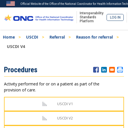
Official Website of the Office of the National Coordinator for Health Information Tec
Interoperability
Standards
LOG IN
Platform
Skip
Breadcrumb
Home
USCDI
Referral
Reason for referral
to
main
USCDI V4
content
ISA
Procedures
Menu
Activity performed for or on a patient as part of the
provision of care.
USCDI V1
USCDI V2