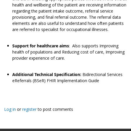
health and wellbeing of the patient are receiving information
regarding the patient intake outcome, referral service
provisioning, and final referral outcome. The referral data
elements are also useful to understand how often patients
are referred to specialist for occupational illnesses.
Support for healthcare aims
: Also supports Improving
health of populations and Reducing cost of care, Improving
provider experience of care.
Additional Technical Specification:
Bidirectional Services
eReferrals (BSeR) FHIR Implementation Guide
Log in
or
register
to post comments