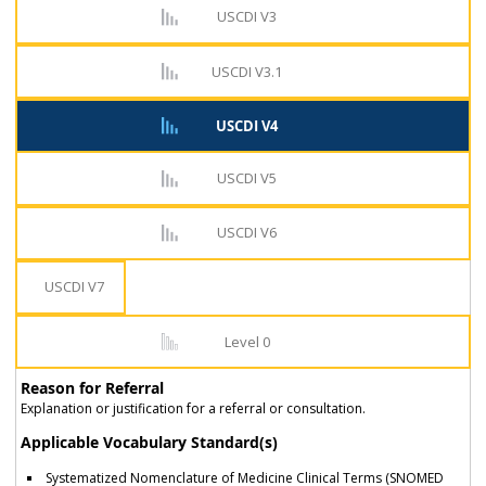
USCDI V3
USCDI V3.1
USCDI V4
USCDI V5
USCDI V6
USCDI V7
Level 0
Reason for Referral
Explanation or justification for a referral or consultation.
Applicable Vocabulary Standard(s)
Systematized Nomenclature of Medicine Clinical Terms (SNOMED