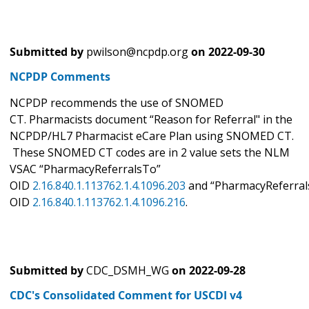
Submitted by
pwilson@ncpdp.org
on
2022-09-30
NCPDP Comments
NCPDP recommends the use of SNOMED
CT. Pharmacists document “Reason for Referral" in the
NCPDP/HL7 Pharmacist eCare Plan using SNOMED CT.
These SNOMED CT codes are in 2 value sets the NLM
VSAC “PharmacyReferralsTo”
OID
2.16.840.1.113762.1.4.1096.203
and “PharmacyReferral
OID
2.16.840.1.113762.1.4.1096.216
.
Submitted by
CDC_DSMH_WG
on
2022-09-28
CDC's Consolidated Comment for USCDI v4