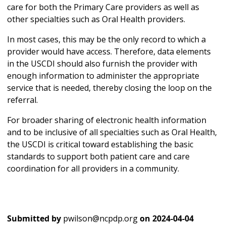
care for both the Primary Care providers as well as
other specialties such as Oral Health providers.
In most cases, this may be the only record to which a
provider would have access. Therefore, data elements
in the USCDI should also furnish the provider with
enough information to administer the appropriate
service that is needed, thereby closing the loop on the
referral.
For broader sharing of electronic health information
and to be inclusive of all specialties such as Oral Health,
the USCDI is critical toward establishing the basic
standards to support both patient care and care
coordination for all providers in a community.
Submitted by
pwilson@ncpdp.org
on
2024-04-04