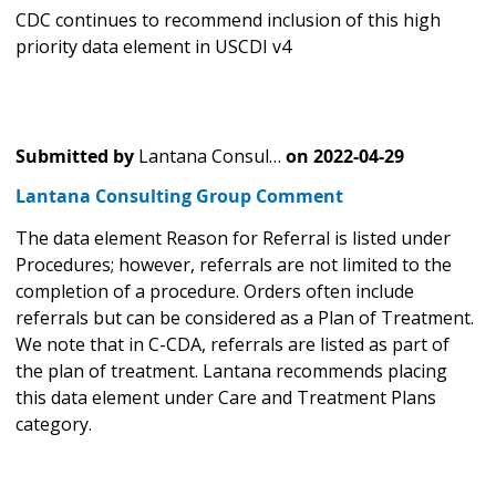
CDC continues to recommend inclusion of this high
priority data element in USCDI v4
Submitted by
Lantana Consul…
on
2022-04-29
Lantana Consulting Group Comment
The data element Reason for Referral is listed under
Procedures; however, referrals are not limited to the
completion of a procedure. Orders often include
referrals but can be considered as a Plan of Treatment.
We note that in C-CDA, referrals are listed as part of
the plan of treatment. Lantana recommends placing
this data element under Care and Treatment Plans
category.