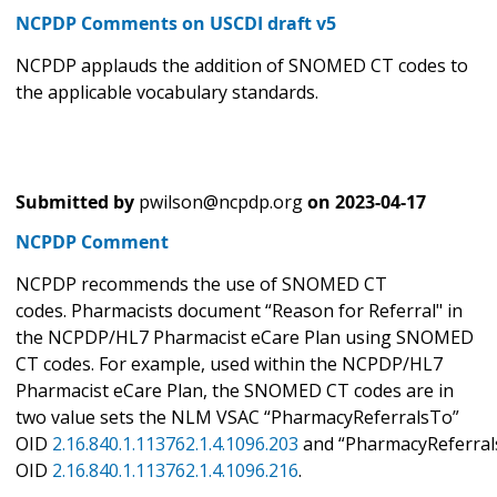
NCPDP Comments on USCDI draft v5
NCPDP applauds the addition of SNOMED CT codes to
the applicable vocabulary standards.
Submitted by
pwilson@ncpdp.org
on
2023-04-17
NCPDP Comment
NCPDP recommends the use of SNOMED CT
codes. Pharmacists document “Reason for Referral" in
the NCPDP/HL7 Pharmacist eCare Plan using SNOMED
CT codes. For example, used within the NCPDP/HL7
Pharmacist eCare Plan, the SNOMED CT codes are in
two value sets the NLM VSAC “PharmacyReferralsTo”
OID
2.16.840.1.113762.1.4.1096.203
and “PharmacyReferral
OID
2.16.840.1.113762.1.4.1096.216
.