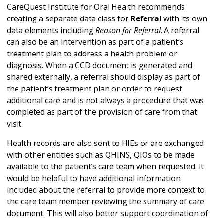
CareQuest Institute for Oral Health recommends
creating a separate data class for
Referral
with its own
data elements including
Reason for Referral
. A referral
can also be an intervention as part of a patient’s
treatment plan to address a health problem or
diagnosis. When a CCD document is generated and
shared externally, a referral should display as part of
the patient’s treatment plan or order to request
additional care and is not always a procedure that was
completed as part of the provision of care from that
visit.
Health records are also sent to HIEs or are exchanged
with other entities such as QHINS, QIOs to be made
available to the patient’s care team when requested. It
would be helpful to have additional information
included about the referral to provide more context to
the care team member reviewing the summary of care
document. This will also better support coordination of