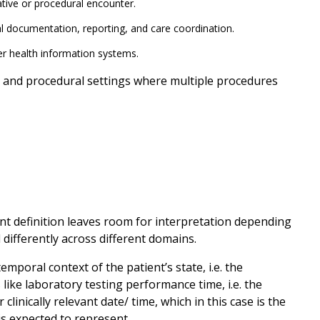
ative or procedural encounter.
al documentation, reporting, and care coordination.
r health information systems.
nal, and procedural settings where multiple procedures
nt definition leaves room for interpretation depending
differently across different domains.
mporal context of the patient’s state, i.e. the
es like laboratory testing performance time, i.e. the
clinically relevant date/ time, which in this case is the
is expected to represent.