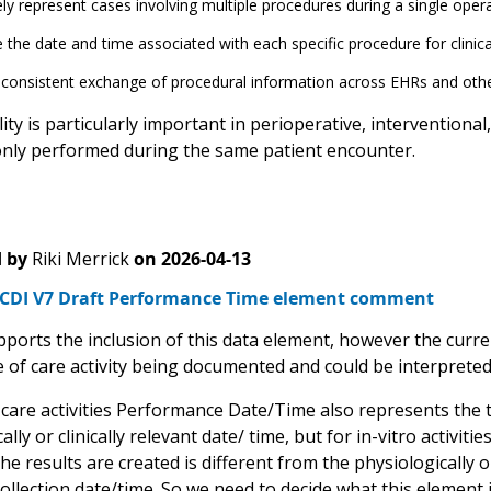
ly represent cases involving multiple procedures during a single oper
 the date and time associated with each specific procedure for clinic
consistent exchange of procedural information across EHRs and othe
ility is particularly important in perioperative, interventio
ly performed during the same patient encounter.
 by
Riki Merrick
on
2026-04-13
CDI V7 Draft Performance Time element comment
ports the inclusion of this data element, however the curre
 of care activity being documented and could be interpreted 
 care activities Performance Date/Time also represents the te
ally or clinically relevant date/ time, but for in-vitro activiti
he results are created is different from the physiologically or 
ollection date/time. So we need to decide what this element 