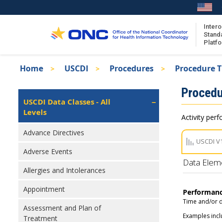
Skip
to
main
Intero
Stand
content
Platf
Breadcrumb
Home
USCDI
Procedures
Procedure 
About the ISA
Isa
Procedu
ISA Content
Left
USCDI Data Classes - All
Navigation
Levels
ISA Publications
Activity perf
Recent ISA Updates
Advance Directives
USCDI V
Adverse Events
Data Elem
Allergies and Intolerances
Appointment
Performan
Time and/or d
Assessment and Plan of
Examples incl
Treatment