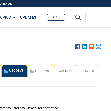
Technology
A
OPICS
UPDATES
LOG IN
me
nu
USCDI V5
USCDI V6
USCDI V7
Level 0
start time, and time ultrasound performed.