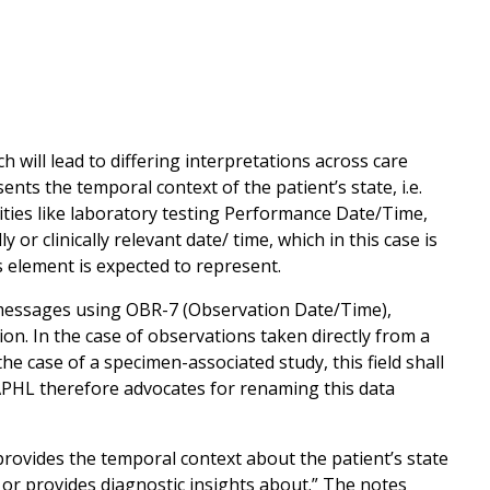
 will lead to differing interpretations across care
nts the temporal context of the patient’s state, i.e.
tivities like laboratory testing Performance Date/Time,
 or clinically relevant date/ time, which in this case is
s element is expected to represent.
2 messages using OBR-7 (Observation Date/Time),
ation. In the case of observations taken directly from a
the case of a specimen-associated study, this field shall
APHL therefore advocates for renaming this data
rovides the temporal context about the patient’s state
ce or provides diagnostic insights about.” The notes