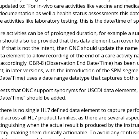
pdated to: “For in-vivo care activities like vaccine and med
 documentation as well a health status assessments this dat
re activities like laboratory testing, this is the date/time of 
re activities can be of prolonged duration, for example a su
on should also be provided that this data element can cover l
 If that is not the intent, then ONC should update the name 
a element to allow recording of the end of a care activity n
s accordingly. OBR-8 (Observation End Date/Time) has been 
nt; in later versions, with the introduction of the SPM seg
 Date/Time) uses a date range datatype that captures both st
sts that ONC support synonyms for USCDI data elements, 
 Date/Time” should be added.
there is no single HL7 defined data element to capture perfor
d across all HL7 product families, as there are several aspe
stinguishing when the actual result is produced by the instr
tory, making them clinically actionable. To avoid any confu