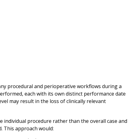
ny procedural and perioperative workflows during a
performed, each with its own distinct performance date
l may result in the loss of clinically relevant
individual procedure rather than the overall case and
. This approach would: