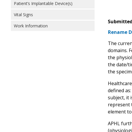
Patient’s Implantable Device(s)
Vital Signs
Submitted
Work Information
Rename D
The current
domains. Fo
the physiol
the date/ti
the specim
Healthcare
defined as:
subject, it
represent 
element to 
APHL furth
(physiologi