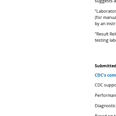
suggests a
“Laborator
(for manual
by an inst
"Result Rel
testing lab
Submitted
CDC's com
CDC suppor
Performanc
Diagnostic
Based on t