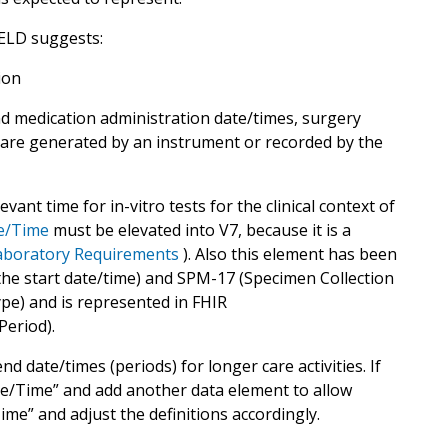
ELD suggests:
ion
nd medication administration date/times, surgery
 are generated by an instrument or recorded by the
vant time for in-vitro tests for the clinical context of
te/Time
must be elevated into V7, because it is a
Laboratory Requirements
). Also this element has been
e start date/time) and SPM-17 (Specimen Collection
pe) and is represented in FHIR
Period).
 date/times (periods) for longer care activities. If
te/Time” and add another data element to allow
me” and adjust the definitions accordingly.