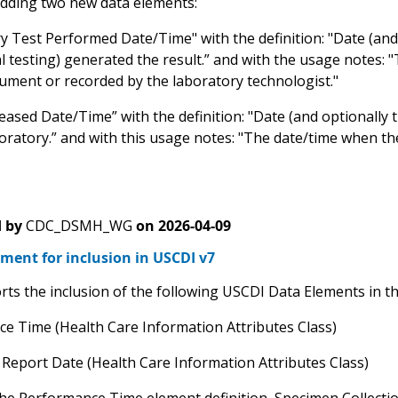
dding two new data elements:
y Test Performed Date/Time" with the definition: "Date (and
 testing) generated the result.” and with the usage notes: 
rument or recorded by the laboratory technologist."
eased Date/Time” with the definition: "Date (and optionally 
oratory.” and with this usage notes: "The date/time when the
 by
CDC_DSMH_WG
on
2026-04-09
ment for inclusion in USCDI v7
ts the inclusion of the following USCDI Data Elements in the
e Time (Health Care Information Attributes Class)
 Report Date (Health Care Information Attributes Class)
he Performance Time element definition, Specimen Collection 