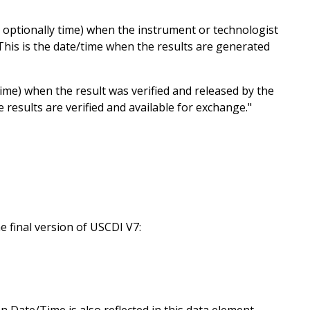
 optionally time) when the instrument or technologist
"This is the date/time when the results are generated
time) when the result was verified and released by the
 results are verified and available for exchange."
 final version of USCDI V7:
Date/Time is also reflected in this data element.