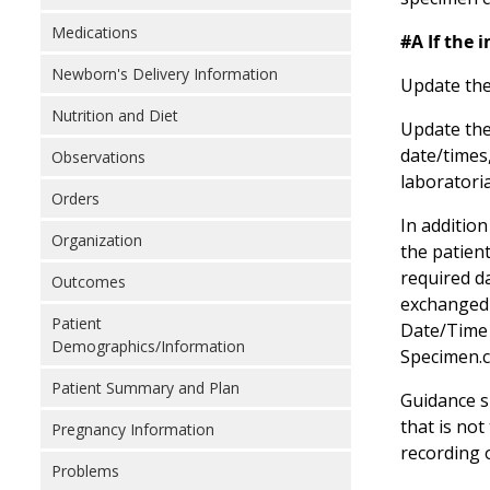
Medications
#A If the 
Newborn's Delivery Information
Update the
Nutrition and Diet
Update the
date/times
Observations
laboratori
Orders
In addition
Organization
the patient
required da
Outcomes
exchanged 
Patient
Date/Time 
Demographics/Information
Specimen.co
Patient Summary and Plan
Guidance sh
that is no
Pregnancy Information
recording 
Problems