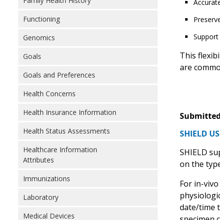
Family Health History
Accurate
Functioning
Preserve
Support 
Genomics
This flexib
Goals
are common
Goals and Preferences
Health Concerns
Health Insurance Information
Submitted
Health Status Assessments
SHIELD US
Healthcare Information
SHIELD sup
Attributes
on the type
Immunizations
For in-vivo
physiologic
Laboratory
date/time t
Medical Devices
specimen c