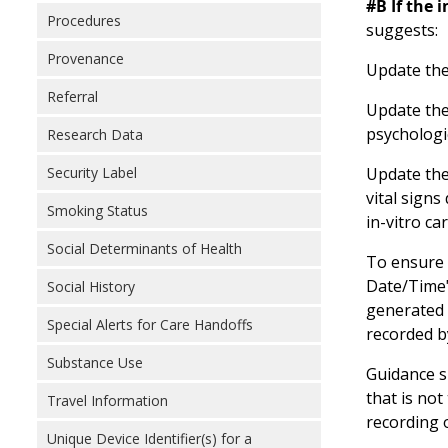
#B If the 
Procedures
suggests:
Provenance
Update the
Referral
Update the 
psychologic
Research Data
Update the 
Security Label
vital signs
Smoking Status
in-vitro ca
Social Determinants of Health
To ensure 
Date/Time" 
Social History
generated 
Special Alerts for Care Handoffs
recorded b
Substance Use
Guidance sh
that is no
Travel Information
recording o
Unique Device Identifier(s) for a