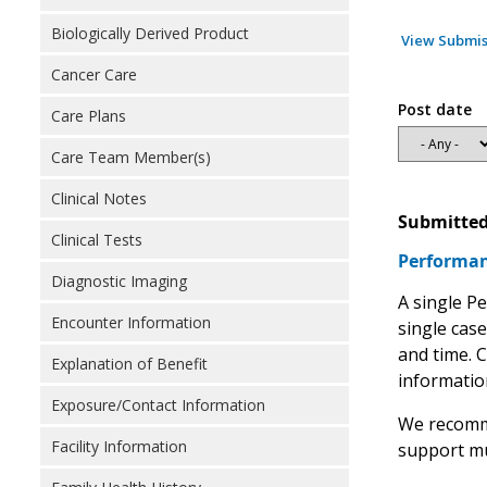
Biologically Derived Product
View Submis
Cancer Care
Post date
Care Plans
Care Team Member(s)
Clinical Notes
Submitted
Clinical Tests
Performan
Diagnostic Imaging
A single P
Encounter Information
single cas
and time. C
Explanation of Benefit
information
Exposure/Contact Information
We recomme
Facility Information
support mu