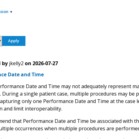
sion
 by
jkelly2
on
2026-07-27
ce Date and Time
erformance Date and Time may not adequately represent ma
e. During a single patient case, multiple procedures may be 
apturing only one Performance Date and Time at the case leve
 and limit interoperability.
nd that Performance Date and Time be associated with the 
ltiple occurrences when multiple procedures are performed