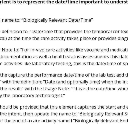
intent is to represent the date/time important to understa
 name to: “Biologically Relevant Date/Time”
definition to: “Date/time that provides the temporal context
al) at the time the care activity takes place or provides diag
Note to: “For in-vivo care activities like vaccine and medic
 documentation as well a health status assessments this dat
re activities like laboratory testing, this is the date/time of 
the capture the performance date/time of the lab test add
with the definition: "Date (and optionally time) when the i
the result.” with the Usage Note: "This is the date/time whe
y the laboratory technologist."
ould be provided that this element captures the start and end
t the intent, then update the name to “Biologically Relevant
f the end of a care activity named “Biologically Relevant End