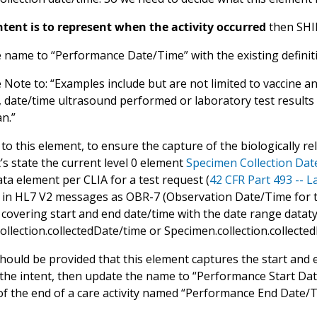
intent is to represent when the activity occurred
then SHI
 name to “Performance Date/Time” with the existing definit
 Note to: “Examples include but are not limited to vaccine a
, date/time ultrasound performed or laboratory test results
an.”
 to this element, to ensure the capture of the biologically rele
’s state the current level 0 element
Specimen Collection Da
ta element per CLIA for a test request (
42 CFR Part 493 -- 
in HL7 V2 messages as OBR-7 (Observation Date/Time for th
covering start and end date/time with the date range dataty
llection.collectedDate/time or Specimen.collection.collected
ould be provided that this element captures the start and end
t the intent, then update the name to “Performance Start Da
of the end of a care activity named “Performance End Date/Ti