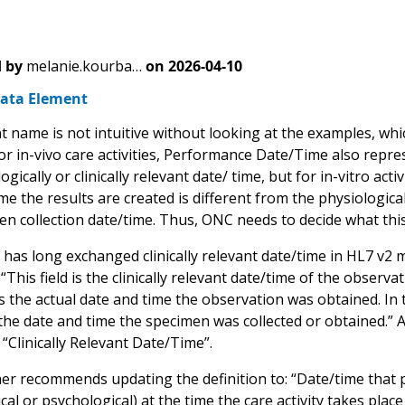
 by
melanie.kourba…
on
2026-04-10
ata Element
 name is not intuitive without looking at the examples, which
r in-vivo care activities, Performance Date/Time also represe
ogically or clinically relevant date/ time, but for in-vitro ac
me the results are created is different from the physiologically
en collection date/time. Thus, ONC needs to decide what thi
 has long exchanged clinically relevant date/time in HL7 v
 “This field is the clinically relevant date/time of the observ
 is the actual date and time the observation was obtained. In 
the date and time the specimen was collected or obtained.” 
“Clinically Relevant Date/Time”.
er recommends updating the definition to: “Date/time that p
cal or psychological) at the time the care activity takes pla