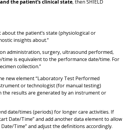
nd the patient’s clinical state
, then SHIELD
 about the patient’s state (physiological or
nostic insights about.”
ation administration, surgery, ultrasound performed,
e/time is equivalent to the performance date/time. For
specimen collection.”
 the new element “Laboratory Test Performed
nstrument or technologist (for manual testing)
n the results are generated by an instrument or
 date/times (periods) for longer care activities. If
 Start Date/Time” and add another data element to allow
 Date/Time” and adjust the definitions accordingly.