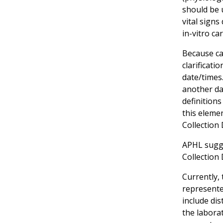
should be u
vital signs
in-vitro ca
Because ca
clarificati
date/times.
another dat
definition
this eleme
Collection
APHL sugge
Collection
Currently, 
represente
include di
the labora