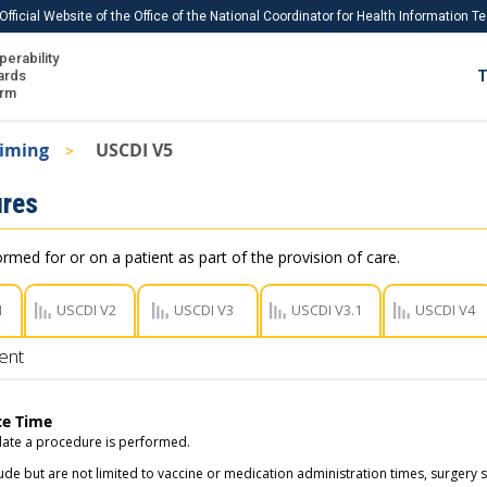
Official Website of the Office of the National Coordinator for Health Information 
perability
IS
ards
T
Ho
orm
Me
Timing
USCDI V5
Download USCDI
res
Download USCDI Comments
ormed for or on a patient as part of the provision of care.
1
USCDI V2
USCDI V3
USCDI V3.1
USCDI V4
ent
ce Time
ate a procedure is performed.
ude but are not limited to vaccine or medication administration times, surgery 