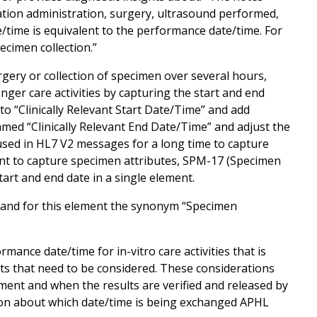
ication administration, surgery, ultrasound performed,
e/time is equivalent to the performance date/time. For
specimen collection.”
rgery or collection of specimen over several hours,
onger care activities by capturing the start and end
to “Clinically Relevant Start Date/Time” and add
amed “Clinically Relevant End Date/Time” and adjust the
used in HL7 V2 messages for a long time to capture
ment to capture specimen attributes, SPM-17 (Specimen
art and end date in a single element.
and for this element the synonym “Specimen
mance date/time for in-vitro care activities that is
cts that need to be considered. These considerations
ument and when the results are verified and released by
sion about which date/time is being exchanged APHL