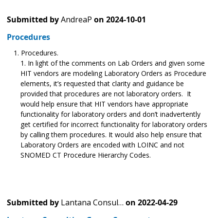
Submitted by
AndreaP
on
2024-10-01
Procedures
Procedures.
In light of the comments on Lab Orders and given some
HIT vendors are modeling Laboratory Orders as Procedure
elements, it’s requested that clarity and guidance be
provided that procedures are not laboratory orders. It
would help ensure that HIT vendors have appropriate
functionality for laboratory orders and don’t inadvertently
get certified for incorrect functionality for laboratory orders
by calling them procedures. It would also help ensure that
Laboratory Orders are encoded with LOINC and not
SNOMED CT Procedure Hierarchy Codes.
Submitted by
Lantana Consul…
on
2022-04-29