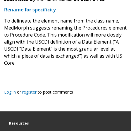
Rename for specificity
To delineate the element name from the class name,
MedMorph suggests renaming the Procedures element
to Procedure Code. This modification will more closely
align with the USCDI definition of a Data Element ("A
USCDI “Data Element” is the most granular level at
which a piece of data is exchanged") as well as with US
Core.
Log in
or
register
to post comments
Resources