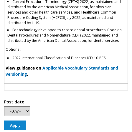
Current Procedural Terminology (CPT®) 2022, as maintained and
distributed by the American Medical Association, for physician
services and other health care services, and Healthcare Common
Procedure Coding System (HCPCS) July 2022, as maintained and
distributed by HHS.
For technology developed to record dental procedures: Code on
Dental Procedures and Nomenclature (CDT) 2022, maintained and
distributed by the American Dental Association, for dental services.
Optional:
2022 International Classification of Diseases ICD-10-PCS
View guidance on
Applicable Vocabulary Standards and
versioning
.
Post date