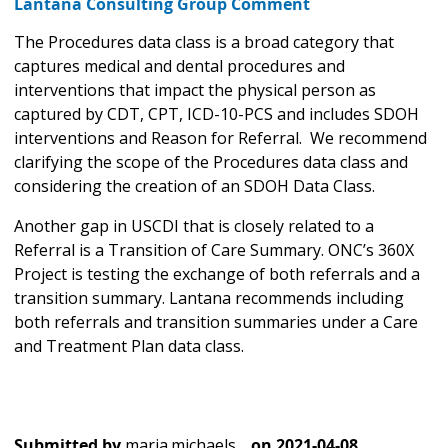
Lantana Consulting Group Comment
The Procedures data class is a broad category that
captures medical and dental procedures and
interventions that impact the physical person as
captured by CDT, CPT, ICD-10-PCS and includes SDOH
interventions and Reason for Referral. We recommend
clarifying the scope of the Procedures data class and
considering the creation of an SDOH Data Class.
Another gap in USCDI that is closely related to a
Referral is a Transition of Care Summary. ONC’s 360X
Project is testing the exchange of both referrals and a
transition summary. Lantana recommends including
both referrals and transition summaries under a Care
and Treatment Plan data class.
Submitted by
maria.michaels…
on
2021-04-08