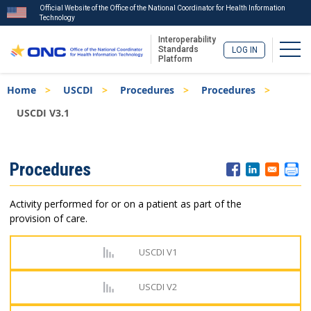
Official Website of the Office of the National Coordinator for Health Information
Technology
Interoperability
Togg
Standards
LOG IN
Platform
Skip
Breadcrumb
Home
USCDI
Procedures
Procedures
to
main
USCDI V3.1
content
ISA
Procedures
Menu
Activity performed for or on a patient as part of the
provision of care.
USCDI V1
USCDI V2