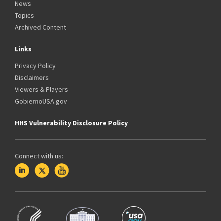
News
Topics
Archived Content
Links
Privacy Policy
Disclaimers
Viewers & Players
GobiernoUSA.gov
HHS Vulnerability Disclosure Policy
Connect with us: