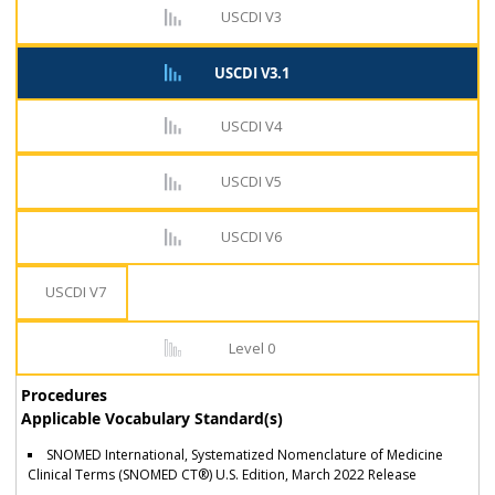
USCDI V3
USCDI V3.1
USCDI V4
USCDI V5
USCDI V6
USCDI V7
Level 0
Procedures
Applicable Vocabulary Standard(s)
SNOMED International, Systematized Nomenclature of Medicine
Clinical Terms (SNOMED CT®) U.S. Edition, March 2022 Release