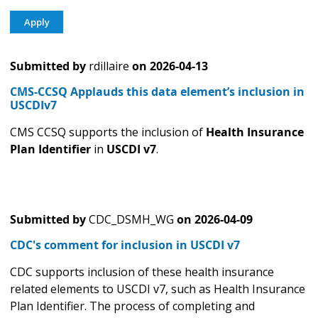
Submitted by
rdillaire
on
2026-04-13
CMS-CCSQ Applauds this data element’s inclusion in
USCDIv7
CMS CCSQ supports the inclusion of
Health Insurance
Plan Identifier
in
USCDI v7
.
Submitted by
CDC_DSMH_WG
on
2026-04-09
CDC's comment for inclusion in USCDI v7
CDC supports inclusion of these health insurance
related elements to USCDI v7, such as Health Insurance
Plan Identifier. The process of completing and