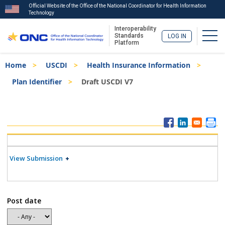
Official Website of the Office of the National Coordinator for Health Information
Technology
Interoperability
Togg
Standards
LOG IN
Platform
Skip
Breadcrumb
Home
USCDI
Health Insurance Information
to
main
Plan Identifier
Draft USCDI V7
content
ISA
Menu
View Submission
Post date