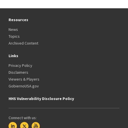
Resources
News
Topics
Archived Content
Links
Privacy Policy
Disclaimers
Viewers & Players
GobiernoUSA.gov
HHS Vulnerability Disclosure Policy
Connect with us: