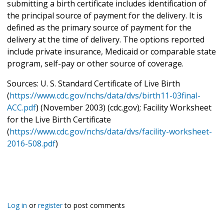
submitting a birth certificate includes identification of
the principal source of payment for the delivery. It is
defined as the primary source of payment for the
delivery at the time of delivery. The options reported
include private insurance, Medicaid or comparable state
program, self-pay or other source of coverage.
Sources: U. S. Standard Certificate of Live Birth
(
https://www.cdc.gov/nchs/data/dvs/birth11-03final-
ACC.pdf
) (November 2003) (cdc.gov); Facility Worksheet
for the Live Birth Certificate
(
https://www.cdc.gov/nchs/data/dvs/facility-worksheet-
2016-508.pdf
)
Log in
or
register
to post comments