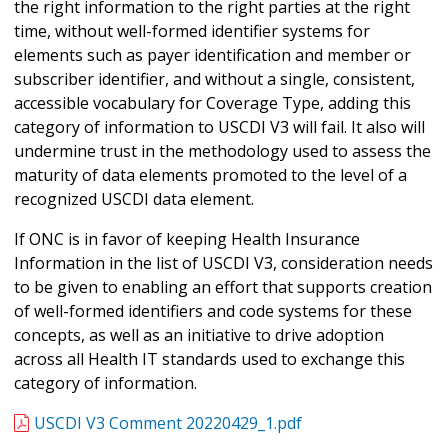
the right information to the right parties at the right
time, without well-formed identifier systems for
elements such as payer identification and member or
subscriber identifier, and without a single, consistent,
accessible vocabulary for Coverage Type, adding this
category of information to USCDI V3 will fail. It also will
undermine trust in the methodology used to assess the
maturity of data elements promoted to the level of a
recognized USCDI data element.
If ONC is in favor of keeping Health Insurance
Information in the list of USCDI V3, consideration needs
to be given to enabling an effort that supports creation
of well-formed identifiers and code systems for these
concepts, as well as an initiative to drive adoption
across all Health IT standards used to exchange this
category of information.
USCDI V3 Comment 20220429_1.pdf