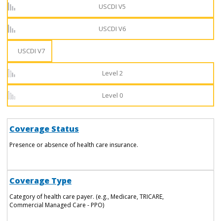
USCDI V5
USCDI V6
USCDI V7
Level 2
Level 0
Coverage Status
Presence or absence of health care insurance.
Coverage Type
Category of health care payer. (e.g., Medicare, TRICARE,
Commercial Managed Care - PPO)