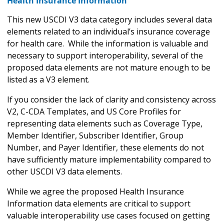
Health Insurance Information
This new USCDI V3 data category includes several data
elements related to an individual’s insurance coverage
for health care. While the information is valuable and
necessary to support interoperability, several of the
proposed data elements are not mature enough to be
listed as a V3 element.
If you consider the lack of clarity and consistency across
V2, C-CDA Templates, and US Core Profiles for
representing data elements such as Coverage Type,
Member Identifier, Subscriber Identifier, Group
Number, and Payer Identifier, these elements do not
have sufficiently mature implementability compared to
other USCDI V3 data elements.
While we agree the proposed Health Insurance
Information data elements are critical to support
valuable interoperability use cases focused on getting