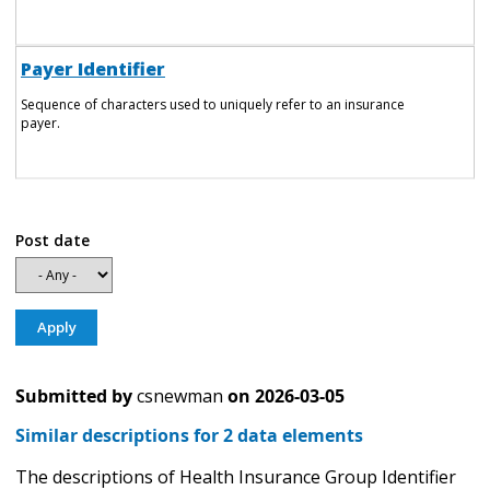
Payer Identifier
Sequence of characters used to uniquely refer to an insurance
payer.
Post date
Submitted by
csnewman
on
2026-03-05
Similar descriptions for 2 data elements
The descriptions of Health Insurance Group Identifier