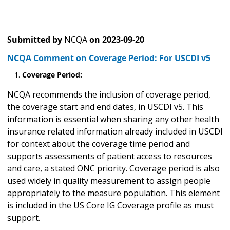
Submitted by
NCQA
on
2023-09-20
NCQA Comment on Coverage Period: For USCDI v5
Coverage Period:
NCQA recommends the inclusion of coverage period,
the coverage start and end dates, in USCDI v5. This
information is essential when sharing any other health
insurance related information already included in USCDI
for context about the coverage time period and
supports assessments of patient access to resources
and care, a stated ONC priority. Coverage period is also
used widely in quality measurement to assign people
appropriately to the measure population. This element
is included in the US Core IG Coverage profile as must
support.