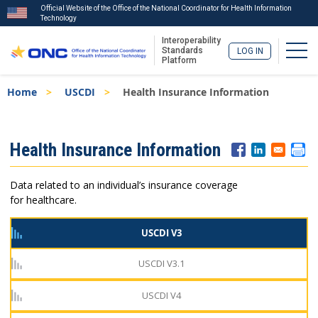
Official Website of the Office of the National Coordinator for Health Information
Technology
Interoperability
Togg
Standards
LOG IN
Platform
Skip
Breadcrumb
Home
USCDI
Health Insurance Information
to
main
content
ISA
Health Insurance Information
Menu
Data related to an individual’s insurance coverage
for healthcare.
USCDI V3
USCDI V3.1
USCDI V4