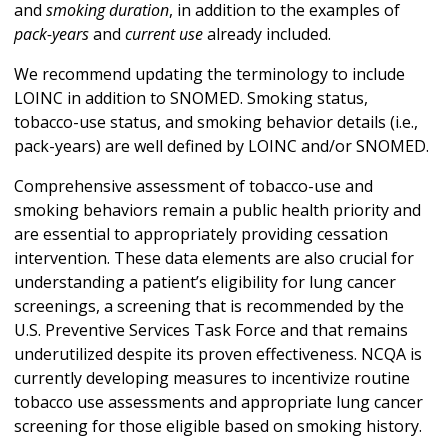
and
smoking duration
, in addition to the examples of
pack-years
and
current use
already included.
We recommend updating the terminology to include
LOINC in addition to SNOMED. Smoking status,
tobacco-use status, and smoking behavior details (i.e.,
pack-years) are well defined by LOINC and/or SNOMED.
Comprehensive assessment of tobacco-use and
smoking behaviors remain a public health priority and
are essential to appropriately providing cessation
intervention. These data elements are also crucial for
understanding a patient’s eligibility for lung cancer
screenings, a screening that is recommended by the
U.S. Preventive Services Task Force and that remains
underutilized despite its proven effectiveness. NCQA is
currently developing measures to incentivize routine
tobacco use assessments and appropriate lung cancer
screening for those eligible based on smoking history.