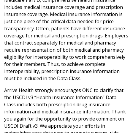
includes medical insurance coverage and prescription
insurance coverage. Medical insurance information is
just one piece of the critical data needed for price
transparency. Often, patients have different insurance
coverage for medical and prescription drugs. Employers
that contract separately for medical and pharmacy
require representation of both medical and pharmacy
eligibility for interoperability to work comprehensively
for their members. Thus, to achieve complete
interoperability, prescription insurance information
must be included in the Data Class.
Arrive Health strongly encourages ONC to clarify that
the USCDI v3 “Health Insurance Information” Data
Class includes both prescription drug insurance
information and medical insurance information. Thank
you again for the opportunity to provide comment on
USCDI Draft v3. We appreciate your efforts in
maintaining core data sets to promote system-wide