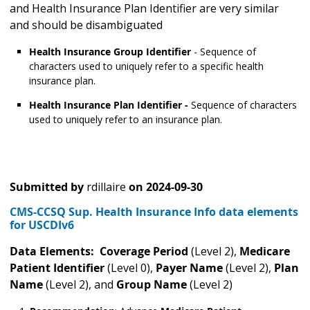
and Health Insurance Plan Identifier are very similar
and should be disambiguated
Health Insurance Group Identifier
- Sequence of
characters used to uniquely refer to a specific health
insurance plan.
Health Insurance Plan Identifier -
Sequence of characters
used to uniquely refer to an insurance plan.
Submitted by
rdillaire
on
2024-09-30
CMS-CCSQ Sup. Health Insurance Info data elements
for USCDIv6
Data Elements: Coverage Period
(Level 2),
Medicare
Patient Identifier
(Level 0),
Payer Name
(Level 2),
Plan
Name
(Level 2), and
Group Name
(Level 2)