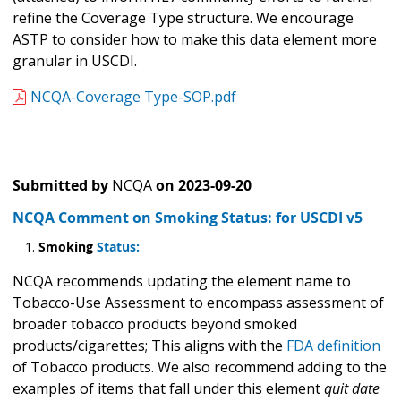
refine the Coverage Type structure. We encourage
ASTP to consider how to make this data element more
granular in USCDI.
NCQA-Coverage Type-SOP.pdf
Submitted by
NCQA
on
2023-09-20
NCQA Comment on Smoking Status: for USCDI v5
Smoking
Status:
NCQA recommends updating the element name to
Tobacco-Use Assessment to encompass assessment of
broader tobacco products beyond smoked
products/cigarettes; This aligns with the
FDA definition
of Tobacco products. We also recommend adding to the
examples of items that fall under this element
quit date