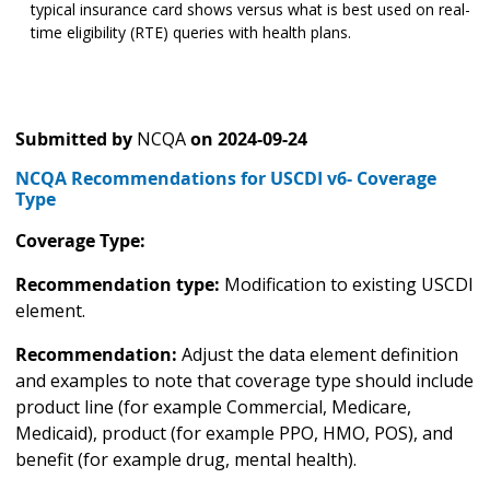
typical insurance card shows versus what is best used on real-
time eligibility (RTE) queries with health plans.
Submitted by
NCQA
on
2024-09-24
NCQA Recommendations for USCDI v6- Coverage
Type
Coverage Type:
Recommendation type:
Modification to existing USCDI
element.
Recommendation:
Adjust the data element definition
and examples to note that coverage type should include
product line (for example Commercial, Medicare,
Medicaid), product (for example PPO, HMO, POS), and
benefit (for example drug, mental health).