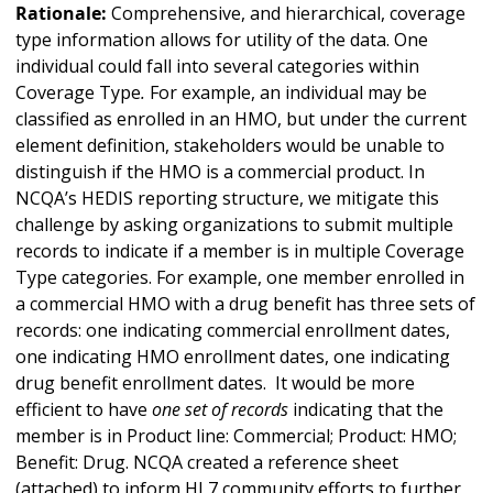
Rationale:
Comprehensive, and hierarchical, coverage
type information allows for utility of the data. One
individual could fall into several categories within
Coverage Type
.
For example, an individual may be
classified as enrolled in an HMO, but under the current
element definition, stakeholders would be unable to
distinguish if the HMO is a commercial product. In
NCQA’s HEDIS reporting structure, we mitigate this
challenge by asking organizations to submit multiple
records to indicate if a member is in multiple Coverage
Type
categories. For example, one member enrolled in
a commercial HMO with a drug benefit has three sets of
records: one indicating commercial enrollment dates,
one indicating HMO enrollment dates, one indicating
drug benefit enrollment dates. It would be more
efficient to have
one set of records
indicating that the
member is in Product line: Commercial; Product: HMO;
Benefit: Drug. NCQA created a reference sheet
(attached) to inform HL7 community efforts to further