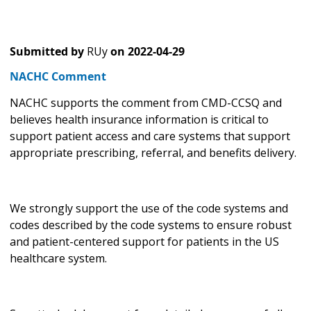
Submitted by
RUy
on
2022-04-29
NACHC Comment
NACHC supports the comment from CMD-CCSQ and
believes health insurance information is critical to
support patient access and care systems that support
appropriate prescribing, referral, and benefits delivery.
We strongly support the use of the code systems and
codes described by the code systems to ensure robust
and patient-centered support for patients in the US
healthcare system.