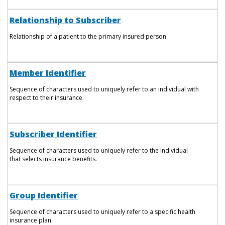
Relationship to Subscriber
Relationship of a patient to the primary insured person.
Member Identifier
Sequence of characters used to uniquely refer to an individual with
respect to their insurance.
Subscriber Identifier
Sequence of characters used to uniquely refer to the individual
that selects insurance benefits.
Group Identifier
Sequence of characters used to uniquely refer to a specific health
insurance plan.