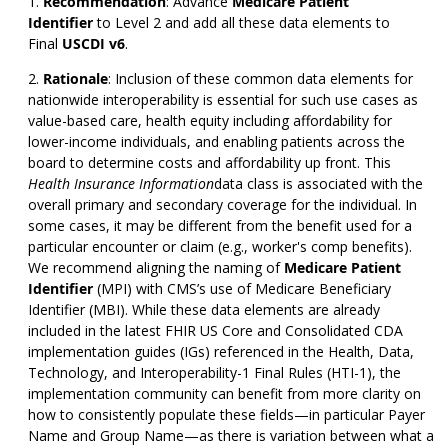
Recommendation
:
Advance
Medicare Patient
Identifier
to Level 2 and add all these data elements to
Final
USCDI v6
.
Rationale
: Inclusion of these common data elements for
nationwide interoperability is essential for such use cases as
value-based care, health equity including affordability for
lower-income individuals, and enabling patients across the
board to determine costs and affordability up front. This
Health Insurance Information
data class is associated with the
overall primary and secondary coverage for the individual. In
some cases, it may be different from the benefit used for a
particular encounter or claim (e.g., worker's comp benefits).
We recommend aligning the naming of
Medicare Patient
Identifier
(MPI) with CMS’s use of Medicare Beneficiary
Identifier (MBI). While these data elements are already
included in the latest FHIR US Core and Consolidated CDA
implementation guides (IGs) referenced in the Health, Data,
Technology, and Interoperability-1 Final Rules (HTI-1), the
implementation community can benefit from more clarity on
how to consistently populate these fields—in particular Payer
Name and Group Name—as there is variation between what a