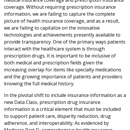
coverage. Without requiring prescription insurance
information, we are failing to capture the complete
picture of health insurance coverage, and as a result,
we are failing to capitalize on the innovative
technologies and achievements presently available to
provide transparency. One of the primary ways patients
interact with the healthcare system is through
prescription drugs. It is important to be inclusive of
both medical and prescription fields given the
increasing overlap for items like specialty medications
and the growing importance of patients and providers
knowing the full medical history.
In the pivotal shift to include insurance information as a
new Data Class, prescription drug insurance
information is a critical element that must be included
to support patient care, disparity reduction, drug
adherence, and interoperability. As evidenced by
Medicare Part D, comprehensive health insurance