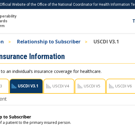
Official Website of the Office of the National Coordinator for Health Information 
perability
IS
ards
T
Ho
orm
Me
on
Relationship to Subscriber
USCDI V3.1
Download USCDI
Insurance Information
Download USCDI Comments
 to an individual’s insurance coverage for healthcare.
V3
USCDI V3.1
USCDI V4
USCDI V5
USCDI V6
ent
p to Subscriber
f a patient to the primary insured person.