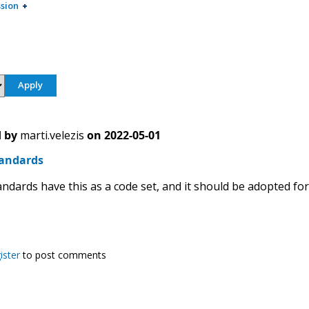
sion
 by
marti.velezis
on
2022-05-01
tandards
ndards have this as a code set, and it should be adopted for
ister
to post comments