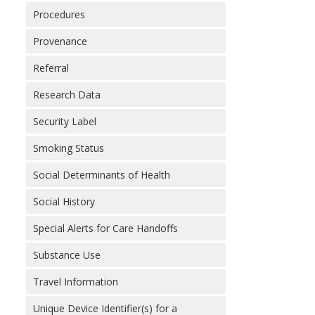
Procedures
Provenance
Referral
Research Data
Security Label
Smoking Status
Social Determinants of Health
Social History
Special Alerts for Care Handoffs
Substance Use
Travel Information
Unique Device Identifier(s) for a