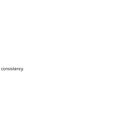
 consistency.