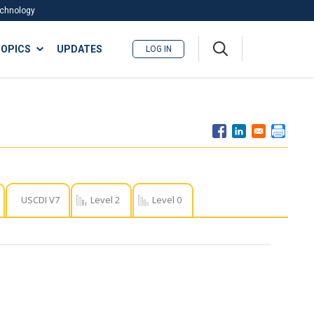
Technology
A
OPICS
UPDATES
LOG IN
me
nu
USCDI V7
Level 2
Level 0