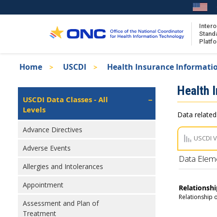
Skip
to
main
Intero
Stand
content
Platf
Breadcrumb
Home
USCDI
Health Insurance Informati
About the ISA
Isa
Health 
ISA Content
Left
USCDI Data Classes - All
Navigation
Levels
ISA Publications
Data related
Recent ISA Updates
Advance Directives
USCDI 
Adverse Events
Data Elem
Allergies and Intolerances
Appointment
Relationshi
Relationship o
Assessment and Plan of
Treatment