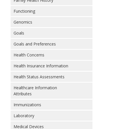
Family Health History
Functioning
Genomics
Goals
Goals and Preferences
Health Concerns
Health Insurance Information
Health Status Assessments
Healthcare Information
Attributes
Immunizations
Laboratory
Medical Devices