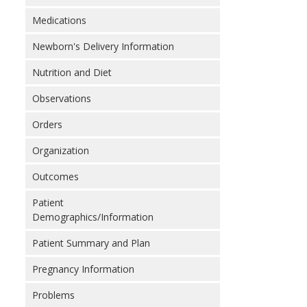
Medications
Newborn's Delivery Information
Nutrition and Diet
Observations
Orders
Organization
Outcomes
Patient
Demographics/Information
Patient Summary and Plan
Pregnancy Information
Problems