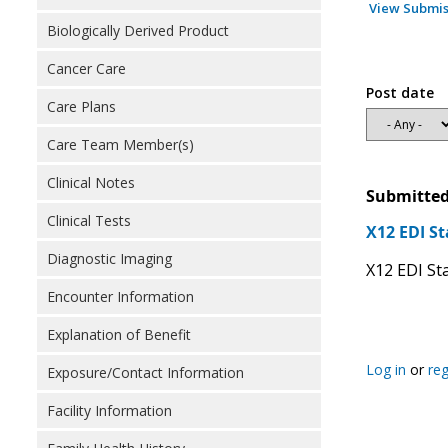
View Submis
Biologically Derived Product
Cancer Care
Post date
Care Plans
Care Team Member(s)
Clinical Notes
Submitted
Clinical Tests
X12 EDI S
Diagnostic Imaging
X12 EDI Sta
Encounter Information
Explanation of Benefit
Log in
or
reg
Exposure/Contact Information
Facility Information