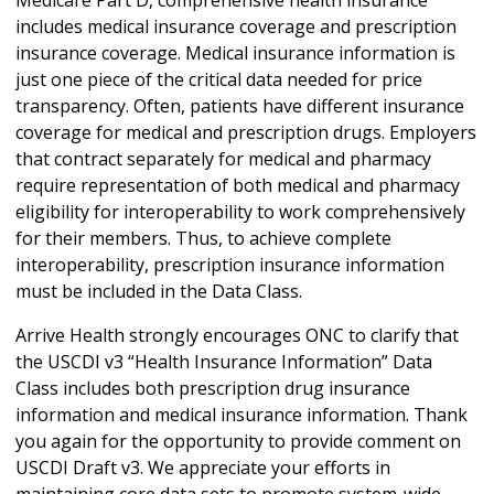
includes medical insurance coverage and prescription
insurance coverage. Medical insurance information is
just one piece of the critical data needed for price
transparency. Often, patients have different insurance
coverage for medical and prescription drugs. Employers
that contract separately for medical and pharmacy
require representation of both medical and pharmacy
eligibility for interoperability to work comprehensively
for their members. Thus, to achieve complete
interoperability, prescription insurance information
must be included in the Data Class.
Arrive Health strongly encourages ONC to clarify that
the USCDI v3 “Health Insurance Information” Data
Class includes both prescription drug insurance
information and medical insurance information. Thank
you again for the opportunity to provide comment on
USCDI Draft v3. We appreciate your efforts in
maintaining core data sets to promote system-wide