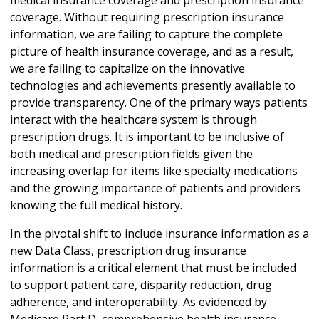
coverage. Without requiring prescription insurance
information, we are failing to capture the complete
picture of health insurance coverage, and as a result,
we are failing to capitalize on the innovative
technologies and achievements presently available to
provide transparency. One of the primary ways patients
interact with the healthcare system is through
prescription drugs. It is important to be inclusive of
both medical and prescription fields given the
increasing overlap for items like specialty medications
and the growing importance of patients and providers
knowing the full medical history.
In the pivotal shift to include insurance information as a
new Data Class, prescription drug insurance
information is a critical element that must be included
to support patient care, disparity reduction, drug
adherence, and interoperability. As evidenced by
Medicare Part D, comprehensive health insurance