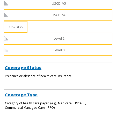
USCDI V5
USCDI V6
USCDI V7
Level 2
Level 0
Coverage Status
Presence or absence of health care insurance.
Coverage Type
Category of health care payer. (e.g., Medicare, TRICARE,
Commercial Managed Care - PPO)