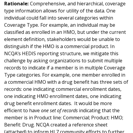
Rationale:
Comprehensive, and hierarchical, coverage
type information allows for utility of the data. One
individual could fall into several categories within
Coverage Type
.
For example, an individual may be
classified as enrolled in an HMO, but under the current
element definition, stakeholders would be unable to
distinguish if the HMO is a commercial product. In
NCQA’s HEDIS reporting structure, we mitigate this
challenge by asking organizations to submit multiple
records to indicate if a member is in multiple Coverage
Type
categories. For example, one member enrolled in
a commercial HMO with a drug benefit has three sets of
records: one indicating commercial enrollment dates,
one indicating HMO enrollment dates, one indicating
drug benefit enrollment dates. It would be more
efficient to have
one set of records
indicating that the
member is in Product line: Commercial; Product: HMO;
Benefit: Drug. NCQA created a reference sheet
(attached) to inform HL7 community efforts to further