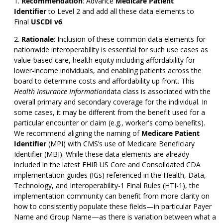
Recommendation
:
Advance
Medicare Patient
Identifier
to Level 2 and add all these data elements to
Final
USCDI v6
.
Rationale
: Inclusion of these common data elements for
nationwide interoperability is essential for such use cases as
value-based care, health equity including affordability for
lower-income individuals, and enabling patients across the
board to determine costs and affordability up front. This
Health Insurance Information
data class is associated with the
overall primary and secondary coverage for the individual. In
some cases, it may be different from the benefit used for a
particular encounter or claim (e.g., worker's comp benefits).
We recommend aligning the naming of
Medicare Patient
Identifier
(MPI) with CMS’s use of Medicare Beneficiary
Identifier (MBI). While these data elements are already
included in the latest FHIR US Core and Consolidated CDA
implementation guides (IGs) referenced in the Health, Data,
Technology, and Interoperability-1 Final Rules (HTI-1), the
implementation community can benefit from more clarity on
how to consistently populate these fields—in particular Payer
Name and Group Name—as there is variation between what a