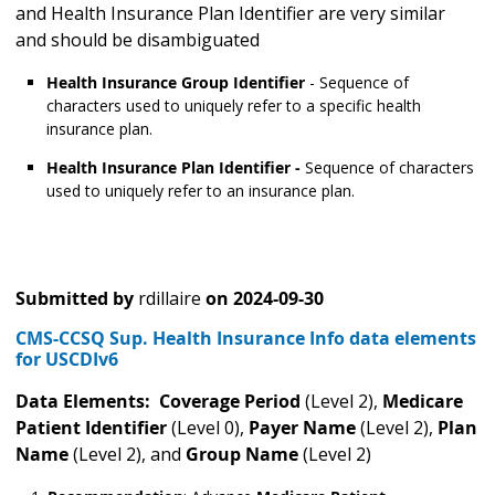
and Health Insurance Plan Identifier are very similar
and should be disambiguated
Health Insurance Group Identifier
- Sequence of
characters used to uniquely refer to a specific health
insurance plan.
Health Insurance Plan Identifier -
Sequence of characters
used to uniquely refer to an insurance plan.
Submitted by
rdillaire
on
2024-09-30
CMS-CCSQ Sup. Health Insurance Info data elements
for USCDIv6
Data Elements: Coverage Period
(Level 2),
Medicare
Patient Identifier
(Level 0),
Payer Name
(Level 2),
Plan
Name
(Level 2), and
Group Name
(Level 2)