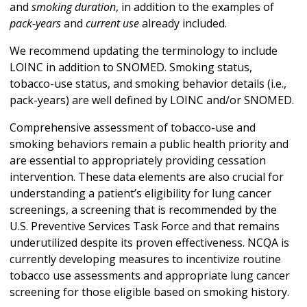
and
smoking duration
, in addition to the examples of
pack-years
and
current use
already included.
We recommend updating the terminology to include
LOINC in addition to SNOMED. Smoking status,
tobacco-use status, and smoking behavior details (i.e.,
pack-years) are well defined by LOINC and/or SNOMED.
Comprehensive assessment of tobacco-use and
smoking behaviors remain a public health priority and
are essential to appropriately providing cessation
intervention. These data elements are also crucial for
understanding a patient’s eligibility for lung cancer
screenings, a screening that is recommended by the
U.S. Preventive Services Task Force and that remains
underutilized despite its proven effectiveness. NCQA is
currently developing measures to incentivize routine
tobacco use assessments and appropriate lung cancer
screening for those eligible based on smoking history.