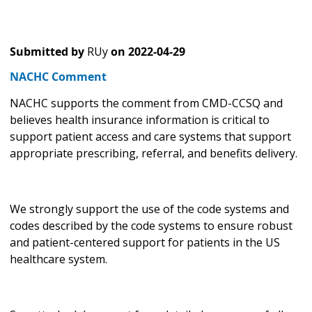
Submitted by
RUy
on
2022-04-29
NACHC Comment
NACHC supports the comment from CMD-CCSQ and
believes health insurance information is critical to
support patient access and care systems that support
appropriate prescribing, referral, and benefits delivery.
We strongly support the use of the code systems and
codes described by the code systems to ensure robust
and patient-centered support for patients in the US
healthcare system.