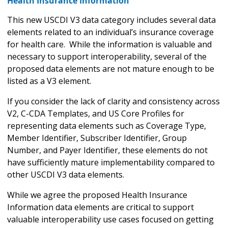
Health Insurance Information
This new USCDI V3 data category includes several data
elements related to an individual’s insurance coverage
for health care. While the information is valuable and
necessary to support interoperability, several of the
proposed data elements are not mature enough to be
listed as a V3 element.
If you consider the lack of clarity and consistency across
V2, C-CDA Templates, and US Core Profiles for
representing data elements such as Coverage Type,
Member Identifier, Subscriber Identifier, Group
Number, and Payer Identifier, these elements do not
have sufficiently mature implementability compared to
other USCDI V3 data elements.
While we agree the proposed Health Insurance
Information data elements are critical to support
valuable interoperability use cases focused on getting