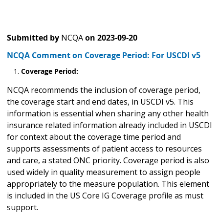
Submitted by
NCQA
on
2023-09-20
NCQA Comment on Coverage Period: For USCDI v5
Coverage Period:
NCQA recommends the inclusion of coverage period,
the coverage start and end dates, in USCDI v5. This
information is essential when sharing any other health
insurance related information already included in USCDI
for context about the coverage time period and
supports assessments of patient access to resources
and care, a stated ONC priority. Coverage period is also
used widely in quality measurement to assign people
appropriately to the measure population. This element
is included in the US Core IG Coverage profile as must
support.