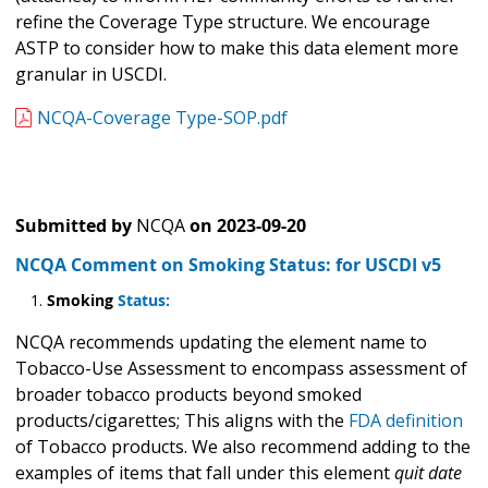
refine the Coverage Type structure. We encourage
ASTP to consider how to make this data element more
granular in USCDI.
NCQA-Coverage Type-SOP.pdf
Submitted by
NCQA
on
2023-09-20
NCQA Comment on Smoking Status: for USCDI v5
Smoking
Status:
NCQA recommends updating the element name to
Tobacco-Use Assessment to encompass assessment of
broader tobacco products beyond smoked
products/cigarettes; This aligns with the
FDA definition
of Tobacco products. We also recommend adding to the
examples of items that fall under this element
quit date