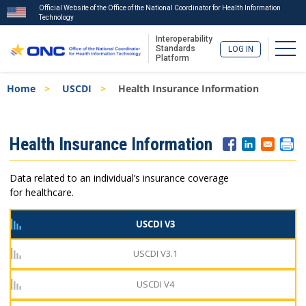
Official Website of the Office of the National Coordinator for Health Information
Technology
Interoperability
Togg
Standards
LOG IN
Platform
Skip
Breadcrumb
Home
USCDI
Health Insurance Information
to
main
content
ISA
Health Insurance Information
Menu
Data related to an individual’s insurance coverage
for healthcare.
USCDI V3
USCDI V3.1
USCDI V4