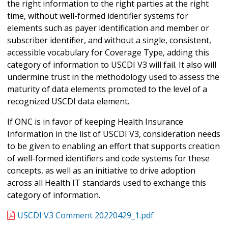
the right information to the right parties at the right
time, without well-formed identifier systems for
elements such as payer identification and member or
subscriber identifier, and without a single, consistent,
accessible vocabulary for Coverage Type, adding this
category of information to USCDI V3 will fail. It also will
undermine trust in the methodology used to assess the
maturity of data elements promoted to the level of a
recognized USCDI data element.
If ONC is in favor of keeping Health Insurance
Information in the list of USCDI V3, consideration needs
to be given to enabling an effort that supports creation
of well-formed identifiers and code systems for these
concepts, as well as an initiative to drive adoption
across all Health IT standards used to exchange this
category of information.
USCDI V3 Comment 20220429_1.pdf