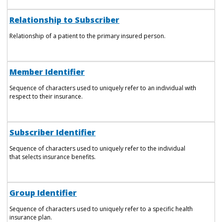
Relationship to Subscriber
Relationship of a patient to the primary insured person.
Member Identifier
Sequence of characters used to uniquely refer to an individual with
respect to their insurance.
Subscriber Identifier
Sequence of characters used to uniquely refer to the individual
that selects insurance benefits.
Group Identifier
Sequence of characters used to uniquely refer to a specific health
insurance plan.