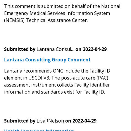
This comment is submitted on behalf of the National
Emergency Medical Services Information System
(NEMSIS) Technical Assistance Center.
Submitted by
Lantana Consul…
on
2022-04-29
Lantana Consulting Group Comment
Lantana recommends ONC include the Facility ID
element in USCDI V3. The post-acute care (PAC)
assessment instrument collects Facility Identifier
information and standards exist for Facility ID.
Submitted by
LisaRNelson
on
2022-04-29