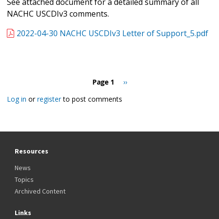
See attached document for a detailed summary of all
NACHC USCDIv3 comments.
2022-04-30 NACHC USCDIv3 Letter of Support_5.pdf
Pagination
Page 1
Next
››
page
Log in
or
register
to post comments
Resources
News
Topics
Archived Content
Links