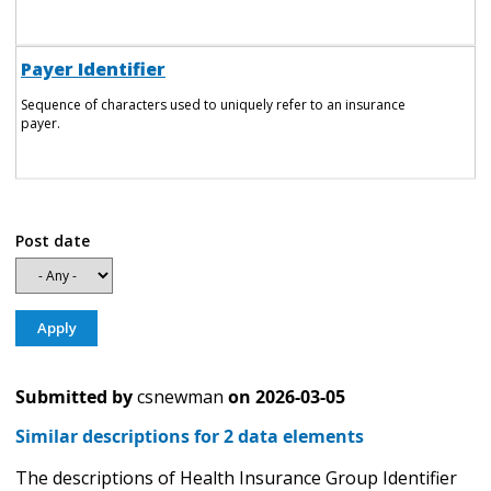
Payer Identifier
Sequence of characters used to uniquely refer to an insurance
payer.
Post date
Submitted by
csnewman
on
2026-03-05
Similar descriptions for 2 data elements
The descriptions of Health Insurance Group Identifier