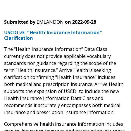
Submitted by
EMLANDON
on
2022-09-28
USCDI v3- "Health Insurance Information"
Clarification
The “Health Insurance Information” Data Class
currently does not provide applicable vocabulary
standards nor guidance regarding the scope of the
term “Health Insurance.” Arrive Health is seeking
clarification confirming "Health Insurance” includes
both medical and prescription insurance. Arrive Health
supports the expansion of USCDI to include the new
Health Insurance Information Data Class and
recommends it accurately encompasses both medical
insurance and prescription insurance information.
Comprehensive health insurance information includes
medical insurance coverage and prescription insurance