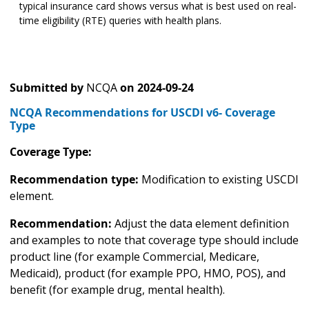
typical insurance card shows versus what is best used on real-
time eligibility (RTE) queries with health plans.
Submitted by
NCQA
on
2024-09-24
NCQA Recommendations for USCDI v6- Coverage
Type
Coverage Type:
Recommendation type:
Modification to existing USCDI
element.
Recommendation:
Adjust the data element definition
and examples to note that coverage type should include
product line (for example Commercial, Medicare,
Medicaid), product (for example PPO, HMO, POS), and
benefit (for example drug, mental health).