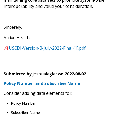
interoperability and value your consideration.
Sincerely,
Arrive Health
USCDI-Version-3-July-2022-Final (1).pdf
Submitted by
joshualegler
on
2022-08-02
Policy Number and Subscriber Name
Consider adding data elements for:
Policy Number
Subscriber Name