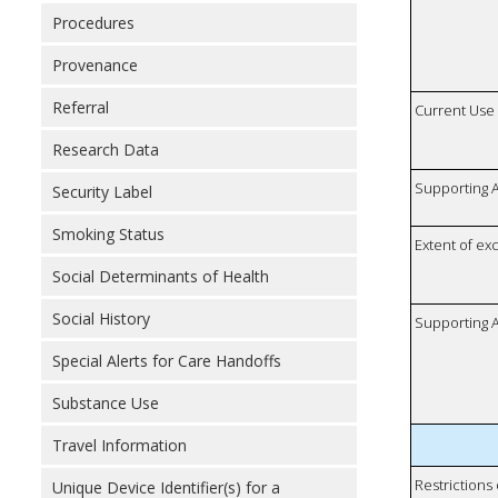
Procedures
Provenance
Referral
Current Use
Research Data
Supporting A
Security Label
Smoking Status
Extent of e
Social Determinants of Health
Social History
Supporting A
Special Alerts for Care Handoffs
Substance Use
Travel Information
Restrictions
Unique Device Identifier(s) for a