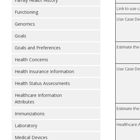
Family Health History
Link to use 
Functioning
Use Case De
Genomics
Goals
Estimate the 
Goals and Preferences
Health Concerns
Use Case De
Health Insurance Information
Health Status Assessments
Healthcare Information
Attributes
Estimate the 
Immunizations
Healthcare 
Laboratory
Medical Devices