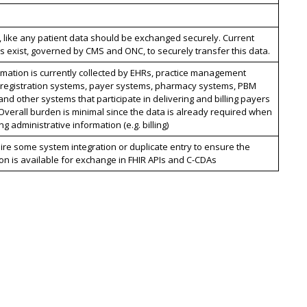
, like any patient data should be exchanged securely. Current
 exist, governed by CMS and ONC, to securely transfer this data.
rmation is currently collected by EHRs, practice management
 registration systems, payer systems, pharmacy systems, PBM
nd other systems that participate in delivering and billing payers
 Overall burden is minimal since the data is already required when
g administrative information (e.g. billing)
re some system integration or duplicate entry to ensure the
on is available for exchange in FHIR APIs and C-CDAs