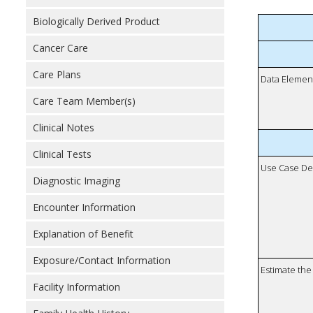
Biologically Derived Product
Cancer Care
Care Plans
Data Elemen
Care Team Member(s)
Clinical Notes
Clinical Tests
Use Case De
Diagnostic Imaging
Encounter Information
Explanation of Benefit
Exposure/Contact Information
Estimate the 
Facility Information