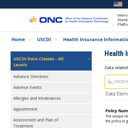
Skip
to
main
Intero
Stand
content
Platf
Breadcrumb
Home
USCDI
Health Insurance Informati
About the ISA
Isa
Health 
ISA Content
Left
USCDI Data Classes - All
Navigation
Levels
ISA Publications
Data related
Recent ISA Updates
Advance Directives
USCDI 
Adverse Events
Data Elem
Allergies and Intolerances
Appointment
Policy Num
The unique ide
Assessment and Plan of
the policy (e.
Treatment