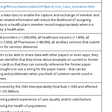
7.org/fhir/us/davinci-pdex/2019Jun/4_Use_Case_Scenarios.html
g a data class to enable the capture and exchange of member and
an related information will reduce the likelihood of assigning
data to a health plan’s member record inappropriately when it is
by a health plan.
all providers (>1,000,000), all healthcare insurers (>1,800), all
 (>7,000), all Pharmacies (>88,000), all ancillary services that submit
ers for services delivered.
nt’s to be able to share data with other payers or even apps, they
 an identifier that they know about (example on current or former
 card) so that they can correctly reference the former payer.
hought is to use a string for the payer name – that can be
ing and problematic when you think of common words used in
mes.
overed by the CMS Interoperability Final Rule (>300) and affected
(>125 Million)
ving patient experience of care (quality and/or satisfaction)
ving the health of populations