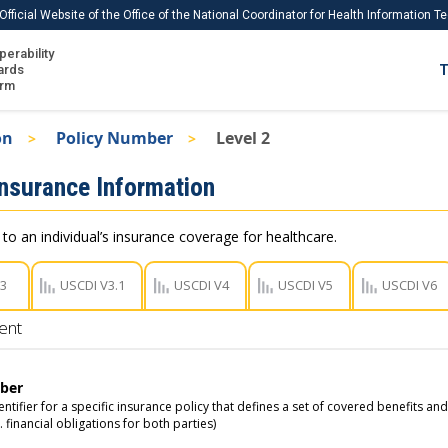
Official Website of the Office of the National Coordinator for Health Information 
perability
IS
ards
T
Ho
orm
Me
on
Policy Number
Level 2
Download USCDI
Insurance Information
Download USCDI Comments
 to an individual’s insurance coverage for healthcare.
V3
USCDI V3.1
USCDI V4
USCDI V5
USCDI V6
ent
ber
ntifier for a specific insurance policy that defines a set of covered benefits an
g. financial obligations for both parties)