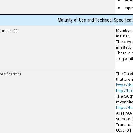
Reduc
Impr
Maturity of Use and Technical Specifica
Member, s
tandard(s)
insurer.
The cover
in effect.
There is 
frequentl
The Da V
pecifications
that are i
https://b
http://bu
The CARIN
reconcili
https://b
All HIPAA
standard 
Transactio
005010 | 