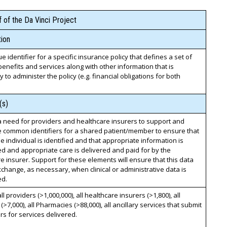
 of the Da Vinci Project
ion
e identifier for a specific insurance policy that defines a set of
enefits and services along with other information that is
 to administer the policy (e.g. financial obligations for both
(s)
a need for providers and healthcare insurers to support and
 common identifiers for a shared patient/member to ensure that
e individual is identified and that appropriate information is
 and appropriate care is delivered and paid for by the
e insurer. Support for these elements will ensure that this data
change, as necessary, when clinical or administrative data is
ed.
all providers (>1,000,000), all healthcare insurers (>1,800), all
 (>7,000), all Pharmacies (>88,000), all ancillary services that submit
ers for services delivered.