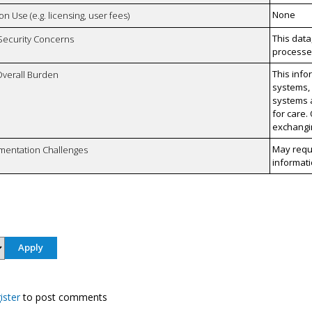
None
on Use (e.g. licensing, user fees)
This data
 Security Concerns
processes
This info
Overall Burden
systems,
systems a
for care.
exchangin
May requi
mentation Challenges
informati
ister
to post comments