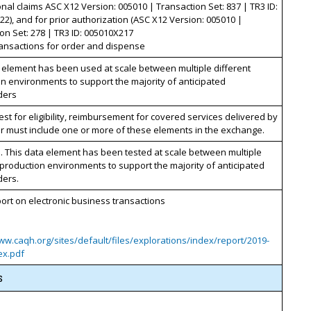
nal claims ASC X12 Version: 005010 | Transaction Set: 837 | TR3 ID:
2), and for prior authorization (ASC X12 Version: 005010 |
on Set: 278 | TR3 ID: 005010X217
ansactions for order and dispense
 element has been used at scale between multiple different
n environments to support the majority of anticipated
ders
st for eligibility, reimbursement for covered services delivered by
r must include one or more of these elements in the exchange.
. This data element has been tested at scale between multiple
 production environments to support the majority of anticipated
ders.
rt on electronic business transactions
ww.caqh.org/sites/default/files/explorations/index/report/2019-
ex.pdf
s