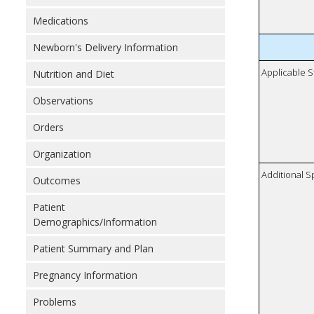
Medications
Newborn's Delivery Information
Applicable S
Nutrition and Diet
Observations
Orders
Organization
Additional S
Outcomes
Patient
Demographics/Information
Patient Summary and Plan
Pregnancy Information
Problems