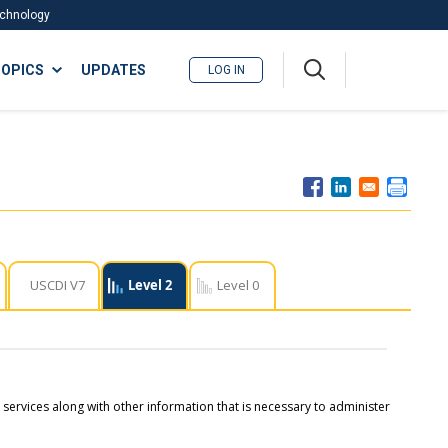
Technology
A
OPICS
UPDATES
LOG IN
me
nu
USCDI V7
Level 2
Level 0
d services along with other information that is necessary to administer