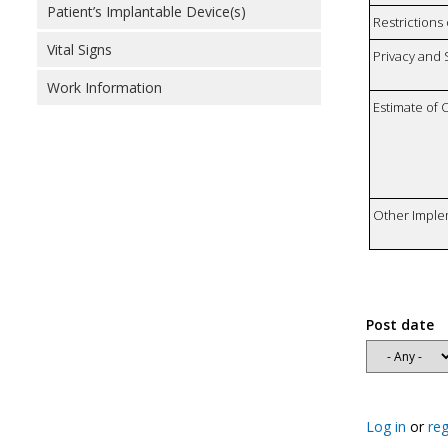
Patient’s Implantable Device(s)
Restrictions 
Vital Signs
Privacy and
Work Information
Estimate of 
Other Imple
Post date
Log in
or
reg