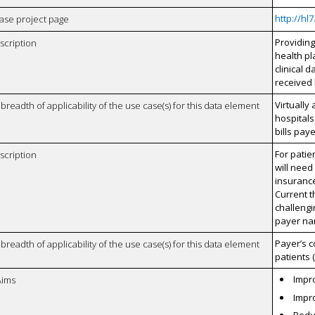
http://hl
case project page
Providin
scription
health pl
clinical 
received 
Virtually 
breadth of applicability of the use case(s) for this data element
hospitals
bills pay
For patie
scription
will need
insurance
Current t
challeng
payer na
Payer’s c
breadth of applicability of the use case(s) for this data element
patients 
Impro
Aims
Impro