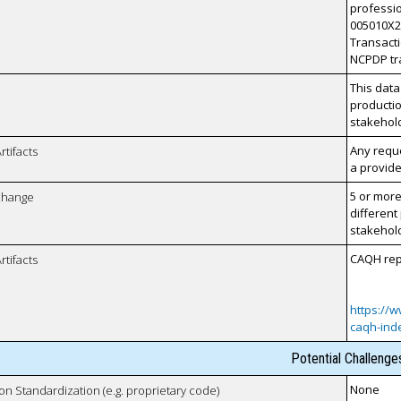
professio
005010X22
Transacti
NCPDP tr
This data
productio
stakehol
Any reque
rtifacts
a provide
5 or more
xchange
different
stakehol
CAQH repo
rtifacts
https://w
caqh-ind
Potential Challenge
None
 on Standardization (e.g. proprietary code)