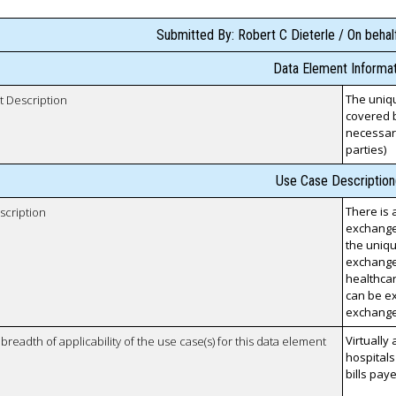
Submitted By: Robert C Dieterle / On behalf
Data Element Informat
The uniqu
t Description
covered b
necessary
parties)
Use Case Description
There is 
scription
exchange
the uniqu
exchanged
healthcar
can be ex
exchang
Virtually 
breadth of applicability of the use case(s) for this data element
hospitals
bills pay