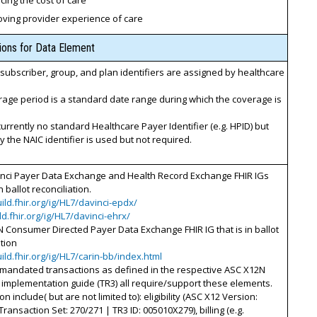
ing the cost of care
oving provider experience of care
tions for Data Element
ubscriber, group, and plan identifiers are assigned by healthcare
age period is a standard date range during which the coverage is
currently no standard Healthcare Payer Identifier (e.g. HPID) but
y the NAIC identifier is used but not required.
inci Payer Data Exchange and Health Record Exchange FHIR IGs
n ballot reconciliation.
uild.fhir.org/ig/HL7/davinci-epdx/
ild.fhir.org/ig/HL7/davinci-ehrx/
 Consumer Directed Payer Data Exchange FHIR IG that is in ballot
ation
uild.fhir.org/ig/HL7/carin-bb/index.html
 mandated transactions as defined in the respective ASC X12N
implementation guide (TR3) all require/support these elements.
n include( but are not limited to): eligibility (ASC X12 Version:
Transaction Set: 270/271 | TR3 ID: 005010X279), billing (e.g.