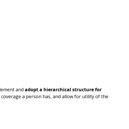
element and
adopt a hierarchical structure for
coverage a person has, and allow for utility of the