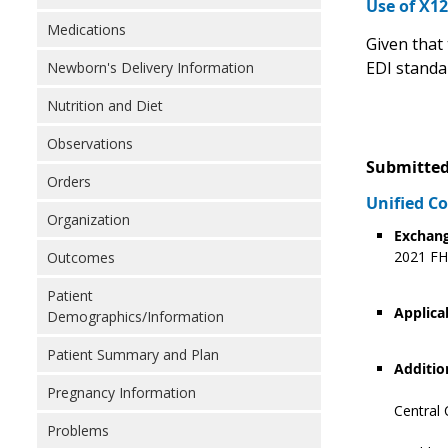
Use of X1
Medications
Given that 
EDI standa
Newborn's Delivery Information
Nutrition and Diet
Observations
Submitted
Orders
Unified 
Organization
Exchang
2021 FHI
Outcomes
Patient
Applica
Demographics/Information
Patient Summary and Plan
Additio
Pregnancy Information
Central 
Problems