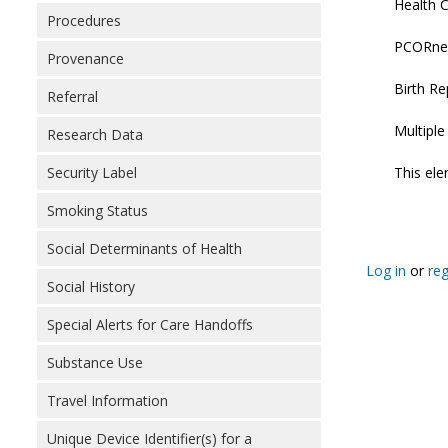
Health C
Procedures
PCORnet:
Provenance
Birth Re
Referral
Multipl
Research Data
This ele
Security Label
Smoking Status
Social Determinants of Health
Log in
or
reg
Social History
Special Alerts for Care Handoffs
Substance Use
Travel Information
Unique Device Identifier(s) for a