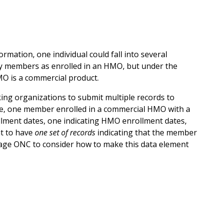
rmation, one individual could fall into several
fy members as enrolled in an HMO, but under the
HMO is a commercial product.
king organizations to submit multiple records to
le, one member enrolled in a commercial HMO with a
ollment dates, one indicating HMO enrollment dates,
nt to have
one set of records
indicating that the member
urage ONC to consider how to make this data element