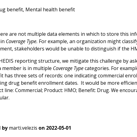
rug benefit, Mental health benefit
re are not multiple data elements in which to store this info
 in
Coverage Type.
For example, an organization might classi
ement, stakeholders would be unable to distinguish if the 
HEDIS reporting structure, we mitigate this challenge by as
 a member is in multiple
Coverage Type
categories. For examp
it has three sets of records: one indicating commercial enr
ting drug benefit enrollment dates. It would be more efficie
uct line: Commercial; Product: HMO; Benefit: Drug. We enco
lar.
 by
marti.velezis
on
2022-05-01