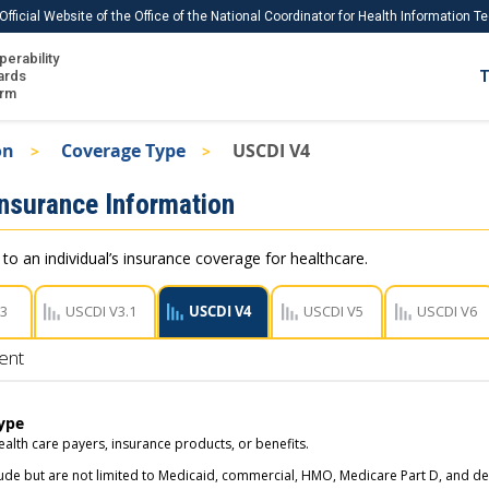
Official Website of the Office of the National Coordinator for Health Information 
perability
IS
ards
T
Ho
orm
Me
on
Coverage Type
USCDI V4
Download USCDI
Insurance Information
Download USCDI Comments
 to an individual’s insurance coverage for healthcare.
V3
USCDI V3.1
USCDI V4
USCDI V5
USCDI V6
ent
ype
ealth care payers, insurance products, or benefits.
ude but are not limited to Medicaid, commercial, HMO, Medicare Part D, and den