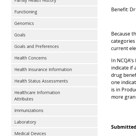
Family Health History
Benefit: D
Functioning
Genomics
Because the
Goals
categories
Goals and Preferences
current el
Health Concerns
In NCQA’s 
indicate if
Health Insurance Information
drug benef
Health Status Assessments
one indica
is in Prod
Healthcare Information
more granu
Attributes
Immunizations
Laboratory
Submitted
Medical Devices