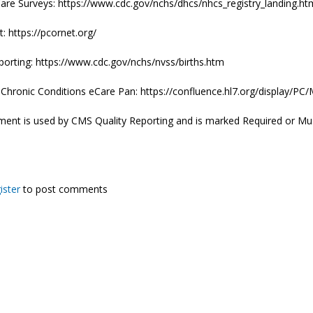
are Surveys: https://www.cdc.gov/nchs/dhcs/nhcs_registry_landing.ht
 https://pcornet.org/
porting: https://www.cdc.gov/nchs/nvss/births.htm
e Chronic Conditions eCare Pan: https://confluence.hl7.org/displa
ment is used by CMS Quality Reporting and is marked Required or Mu
ister
to post comments