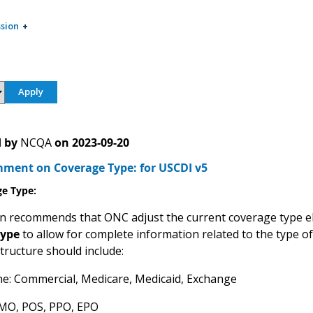
sion
 by
NCQA
on
2023-09-20
ent on Coverage Type: for USCDI v5
ge Type
:
 recommends that ONC adjust the current coverage type 
type
to allow for complete information related to the type of 
structure should include:
ne: Commercial, Medicare, Medicaid, Exchange
HMO, POS, PPO, EPO