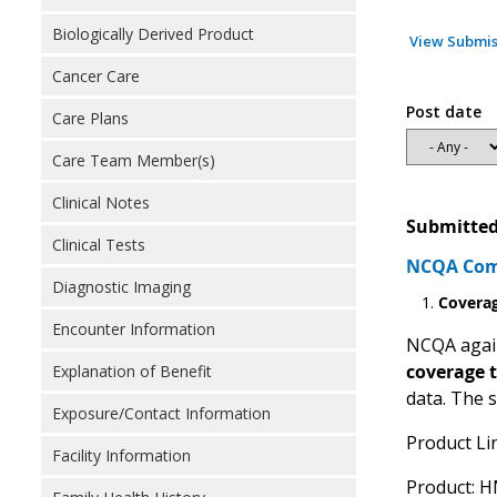
Biologically Derived Product
View Submis
Cancer Care
Post date
Care Plans
Care Team Member(s)
Clinical Notes
Submitted
Clinical Tests
NCQA Comm
Diagnostic Imaging
Covera
Encounter Information
NCQA again
coverage 
Explanation of Benefit
data. The 
Exposure/Contact Information
Product Li
Facility Information
Product: 