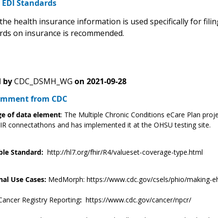
2 EDI Standards
the health insurance information is used specifically for filin
rds on insurance is recommended.
 by
CDC_DSMH_WG
on
2021-09-28
Comment from CDC
e of data element
: The Multiple Chronic Conditions eCare Plan proje
R connectathons and has implemented it at the OHSU testing site.
ble Standard:
http://hl7.org/fhir/R4/valueset-coverage-type.html
nal Use Cases:
MedMorph: https://www.cdc.gov/csels/phio/making-eh
Cancer Registry Reporting
:
https://www.cdc.gov/cancer/npcr/