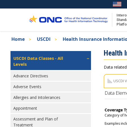
Skip
to
main
Intero
Stand
content
Platf
Breadcrumb
Home
USCDI
Health Insurance Informati
About the ISA
Isa
Health 
ISA Content
Left
USCDI Data Classes - All
Navigation
Levels
ISA Publications
Data related
Recent ISA Updates
Advance Directives
USCDI 
Adverse Events
Data Elem
Allergies and Intolerances
Appointment
Coverage T
Category of h
Assessment and Plan of
Examples incl
Treatment