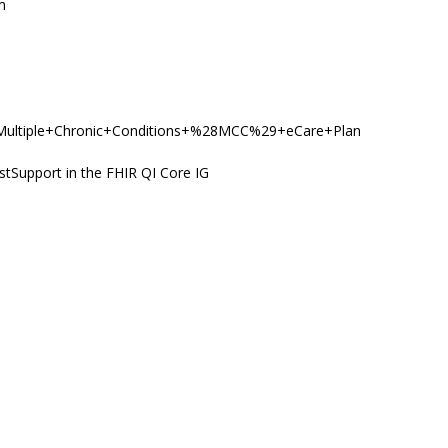
m
y/PC/Multiple+Chronic+Conditions+%28MCC%29+eCare+Plan
stSupport in the FHIR QI Core IG