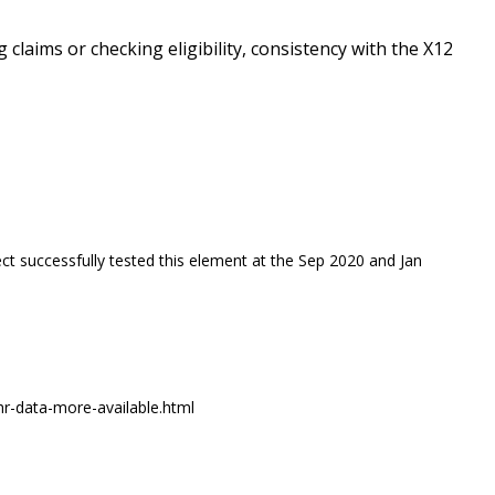
g claims or checking eligibility, consistency with the X12
ct successfully tested this element at the Sep 2020 and Jan
r-data-more-available.html