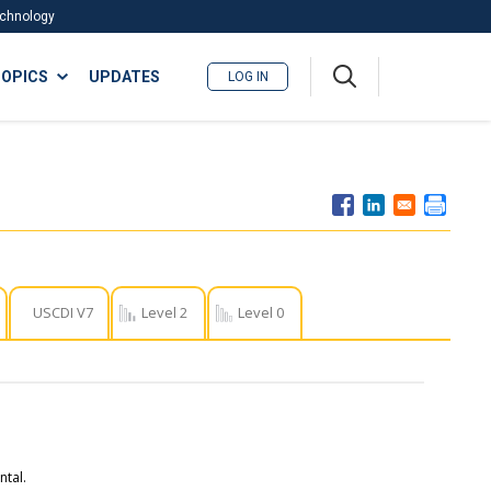
Technology
A
OPICS
UPDATES
LOG IN
me
nu
USCDI V7
Level 2
Level 0
tal.​