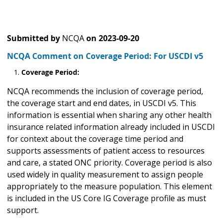
Submitted by
NCQA
on
2023-09-20
NCQA Comment on Coverage Period: For USCDI v5
Coverage Period:
NCQA recommends the inclusion of coverage period,
the coverage start and end dates, in USCDI v5. This
information is essential when sharing any other health
insurance related information already included in USCDI
for context about the coverage time period and
supports assessments of patient access to resources
and care, a stated ONC priority. Coverage period is also
used widely in quality measurement to assign people
appropriately to the measure population. This element
is included in the US Core IG Coverage profile as must
support.