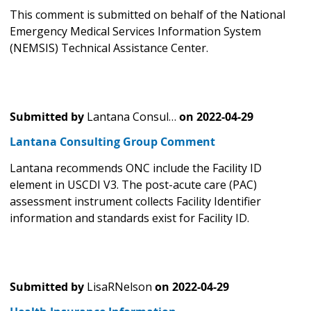
This comment is submitted on behalf of the National
Emergency Medical Services Information System
(NEMSIS) Technical Assistance Center.
Submitted by
Lantana Consul…
on
2022-04-29
Lantana Consulting Group Comment
Lantana recommends ONC include the Facility ID
element in USCDI V3. The post-acute care (PAC)
assessment instrument collects Facility Identifier
information and standards exist for Facility ID.
Submitted by
LisaRNelson
on
2022-04-29