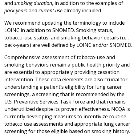
and
smoking duration
, in addition to the examples of
pack-years
and
current use
already included.
We recommend updating the terminology to include
LOINC in addition to SNOMED. Smoking status,
tobacco-use status, and smoking behavior details (i.e.,
pack-years) are well defined by LOINC and/or SNOMED.
Comprehensive assessment of tobacco-use and
smoking behaviors remain a public health priority and
are essential to appropriately providing cessation
intervention. These data elements are also crucial for
understanding a patient’s eligibility for lung cancer
screenings, a screening that is recommended by the
U.S. Preventive Services Task Force and that remains
underutilized despite its proven effectiveness. NCQA is
currently developing measures to incentivize routine
tobacco use assessments and appropriate lung cancer
screening for those eligible based on smoking history.