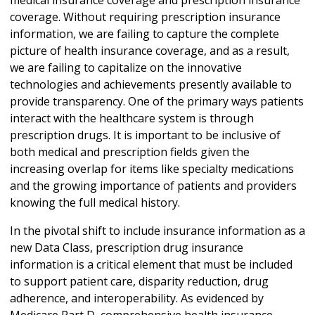
coverage. Without requiring prescription insurance
information, we are failing to capture the complete
picture of health insurance coverage, and as a result,
we are failing to capitalize on the innovative
technologies and achievements presently available to
provide transparency. One of the primary ways patients
interact with the healthcare system is through
prescription drugs. It is important to be inclusive of
both medical and prescription fields given the
increasing overlap for items like specialty medications
and the growing importance of patients and providers
knowing the full medical history.
In the pivotal shift to include insurance information as a
new Data Class, prescription drug insurance
information is a critical element that must be included
to support patient care, disparity reduction, drug
adherence, and interoperability. As evidenced by
Medicare Part D, comprehensive health insurance