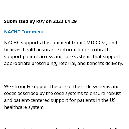
Submitted by
RUy
on
2022-04-29
NACHC Comment
NACHC supports the comment from CMD-CCSQ and
believes health insurance information is critical to
support patient access and care systems that support
appropriate prescribing, referral, and benefits delivery.
We strongly support the use of the code systems and
codes described by the code systems to ensure robust
and patient-centered support for patients in the US
healthcare system.