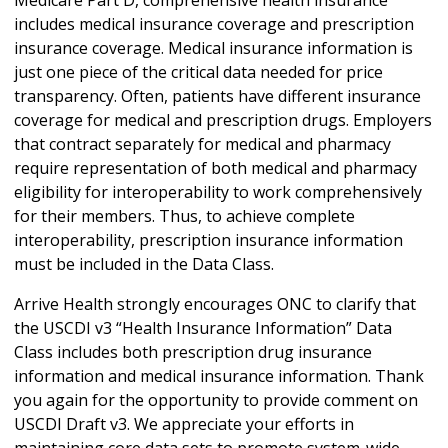
includes medical insurance coverage and prescription
insurance coverage. Medical insurance information is
just one piece of the critical data needed for price
transparency. Often, patients have different insurance
coverage for medical and prescription drugs. Employers
that contract separately for medical and pharmacy
require representation of both medical and pharmacy
eligibility for interoperability to work comprehensively
for their members. Thus, to achieve complete
interoperability, prescription insurance information
must be included in the Data Class.
Arrive Health strongly encourages ONC to clarify that
the USCDI v3 “Health Insurance Information” Data
Class includes both prescription drug insurance
information and medical insurance information. Thank
you again for the opportunity to provide comment on
USCDI Draft v3. We appreciate your efforts in
maintaining core data sets to promote system-wide