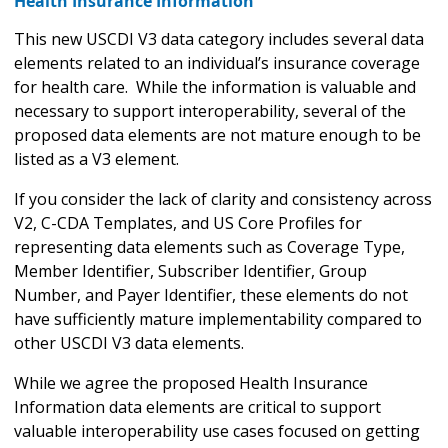
Health Insurance Information
This new USCDI V3 data category includes several data
elements related to an individual’s insurance coverage
for health care. While the information is valuable and
necessary to support interoperability, several of the
proposed data elements are not mature enough to be
listed as a V3 element.
If you consider the lack of clarity and consistency across
V2, C-CDA Templates, and US Core Profiles for
representing data elements such as Coverage Type,
Member Identifier, Subscriber Identifier, Group
Number, and Payer Identifier, these elements do not
have sufficiently mature implementability compared to
other USCDI V3 data elements.
While we agree the proposed Health Insurance
Information data elements are critical to support
valuable interoperability use cases focused on getting