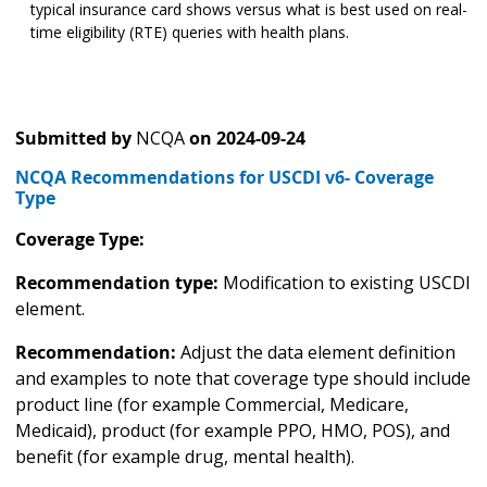
typical insurance card shows versus what is best used on real-
time eligibility (RTE) queries with health plans.
Submitted by
NCQA
on
2024-09-24
NCQA Recommendations for USCDI v6- Coverage
Type
Coverage Type:
Recommendation type:
Modification to existing USCDI
element.
Recommendation:
Adjust the data element definition
and examples to note that coverage type should include
product line (for example Commercial, Medicare,
Medicaid), product (for example PPO, HMO, POS), and
benefit (for example drug, mental health).