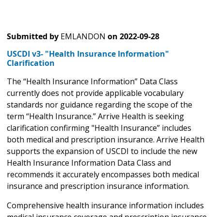
Submitted by
EMLANDON
on
2022-09-28
USCDI v3- "Health Insurance Information"
Clarification
The “Health Insurance Information” Data Class
currently does not provide applicable vocabulary
standards nor guidance regarding the scope of the
term “Health Insurance.” Arrive Health is seeking
clarification confirming "Health Insurance” includes
both medical and prescription insurance. Arrive Health
supports the expansion of USCDI to include the new
Health Insurance Information Data Class and
recommends it accurately encompasses both medical
insurance and prescription insurance information.
Comprehensive health insurance information includes
medical insurance coverage and prescription insurance