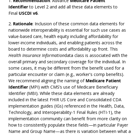
Recommendation
:
Advance
Medicare Patient
Identifier
to Level 2 and add all these data elements to
Final
USCDI v6
.
Rationale
: Inclusion of these common data elements for
nationwide interoperability is essential for such use cases as
value-based care, health equity including affordability for
lower-income individuals, and enabling patients across the
board to determine costs and affordability up front. This
Health Insurance Information
data class is associated with the
overall primary and secondary coverage for the individual. In
some cases, it may be different from the benefit used for a
particular encounter or claim (e.g., worker's comp benefits).
We recommend aligning the naming of
Medicare Patient
Identifier
(MPI) with CMS’s use of Medicare Beneficiary
Identifier (MBI). While these data elements are already
included in the latest FHIR US Core and Consolidated CDA
implementation guides (IGs) referenced in the Health, Data,
Technology, and Interoperability-1 Final Rules (HTI-1), the
implementation community can benefit from more clarity on
how to consistently populate these fields—in particular Payer
Name and Group Name—as there is variation between what a