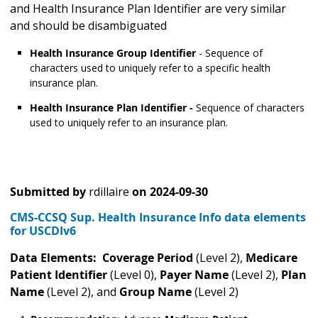
and Health Insurance Plan Identifier are very similar
and should be disambiguated
Health Insurance Group Identifier
- Sequence of
characters used to uniquely refer to a specific health
insurance plan.
Health Insurance Plan Identifier -
Sequence of characters
used to uniquely refer to an insurance plan.
Submitted by
rdillaire
on
2024-09-30
CMS-CCSQ Sup. Health Insurance Info data elements
for USCDIv6
Data Elements: Coverage Period
(Level 2),
Medicare
Patient Identifier
(Level 0),
Payer Name
(Level 2),
Plan
Name
(Level 2), and
Group Name
(Level 2)