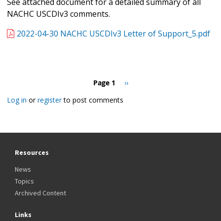
See attached document for a detailed summary of all
NACHC USCDIv3 comments.
2022-04-30 NACHC USCDIv3 Letter of Support_5.pdf
Pagination
Page 1
Next
››
page
Log in
or
register
to post comments
Resources
News
Topics
Archived Content
Links