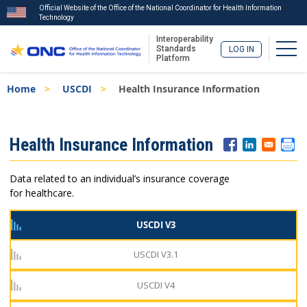
Official Website of the Office of the National Coordinator for Health Information
Technology
Interoperability
Togg
Standards
LOG IN
Platform
Skip
Breadcrumb
Home
USCDI
Health Insurance Information
to
main
content
ISA
Health Insurance Information
Menu
Data related to an individual’s insurance coverage
for healthcare.
USCDI V3
USCDI V3.1
USCDI V4