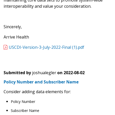
interoperability and value your consideration.
Sincerely,
Arrive Health
USCDI-Version-3-July-2022-Final (1).pdf
Submitted by
joshualegler
on
2022-08-02
Policy Number and Subscriber Name
Consider adding data elements for:
Policy Number
Subscriber Name