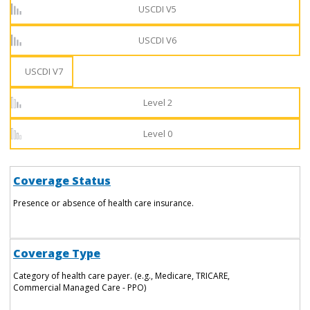
USCDI V5
USCDI V6
USCDI V7
Level 2
Level 0
Coverage Status
Presence or absence of health care insurance.
Coverage Type
Category of health care payer. (e.g., Medicare, TRICARE,
Commercial Managed Care - PPO)