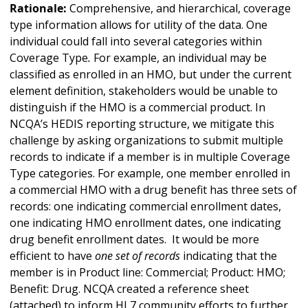
Rationale:
Comprehensive, and hierarchical, coverage
type information allows for utility of the data. One
individual could fall into several categories within
Coverage Type
.
For example, an individual may be
classified as enrolled in an HMO, but under the current
element definition, stakeholders would be unable to
distinguish if the HMO is a commercial product. In
NCQA’s HEDIS reporting structure, we mitigate this
challenge by asking organizations to submit multiple
records to indicate if a member is in multiple Coverage
Type
categories. For example, one member enrolled in
a commercial HMO with a drug benefit has three sets of
records: one indicating commercial enrollment dates,
one indicating HMO enrollment dates, one indicating
drug benefit enrollment dates. It would be more
efficient to have
one set of records
indicating that the
member is in Product line: Commercial; Product: HMO;
Benefit: Drug. NCQA created a reference sheet
(attached) to inform HL7 community efforts to further