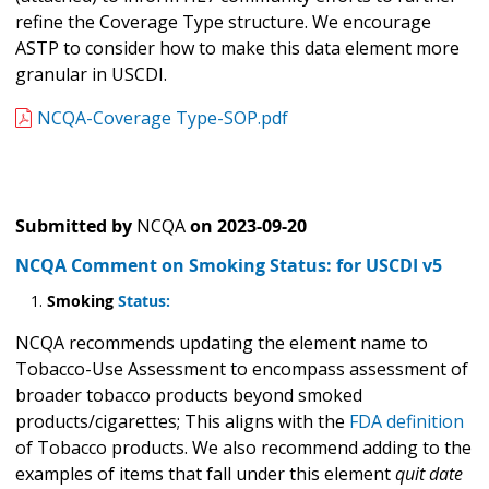
refine the Coverage Type structure. We encourage
ASTP to consider how to make this data element more
granular in USCDI.
NCQA-Coverage Type-SOP.pdf
Submitted by
NCQA
on
2023-09-20
NCQA Comment on Smoking Status: for USCDI v5
Smoking
Status:
NCQA recommends updating the element name to
Tobacco-Use Assessment to encompass assessment of
broader tobacco products beyond smoked
products/cigarettes; This aligns with the
FDA definition
of Tobacco products. We also recommend adding to the
examples of items that fall under this element
quit date