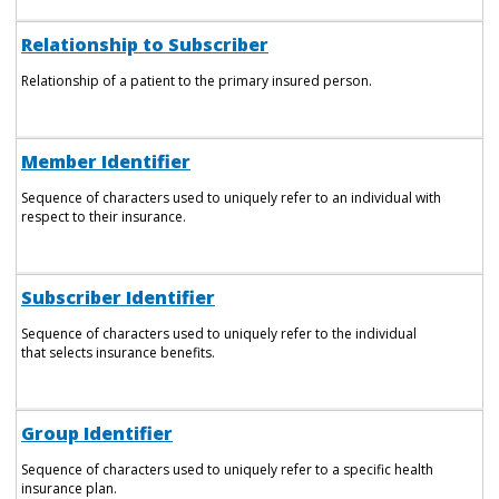
Relationship to Subscriber
Relationship of a patient to the primary insured person.
Member Identifier
Sequence of characters used to uniquely refer to an individual with
respect to their insurance.
Subscriber Identifier
Sequence of characters used to uniquely refer to the individual
that selects insurance benefits.
Group Identifier
Sequence of characters used to uniquely refer to a specific health
insurance plan.