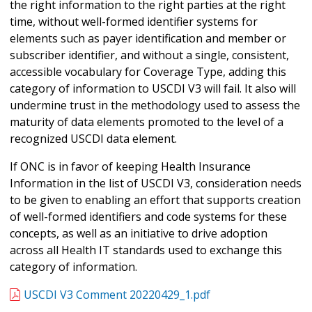
the right information to the right parties at the right
time, without well-formed identifier systems for
elements such as payer identification and member or
subscriber identifier, and without a single, consistent,
accessible vocabulary for Coverage Type, adding this
category of information to USCDI V3 will fail. It also will
undermine trust in the methodology used to assess the
maturity of data elements promoted to the level of a
recognized USCDI data element.
If ONC is in favor of keeping Health Insurance
Information in the list of USCDI V3, consideration needs
to be given to enabling an effort that supports creation
of well-formed identifiers and code systems for these
concepts, as well as an initiative to drive adoption
across all Health IT standards used to exchange this
category of information.
USCDI V3 Comment 20220429_1.pdf