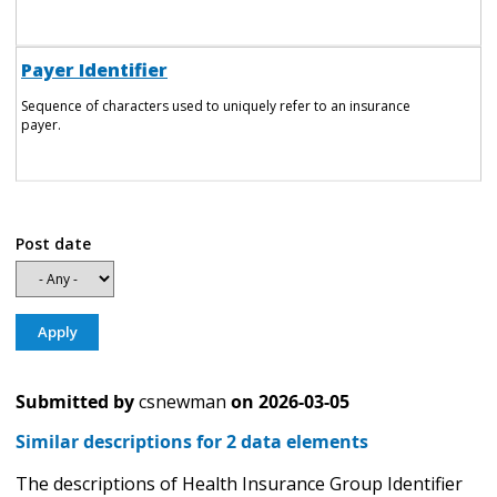
Payer Identifier
Sequence of characters used to uniquely refer to an insurance
payer.
Post date
Submitted by
csnewman
on
2026-03-05
Similar descriptions for 2 data elements
The descriptions of Health Insurance Group Identifier