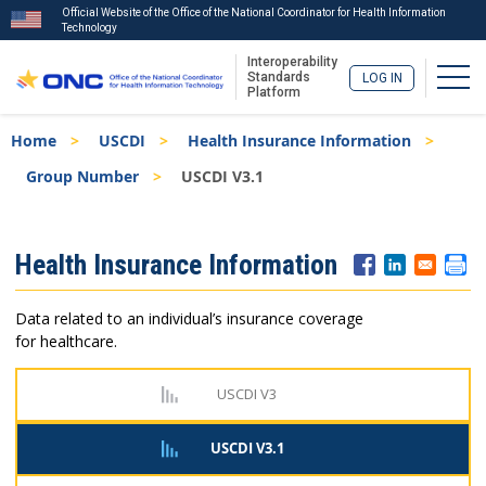
Official Website of the Office of the National Coordinator for Health Information
Technology
Interoperability
Togg
Standards
LOG IN
Platform
Skip
Breadcrumb
Home
USCDI
Health Insurance Information
to
main
Group Number
USCDI V3.1
content
ISA
Health Insurance Information
Menu
Data related to an individual’s insurance coverage
for healthcare.
USCDI V3
USCDI V3.1