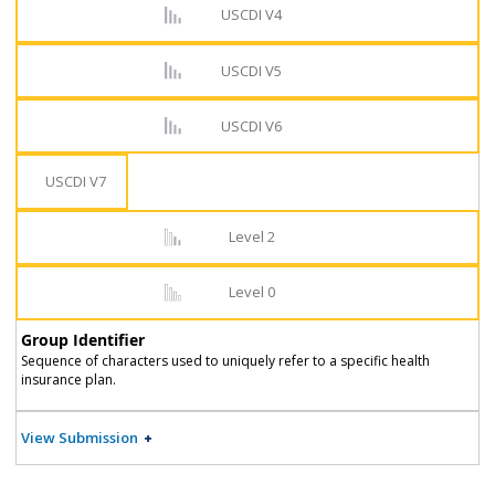
USCDI V4
USCDI V5
USCDI V6
USCDI V7
Level 2
Level 0
Group Identifier
Sequence of characters used to uniquely refer to a specific health
insurance plan.
View Submission