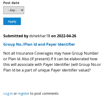
Post date
Submitted by
dshekhar18
on
2022-04-26
Group No./Plan Id and Payer Identifier
Not all Insurance Coverages may have Group Number
or Plan Id. Also (if present) if it can be elaborated how
this will associate with Payer Identifier (will Group No.or
Plan Id be a part of unique Payer identifier value)?
Log in
or
register
to post comments