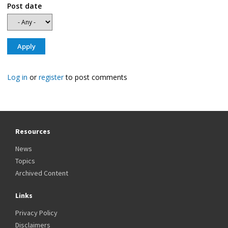
Post date
Log in
or
register
to post comments
Resources
News
Topics
Archived Content
Links
Privacy Policy
Disclaimers