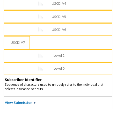
USCDI V4
USCDI V5
USCDI V6
USCDI V7
Level 2
Level 0
Subscriber Identifier
Sequence of characters used to uniquely refer to the individual that
selects insurance benefits.
View Submission