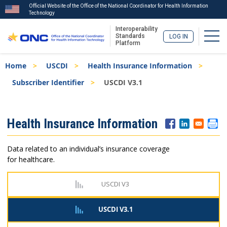
Official Website of the Office of the National Coordinator for Health Information
Technology
Interoperability
Togg
Standards
LOG IN
Platform
Skip
Breadcrumb
Home
USCDI
Health Insurance Information
to
main
Subscriber Identifier
USCDI V3.1
content
ISA
Health Insurance Information
Menu
Data related to an individual’s insurance coverage
for healthcare.
USCDI V3
USCDI V3.1