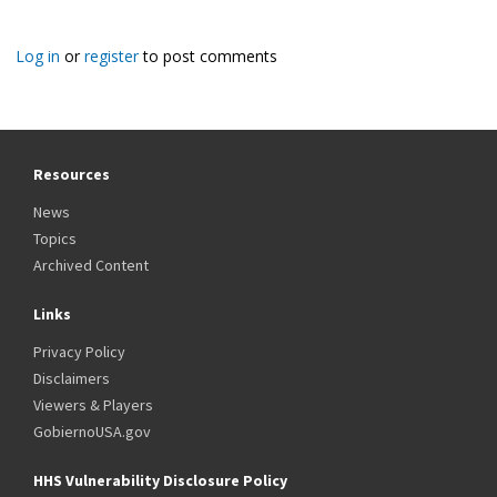
Log in
or
register
to post comments
Resources
News
Topics
Archived Content
Links
Privacy Policy
Disclaimers
Viewers & Players
GobiernoUSA.gov
HHS Vulnerability Disclosure Policy