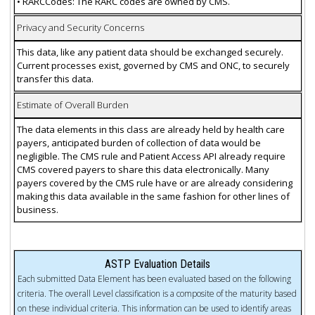
• RARCCodes: The RARC codes are owned by CMS.
Privacy and Security Concerns
This data, like any patient data should be exchanged securely.
Current processes exist, governed by CMS and ONC, to securely
transfer this data.
Estimate of Overall Burden
The data elements in this class are already held by health care
payers, anticipated burden of collection of data would be
negligible. The CMS rule and Patient Access API already require
CMS covered payers to share this data electronically. Many
payers covered by the CMS rule have or are already considering
making this data available in the same fashion for other lines of
business.
ASTP Evaluation Details
Each submitted Data Element has been evaluated based on the following
criteria. The overall Level classification is a composite of the maturity based
on these individual criteria. This information can be used to identify areas