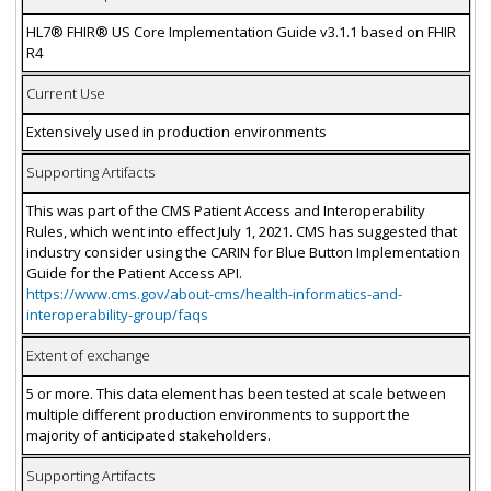
HL7® FHIR® US Core Implementation Guide v3.1.1 based on FHIR
R4
Current Use
Extensively used in production environments
Supporting Artifacts
This was part of the CMS Patient Access and Interoperability
Rules, which went into effect July 1, 2021. CMS has suggested that
industry consider using the CARIN for Blue Button Implementation
Guide for the Patient Access API.
https://www.cms.gov/about-cms/health-informatics-and-
interoperability-group/faqs
Extent of exchange
5 or more. This data element has been tested at scale between
multiple different production environments to support the
majority of anticipated stakeholders.
Supporting Artifacts