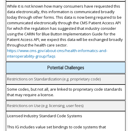
While it is not known how many consumers have requested this
data electronically, this information is communicated broadly
today through other forms. This data is now being required to be
communicated electronically through the CMS Patient Access API
for which the regulation has suggested that industry consider
using the CARIN for Blue Button Implementation Guide for the
Patient Access API, we expect this data will be exchanged broadly
throughout the health care sector.
https://www.cms.gov/about-cms/health-informatics-and-
interoperability-group/faqs
Potential Challenges
Restrictions on Standardization (e.g. proprietary code)
Some codes, but not all, are linked to proprietary code standards
that may require a license.
Restrictions on Use (e.g. licensing, user fees)
Licensed Industry Standard Code Systems
This IG includes value set bindings to code systems that