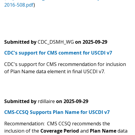
2016-508.pdf
)
Submitted by
CDC_DSMH_WG
on
2025-09-29
CDC's support for CMS comment for USCDI v7
CDC's support for CMS recommendation for inclusion
of Plan Name data element in final USCDI v7.
Submitted by
rdillaire
on
2025-09-29
CMS-CCSQ Supports Plan Name for USCDI v7
Recommendation: CMS CCSQ recommends the
inclusion of the
Coverage Period
and
Plan Name
data