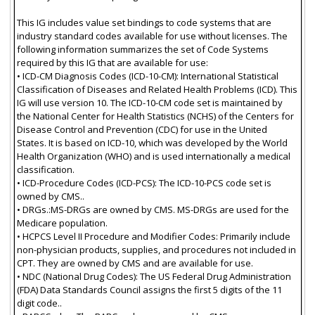
This IG includes value set bindings to code systems that are
industry standard codes available for use without licenses. The
following information summarizes the set of Code Systems
required by this IG that are available for use:
• ICD-CM Diagnosis Codes (ICD-10-CM): International Statistical
Classification of Diseases and Related Health Problems (ICD). This
IG will use version 10. The ICD-10-CM code set is maintained by
the National Center for Health Statistics (NCHS) of the Centers for
Disease Control and Prevention (CDC) for use in the United
States. It is based on ICD-10, which was developed by the World
Health Organization (WHO) and is used internationally a medical
classification.
• ICD-Procedure Codes (ICD-PCS): The ICD-10-PCS code set is
owned by CMS..
• DRGs.:MS-DRGs are owned by CMS. MS-DRGs are used for the
Medicare population.
• HCPCS Level II Procedure and Modifier Codes: Primarily include
non-physician products, supplies, and procedures not included in
CPT. They are owned by CMS and are available for use.
• NDC (National Drug Codes): The US Federal Drug Administration
(FDA) Data Standards Council assigns the first 5 digits of the 11
digit code..