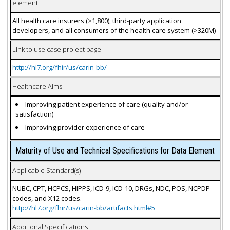
element
All health care insurers (>1,800), third-party application
developers, and all consumers of the health care system (>320M)
Link to use case project page
http://hl7.org/fhir/us/carin-bb/
Healthcare Aims
Improving patient experience of care (quality and/or
satisfaction)
Improving provider experience of care
Maturity of Use and Technical Specifications for Data Element
Applicable Standard(s)
NUBC, CPT, HCPCS, HIPPS, ICD-9, ICD-10, DRGs, NDC, POS, NCPDP
codes, and X12 codes.
http://hl7.org/fhir/us/carin-bb/artifacts.html#5
Additional Specifications