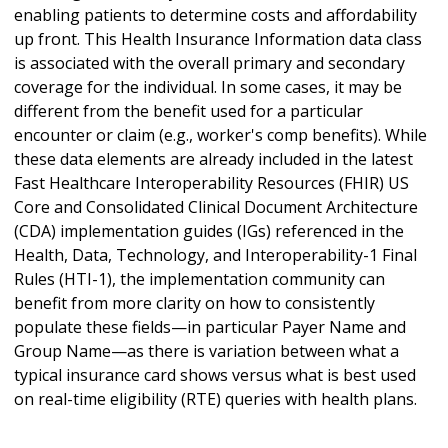
enabling patients to determine costs and affordability
up front. This Health Insurance Information data class
is associated with the overall primary and secondary
coverage for the individual. In some cases, it may be
different from the benefit used for a particular
encounter or claim (e.g., worker's comp benefits). While
these data elements are already included in the latest
Fast Healthcare Interoperability Resources (FHIR) US
Core and Consolidated Clinical Document Architecture
(CDA) implementation guides (IGs) referenced in the
Health, Data, Technology, and Interoperability-1 Final
Rules (HTI-1), the implementation community can
benefit from more clarity on how to consistently
populate these fields—in particular Payer Name and
Group Name—as there is variation between what a
typical insurance card shows versus what is best used
on real-time eligibility (RTE) queries with health plans.