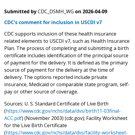
Submitted by
CDC_DSMH_WG
on
2026-04-09
CDC's comment for inclusion in USCDI v7
CDC supports inclusion of these health insurance
related elements to USCDI v7, such as Health Insurance
Plan. The process of completing and submitting a birth
certificate includes identification of the principal source
of payment for the delivery. It is defined as the primary
source of payment for the delivery at the time of
delivery. The options reported include private
insurance, Medicaid or comparable state program, self-
pay or other source of coverage.
Sources: U. S. Standard Certificate of Live Birth
(
https://www.cdc.gov/nchs/data/dvs/birth11-03final-
ACC.pdf
) (November 2003) (cdc.gov); Facility Worksheet
for the Live Birth Certificate
(
https://www.cdc.gov/nchs/data/dvs/facility-worksheet-