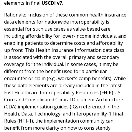
elements in final
USCDI v7
.
Rationale: Inclusion of these common health insurance
data elements for nationwide interoperability is
essential for such use cases as value-based care,
including affordability for lower-income individuals, and
enabling patients to determine costs and affordability
up front. This Health Insurance Information data class
is associated with the overall primary and secondary
coverage for the individual. In some cases, it may be
different from the benefit used for a particular
encounter or claim (e.g., worker's comp benefits). While
these data elements are already included in the latest
Fast Healthcare Interoperability Resources (FHIR) US
Core and Consolidated Clinical Document Architecture
(CDA) implementation guides (IGs) referenced in the
Health, Data, Technology, and Interoperability-1 Final
Rules (HTI-1), the implementation community can
benefit from more clarity on how to consistently