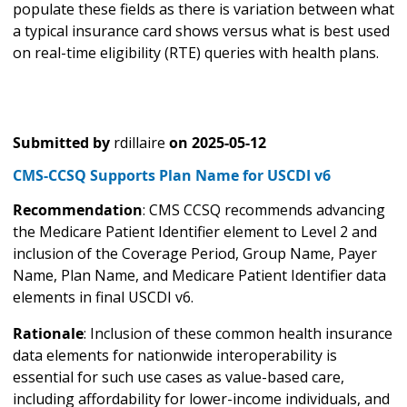
populate these fields as there is variation between what
a typical insurance card shows versus what is best used
on real-time eligibility (RTE) queries with health plans.
Submitted by
rdillaire
on
2025-05-12
CMS-CCSQ Supports Plan Name for USCDI v6
Recommendation
: CMS CCSQ recommends advancing
the Medicare Patient Identifier element to Level 2 and
inclusion of the Coverage Period, Group Name, Payer
Name, Plan Name, and Medicare Patient Identifier data
elements in final USCDI v6.
Rationale
: Inclusion of these common health insurance
data elements for nationwide interoperability is
essential for such use cases as value-based care,
including affordability for lower-income individuals, and