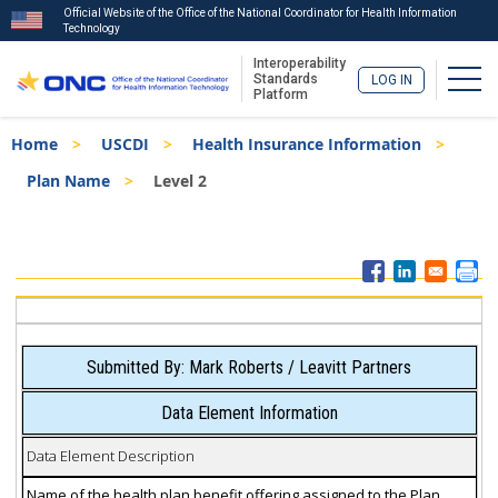
Official Website of the Office of the National Coordinator for Health Information
Technology
Interoperability
Togg
Standards
LOG IN
Platform
Skip
Breadcrumb
Home
USCDI
Health Insurance Information
to
main
Plan Name
Level 2
content
ISA
Menu
Submitted By: Mark Roberts / Leavitt Partners
Data Element Information
Data Element Description
Name of the health plan benefit offering assigned to the Plan