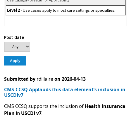
Level 2
- Use cases apply to most care settings or specialties.
Post date
Submitted by
rdillaire
on
2026-04-13
CMS-CCSQ Applauds this data element’s inclusion in
USCDIv7
CMS CCSQ supports the inclusion of
Health Insurance
Plan
in
USCDI v7
.