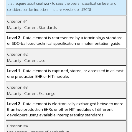
that require additional work to raise the overall classification level and
consideration for inclusion in future versions of USCDI
Criterion #1
Maturity - Current Standards
Level 2
- Data element is represented by a terminology standard
or SDO-balloted technical specification or implementation guide.
Criterion #2
Maturity - Current Use
Level 1
- Data element is captured, stored, or accessed in at least
one production EHR or HIT module.
Criterion #3
Maturity - Current Exchange
Level 2
- Data element is electronically exchanged between more
than two production EHRs or other HIT modules of different
developers using available interoperability standards.
Criterion #4
Use Case(s) - Breadth of Applicability