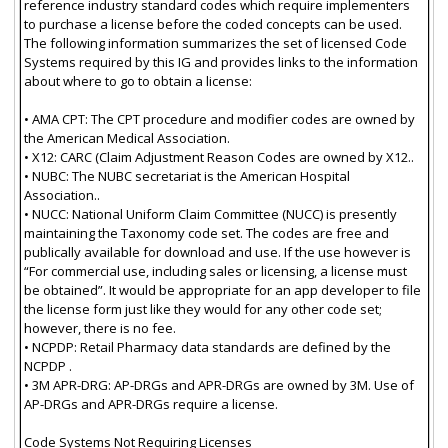
reference industry standard codes which require implementers
to purchase a license before the coded concepts can be used.
The following information summarizes the set of licensed Code
Systems required by this IG and provides links to the information
about where to go to obtain a license:
• AMA CPT: The CPT procedure and modifier codes are owned by
the American Medical Association.
• X12: CARC (Claim Adjustment Reason Codes are owned by X12..
• NUBC: The NUBC secretariat is the American Hospital
Association..
• NUCC: National Uniform Claim Committee (NUCC) is presently
maintaining the Taxonomy code set. The codes are free and
publically available for download and use. If the use however is
“For commercial use, including sales or licensing, a license must
be obtained”. It would be appropriate for an app developer to file
the license form just like they would for any other code set;
however, there is no fee.
• NCPDP: Retail Pharmacy data standards are defined by the
NCPDP .
• 3M APR-DRG: AP-DRGs and APR-DRGs are owned by 3M. Use of
AP-DRGs and APR-DRGs require a license.
Code Systems Not Requiring Licenses