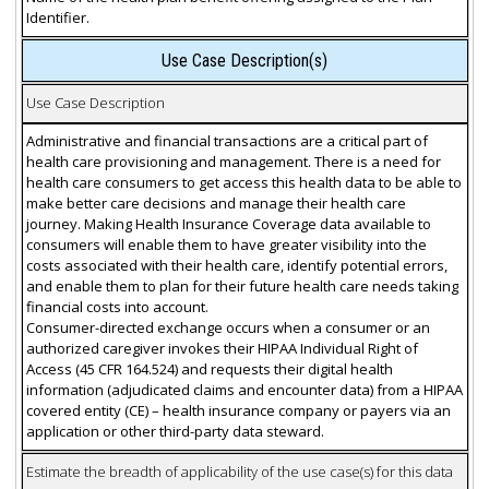
Identifier.
Use Case Description(s)
Use Case Description
Administrative and financial transactions are a critical part of
health care provisioning and management. There is a need for
health care consumers to get access this health data to be able to
make better care decisions and manage their health care
journey. Making Health Insurance Coverage data available to
consumers will enable them to have greater visibility into the
costs associated with their health care, identify potential errors,
and enable them to plan for their future health care needs taking
financial costs into account.
Consumer-directed exchange occurs when a consumer or an
authorized caregiver invokes their HIPAA Individual Right of
Access (45 CFR 164.524) and requests their digital health
information (adjudicated claims and encounter data) from a HIPAA
covered entity (CE) – health insurance company or payers via an
application or other third-party data steward.
Estimate the breadth of applicability of the use case(s) for this data