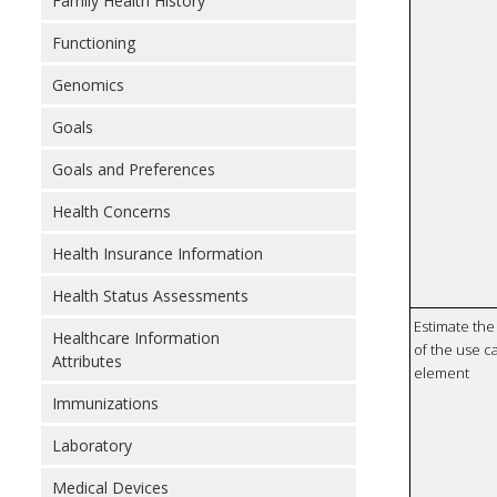
Family Health History
Functioning
Genomics
Goals
Goals and Preferences
Health Concerns
Health Insurance Information
Health Status Assessments
Estimate the 
Healthcare Information
of the use ca
Attributes
element
Immunizations
Laboratory
Medical Devices