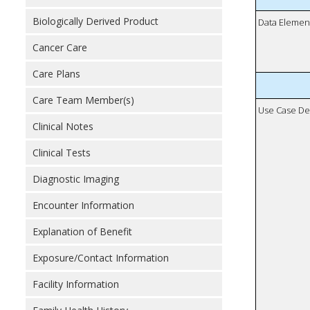
Biologically Derived Product
Data Elemen
Cancer Care
Care Plans
Care Team Member(s)
Use Case De
Clinical Notes
Clinical Tests
Diagnostic Imaging
Encounter Information
Explanation of Benefit
Exposure/Contact Information
Facility Information