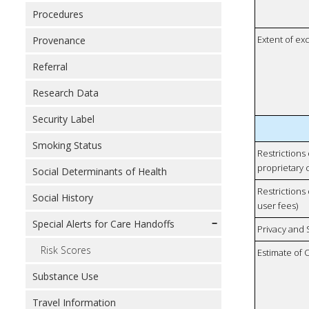
Procedures
Extent of e
Provenance
Referral
Research Data
Security Label
Smoking Status
Restrictions
proprietary 
Social Determinants of Health
Restrictions 
Social History
user fees)
Special Alerts for Care Handoffs
Privacy and
Risk Scores
Estimate of 
Substance Use
Travel Information