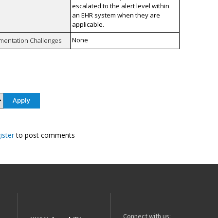
escalated to the alert level within
an EHR system when they are
applicable.
None
mentation Challenges
ister
to post comments
Connect with us: