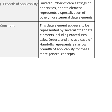
limited number of care settings or
 - Breadth of Applicability
specialties, or data element
represents a specialization of
other, more general data elements.
This data element appears to be
n Comment
represented by several other data
elements including Procedures,
Labs, Orders, and this use case of
Handoffs represents a narrow
breadth of applicability for these
more general concepts