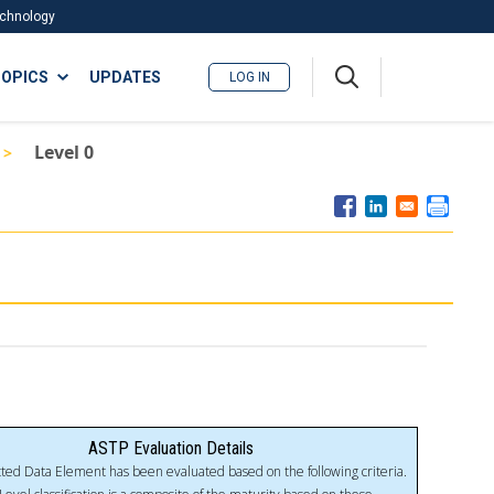
Technology
A
OPICS
UPDATES
LOG IN
me
nu
Level 0
ASTP Evaluation Details
ted Data Element has been evaluated based on the following criteria.