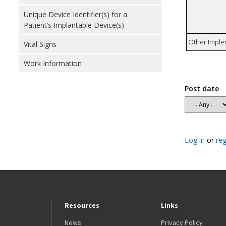
Unique Device Identifier(s) for a
Patient’s Implantable Device(s)
Other Imple
Vital Signs
Work Information
Post date
Log in
or
reg
Resources
Links
News
Privacy Policy