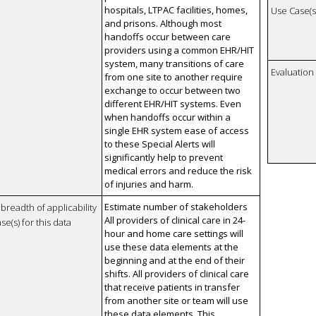
hospitals, LTPAC facilities, homes,
Use Case(s)
and prisons. Although most
handoffs occur between care
providers using a common EHR/HIT
system, many transitions of care
Evaluatio
from one site to another require
exchange to occur between two
different EHR/HIT systems. Even
when handoffs occur within a
single EHR system ease of access
to these Special Alerts will
significantly help to prevent
medical errors and reduce the risk
of injuries and harm.
Estimate number of stakeholders
breadth of applicability
All providers of clinical care in 24-
se(s) for this data
hour and home care settings will
use these data elements at the
beginning and at the end of their
shifts. All providers of clinical care
that receive patients in transfer
from another site or team will use
these data elements. This