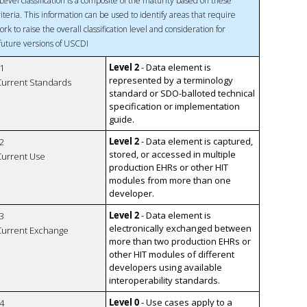
Level classification is a composite of the maturity based on these
riteria. This information can be used to identify areas that require
ork to raise the overall classification level and consideration for
 future versions of USCDI
Level 2
- Data element is
1
represented by a terminology
 Current Standards
standard or SDO-balloted technical
specification or implementation
guide.
Level 2
- Data element is captured,
2
stored, or accessed in multiple
 Current Use
production EHRs or other HIT
modules from more than one
developer.
Level 2
- Data element is
3
electronically exchanged between
 Current Exchange
more than two production EHRs or
other HIT modules of different
developers using available
interoperability standards.
Level 0
- Use cases apply to a
4