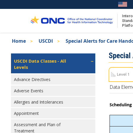
Skip
to
main
Intero
Stand
content
Platf
Breadcrumb
Home
USCDI
Special Alerts for Care Hand
About the ISA
Isa
Special
ISA Content
Left
USCDI Data Classes - All
Navigation
Levels
ISA Publications
Level 1
Recent ISA Updates
Advance Directives
Data Elem
Adverse Events
Allergies and Intolerances
Scheduling 
Appointment
Assessment and Plan of
Treatment