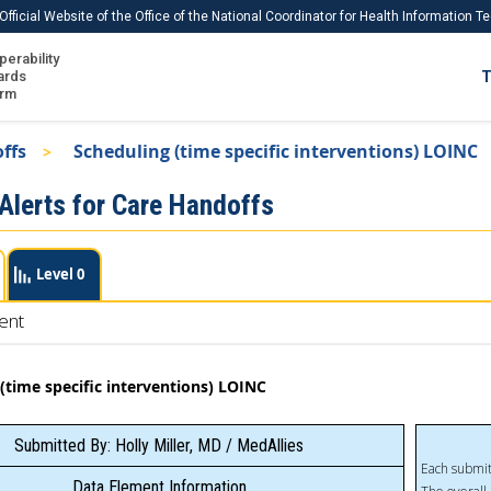
Official Website of the Office of the National Coordinator for Health Information 
perability
IS
ards
T
Ho
orm
Me
offs
Scheduling (time specific interventions) LOINC
Download USCDI
 Alerts for Care Handoffs
Download USCDI Comments
Level 0
ent
(time specific interventions) LOINC
Submitted By: Holly Miller, MD / MedAllies
Each submit
Data Element Information