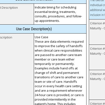
The overall 
individual c
Indicate timing for scheduling
t Description
additional w
essential testing, treatments,
inclusion in
consults, procedures, and follow-
up appointments.
Criterion #
Maturity -
Use Case Description(s)
Use Case
scription
These are data elements required
to improve the safety of handoffs
Criterion #
when clinical care responsibilities
Maturity -
are passed to another care team
member or care team either
temporarily or permanently.
Examples include hand offs at
change of shift and permanent
Criterion #
transitions of care to another care
Maturity -
team or site of care. Handoffs
occur in every health care setting
and are a requirement whenever
24-hour care is provided, or care is
provided intermittently in the
Criterion #
patient’s home. This includes