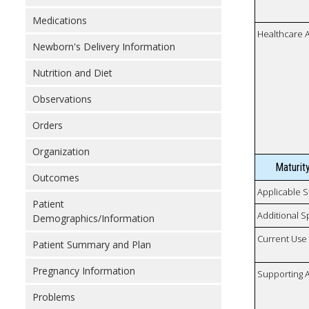
Medications
Healthcare 
Newborn's Delivery Information
Nutrition and Diet
Observations
Orders
Organization
Maturit
Outcomes
Applicable S
Patient
Additional S
Demographics/Information
Current Use
Patient Summary and Plan
Pregnancy Information
Supporting A
Problems