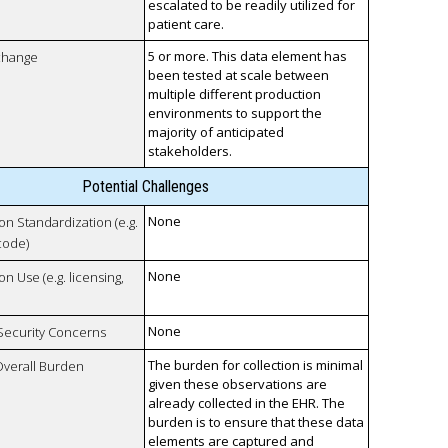
escalated to be readily utilized for
patient care.
5 or more. This data element has
xchange
been tested at scale between
multiple different production
environments to support the
majority of anticipated
stakeholders.
Potential Challenges
None
 on Standardization (e.g.
code)
None
on Use (e.g. licensing,
None
 Security Concerns
The burden for collection is minimal
Overall Burden
given these observations are
already collected in the EHR. The
burden is to ensure that these data
elements are captured and