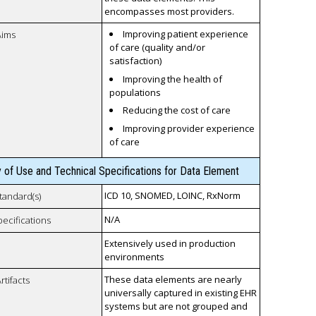
encompasses most providers.
Improving patient experience
Aims
of care (quality and/or
satisfaction)
Improving the health of
populations
Reducing the cost of care
Improving provider experience
of care
y of Use and Technical Specifications for Data Element
ICD 10, SNOMED, LOINC, RxNorm
tandard(s)
N/A
pecifications
Extensively used in production
environments
These data elements are nearly
rtifacts
universally captured in existing EHR
systems but are not grouped and