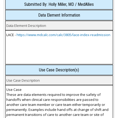
Submitted By: Holly Miller, MD / MedAllies
Data Element Information
Data Element Description
LACE -
https://www.mdcalc.com/calc/3805/lace-index-readmission
Use Case Description(s)
Use Case Description
Use Case
These are data elements required to improve the safety of
handoffs when clinical care responsibilities are passed to
another care team member or care team either temporarily or
permanently. Examples include hand offs at change of shift and
permanent transitions of care to another care team or site of