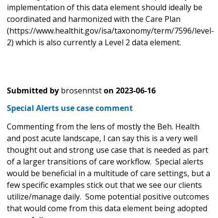
implementation of this data element should ideally be
coordinated and harmonized with the Care Plan
(https://www.healthit.gov/isa/taxonomy/term/7596/level-
2) which is also currently a Level 2 data element.
Submitted by
brosenntst
on
2023-06-16
Special Alerts use case comment
Commenting from the lens of mostly the Beh. Health
and post acute landscape, I can say this is a very well
thought out and strong use case that is needed as part
of a larger transitions of care workflow. Special alerts
would be beneficial in a multitude of care settings, but a
few specific examples stick out that we see our clients
utilize/manage daily. Some potential positive outcomes
that would come from this data element being adopted