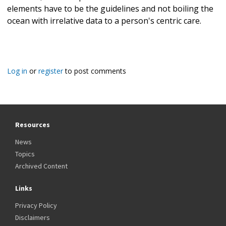
elements have to be the guidelines and not boiling the
ocean with irrelative data to a person's centric care.
Log in
or
register
to post comments
Resources
News
Topics
Archived Content
Links
Privacy Policy
Disclaimers