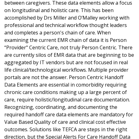
between caregivers. These data elements allow a focus
on longitudinal and holistic care. This has been
accomplished by Drs Miller and O’Malley working with
professional and technical workflow thought leaders
and completes a person's chain of care. When
examining the current EMR chain of data it is Person
“Provider" Centric Care, not truly Person Centric. There
are currently silos of EMR data that are beginning to be
aggregated by IT vendors but are not focused in real
life clinical/technological workflows. Multiple provider
portals are not the answer. Person Centric Handoff
Data Elements are essential in comorbidity requiring
chronic care conditions making up a large percent of
care, require holistic/longitudinal care documentation.
Recognizing, coordinating, and documenting the
required handoff care data elements are mandatory for
Value Based Quality of care and clinical cost effective
outcomes. Solutions like TEFCA are steps in the right
direction, but the Special Alerts For Care Handoff Data