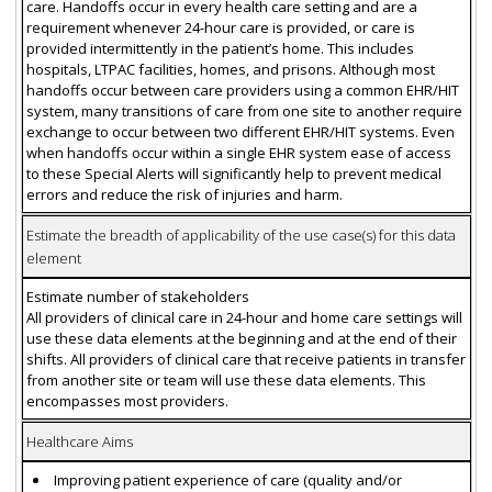
care. Handoffs occur in every health care setting and are a
requirement whenever 24-hour care is provided, or care is
provided intermittently in the patient’s home. This includes
hospitals, LTPAC facilities, homes, and prisons. Although most
handoffs occur between care providers using a common EHR/HIT
system, many transitions of care from one site to another require
exchange to occur between two different EHR/HIT systems. Even
when handoffs occur within a single EHR system ease of access
to these Special Alerts will significantly help to prevent medical
errors and reduce the risk of injuries and harm.
Estimate the breadth of applicability of the use case(s) for this data
element
Estimate number of stakeholders
All providers of clinical care in 24-hour and home care settings will
use these data elements at the beginning and at the end of their
shifts. All providers of clinical care that receive patients in transfer
from another site or team will use these data elements. This
encompasses most providers.
Healthcare Aims
Improving patient experience of care (quality and/or