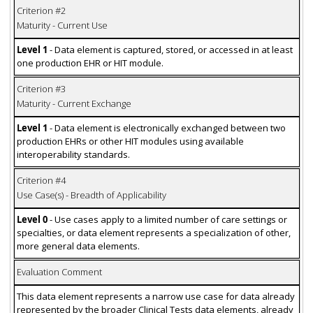
Criterion #2
Maturity - Current Use
Level 1
- Data element is captured, stored, or accessed in at least
one production EHR or HIT module.
Criterion #3
Maturity - Current Exchange
Level 1
- Data element is electronically exchanged between two
production EHRs or other HIT modules using available
interoperability standards.
Criterion #4
Use Case(s) - Breadth of Applicability
Level 0
- Use cases apply to a limited number of care settings or
specialties, or data element represents a specialization of other,
more general data elements.
Evaluation Comment
This data element represents a narrow use case for data already
represented by the broader Clinical Tests data elements, already