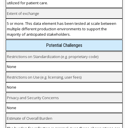
utilized for patient care.
Extent of exchange
5 or more. This data element has been tested at scale between
multiple different production environments to support the
majority of anticipated stakeholders.
Potential Challenges
Restrictions on Standardization (e.g. proprietary code)
None
Restrictions on Use (e.g. licensing, user fees)
None
Privacy and Security Concerns
None
Estimate of Overall Burden