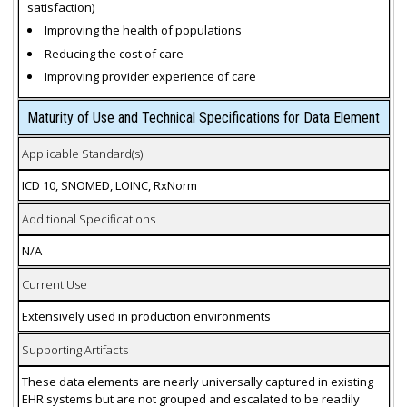
satisfaction)
Improving the health of populations
Reducing the cost of care
Improving provider experience of care
Maturity of Use and Technical Specifications for Data Element
Applicable Standard(s)
ICD 10, SNOMED, LOINC, RxNorm
Additional Specifications
N/A
Current Use
Extensively used in production environments
Supporting Artifacts
These data elements are nearly universally captured in existing
EHR systems but are not grouped and escalated to be readily