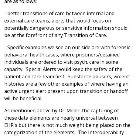
are as follows:
- better transitions of care between internal and
external care teams, alerts that would focus on
potentially dangerous or sensitive information should
be at the forefront of any Transition of Care.
- Specific examples we see on our side are with forensic
behavioral health cases, where prisoners/detained
individuals are ordered to visit psych. care in some
capacity. Special Alerts would keep the safety of the
patient and care team first. Substance abusers, violent
histories are a few other examples of where having an
active urgent alert present upon transition or handoff
will be beneficial.
As mentioned above by Dr. Miller, the capturing of
these data elements are nearly universal between
EHR's but there is not much weight being placed on the
categorization of the elements. The Interoperability