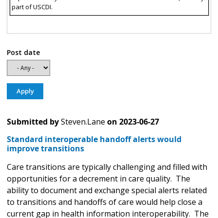
part of USCDI.
Post date
Submitted by
Steven.Lane
on
2023-06-27
Standard interoperable handoff alerts would
improve transitions
Care transitions are typically challenging and filled with
opportunities for a decrement in care quality. The
ability to document and exchange special alerts related
to transitions and handoffs of care would help close a
current gap in health information interoperability. The