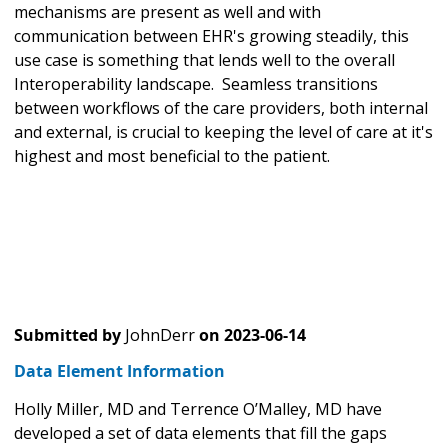
mechanisms are present as well and with
communication between EHR's growing steadily, this
use case is something that lends well to the overall
Interoperability landscape. Seamless transitions
between workflows of the care providers, both internal
and external, is crucial to keeping the level of care at it's
highest and most beneficial to the patient.
Submitted by
JohnDerr
on
2023-06-14
Data Element Information
Holly Miller, MD and Terrence O’Malley, MD have
developed a set of data elements that fill the gaps