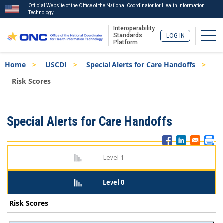
Official Website of the Office of the National Coordinator for Health Information
Technology
Interoperability
Togg
Standards
LOG IN
Platform
Skip
Breadcrumb
Home
USCDI
Special Alerts for Care Handoffs
to
main
Risk Scores
content
ISA
Special Alerts for Care Handoffs
Menu
Level 1
Level 0
Risk Scores