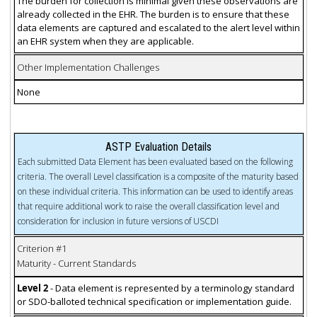
The burden for collection is minimal given these observations are
already collected in the EHR. The burden is to ensure that these
data elements are captured and escalated to the alert level within
an EHR system when they are applicable.
Other Implementation Challenges
None
ASTP Evaluation Details
Each submitted Data Element has been evaluated based on the following
criteria. The overall Level classification is a composite of the maturity based
on these individual criteria. This information can be used to identify areas
that require additional work to raise the overall classification level and
consideration for inclusion in future versions of USCDI
Criterion #1
Maturity - Current Standards
Level 2
- Data element is represented by a terminology standard
or SDO-balloted technical specification or implementation guide.