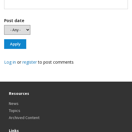
Post date
Log in
or
register
to post comments
Resources
News
Topics
Archived Content
Links