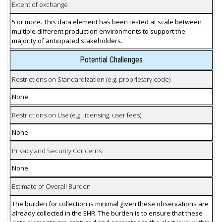
Extent of exchange
5 or more. This data element has been tested at scale between
multiple different production environments to support the
majority of anticipated stakeholders.
Potential Challenges
Restrictions on Standardization (e.g. proprietary code)
None
Restrictions on Use (e.g. licensing, user fees)
None
Privacy and Security Concerns
None
Estimate of Overall Burden
The burden for collection is minimal given these observations are
already collected in the EHR. The burden is to ensure that these