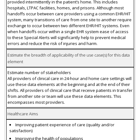
provided intermittently in the patient’s home. This includes
hospitals, LTPAC facilities, homes, and prisons. Although most
handoffs occur between care providers using a common EHR/HIT
system, many transitions of care from one site to another require
exchange to occur between two different EHR/HIT systems. Even
when handoffs occur within a single EHR system ease of access
to these Special Alerts will significantly help to prevent medical
errors and reduce the risk of injuries and harm.
Estimate the breadth of applicability of the use case(s) for this data
element
Estimate number of stakeholders
All providers of clinical care in 24-hour and home care settings will
use these data elements at the beginning and at the end of their
shifts. All providers of clinical care that receive patients in transfer
from another site or team will use these data elements. This
encompasses most providers.
Healthcare Aims
Improving patient experience of care (quality and/or
satisfaction)
Improving the health of populations