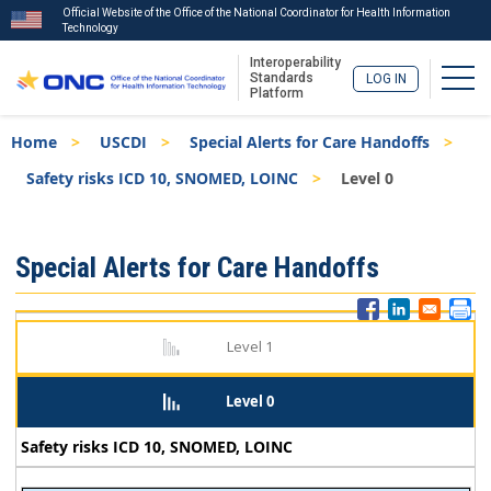
Official Website of the Office of the National Coordinator for Health Information
Technology
Interoperability
Togg
Standards
LOG IN
Platform
Skip
Breadcrumb
Home
USCDI
Special Alerts for Care Handoffs
to
main
Safety risks ICD 10, SNOMED, LOINC
Level 0
content
ISA
Special Alerts for Care Handoffs
Menu
Level 1
Level 0
Safety risks ICD 10, SNOMED, LOINC