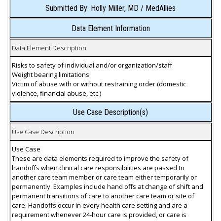
Submitted By: Holly Miller, MD / MedAllies
Data Element Information
Data Element Description
Risks to safety of individual and/or organization/staff
Weight bearing limitations
Victim of abuse with or without restraining order (domestic
violence, financial abuse, etc.)
Use Case Description(s)
Use Case Description
Use Case
These are data elements required to improve the safety of
handoffs when clinical care responsibilities are passed to
another care team member or care team either temporarily or
permanently. Examples include hand offs at change of shift and
permanent transitions of care to another care team or site of
care. Handoffs occur in every health care setting and are a
requirement whenever 24-hour care is provided, or care is