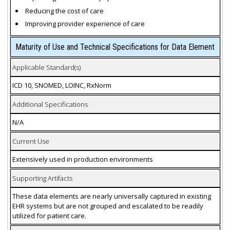
Reducing the cost of care
Improving provider experience of care
Maturity of Use and Technical Specifications for Data Element
Applicable Standard(s)
ICD 10, SNOMED, LOINC, RxNorm
Additional Specifications
N/A
Current Use
Extensively used in production environments
Supporting Artifacts
These data elements are nearly universally captured in existing
EHR systems but are not grouped and escalated to be readily
utilized for patient care.