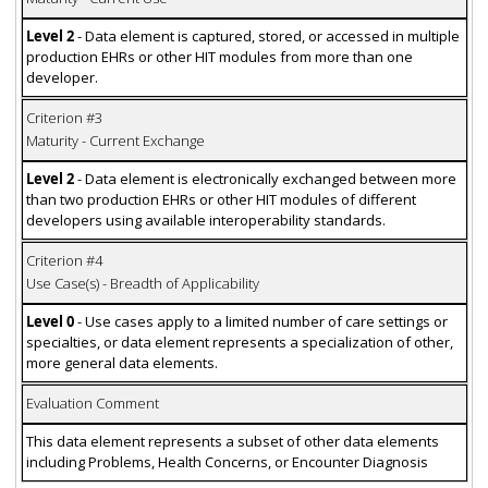
Level 2
- Data element is captured, stored, or accessed in multiple
production EHRs or other HIT modules from more than one
developer.
Criterion #3
Maturity - Current Exchange
Level 2
- Data element is electronically exchanged between more
than two production EHRs or other HIT modules of different
developers using available interoperability standards.
Criterion #4
Use Case(s) - Breadth of Applicability
Level 0
- Use cases apply to a limited number of care settings or
specialties, or data element represents a specialization of other,
more general data elements.
Evaluation Comment
This data element represents a subset of other data elements
including Problems, Health Concerns, or Encounter Diagnosis