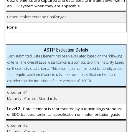
data elements are captured and escalated to the alert level within
an EHR system when they are applicable.
Other Implementation Challenges
None
ASTP Evaluation Details
Each submitted Data Element has been evaluated based on the following
criteria. The overall Level classification is a composite of the maturity based
on these individual criteria. This information can be used to identify areas
that require additional work to raise the overall classification level and
consideration for inclusion in future versions of USCDI
Criterion #1
Maturity - Current Standards
Level 2
- Data element is represented by a terminology standard
or SDO-balloted technical specification or implementation guide.
Criterion #2
Maturity - Current Use