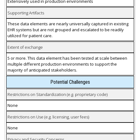
Extensively used in production environments
Supporting Artifacts
These data elements are nearly universally captured in existing
EHR systems but are not grouped and escalated to be readily
utilized for patient care.
Extent of exchange
5 or more. This data element has been tested at scale between
multiple different production environments to support the
majority of anticipated stakeholders.
Potential Challenges
Restrictions on Standardization (e.g. proprietary code)
None
Restrictions on Use (e.g. licensing, user fees)
None
Privacy and Security Concerns