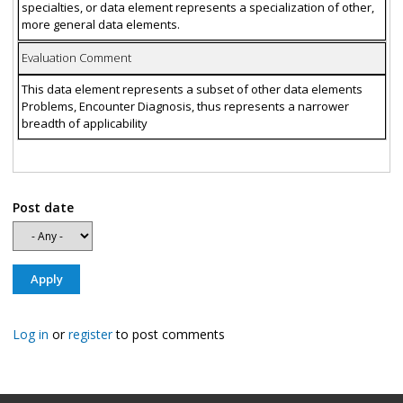
specialties, or data element represents a specialization of other,
more general data elements.
Evaluation Comment
This data element represents a subset of other data elements
Problems, Encounter Diagnosis, thus represents a narrower
breadth of applicability
Post date
Log in
or
register
to post comments