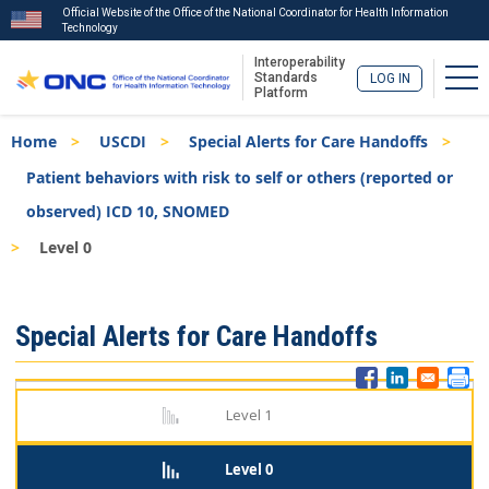
Official Website of the Office of the National Coordinator for Health Information
Technology
Interoperability
Tog
Standards
LOG IN
Platform
Skip
Breadcrumb
Home
USCDI
Special Alerts for Care Handoffs
to
main
Patient behaviors with risk to self or others (reported or
content
observed) ICD 10, SNOMED
Level 0
ISA
Special Alerts for Care Handoffs
Menu
Level 1
Level 0