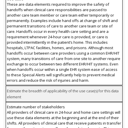
These are data elements required to improve the safety of
handoffs when clinical care responsibilities are passed to
another care team member or care team either temporarily or
permanently. Examples include hand offs at change of shift and
permanent transitions of care to another care team or site of
care. Handoffs occur in every health care setting and are a
requirement whenever 24-hour care is provided, or care is
provided intermittently in the patient’s home. This includes
hospitals, LTPAC facilities, homes, and prisons. Although most
handoffs occur between care providers using a common EHR/HIT
system, many transitions of care from one site to another require
exchange to occur between two different EHR/HIT systems. Even
when handoffs occur within a single EHR system ease of access
to these Special Alerts will significantly help to prevent medical
errors and reduce the risk of injuries and harm.
Estimate the breadth of applicability of the use case(s) for this data
element
Estimate number of stakeholders
All providers of clinical care in 24-hour and home care settings will
use these data elements at the beginning and at the end of their
shifts. All providers of clinical care that receive patients in transfer