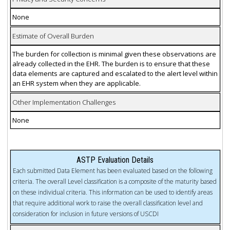
None
Estimate of Overall Burden
The burden for collection is minimal given these observations are
already collected in the EHR. The burden is to ensure that these
data elements are captured and escalated to the alert level within
an EHR system when they are applicable.
Other Implementation Challenges
None
ASTP Evaluation Details
Each submitted Data Element has been evaluated based on the following
criteria. The overall Level classification is a composite of the maturity based
on these individual criteria. This information can be used to identify areas
that require additional work to raise the overall classification level and
consideration for inclusion in future versions of USCDI