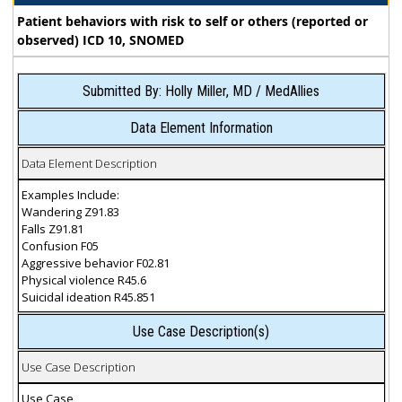
Patient behaviors with risk to self or others (reported or
observed) ICD 10, SNOMED
Submitted By: Holly Miller, MD / MedAllies
Data Element Information
Data Element Description
Examples Include:
Wandering Z91.83
Falls Z91.81
Confusion F05
Aggressive behavior F02.81
Physical violence R45.6
Suicidal ideation R45.851
Use Case Description(s)
Use Case Description
Use Case