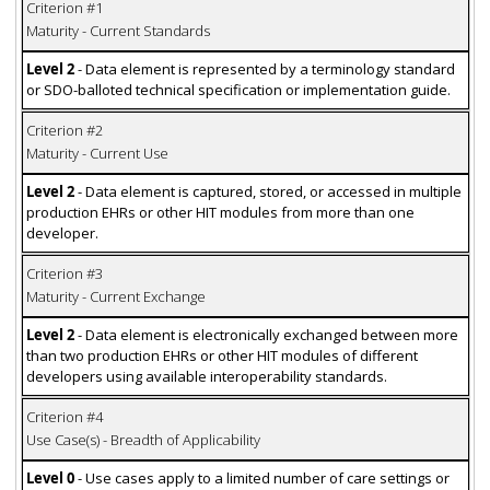
Criterion #1
Maturity - Current Standards
Level 2
- Data element is represented by a terminology standard
or SDO-balloted technical specification or implementation guide.
Criterion #2
Maturity - Current Use
Level 2
- Data element is captured, stored, or accessed in multiple
production EHRs or other HIT modules from more than one
developer.
Criterion #3
Maturity - Current Exchange
Level 2
- Data element is electronically exchanged between more
than two production EHRs or other HIT modules of different
developers using available interoperability standards.
Criterion #4
Use Case(s) - Breadth of Applicability
Level 0
- Use cases apply to a limited number of care settings or