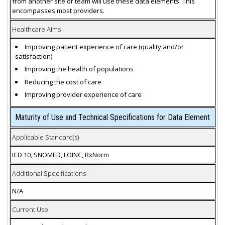
from another site or team will use these data elements. This
encompasses most providers.
Healthcare Aims
Improving patient experience of care (quality and/or
satisfaction)
Improving the health of populations
Reducing the cost of care
Improving provider experience of care
Maturity of Use and Technical Specifications for Data Element
Applicable Standard(s)
ICD 10, SNOMED, LOINC, RxNorm
Additional Specifications
N/A
Current Use