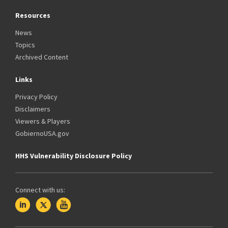
Resources
News
Topics
Archived Content
Links
Privacy Policy
Disclaimers
Viewers & Players
GobiernoUSA.gov
HHS Vulnerability Disclosure Policy
Connect with us: