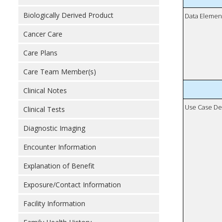
Biologically Derived Product
Data Elemen
Cancer Care
Care Plans
Care Team Member(s)
Clinical Notes
Use Case De
Clinical Tests
Diagnostic Imaging
Encounter Information
Explanation of Benefit
Exposure/Contact Information
Facility Information