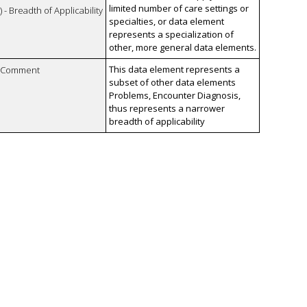
limited number of care settings or
 - Breadth of Applicability
specialties, or data element
represents a specialization of
other, more general data elements.
This data element represents a
n Comment
subset of other data elements
Problems, Encounter Diagnosis,
thus represents a narrower
breadth of applicability