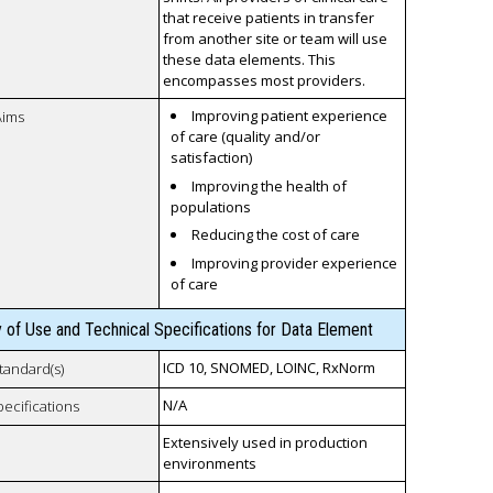
that receive patients in transfer
from another site or team will use
these data elements. This
encompasses most providers.
Improving patient experience
Aims
of care (quality and/or
satisfaction)
Improving the health of
populations
Reducing the cost of care
Improving provider experience
of care
y of Use and Technical Specifications for Data Element
ICD 10, SNOMED, LOINC, RxNorm
tandard(s)
N/A
pecifications
Extensively used in production
environments