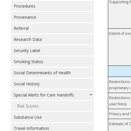
Supporting A
Procedures
Provenance
Referral
Extent of e
Research Data
Security Label
Smoking Status
Social Determinants of Health
Restrictions
Social History
proprietary 
Special Alerts for Care Handoffs
Restrictions 
user fees)
Risk Scores
Privacy and
Substance Use
Estimate of 
Travel Information