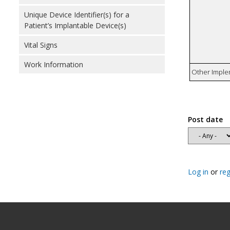
Unique Device Identifier(s) for a
Patient’s Implantable Device(s)
Vital Signs
Work Information
Other Imple
Post date
Log in
or
reg