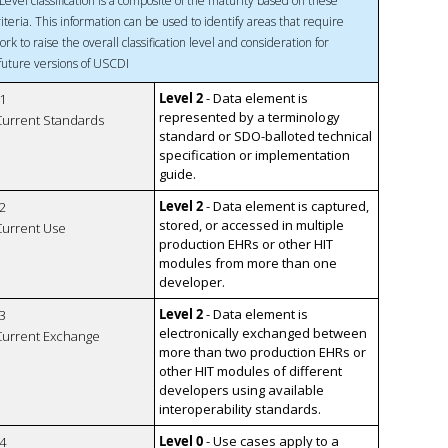
Level classification is a composite of the maturity based on these
riteria. This information can be used to identify areas that require
ork to raise the overall classification level and consideration for
 future versions of USCDI
Level 2
- Data element is
1
represented by a terminology
 Current Standards
standard or SDO-balloted technical
specification or implementation
guide.
Level 2
- Data element is captured,
2
stored, or accessed in multiple
 Current Use
production EHRs or other HIT
modules from more than one
developer.
Level 2
- Data element is
3
electronically exchanged between
 Current Exchange
more than two production EHRs or
other HIT modules of different
developers using available
interoperability standards.
Level 0
- Use cases apply to a
4