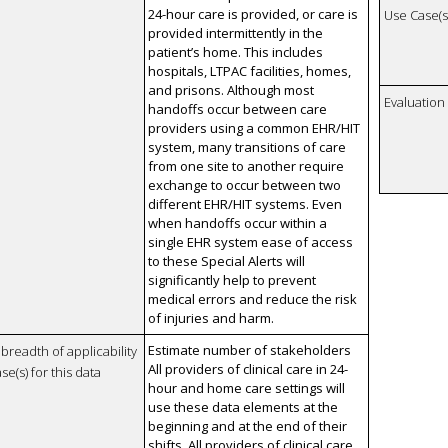
24-hour care is provided, or care is
Use Case(s)
provided intermittently in the
patient’s home. This includes
hospitals, LTPAC facilities, homes,
and prisons. Although most
Evaluatio
handoffs occur between care
providers using a common EHR/HIT
system, many transitions of care
from one site to another require
exchange to occur between two
different EHR/HIT systems. Even
when handoffs occur within a
single EHR system ease of access
to these Special Alerts will
significantly help to prevent
medical errors and reduce the risk
of injuries and harm.
Estimate number of stakeholders
breadth of applicability
All providers of clinical care in 24-
se(s) for this data
hour and home care settings will
use these data elements at the
beginning and at the end of their
shifts. All providers of clinical care