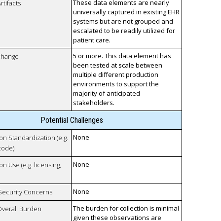
These data elements are nearly
rtifacts
universally captured in existing EHR
systems but are not grouped and
escalated to be readily utilized for
patient care.
5 or more. This data element has
xchange
been tested at scale between
multiple different production
environments to support the
majority of anticipated
stakeholders.
Potential Challenges
None
 on Standardization (e.g.
code)
None
on Use (e.g. licensing,
None
 Security Concerns
The burden for collection is minimal
Overall Burden
given these observations are