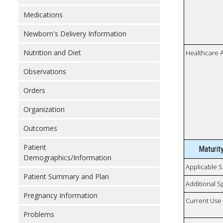
Medications
Newborn's Delivery Information
Nutrition and Diet
Healthcare 
Observations
Orders
Organization
Outcomes
Patient
Maturit
Demographics/Information
Applicable S
Patient Summary and Plan
Additional S
Pregnancy Information
Current Use
Problems