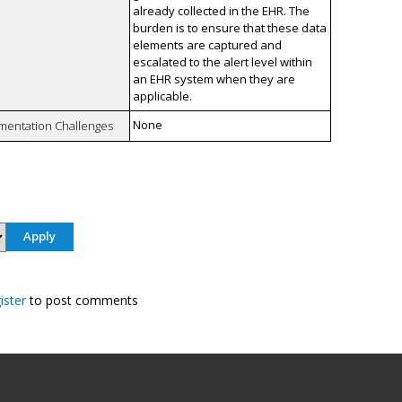
already collected in the EHR. The
burden is to ensure that these data
elements are captured and
escalated to the alert level within
an EHR system when they are
applicable.
None
mentation Challenges
ister
to post comments