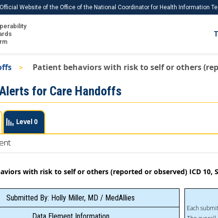
Official Website of the Office of the National Coordinator for Health Information 
perability
IS
ards
T
Ho
orm
Me
offs
Patient behaviors with risk to self or others (
Download USCDI
 Alerts for Care Handoffs
Download USCDI Comments
Level 0
ent
aviors with risk to self or others (reported or observed) ICD 10
Submitted By: Holly Miller, MD / MedAllies
Each submit
Data Element Information