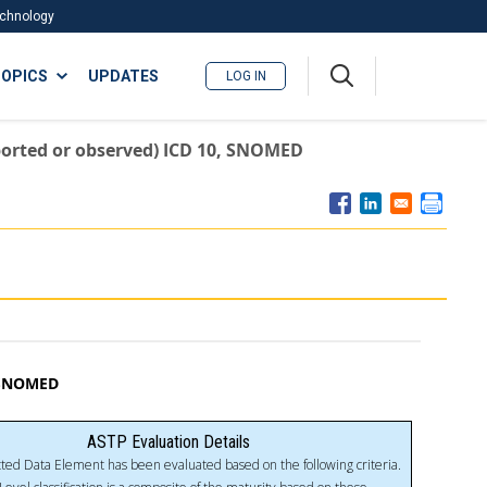
Technology
A
OPICS
UPDATES
LOG IN
me
nu
reported or observed) ICD 10, SNOMED
, SNOMED
ASTP Evaluation Details
ted Data Element has been evaluated based on the following criteria.