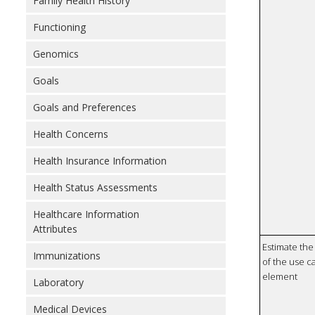
Family Health History
Functioning
Genomics
Goals
Goals and Preferences
Health Concerns
Health Insurance Information
Health Status Assessments
Healthcare Information
Attributes
Estimate the 
Immunizations
of the use ca
element
Laboratory
Medical Devices