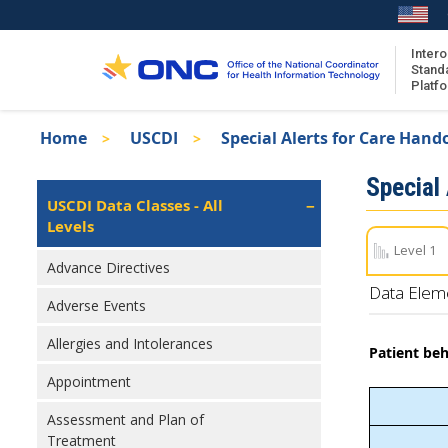
Skip
to
main
Intero
Stand
content
Platf
Breadcrumb
Home
USCDI
Special Alerts for Care Hand
About the ISA
Isa
Special
ISA Content
Left
USCDI Data Classes - All
Navigation
Levels
ISA Publications
Level 1
Recent ISA Updates
Advance Directives
Data Elem
Adverse Events
Allergies and Intolerances
Patient beh
Appointment
Assessment and Plan of
Treatment