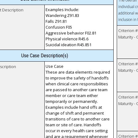
The overall 
individual c
Examples Include:
t Description
additional w
Wandering Z91.83
inclusion in
Falls Z91.81
Confusion F05
Criterion #
Aggressive behavior F02.81
Maturity -
Physical violence R45.6
Suicidal ideation R45.851
Use Case Description(s)
Criterion #
Use Case
scription
Maturity -
These are data elements required
to improve the safety of handoffs
when clinical care responsibilities
are passed to another care team
member or care team either
Criterion #
temporarily or permanently.
Maturity -
Examples include hand offs at
change of shift and permanent
transitions of care to another care
team or site of care. Handoffs
occur in every health care setting
Criterion #
and are a requirement whenever