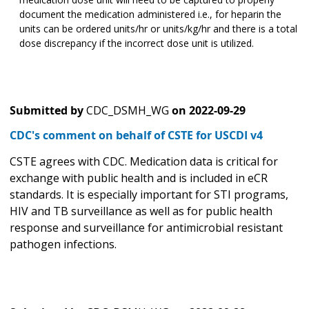
document the medication administered i.e., for heparin the
units can be ordered units/hr or units/kg/hr and there is a total
dose discrepancy if the incorrect dose unit is utilized.
Submitted by
CDC_DSMH_WG
on
2022-09-29
CDC's comment on behalf of CSTE for USCDI v4
CSTE agrees with CDC. Medication data is critical for
exchange with public health and is included in eCR
standards. It is especially important for STI programs,
HIV and TB surveillance as well as for public health
response and surveillance for antimicrobial resistant
pathogen infections.