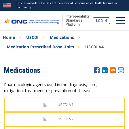
Official Website of the Office of the National Coordinator for Health Information
Technology
Interoperability
Togg
Standards
LOG IN
Platform
Skip
Breadcrumb
Home
USCDI
Medications
to
main
Medication Prescribed Dose Units
USCDI V4
content
ISA
Medications
Menu
Pharmacologic agents used in the diagnosis, cure,
mitigation, treatment, or prevention of disease.
USCDI V1
USCDI V2