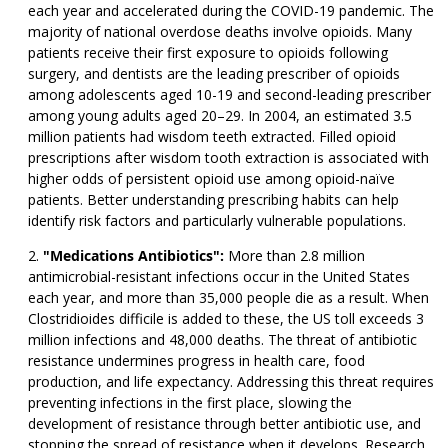
each year and accelerated during the COVID-19 pandemic. The
majority of national overdose deaths involve opioids. Many
patients receive their first exposure to opioids following
surgery, and dentists are the leading prescriber of opioids
among adolescents aged 10-19 and second-leading prescriber
among young adults aged 20–29. In 2004, an estimated 3.5
million patients had wisdom teeth extracted. Filled opioid
prescriptions after wisdom tooth extraction is associated with
higher odds of persistent opioid use among opioid-naïve
patients. Better understanding prescribing habits can help
identify risk factors and particularly vulnerable populations.
"Medications Antibiotics":
More than 2.8 million
antimicrobial-resistant infections occur in the United States
each year, and more than 35,000 people die as a result. When
Clostridioides difficile is added to these, the US toll exceeds 3
million infections and 48,000 deaths. The threat of antibiotic
resistance undermines progress in health care, food
production, and life expectancy. Addressing this threat requires
preventing infections in the first place, slowing the
development of resistance through better antibiotic use, and
stopping the spread of resistance when it develops. Research