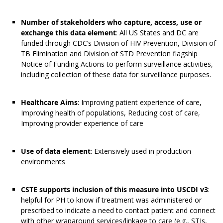
Number of stakeholders who capture, access, use or
exchange this data element
: All US States and DC are
funded through CDC’s Division of HIV Prevention, Division of
TB Elimination and Division of STD Prevention flagship
Notice of Funding Actions to perform surveillance activities,
including collection of these data for surveillance purposes.
Healthcare Aims
: Improving patient experience of care,
Improving health of populations, Reducing cost of care,
Improving provider experience of care
Use of data element
: Extensively used in production
environments
CSTE supports inclusion of this measure into USCDI v3
:
helpful for PH to know if treatment was administered or
prescribed to indicate a need to contact patient and connect
with other wraparound services/linkage to care (e.g., STIs,