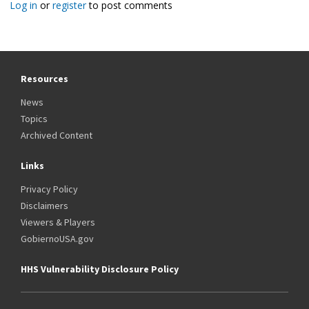
Log in
or
register
to post comments
Resources
News
Topics
Archived Content
Links
Privacy Policy
Disclaimers
Viewers & Players
GobiernoUSA.gov
HHS Vulnerability Disclosure Policy