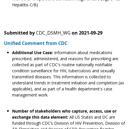
Hepatitis C/B)
Submitted by
CDC_DSMH_WG
on
2021-09-29
Unified Comment from CDC
Additional Use Case:
Information about medications
prescribed, administered, and reasons for prescribing are
collected as part of CDC's routine nationally notifiable
condition surveillance for HIV, tuberculosis and sexually
transmitted diseases. This information is collected to
understand trends in treatment initiation and completion (as
applicable), and as part of a health department's case
management work.
Number of stakeholders who capture, access, use or
exchange this data element:
All US States and DC are
funded through CDC’s Division of HIV Prevention, Division of