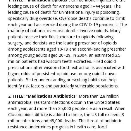
leading cause of death for Americans aged 1–44 years. The
leading cause of death for unintentional injury is poisoning,
specifically drug overdose. Overdose deaths continue to climb
each year and accelerated during the COVID-19 pandemic. The
majority of national overdose deaths involve opioids. Many
patients receive their first exposure to opioids following
surgery, and dentists are the leading prescriber of opioids
among adolescents aged 10-19 and second-leading prescriber
among young adults aged 20–29. In 2004, an estimated 3.5
million patients had wisdom teeth extracted. Filled opioid
prescriptions after wisdom tooth extraction is associated with
higher odds of persistent opioid use among opioid-naïve
patients. Better understanding prescribing habits can help
identify risk factors and particularly vulnerable populations.
TITLE: "Medications Antibiotics"
More than 2.8 million
antimicrobial-resistant infections occur in the United States
each year, and more than 35,000 people die as a result. When
Clostridioides difficile is added to these, the US toll exceeds 3
million infections and 48,000 deaths. The threat of antibiotic
resistance undermines progress in health care, food