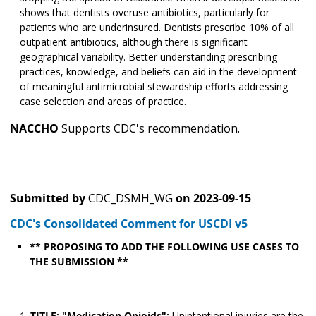
shows that dentists overuse antibiotics, particularly for
patients who are underinsured. Dentists prescribe 10% of all
outpatient antibiotics, although there is significant
geographical variability. Better understanding prescribing
practices, knowledge, and beliefs can aid in the development
of meaningful antimicrobial stewardship efforts addressing
case selection and areas of practice.
NACCHO
Supports CDC's recommendation.
Submitted by
CDC_DSMH_WG
on
2023-09-15
CDC's Consolidated Comment for USCDI v5
** PROPOSING TO ADD THE FOLLOWING USE CASES TO
THE SUBMISSION **
TITLE: "Medication Opioids":
Unintentional injuries are the