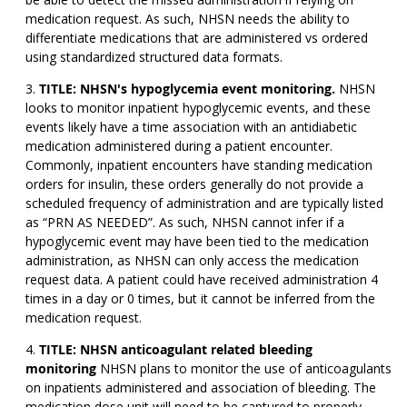
medication request. As such, NHSN needs the ability to
differentiate medications that are administered vs ordered
using standardized structured data formats.
TITLE: NHSN's hypoglycemia event monitoring.
NHSN
looks to monitor inpatient hypoglycemic events, and these
events likely have a time association with an antidiabetic
medication administered during a patient encounter.
Commonly, inpatient encounters have standing medication
orders for insulin, these orders generally do not provide a
scheduled frequency of administration and are typically listed
as “PRN AS NEEDED”. As such, NHSN cannot infer if a
hypoglycemic event may have been tied to the medication
administration, as NHSN can only access the medication
request data. A patient could have received administration 4
times in a day or 0 times, but it cannot be inferred from the
medication request.
TITLE: NHSN anticoagulant related bleeding
monitoring
NHSN plans to monitor the use of anticoagulants
on inpatients administered and association of bleeding. The
medication dose unit will need to be captured to properly