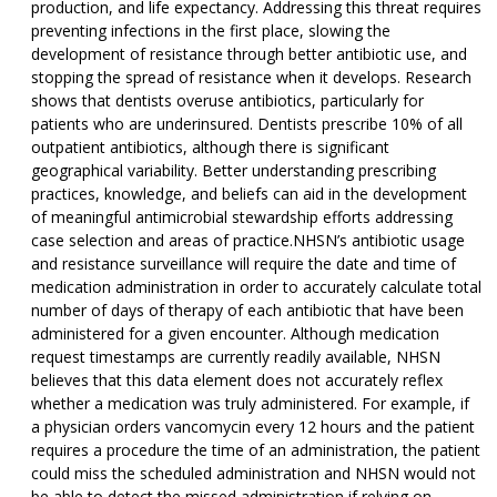
production, and life expectancy. Addressing this threat requires
preventing infections in the first place, slowing the
development of resistance through better antibiotic use, and
stopping the spread of resistance when it develops. Research
shows that dentists overuse antibiotics, particularly for
patients who are underinsured. Dentists prescribe 10% of all
outpatient antibiotics, although there is significant
geographical variability. Better understanding prescribing
practices, knowledge, and beliefs can aid in the development
of meaningful antimicrobial stewardship efforts addressing
case selection and areas of practice.NHSN’s antibiotic usage
and resistance surveillance will require the date and time of
medication administration in order to accurately calculate total
number of days of therapy of each antibiotic that have been
administered for a given encounter. Although medication
request timestamps are currently readily available, NHSN
believes that this data element does not accurately reflex
whether a medication was truly administered. For example, if
a physician orders vancomycin every 12 hours and the patient
requires a procedure the time of an administration, the patient
could miss the scheduled administration and NHSN would not
be able to detect the missed administration if relying on