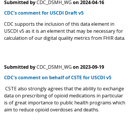
Submitted by
CDC_DSMH_WG
on
2024-04-16
CDC's comment for USCDI Draft v5
CDC supports the inclusion of this data element in
USCDI v5 as it is an element that may be necessary for
calculation of our digital quality metrics from FHIR data.
Submitted by
CDC_DSMH_WG
on
2023-09-19
CDC's comment on behalf of CSTE for USCDI v5
CSTE also strongly agrees that the ability to exchange
data on prescribing of opioid medications in particular
is of great importance to public health programs which
aim to reduce opioid overdoses and deaths.