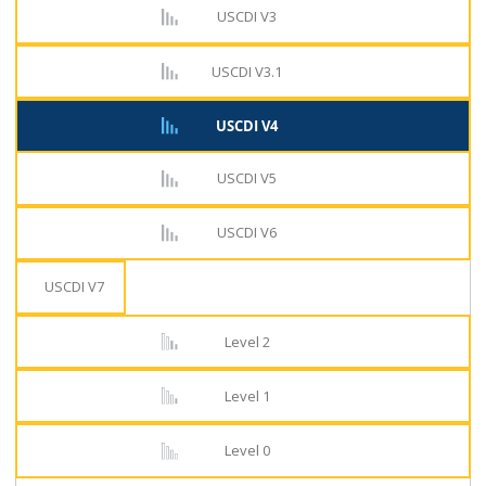
USCDI V3
USCDI V3.1
USCDI V4
USCDI V5
USCDI V6
USCDI V7
Level 2
Level 1
Level 0