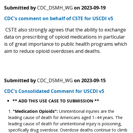
Submitted by
CDC_DSMH_WG
on
2023-09-19
CDC's comment on behalf of CSTE for USCDI v5
CSTE also strongly agrees that the ability to exchange
data on prescribing of opioid medications in particular
is of great importance to public health programs which
aim to reduce opioid overdoses and deaths.
Submitted by
CDC_DSMH_WG
on
2023-09-15
CDC's Consolidated Comment for USCDI v5
** ADD THIS USE CASE TO SUBMISSION **
"Medication Opioids":
Unintentional injuries are the
leading cause of death for Americans aged 1–44 years. The
leading cause of death for unintentional injury is poisoning,
specifically drug overdose. Overdose deaths continue to climb