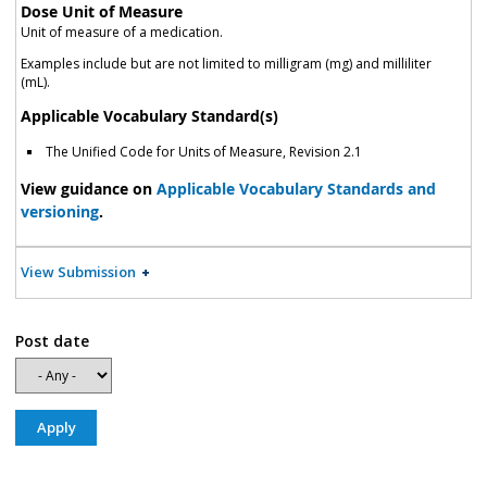
Dose Unit of Measure
Unit of measure of a medication.
Examples include but are not limited to milligram (mg) and milliliter
(mL).
Applicable Vocabulary Standard(s)
The Unified Code for Units of Measure, Revision 2.1
View guidance on
Applicable Vocabulary Standards and
versioning
.
View Submission
Post date