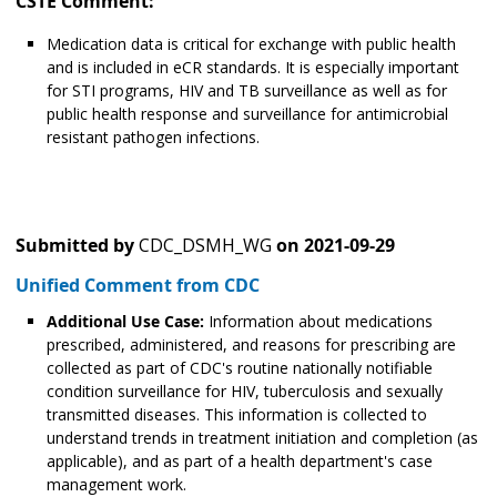
CSTE Comment:
Medication data is critical for exchange with public health
and is included in eCR standards. It is especially important
for STI programs, HIV and TB surveillance as well as for
public health response and surveillance for antimicrobial
resistant pathogen infections.
Submitted by
CDC_DSMH_WG
on
2021-09-29
Unified Comment from CDC
Additional Use Case:
Information about medications
prescribed, administered, and reasons for prescribing are
collected as part of CDC's routine nationally notifiable
condition surveillance for HIV, tuberculosis and sexually
transmitted diseases. This information is collected to
understand trends in treatment initiation and completion (as
applicable), and as part of a health department's case
management work.