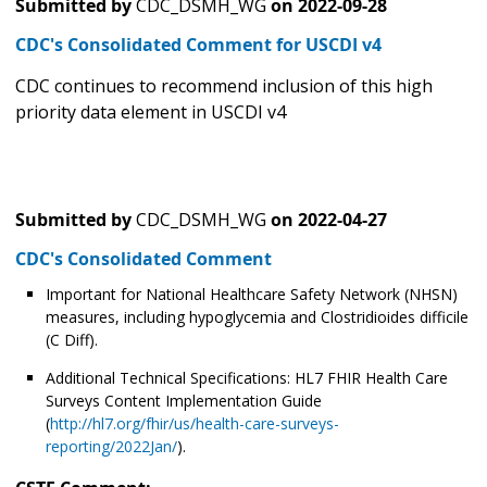
Submitted by
CDC_DSMH_WG
on
2022-09-28
CDC's Consolidated Comment for USCDI v4
CDC continues to recommend inclusion of this high
priority data element in USCDI v4
Submitted by
CDC_DSMH_WG
on
2022-04-27
CDC's Consolidated Comment
Important for National Healthcare Safety Network (NHSN)
measures, including hypoglycemia and Clostridioides difficile
(C Diff).
Additional Technical Specifications: HL7 FHIR Health Care
Surveys Content Implementation Guide
(
http://hl7.org/fhir/us/health-care-surveys-
reporting/2022Jan/
).