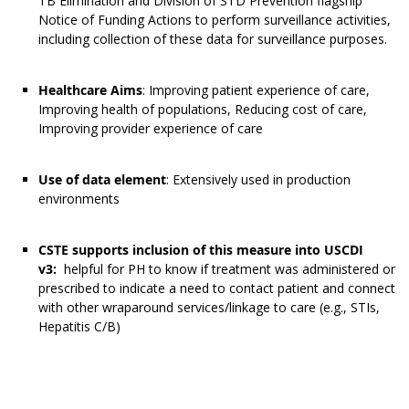
TB Elimination and Division of STD Prevention flagship
Notice of Funding Actions to perform surveillance activities,
including collection of these data for surveillance purposes.
Healthcare Aims
: Improving patient experience of care,
Improving health of populations, Reducing cost of care,
Improving provider experience of care
Use of data element
: Extensively used in production
environments
CSTE supports inclusion of this measure into USCDI
v3:
helpful for PH to know if treatment was administered or
prescribed to indicate a need to contact patient and connect
with other wraparound services/linkage to care (e.g., STIs,
Hepatitis C/B)