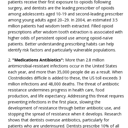
patients receive their first exposure to opioids following
surgery, and dentists are the leading prescriber of opioids
among adolescents aged 10-19 and second-leading prescriber
among young adults aged 20–29. In 2004, an estimated 3.5
million patients had wisdom teeth extracted. Filled opioid
prescriptions after wisdom tooth extraction is associated with
higher odds of persistent opioid use among opioid-naïve
patients. Better understanding prescribing habits can help
identify risk factors and particularly vulnerable populations.
"Medications Antibiotics":
More than 2.8 million
antimicrobial-resistant infections occur in the United States
each year, and more than 35,000 people die as a result. When
Clostridioides difficile is added to these, the US toll exceeds 3
million infections and 48,000 deaths. The threat of antibiotic
resistance undermines progress in health care, food
production, and life expectancy. Addressing this threat requires
preventing infections in the first place, slowing the
development of resistance through better antibiotic use, and
stopping the spread of resistance when it develops. Research
shows that dentists overuse antibiotics, particularly for
patients who are underinsured. Dentists prescribe 10% of all