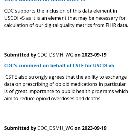
CDC supports the inclusion of this data element in
USCDI v5 as it is an element that may be necessary for
calculation of our digital quality metrics from FHIR data.
Submitted by
CDC_DSMH_WG
on
2023-09-19
CDC's comment on behalf of CSTE for USCDI v5
CSTE also strongly agrees that the ability to exchange
data on prescribing of opioid medications in particular
is of great importance to public health programs which
aim to reduce opioid overdoses and deaths.
Submitted by
CDC_DSMH_WG
on
2023-09-19