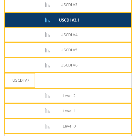
USCDI V3
USCDI V3.1
USCDI V4
USCDI V5
USCDI V6
USCDI V7
Level 2
Level 1
Level 0