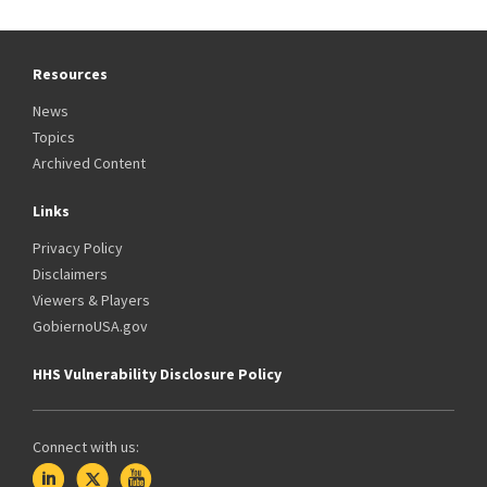
Resources
News
Topics
Archived Content
Links
Privacy Policy
Disclaimers
Viewers & Players
GobiernoUSA.gov
HHS Vulnerability Disclosure Policy
Connect with us: