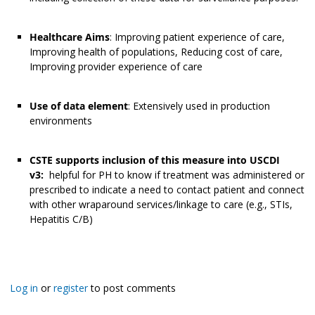
Healthcare Aims
: Improving patient experience of care,
Improving health of populations, Reducing cost of care,
Improving provider experience of care
Use of data element
: Extensively used in production
environments
CSTE supports inclusion of this measure into USCDI
v3:
helpful for PH to know if treatment was administered or
prescribed to indicate a need to contact patient and connect
with other wraparound services/linkage to care (e.g., STIs,
Hepatitis C/B)
Log in
or
register
to post comments