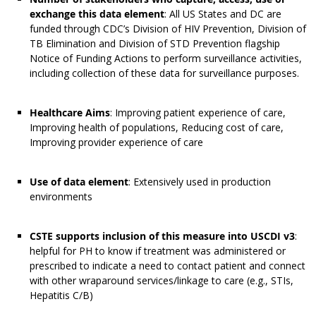
exchange this data element
: All US States and DC are
funded through CDC’s Division of HIV Prevention, Division of
TB Elimination and Division of STD Prevention flagship
Notice of Funding Actions to perform surveillance activities,
including collection of these data for surveillance purposes.
Healthcare Aims
: Improving patient experience of care,
Improving health of populations, Reducing cost of care,
Improving provider experience of care
Use of data element
: Extensively used in production
environments
CSTE supports inclusion of this measure into USCDI v3
:
helpful for PH to know if treatment was administered or
prescribed to indicate a need to contact patient and connect
with other wraparound services/linkage to care (e.g., STIs,
Hepatitis C/B)