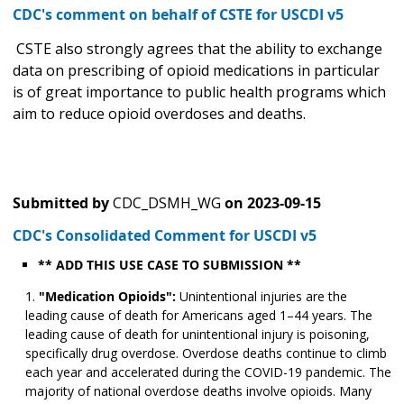
CDC's comment on behalf of CSTE for USCDI v5
CSTE also strongly agrees that the ability to exchange
data on prescribing of opioid medications in particular
is of great importance to public health programs which
aim to reduce opioid overdoses and deaths.
Submitted by
CDC_DSMH_WG
on
2023-09-15
CDC's Consolidated Comment for USCDI v5
** ADD THIS USE CASE TO SUBMISSION **
"Medication Opioids":
Unintentional injuries are the
leading cause of death for Americans aged 1–44 years. The
leading cause of death for unintentional injury is poisoning,
specifically drug overdose. Overdose deaths continue to climb
each year and accelerated during the COVID-19 pandemic. The
majority of national overdose deaths involve opioids. Many