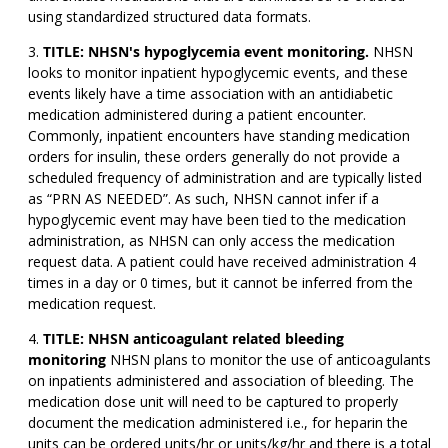
using standardized structured data formats.
TITLE: NHSN's hypoglycemia event monitoring.
NHSN
looks to monitor inpatient hypoglycemic events, and these
events likely have a time association with an antidiabetic
medication administered during a patient encounter.
Commonly, inpatient encounters have standing medication
orders for insulin, these orders generally do not provide a
scheduled frequency of administration and are typically listed
as “PRN AS NEEDED”. As such, NHSN cannot infer if a
hypoglycemic event may have been tied to the medication
administration, as NHSN can only access the medication
request data. A patient could have received administration 4
times in a day or 0 times, but it cannot be inferred from the
medication request.
TITLE: NHSN anticoagulant related bleeding
monitoring
NHSN plans to monitor the use of anticoagulants
on inpatients administered and association of bleeding. The
medication dose unit will need to be captured to properly
document the medication administered i.e., for heparin the
units can be ordered units/hr or units/kg/hr and there is a total