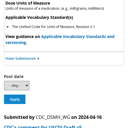
Dose Units of Measure
Units of measure of a medication. (e.g., milligrams, milliliters)
Applicable Vocabulary Standard(s)
The Unified Code for Units of Measure, Revision 2.1
View guidance on
Applicable Vocabulary Standards and
versioning
.
View Submission
Post date
Submitted by
CDC_DSMH_WG
on
2024-04-16
CDC's comment for USCDI Draft v5