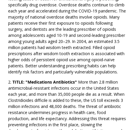
specifically drug overdose. Overdose deaths continue to climb
each year and accelerated during the COVID-19 pandemic. The
majority of national overdose deaths involve opioids. Many
patients receive their first exposure to opioids following
surgery, and dentists are the leading prescriber of opioids
among adolescents aged 10-19 and second-leading prescriber
among young adults aged 20–29. In 2004, an estimated 3.5
million patients had wisdom teeth extracted. Filled opioid
prescriptions after wisdom tooth extraction is associated with
higher odds of persistent opioid use among opioid-naïve
patients. Better understanding prescribing habits can help
identify risk factors and particularly vulnerable populations.
TITLE: "Medications Antibiotics"
More than 2.8 million
antimicrobial-resistant infections occur in the United States
each year, and more than 35,000 people die as a result. When
Clostridioides difficile is added to these, the US toll exceeds 3
million infections and 48,000 deaths. The threat of antibiotic
resistance undermines progress in health care, food
production, and life expectancy. Addressing this threat requires
preventing infections in the first place, slowing the