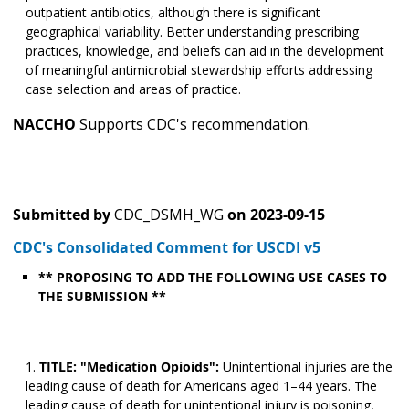
outpatient antibiotics, although there is significant
geographical variability. Better understanding prescribing
practices, knowledge, and beliefs can aid in the development
of meaningful antimicrobial stewardship efforts addressing
case selection and areas of practice.
NACCHO
Supports CDC's recommendation.
Submitted by
CDC_DSMH_WG
on
2023-09-15
CDC's Consolidated Comment for USCDI v5
** PROPOSING TO ADD THE FOLLOWING USE CASES TO
THE SUBMISSION **
TITLE: "Medication Opioids":
Unintentional injuries are the
leading cause of death for Americans aged 1–44 years. The
leading cause of death for unintentional injury is poisoning,