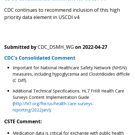
CDC continues to recommend inclusion of this high
priority data element in USCDI v4
Submitted by
CDC_DSMH_WG
on
2022-04-27
CDC's Consolidated Comment
Important for National Healthcare Safety Network (NHSN)
measures, including hypoglycemia and Clostridioides difficile
(C Diff).
Additional Technical Specifications: HL7 FHIR Health Care
Surveys Content Implementation Guide
(
http://hl7.org/fhir/us/health-care-surveys-
reporting/2022Jan/
).
CSTE Comment:
Medication data is critical for exchange with public health