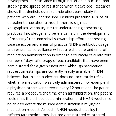
development of resistance through better antibiotic use, and
stopping the spread of resistance when it develops. Research
shows that dentists overuse antibiotics, particularly for
patients who are underinsured. Dentists prescribe 10% of all
outpatient antibiotics, although there is significant
geographical variability. Better understanding prescribing
practices, knowledge, and beliefs can aid in the development
of meaningful antimicrobial stewardship efforts addressing
case selection and areas of practice.NHSN’s antibiotic usage
and resistance surveillance will require the date and time of
medication administration in order to accurately calculate total
number of days of therapy of each antibiotic that have been
administered for a given encounter. Although medication
request timestamps are currently readily available, NHSN
believes that this data element does not accurately reflex
whether a medication was truly administered. For example, if
a physician orders vancomycin every 12 hours and the patient
requires a procedure the time of an administration, the patient
could miss the scheduled administration and NHSN would not
be able to detect the missed administration if relying on
medication request. As such, NHSN needs the ability to
differentiate medications that are administered vs ordered