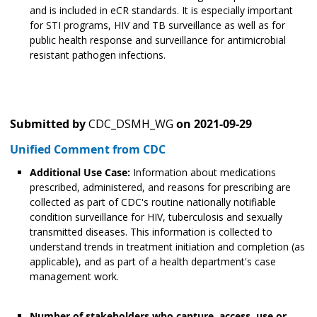
and is included in eCR standards. It is especially important
for STI programs, HIV and TB surveillance as well as for
public health response and surveillance for antimicrobial
resistant pathogen infections.
Submitted by
CDC_DSMH_WG
on
2021-09-29
Unified Comment from CDC
Additional Use Case:
Information about medications
prescribed, administered, and reasons for prescribing are
collected as part of CDC's routine nationally notifiable
condition surveillance for HIV, tuberculosis and sexually
transmitted diseases. This information is collected to
understand trends in treatment initiation and completion (as
applicable), and as part of a health department's case
management work.
Number of stakeholders who capture, access, use or