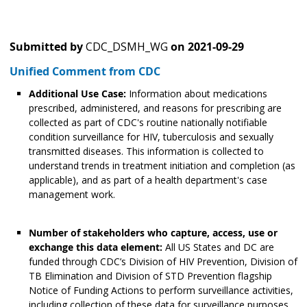
Submitted by
CDC_DSMH_WG
on
2021-09-29
Unified Comment from CDC
Additional Use Case:
Information about medications
prescribed, administered, and reasons for prescribing are
collected as part of CDC's routine nationally notifiable
condition surveillance for HIV, tuberculosis and sexually
transmitted diseases. This information is collected to
understand trends in treatment initiation and completion (as
applicable), and as part of a health department's case
management work.
Number of stakeholders who capture, access, use or
exchange this data element:
All US States and DC are
funded through CDC’s Division of HIV Prevention, Division of
TB Elimination and Division of STD Prevention flagship
Notice of Funding Actions to perform surveillance activities,
including collection of these data for surveillance purposes.