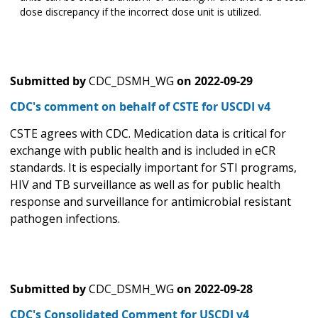
dose discrepancy if the incorrect dose unit is utilized.
Submitted by
CDC_DSMH_WG
on
2022-09-29
CDC's comment on behalf of CSTE for USCDI v4
CSTE agrees with CDC. Medication data is critical for
exchange with public health and is included in eCR
standards. It is especially important for STI programs,
HIV and TB surveillance as well as for public health
response and surveillance for antimicrobial resistant
pathogen infections.
Submitted by
CDC_DSMH_WG
on
2022-09-28
CDC's Consolidated Comment for USCDI v4