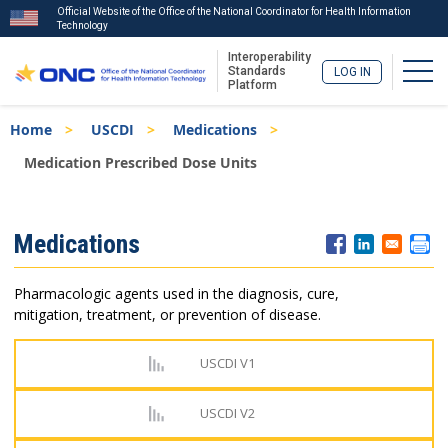
Official Website of the Office of the National Coordinator for Health Information
Technology
Interoperability
Togg
Standards
LOG IN
Platform
Skip
Breadcrumb
Home
USCDI
Medications
to
main
Medication Prescribed Dose Units
content
ISA
Medications
Menu
Pharmacologic agents used in the diagnosis, cure,
mitigation, treatment, or prevention of disease.
USCDI V1
USCDI V2