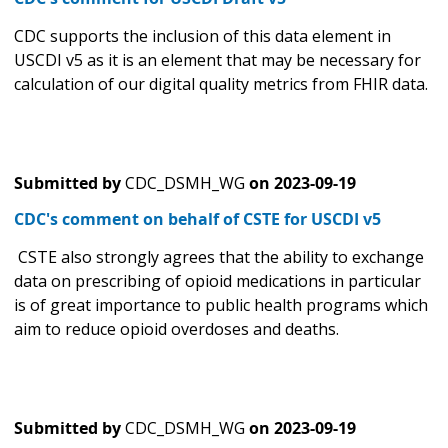
CDC supports the inclusion of this data element in
USCDI v5 as it is an element that may be necessary for
calculation of our digital quality metrics from FHIR data.
Submitted by
CDC_DSMH_WG
on
2023-09-19
CDC's comment on behalf of CSTE for USCDI v5
CSTE also strongly agrees that the ability to exchange
data on prescribing of opioid medications in particular
is of great importance to public health programs which
aim to reduce opioid overdoses and deaths.
Submitted by
CDC_DSMH_WG
on
2023-09-19