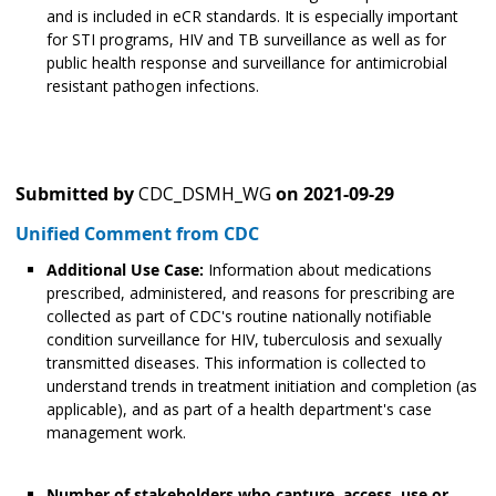
and is included in eCR standards. It is especially important
for STI programs, HIV and TB surveillance as well as for
public health response and surveillance for antimicrobial
resistant pathogen infections.
Submitted by
CDC_DSMH_WG
on
2021-09-29
Unified Comment from CDC
Additional Use Case:
Information about medications
prescribed, administered, and reasons for prescribing are
collected as part of CDC's routine nationally notifiable
condition surveillance for HIV, tuberculosis and sexually
transmitted diseases. This information is collected to
understand trends in treatment initiation and completion (as
applicable), and as part of a health department's case
management work.
Number of stakeholders who capture, access, use or