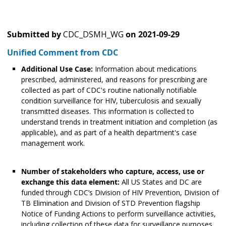
Submitted by
CDC_DSMH_WG
on
2021-09-29
Unified Comment from CDC
Additional Use Case:
Information about medications
prescribed, administered, and reasons for prescribing are
collected as part of CDC's routine nationally notifiable
condition surveillance for HIV, tuberculosis and sexually
transmitted diseases. This information is collected to
understand trends in treatment initiation and completion (as
applicable), and as part of a health department's case
management work.
Number of stakeholders who capture, access, use or
exchange this data element:
All US States and DC are
funded through CDC’s Division of HIV Prevention, Division of
TB Elimination and Division of STD Prevention flagship
Notice of Funding Actions to perform surveillance activities,
including collection of these data for surveillance purposes.