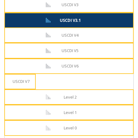
USCDI V3
USCDI V3.1
USCDI V4
USCDI V5
USCDI V6
USCDI V7
Level 2
Level 1
Level 0