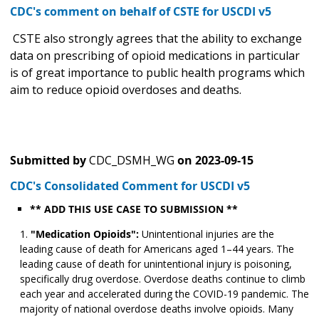
CDC's comment on behalf of CSTE for USCDI v5
CSTE also strongly agrees that the ability to exchange
data on prescribing of opioid medications in particular
is of great importance to public health programs which
aim to reduce opioid overdoses and deaths.
Submitted by
CDC_DSMH_WG
on
2023-09-15
CDC's Consolidated Comment for USCDI v5
** ADD THIS USE CASE TO SUBMISSION **
"Medication Opioids":
Unintentional injuries are the
leading cause of death for Americans aged 1–44 years. The
leading cause of death for unintentional injury is poisoning,
specifically drug overdose. Overdose deaths continue to climb
each year and accelerated during the COVID-19 pandemic. The
majority of national overdose deaths involve opioids. Many