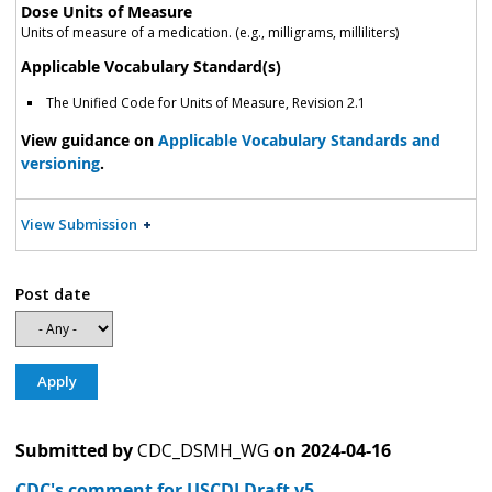
Dose Units of Measure
Units of measure of a medication. (e.g., milligrams, milliliters)
Applicable Vocabulary Standard(s)
The Unified Code for Units of Measure, Revision 2.1
View guidance on
Applicable Vocabulary Standards and
versioning
.
View Submission
Post date
Submitted by
CDC_DSMH_WG
on
2024-04-16
CDC's comment for USCDI Draft v5