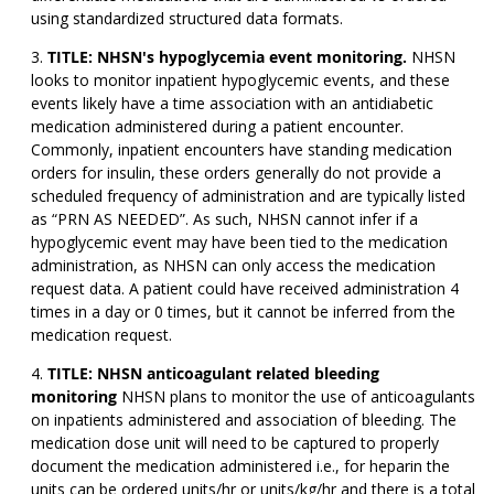
using standardized structured data formats.
TITLE: NHSN's hypoglycemia event monitoring.
NHSN
looks to monitor inpatient hypoglycemic events, and these
events likely have a time association with an antidiabetic
medication administered during a patient encounter.
Commonly, inpatient encounters have standing medication
orders for insulin, these orders generally do not provide a
scheduled frequency of administration and are typically listed
as “PRN AS NEEDED”. As such, NHSN cannot infer if a
hypoglycemic event may have been tied to the medication
administration, as NHSN can only access the medication
request data. A patient could have received administration 4
times in a day or 0 times, but it cannot be inferred from the
medication request.
TITLE: NHSN anticoagulant related bleeding
monitoring
NHSN plans to monitor the use of anticoagulants
on inpatients administered and association of bleeding. The
medication dose unit will need to be captured to properly
document the medication administered i.e., for heparin the
units can be ordered units/hr or units/kg/hr and there is a total