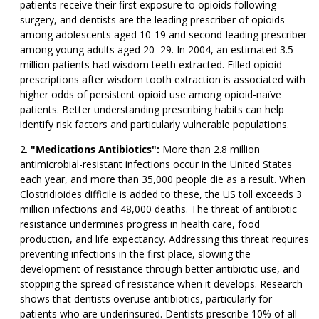
patients receive their first exposure to opioids following
surgery, and dentists are the leading prescriber of opioids
among adolescents aged 10-19 and second-leading prescriber
among young adults aged 20–29. In 2004, an estimated 3.5
million patients had wisdom teeth extracted. Filled opioid
prescriptions after wisdom tooth extraction is associated with
higher odds of persistent opioid use among opioid-naïve
patients. Better understanding prescribing habits can help
identify risk factors and particularly vulnerable populations.
"Medications Antibiotics":
More than 2.8 million
antimicrobial-resistant infections occur in the United States
each year, and more than 35,000 people die as a result. When
Clostridioides difficile is added to these, the US toll exceeds 3
million infections and 48,000 deaths. The threat of antibiotic
resistance undermines progress in health care, food
production, and life expectancy. Addressing this threat requires
preventing infections in the first place, slowing the
development of resistance through better antibiotic use, and
stopping the spread of resistance when it develops. Research
shows that dentists overuse antibiotics, particularly for
patients who are underinsured. Dentists prescribe 10% of all