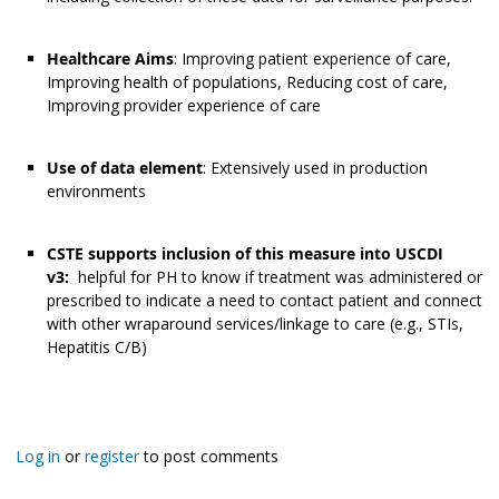
Healthcare Aims
: Improving patient experience of care,
Improving health of populations, Reducing cost of care,
Improving provider experience of care
Use of data element
: Extensively used in production
environments
CSTE supports inclusion of this measure into USCDI
v3:
helpful for PH to know if treatment was administered or
prescribed to indicate a need to contact patient and connect
with other wraparound services/linkage to care (e.g., STIs,
Hepatitis C/B)
Log in
or
register
to post comments