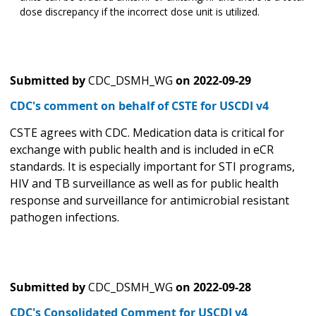
dose discrepancy if the incorrect dose unit is utilized.
Submitted by
CDC_DSMH_WG
on
2022-09-29
CDC's comment on behalf of CSTE for USCDI v4
CSTE agrees with CDC. Medication data is critical for
exchange with public health and is included in eCR
standards. It is especially important for STI programs,
HIV and TB surveillance as well as for public health
response and surveillance for antimicrobial resistant
pathogen infections.
Submitted by
CDC_DSMH_WG
on
2022-09-28
CDC's Consolidated Comment for USCDI v4