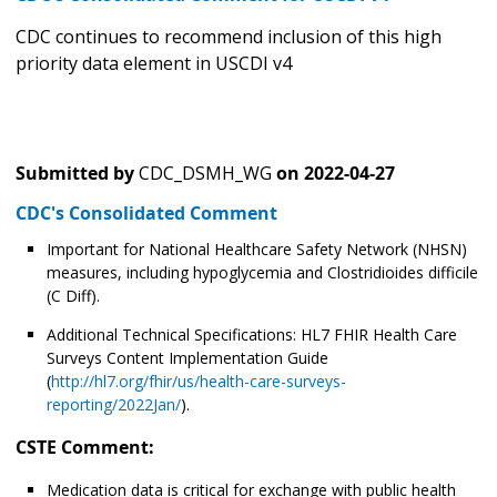
CDC continues to recommend inclusion of this high
priority data element in USCDI v4
Submitted by
CDC_DSMH_WG
on
2022-04-27
CDC's Consolidated Comment
Important for National Healthcare Safety Network (NHSN)
measures, including hypoglycemia and Clostridioides difficile
(C Diff).
Additional Technical Specifications: HL7 FHIR Health Care
Surveys Content Implementation Guide
(
http://hl7.org/fhir/us/health-care-surveys-
reporting/2022Jan/
).
CSTE Comment:
Medication data is critical for exchange with public health