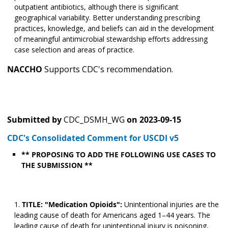
outpatient antibiotics, although there is significant
geographical variability. Better understanding prescribing
practices, knowledge, and beliefs can aid in the development
of meaningful antimicrobial stewardship efforts addressing
case selection and areas of practice.
NACCHO
Supports CDC's recommendation.
Submitted by
CDC_DSMH_WG
on
2023-09-15
CDC's Consolidated Comment for USCDI v5
** PROPOSING TO ADD THE FOLLOWING USE CASES TO
THE SUBMISSION **
TITLE: "Medication Opioids":
Unintentional injuries are the
leading cause of death for Americans aged 1–44 years. The
leading cause of death for unintentional injury is poisoning,