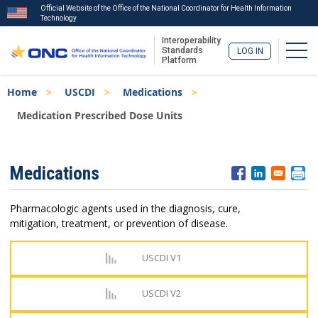
Official Website of the Office of the National Coordinator for Health Information
Technology
Interoperability
Togg
Standards
LOG IN
Platform
Skip
Breadcrumb
Home
USCDI
Medications
to
main
Medication Prescribed Dose Units
content
ISA
Medications
Menu
Pharmacologic agents used in the diagnosis, cure,
mitigation, treatment, or prevention of disease.
USCDI V1
USCDI V2