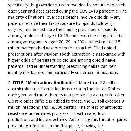
specifically drug overdose. Overdose deaths continue to climb
each year and accelerated during the COVID-19 pandemic. The
majority of national overdose deaths involve opioids. Many
patients receive their first exposure to opioids following
surgery, and dentists are the leading prescriber of opioids
among adolescents aged 10-19 and second-leading prescriber
among young adults aged 20–29. In 2004, an estimated 3.5
million patients had wisdom teeth extracted. Filled opioid
prescriptions after wisdom tooth extraction is associated with
higher odds of persistent opioid use among opioid-naïve
patients. Better understanding prescribing habits can help
identify risk factors and particularly vulnerable populations.
TITLE: "Medications Antibiotics"
More than 2.8 million
antimicrobial-resistant infections occur in the United States
each year, and more than 35,000 people die as a result. When
Clostridioides difficile is added to these, the US toll exceeds 3
million infections and 48,000 deaths. The threat of antibiotic
resistance undermines progress in health care, food
production, and life expectancy. Addressing this threat requires
preventing infections in the first place, slowing the