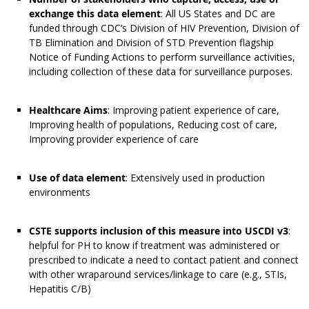
exchange this data element
: All US States and DC are
funded through CDC’s Division of HIV Prevention, Division of
TB Elimination and Division of STD Prevention flagship
Notice of Funding Actions to perform surveillance activities,
including collection of these data for surveillance purposes.
Healthcare Aims
: Improving patient experience of care,
Improving health of populations, Reducing cost of care,
Improving provider experience of care
Use of data element
: Extensively used in production
environments
CSTE supports inclusion of this measure into USCDI v3
:
helpful for PH to know if treatment was administered or
prescribed to indicate a need to contact patient and connect
with other wraparound services/linkage to care (e.g., STIs,
Hepatitis C/B)