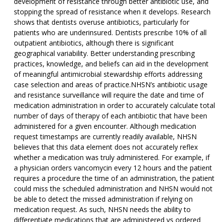
development of resistance through better antibiotic use, and
stopping the spread of resistance when it develops. Research
shows that dentists overuse antibiotics, particularly for
patients who are underinsured. Dentists prescribe 10% of all
outpatient antibiotics, although there is significant
geographical variability. Better understanding prescribing
practices, knowledge, and beliefs can aid in the development
of meaningful antimicrobial stewardship efforts addressing
case selection and areas of practice.NHSN’s antibiotic usage
and resistance surveillance will require the date and time of
medication administration in order to accurately calculate total
number of days of therapy of each antibiotic that have been
administered for a given encounter. Although medication
request timestamps are currently readily available, NHSN
believes that this data element does not accurately reflex
whether a medication was truly administered. For example, if
a physician orders vancomycin every 12 hours and the patient
requires a procedure the time of an administration, the patient
could miss the scheduled administration and NHSN would not
be able to detect the missed administration if relying on
medication request. As such, NHSN needs the ability to
differentiate medications that are administered vs ordered