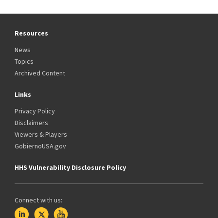
Resources
News
Topics
Archived Content
Links
Privacy Policy
Disclaimers
Viewers & Players
GobiernoUSA.gov
HHS Vulnerability Disclosure Policy
Connect with us: