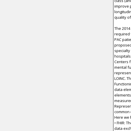
class (an
improve 
longitudi
quality o
The 2014
required 
PAC patie
proposed 
specialty 
hospitals
Centers 
mental fu
represent
LOINC. Th
Functioni
data elem
elements 
measurem
Represent
common e
Here we h
• FHIR: T
data exc