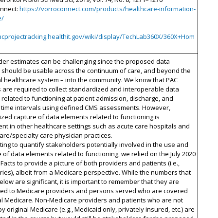
onnect:
https://vorroconnect.com/products/healthcare-information-
e/
oncprojectracking.healthit.gov/wiki/display/TechLab360X/360X+Hom
der estimates can be challenging since the proposed data
 should be usable across the continuum of care, and beyond the
al healthcare system – into the community. We know that PAC
 are required to collect standardized and interoperable data
related to functioning at patient admission, discharge, and
d time intervals using defined CMS assessments. However,
zed capture of data elements related to functioning is
ent in other healthcare settings such as acute care hospitals and
are/specialty care physician practices.
ting to quantify stakeholders potentially involved in the use and
of data elements related to functioning, we relied on the July 2020
Facts to provide a picture of both providers and patients (i.e.,
ries), albeit from a Medicare perspective. While the numbers that
low are significant, it is important to remember that they are
ned to Medicare providers and persons served who are covered
al Medicare. Non-Medicare providers and patients who are not
y original Medicare (e.g., Medicaid only, privately insured, etc.) are