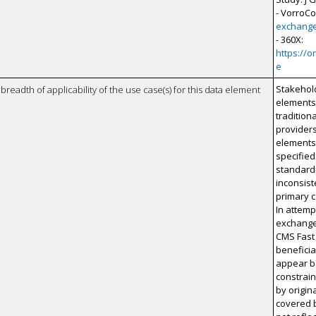
- VorroC
exchang
- 360X:
https://
e
Stakehol
breadth of applicability of the use case(s) for this data element
elements
tradition
providers
elements 
specifie
standardi
inconsist
primary c
In attemp
exchange 
CMS Fast 
beneficia
appear be
constrai
by origin
covered b