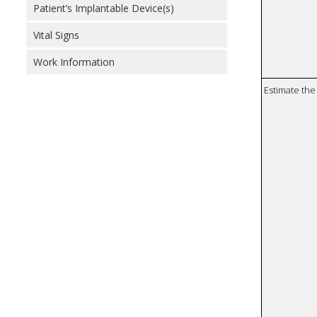
Patient’s Implantable Device(s)
Vital Signs
Work Information
Estimate the 