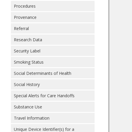
Procedures
Provenance
Referral
Research Data
Security Label
Smoking Status
Social Determinants of Health
Social History
Special Alerts for Care Handoffs
Substance Use
Travel Information
Unique Device Identifier(s) for a