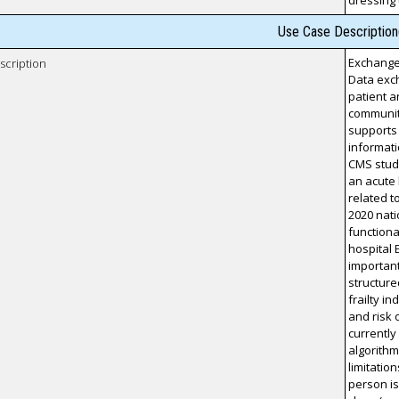
dressing
Use Case Description
Exchange 
scription
Data exch
patient a
community
supports 
informati
CMS study
an acute
related t
2020 nati
functiona
hospital 
important
structur
frailty i
and risk 
currently
algorithm
limitatio
person is