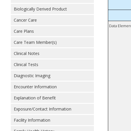
Biologically Derived Product
Cancer Care
Data Elemen
Care Plans
Care Team Member(s)
Clinical Notes
Clinical Tests
Diagnostic Imaging
Encounter Information
Explanation of Benefit
Exposure/Contact Information
Facility Information