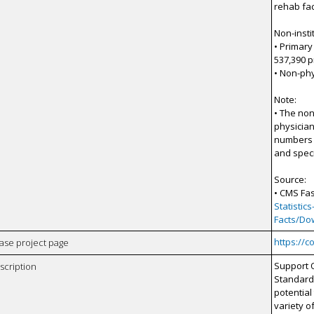
rehab fac
Non-insti
• Primary
537,390 p
• Non-phy
Note:
• The non
physician
numbers o
and speci
Source:
• CMS Fas
Statisti
Facts/Do
https://c
case project page
Support 
scription
Standard
potential
variety o