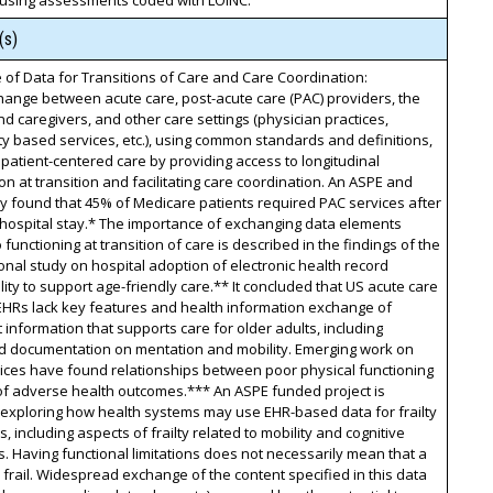
 using assessments coded with LOINC.
(s)
of Data for Transitions of Care and Care Coordination:
ange between acute care, post-acute care (PAC) providers, the
nd caregivers, and other care settings (physician practices,
 based services, etc.), using common standards and definitions,
patient-centered care by providing access to longitudinal
on at transition and facilitating care coordination. An ASPE and
 found that 45% of Medicare patients required PAC services after
 hospital stay.* The importance of exchanging data elements
o functioning at transition of care is described in the findings of the
onal study on hospital adoption of electronic health record
lity to support age-friendly care.** It concluded that US acute care
EHRs lack key features and health information exchange of
 information that supports care for older adults, including
ed documentation on mentation and mobility. Emerging work on
ndices have found relationships between poor physical functioning
of adverse health outcomes.*** An ASPE funded project is
 exploring how health systems may use EHR-based data for frailty
s, including aspects of frailty related to mobility and cognitive
ns. Having functional limitations does not necessarily mean that a
 frail. Widespread exchange of the content specified in this data