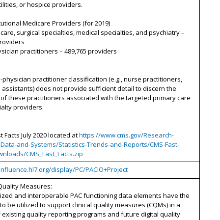
ilities, or hospice providers.
tutional Medicare Providers (for 2019)
 care, surgical specialties, medical specialties, and psychiatry –
roviders
sician practitioners – 489,765 providers
-physician practitioner classification (e.g., nurse practitioners,
 assistants) does not provide sufficient detail to discern the
f these practitioners associated with the targeted primary care
alty providers.
t Facts July 2020 located at
https://www.cms.gov/Research-
cs-Data-and-Systems/Statistics-Trends-and-Reports/CMS-Fast-
wnloads/CMS_Fast_Facts.zip
onfluence.hl7.org/display/PC/PACIO+Project
Quality Measures:
ized and interoperable PAC functioning data elements have the
 to be utilized to support clinical quality measures (CQMs) in a
f existing quality reporting programs and future digital quality