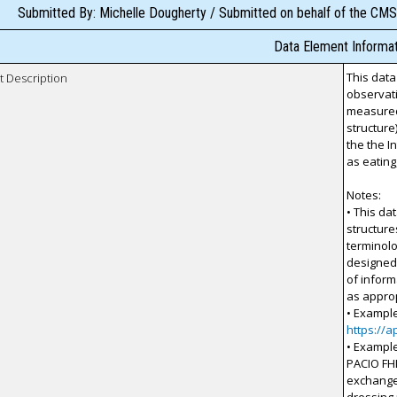
Submitted By: Michelle Dougherty / Submitted on behalf of the CMS
Data Element Informat
This data
t Description
observati
measured
structure
the the I
as eating,
Notes:
• This da
structur
terminolo
designed 
of inform
as approp
• Example
https://a
• Example
PACIO FH
exchange 