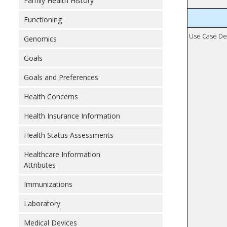
Family Health History
Functioning
Use Case De
Genomics
Goals
Goals and Preferences
Health Concerns
Health Insurance Information
Health Status Assessments
Healthcare Information
Attributes
Immunizations
Laboratory
Medical Devices