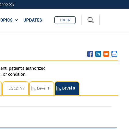
Technology
A
OPICS
UPDATES
LOG IN
me
nu
ent, patient’s authorized
, or condition.
USCDI V7
Level 1
Level 0