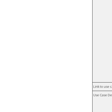
Link to use 
Use Case De