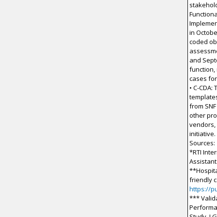
stakehold
Functiona
Implement
in Octobe
coded ob
assessme
and Sept
function,
cases for
• C-CDA: 
templates
from SNF
other pro
vendors,
initiative.
Sources:
*RTI Inte
Assistant
**Hospita
friendly 
https://
*** Valid
Performa
Study. J G