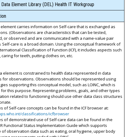
 Data Element Library (DEL) Health IT Workgroup
ion
 element carries information on Self-care that is exchanged as
ons. (Observations are characteristics that can be tested,
, or observed and are communicated with a name-value pair
). Self-care is a broad domain. Using the conceptual framework of
nternational Classification of Function (ICF), it includes aspects such
 caring for teeth, putting clothes on, etc.
ta element is constrained to health data represented in data
es for observations. Observations should be represented using
gies supporting this conceptual model, such as LOINC, which is
for this purpose. Representing problems, goals, and other types
ation related to functioning should use other data class structures
riate.
s of Self-care concepts can be found in the ICF browser at:
pps.who.int/classifications/icfbrowser
s of demonstrated use of Self-care data can be found in the
IR Functional Status Implementation Guide which supports
of observation data such as eating, oral hygiene, upper body