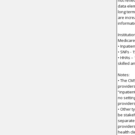
not refle
data elem
long term
are incre
informati
Instituti
Medicare 
• Inpatie
• SNFs - 
• HHAs – 
skilled a
Notes:
• The CMS
providers
“inpatien
no settin
providers
• Other t
be stakeh
separate
providers
health cl