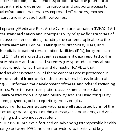
d corresponding data elements) proposal has the potential to
patient and provider communications and supports access to
nal information that enables improved efficiencies, improved
f care, and improved health outcomes.
 Improving Medicare Post-Acute Care Transformation (IMPACT) Act
the standardization and interoperability of specific categories of
nt assessment content, including the content applicable to the
data elements. For PAC settings including SNFs, HHAs, and
hospitals (inpatient rehabilitation facilities (IRFs), long term care
 (LTCH)), standardized patient assessment data reported to the
for Medicare and Medicaid Services (CMS) includes items about
nction, mobility, self-care and domestic life/IADLs that
ed as observations. All of these concepts are represented in
e conceptual framework of the International Classification of
ng (ICF) informed the development of these and other functioning
ents. Prior to use on the patient assessment, these data
were tested for validity and reliability and are used for quality
ent, payment, public reporting and oversight.
ation of functioning observations is well supported by all of the
xchange paradigms, including messages, documents, and APIs.
ighlight the two most prevalent.
he HL7 PACIO project is focused on advancing interoperable health
hange between PAC and other providers, patients, and key