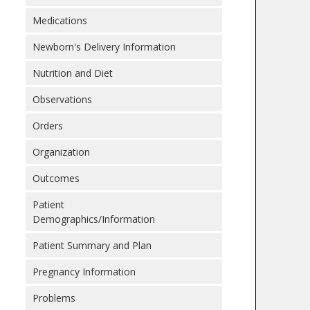
Medications
Newborn's Delivery Information
Nutrition and Diet
Observations
Orders
Organization
Outcomes
Patient
Demographics/Information
Patient Summary and Plan
Pregnancy Information
Problems