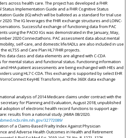
ers across health care. The project has developed a FHIR
l Status Implementation Guide and a FHIR Cognitive Status
ation Guide (IG) which will be balloted as a standard for trial use
r 2020. The IG leverages the FHIR exchange structures and LOINC-
servations. Successful exchange of functioning data from PAC
nts using the PACIO IGs was demonstrated in the January, May,
ember 2020 Connectathons. PAC assessment data about mental
 mobility, self-care, and domestic life/IADLs are also included in use
 the eLTSS and Care Plan HL7 FHIR projects.
This data class and data elements are aligned with C-CDA
 for mental status and functional status. Functioning information
 and HHA patient assessments are being exchanged with HIEs and
viders using HL7 C-CDA. This exchange is supported by select EHR
 VorroConnect KeyHIE Transform, and the 360X data exchange
rnational analysis of 2014 Medicare claims under contract with the
 secretary for Planning and Evaluation, August 2018, unpublished
l adoption of electronic health record functions to support age-
care: results from a national study. JAMIA 08/2020.
pubmed.ncbi.nlm.nih.gov/32772089/
ation of a Claims-Based Frailty Index Against Physician
nce and Adverse Health Outcomes in Health and Retirement
erontol A Biol Sci Med Sci, 2019, Vol. 74, No. 8, 1271–1276