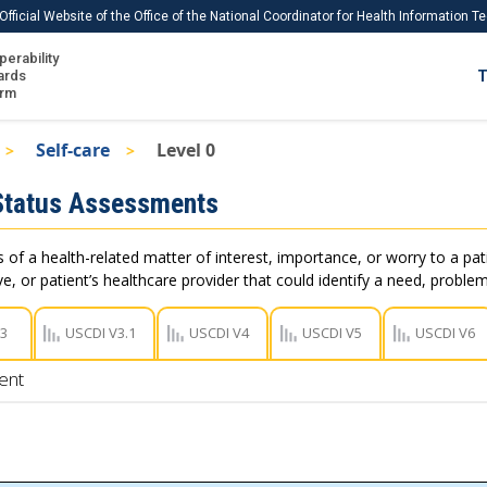
Official Website of the Office of the National Coordinator for Health Information 
perability
IS
ards
T
Ho
orm
Me
Self-care
Level 0
Download USCDI
Status Assessments
Download USCDI Comments
of a health-related matter of interest, importance, or worry to a pati
e, or patient’s healthcare provider that could identify a need, problem
V3
USCDI V3.1
USCDI V4
USCDI V5
USCDI V6
ent