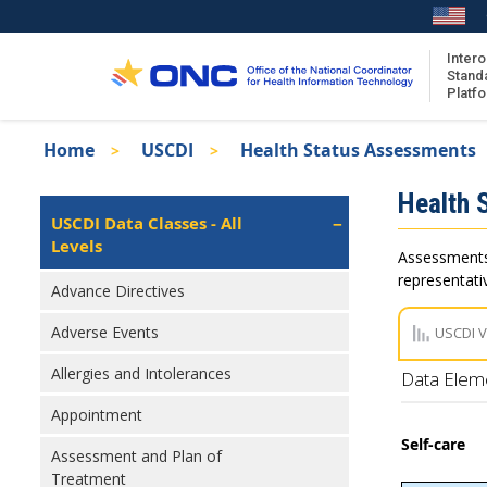
Skip
to
main
Intero
Stand
content
Platf
Breadcrumb
Home
USCDI
Health Status Assessments
About the ISA
Isa
Health 
ISA Content
Left
USCDI Data Classes - All
Navigation
Levels
ISA Publications
Assessments 
Recent ISA Updates
representativ
Advance Directives
Adverse Events
USCDI 
Allergies and Intolerances
Data Elem
Appointment
Self-care
Assessment and Plan of
Treatment