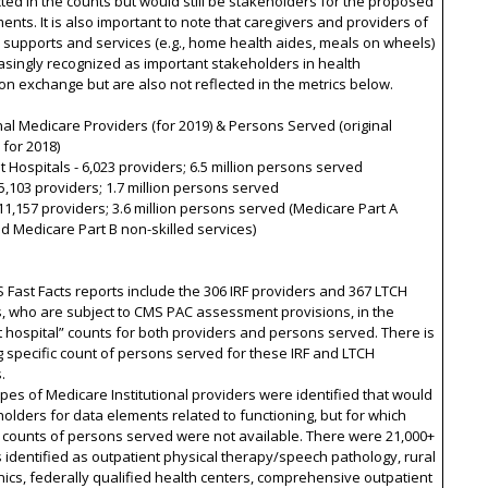
cted in the counts but would still be stakeholders for the proposed
ents. It is also important to note that caregivers and providers of
 supports and services (e.g., home health aides, meals on wheels)
asingly recognized as important stakeholders in health
on exchange but are also not reflected in the metrics below.
onal Medicare Providers (for 2019) & Persons Served (original
for 2018)
nt Hospitals - 6,023 providers; 6.5 million persons served
15,103 providers; 1.7 million persons served
11,157 providers; 3.6 million persons served (Medicare Part A
nd Medicare Part B non-skilled services)
 Fast Facts reports include the 306 IRF providers and 367 LTCH
, who are subject to CMS PAC assessment provisions, in the
t hospital” counts for both providers and persons served. There is
g specific count of persons served for these IRF and LTCH
.
ypes of Medicare Institutional providers were identified that would
olders for data elements related to functioning, but for which
 counts of persons served were not available. There were 21,000+
 identified as outpatient physical therapy/speech pathology, rural
inics, federally qualified health centers, comprehensive outpatient