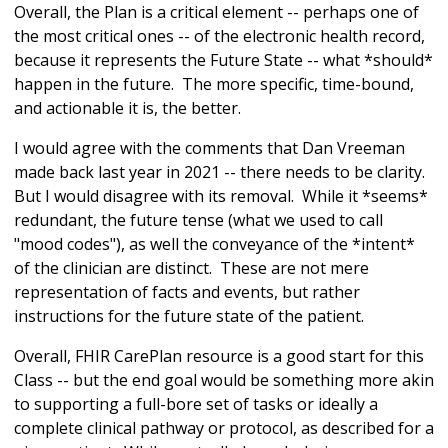
Overall, the Plan is a critical element -- perhaps one of
the most critical ones -- of the electronic health record,
because it represents the Future State -- what *should*
happen in the future. The more specific, time-bound,
and actionable it is, the better.
I would agree with the comments that Dan Vreeman
made back last year in 2021 -- there needs to be clarity.
But I would disagree with its removal. While it *seems*
redundant, the future tense (what we used to call
"mood codes"), as well the conveyance of the *intent*
of the clinician are distinct. These are not mere
representation of facts and events, but rather
instructions for the future state of the patient.
Overall, FHIR CarePlan resource is a good start for this
Class -- but the end goal would be something more akin
to supporting a full-bore set of tasks or ideally a
complete clinical pathway or protocol, as described for a