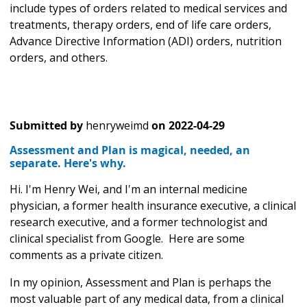
include types of orders related to medical services and
treatments, therapy orders, end of life care orders,
Advance Directive Information (ADI) orders, nutrition
orders, and others.
Submitted by
henryweimd
on
2022-04-29
Assessment and Plan is magical, needed, an
separate. Here's why.
Hi. I'm Henry Wei, and I'm an internal medicine
physician, a former health insurance executive, a clinical
research executive, and a former technologist and
clinical specialist from Google. Here are some
comments as a private citizen.
In my opinion, Assessment and Plan is perhaps the
most valuable part of any medical data, from a clinical