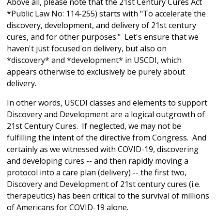
Above all, please note that the 21st Century Cures Act
*Public Law No: 114-255) starts with "To accelerate the
discovery, development, and delivery of 21st century
cures, and for other purposes." Let's ensure that we
haven't just focused on delivery, but also on
*discovery* and *development* in USCDI, which
appears otherwise to exclusively be purely about
delivery.
In other words, USCDI classes and elements to support
Discovery and Development are a logical outgrowth of
21st Century Cures. If neglected, we may not be
fulfilling the intent of the directive from Congress. And
certainly as we witnessed with COVID-19, discovering
and developing cures -- and then rapidly moving a
protocol into a care plan (delivery) -- the first two,
Discovery and Development of 21st century cures (i.e.
therapeutics) has been critical to the survival of millions
of Americans for COVID-19 alone.