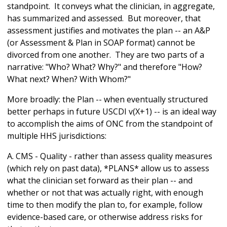
standpoint. It conveys what the clinician, in aggregate,
has summarized and assessed. But moreover, that
assessment justifies and motivates the plan -- an A&P
(or Assessment & Plan in SOAP format) cannot be
divorced from one another. They are two parts of a
narrative: "Who? What? Why?" and therefore "How?
What next? When? With Whom?"
More broadly: the Plan -- when eventually structured
better perhaps in future USCDI v(X+1) -- is an ideal way
to accomplish the aims of ONC from the standpoint of
multiple HHS jurisdictions:
A. CMS - Quality - rather than assess quality measures
(which rely on past data), *PLANS* allow us to assess
what the clinician set forward as their plan -- and
whether or not that was actually right, with enough
time to then modify the plan to, for example, follow
evidence-based care, or otherwise address risks for