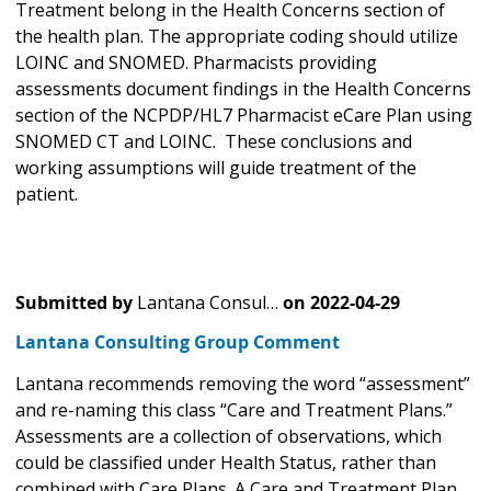
Treatment belong in the Health Concerns section of
the health plan. The appropriate coding should utilize
LOINC and SNOMED. Pharmacists providing
assessments document findings in the Health Concerns
section of the NCPDP/HL7 Pharmacist eCare Plan using
SNOMED CT and LOINC. These conclusions and
working assumptions will guide treatment of the
patient.
Submitted by
Lantana Consul…
on
2022-04-29
Lantana Consulting Group Comment
Lantana recommends removing the word “assessment”
and re-naming this class “Care and Treatment Plans.”
Assessments are a collection of observations, which
could be classified under Health Status, rather than
combined with Care Plans. A Care and Treatment Plan