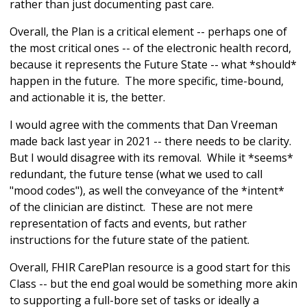
rather than just documenting past care.
Overall, the Plan is a critical element -- perhaps one of
the most critical ones -- of the electronic health record,
because it represents the Future State -- what *should*
happen in the future. The more specific, time-bound,
and actionable it is, the better.
I would agree with the comments that Dan Vreeman
made back last year in 2021 -- there needs to be clarity.
But I would disagree with its removal. While it *seems*
redundant, the future tense (what we used to call
"mood codes"), as well the conveyance of the *intent*
of the clinician are distinct. These are not mere
representation of facts and events, but rather
instructions for the future state of the patient.
Overall, FHIR CarePlan resource is a good start for this
Class -- but the end goal would be something more akin
to supporting a full-bore set of tasks or ideally a