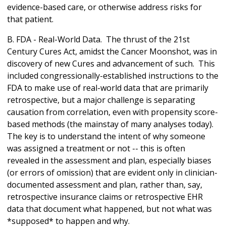
evidence-based care, or otherwise address risks for
that patient.
B. FDA - Real-World Data. The thrust of the 21st
Century Cures Act, amidst the Cancer Moonshot, was in
discovery of new Cures and advancement of such. This
included congressionally-established instructions to the
FDA to make use of real-world data that are primarily
retrospective, but a major challenge is separating
causation from correlation, even with propensity score-
based methods (the mainstay of many analyses today).
The key is to understand the intent of why someone
was assigned a treatment or not -- this is often
revealed in the assessment and plan, especially biases
(or errors of omission) that are evident only in clinician-
documented assessment and plan, rather than, say,
retrospective insurance claims or retrospective EHR
data that document what happened, but not what was
*supposed* to happen and why.