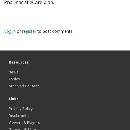
Pharmacist eCare plan.
Log in
or
register
to post comments
Resources
News
Topics
Archived Content
Links
Privacy Policy
Disclaimers
Viewers & Players
GobiernoUSA.gov