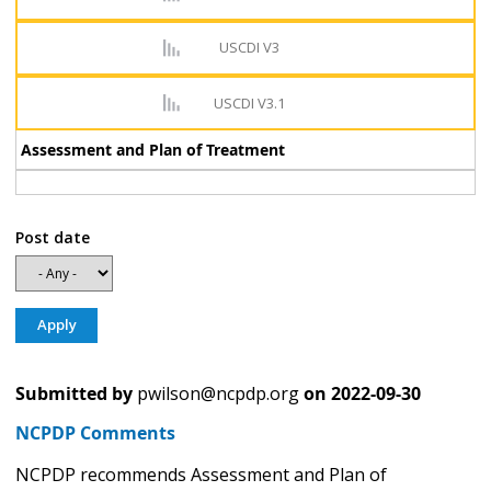
USCDI V3
USCDI V3.1
Assessment and Plan of Treatment
Post date
Submitted by
pwilson@ncpdp.org
on
2022-09-30
NCPDP Comments
NCPDP recommends Assessment and Plan of