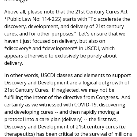
Above all, please note that the 21st Century Cures Act
*Public Law No: 114-255) starts with "To accelerate the
discovery, development, and delivery of 21st century
cures, and for other purposes." Let's ensure that we
haven't just focused on delivery, but also on
*discovery* and *development* in USCDI, which
appears otherwise to exclusively be purely about
delivery.
In other words, USCDI classes and elements to support
Discovery and Development are a logical outgrowth of
21st Century Cures. If neglected, we may not be
fulfilling the intent of the directive from Congress. And
certainly as we witnessed with COVID-19, discovering
and developing cures -- and then rapidly moving a
protocol into a care plan (delivery) -- the first two,
Discovery and Development of 21st century cures (i.e.
therapeutics) has been critical to the survival of millions