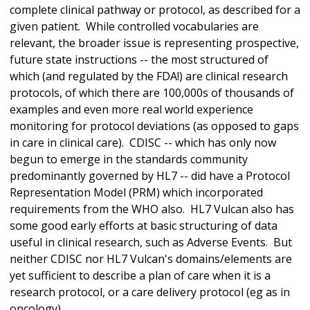
complete clinical pathway or protocol, as described for a
given patient. While controlled vocabularies are
relevant, the broader issue is representing prospective,
future state instructions -- the most structured of
which (and regulated by the FDA!) are clinical research
protocols, of which there are 100,000s of thousands of
examples and even more real world experience
monitoring for protocol deviations (as opposed to gaps
in care in clinical care). CDISC -- which has only now
begun to emerge in the standards community
predominantly governed by HL7 -- did have a Protocol
Representation Model (PRM) which incorporated
requirements from the WHO also. HL7 Vulcan also has
some good early efforts at basic structuring of data
useful in clinical research, such as Adverse Events. But
neither CDISC nor HL7 Vulcan's domains/elements are
yet sufficient to describe a plan of care when it is a
research protocol, or a care delivery protocol (eg as in
oncology).