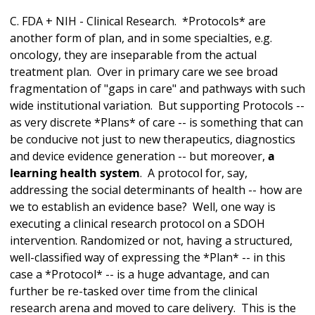
C. FDA + NIH - Clinical Research. *Protocols* are
another form of plan, and in some specialties, e.g.
oncology, they are inseparable from the actual
treatment plan. Over in primary care we see broad
fragmentation of "gaps in care" and pathways with such
wide institutional variation. But supporting Protocols --
as very discrete *Plans* of care -- is something that can
be conducive not just to new therapeutics, diagnostics
and device evidence generation -- but moreover,
a
learning health system
. A protocol for, say,
addressing the social determinants of health -- how are
we to establish an evidence base? Well, one way is
executing a clinical research protocol on a SDOH
intervention. Randomized or not, having a structured,
well-classified way of expressing the *Plan* -- in this
case a *Protocol* -- is a huge advantage, and can
further be re-tasked over time from the clinical
research arena and moved to care delivery. This is the