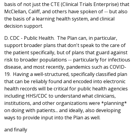
basis of not just the CTE (Clinical Trials Enterprise) that
McClellan, Califf, and others have spoken of -- but also
the basis of a learning health system, and clinical
decision support.
D. CDC - Public Health. The Plan can, in particular,
support broader plans that don't speak to the care of
the patient specifically, but of plans that guard against
risk to broader populations -- particularly for infectious
disease, and most recently, pandemics such as COVID-
19. Having a well-structured, specifically classified plan
that can be reliably found and encoded into electronic
health records will be critical for public health agencies
including HHS/CDC to understand what clinicians,
institutions, and other organizations were *planning*
on doing with patients... and ideally, also developing
ways to provide input into the Plan as well.
and finally