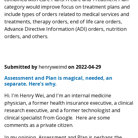
category would improve focus on treatment plans and
include types of orders related to medical services and
treatments, therapy orders, end of life care orders,
Advance Directive Information (ADI) orders, nutrition
orders, and others.
Submitted by
henryweimd
on
2022-04-29
Assessment and Plan is magical, needed, an
separate. Here's why.
Hi. I'm Henry Wei, and I'm an internal medicine
physician, a former health insurance executive, a clinical
research executive, and a former technologist and
clinical specialist from Google. Here are some
comments as a private citizen.
In my opinion, Assessment and Plan is perhaps the