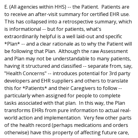
E. (All agencies within HHS) -- the Patient. Patients are
to receive an after-visit summary for certified EHR use.
This has collapsed into a retrospective summary, which
is informational -- but for patients, what's
extraordinarily helpful is a well laid-out and specific
*Plan* -- and a clear rationale as to why the Patient will
be following that Plan. Although the raw Assessment
and Plan may not be understandable to many patients,
having it structured and classified -- separate from, say,
"Health Concerns" -- introduces potential for 3rd party
developers and EHR suppliers and others to translate
this for *Patients* and their Caregivers to follow --
particularly when assigned for people to complete
tasks associated with that plan. In this way, the Plan
transforms EHRs from pure information to actual real-
world action and implementation. Very few other parts
of the health record (perhaps medications and orders
otherwise) have this property of affecting future care,