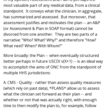
most valuable part of any medical data, from a clinical
standpoint. It conveys what the clinician, in aggregate,
has summarized and assessed. But moreover, that
assessment justifies and motivates the plan -- an A&P
(or Assessment & Plan in SOAP format) cannot be
divorced from one another. They are two parts of a
narrative: "Who? What? Why?" and therefore "How?
What next? When? With Whom?"
More broadly: the Plan -- when eventually structured
better perhaps in future USCDI v(X+1) -- is an ideal way
to accomplish the aims of ONC from the standpoint of
multiple HHS jurisdictions:
A. CMS - Quality - rather than assess quality measures
(which rely on past data), *PLANS* allow us to assess
what the clinician set forward as their plan -- and
whether or not that was actually right, with enough
time to then modify the plan to, for example, follow