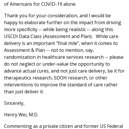
of Americans for COVID-19 alone.
Thank you for your consideration, and I would be
happy to elaborate further on the impact from driving
more specificity -- while being realistic -- along this
USCDI Data Class (Assessment and Plan). While care
delivery is an important "final mile", when it comes to
Assessment & Plan -- not to mention, say,
randomization in healthcare services research -- please
do not neglect or under-value the opportunity to
advance actual cures, and not just care delivery, be it for
therapeutics research, SDOH research, or other
interventions to improve the standard of care rather
than just deliver it.
Sincerely,
Henry Wei, M.D.
Commenting as a private citizen and former US Federal