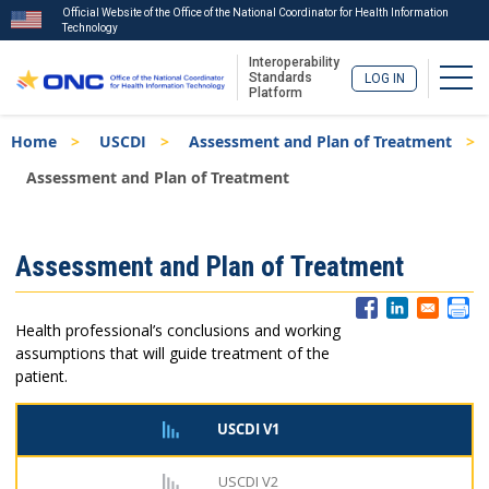
Official Website of the Office of the National Coordinator for Health Information
Technology
Interoperability
Togg
Standards
LOG IN
Platform
Skip
Breadcrumb
Home
USCDI
Assessment and Plan of Treatment
to
main
Assessment and Plan of Treatment
content
ISA
Assessment and Plan of Treatment
Menu
Health professional’s conclusions and working
assumptions that will guide treatment of the
patient.
USCDI V1
USCDI V2