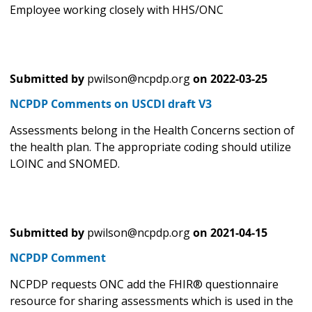
Employee working closely with HHS/ONC
Submitted by
pwilson@ncpdp.org
on
2022-03-25
NCPDP Comments on USCDI draft V3
Assessments belong in the Health Concerns section of
the health plan. The appropriate coding should utilize
LOINC and SNOMED.
Submitted by
pwilson@ncpdp.org
on
2021-04-15
NCPDP Comment
NCPDP requests ONC add the FHIR® questionnaire
resource for sharing assessments which is used in the