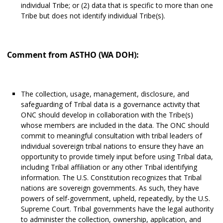
individual Tribe; or (2) data that is specific to more than one
Tribe but does not identify individual Tribe(s).
Comment from ASTHO (WA DOH):
The collection, usage, management, disclosure, and
safeguarding of Tribal data is a governance activity that
ONC should develop in collaboration with the Tribe(s)
whose members are included in the data. The ONC should
commit to meaningful consultation with tribal leaders of
individual sovereign tribal nations to ensure they have an
opportunity to provide timely input before using Tribal data,
including Tribal affiliation or any other Tribal identifying
information. The U.S. Constitution recognizes that Tribal
nations are sovereign governments. As such, they have
powers of self-government, upheld, repeatedly, by the U.S.
Supreme Court. Tribal governments have the legal authority
to administer the collection, ownership, application, and