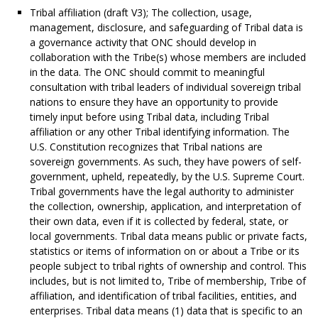
Tribal affiliation (draft V3); The collection, usage,
management, disclosure, and safeguarding of Tribal data is
a governance activity that ONC should develop in
collaboration with the Tribe(s) whose members are included
in the data. The ONC should commit to meaningful
consultation with tribal leaders of individual sovereign tribal
nations to ensure they have an opportunity to provide
timely input before using Tribal data, including Tribal
affiliation or any other Tribal identifying information. The
U.S. Constitution recognizes that Tribal nations are
sovereign governments. As such, they have powers of self-
government, upheld, repeatedly, by the U.S. Supreme Court.
Tribal governments have the legal authority to administer
the collection, ownership, application, and interpretation of
their own data, even if it is collected by federal, state, or
local governments. Tribal data means public or private facts,
statistics or items of information on or about a Tribe or its
people subject to tribal rights of ownership and control. This
includes, but is not limited to, Tribe of membership, Tribe of
affiliation, and identification of tribal facilities, entities, and
enterprises. Tribal data means (1) data that is specific to an