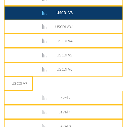
USCDI V3
USCDI V3.1
USCDI V4
USCDI V5
USCDI V6
USCDI V7
Level 2
Level 1
Level 0