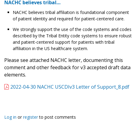
NACHC believes tribal…
NACHC believes tribal affiliation is foundational component
of patient identity and required for patient-centered care.
We strongly support the use of the code systems and codes
described by the Tribal Entity code systems to ensure robust
and patient-centered support for patients with tribal
affiliation in the US healthcare system.
Please see attached NACHC letter, documenting this
comment and other feedback for v3 accepted draft data
elements.
2022-04-30 NACHC USCDIv3 Letter of Support_8.pdf
Log in
or
register
to post comments