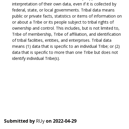
interpretation of their own data, even if it is collected by
federal, state, or local governments. Tribal data means
public or private facts, statistics or items of information on
or about a Tribe or its people subject to tribal rights of
ownership and control. This includes, but is not limited to,
Tribe of membership, Tribe of affiliation, and identification
of tribal facilities, entities, and enterprises. Tribal data
means (1) data that is specific to an individual Tribe; or (2)
data that is specific to more than one Tribe but does not
identify individual Tribe(s).
Submitted by
RUy
on
2022-04-29