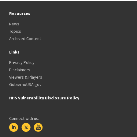
Resources
News
Topics
Archived Content
Links
Privacy Policy
Disclaimers
Viewers & Players
GobiernoUSA.gov
HHS Vulnerability Disclosure Policy
Connect with us: