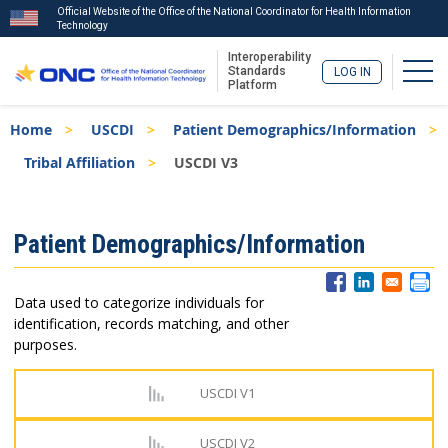
Official Website of the Office of the National Coordinator for Health Information
Technology
Interoperability
Togg
Standards
LOG IN
Platform
Skip
Breadcrumb
Home
USCDI
Patient Demographics/Information
to
main
Tribal Affiliation
USCDI V3
content
ISA
Patient Demographics/Information
Menu
Data used to categorize individuals for
identification, records matching, and other
purposes.
USCDI V1
USCDI V2