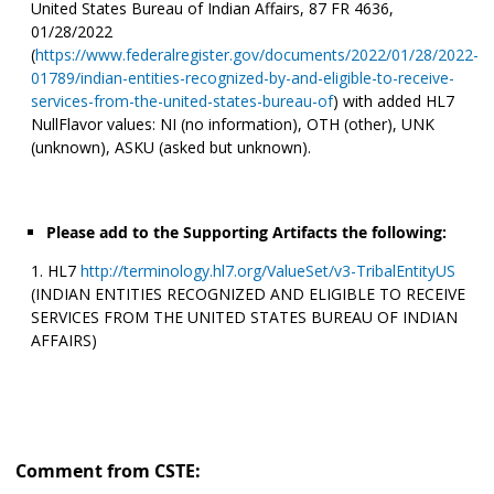
United States Bureau of Indian Affairs, 87 FR 4636,
01/28/2022
(
https://www.federalregister.gov/documents/2022/01/28/2022-
01789/indian-entities-recognized-by-and-eligible-to-receive-
services-from-the-united-states-bureau-of
) with added HL7
NullFlavor values: NI (no information), OTH (other), UNK
(unknown), ASKU (asked but unknown).
Please add to the Supporting Artifacts the following:
HL7
http://terminology.hl7.org/ValueSet/v3-TribalEntityUS
(INDIAN ENTITIES RECOGNIZED AND ELIGIBLE TO RECEIVE
SERVICES FROM THE UNITED STATES BUREAU OF INDIAN
AFFAIRS)
Comment from CSTE: