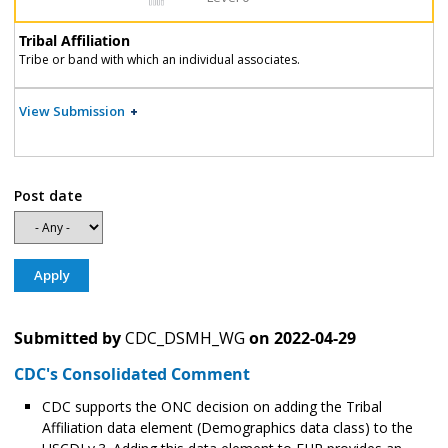
Tribal Affiliation
Tribe or band with which an individual associates.
View Submission
Post date
Submitted by
CDC_DSMH_WG
on
2022-04-29
CDC's Consolidated Comment
CDC supports the ONC decision on adding the Tribal
Affiliation data element (Demographics data class) to the