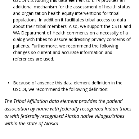
USCDI v.3. Adding this data element to EHR provides an
additional mechanism for the assessment of health status
and organization health equity interventions for tribal
populations. In addition it facilitates tribal access to data
about their tribal members. Also, we support the CSTE and
WA Department of Health comments on a necessity of a
dialog with tribes to assure addressing privacy concerns of
patients. Furthermore, we recommend the following
changes so current and accurate information and
references are used.
Because of absence this data element definition in the
USCDI, we recommend the following definition:
The Tribal Affiliation data element provides the patient’
association by name with federally recognized Indian tribes
or with federally recognized Alaska native villages/tribes
within the state of Alaska.