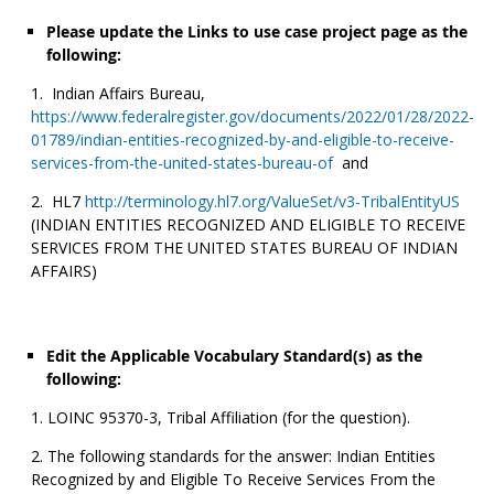
Please update the Links to use case project page as the
following:
Indian Affairs Bureau,
https://www.federalregister.gov/documents/2022/01/28/2022-
01789/indian-entities-recognized-by-and-eligible-to-receive-
services-from-the-united-states-bureau-of
and
HL7
http://terminology.hl7.org/ValueSet/v3-TribalEntityUS
(INDIAN ENTITIES RECOGNIZED AND ELIGIBLE TO RECEIVE
SERVICES FROM THE UNITED STATES BUREAU OF INDIAN
AFFAIRS)
Edit the Applicable Vocabulary Standard(s) as the
following:
LOINC 95370-3, Tribal Affiliation (for the question).
The following standards for the answer: Indian Entities
Recognized by and Eligible To Receive Services From the