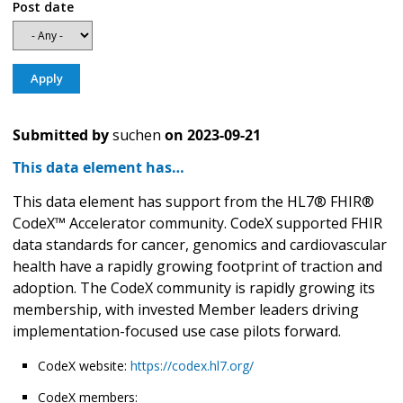
Post date
Submitted by
suchen
on
2023-09-21
This data element has…
This data element has support from the HL7® FHIR®
CodeX™ Accelerator community. CodeX supported FHIR
data standards for cancer, genomics and cardiovascular
health have a rapidly growing footprint of traction and
adoption. The CodeX community is rapidly growing its
membership, with invested Member leaders driving
implementation-focused use case pilots forward.
CodeX website:
https://codex.hl7.org/
CodeX members: