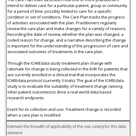
intend to deliver care for a particular patient, group or community
for a period of time, possibly limited to care for a specific
condition or set of conditions. The Care Plan tracks the progress
of activities associated with the plan. Practitioners regularly
review the care plan and make changes for a variety of reasons.
Recording the date of review, whether the plan was changed, a
coded reason for change, and a narrative describing the change
is important for the understanding of the progression of care and
associated outcomes of treatments in the care plan.
Through the ICAREdata study treatment plan change with
rationale for change is being collected in the EHR for patients that
are currently enrolled in a clinical trial that incorporates the
ICAREdata protocol (currently 3 trials). The goal of the ICAREdata
study is to evaluate the suitability of treatment change (among
other patient outcomes) to drive a real-world data based
research endpoints.
Event for its collection and use: Treatment change is recorded
when a care plan is modified.
Estimate the breadth of applicability of the use case(s) for this data
element