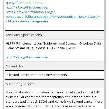
query=functional+status
http://hl7.org/fhir/us/mcode/
https://browser.ihtsdotools.org/?
perspective=full&conceptId1=273472005&edition=MAIN/2020-07-
31&release=&languages=en
Additional Specifications
HL7 FHIR Implementation Guide: minimal Common Oncology Data
Elements (mCODE) Release 1 - US Realm | STU1
http://hl7.org/fhir/us/mcode/
Current Use
In limited use in production environments
Supporting Artifacts
Functional status information for cancer is collected in most EHR
systems. For cancer the representation of functional status is
standardized through ECOG and Karnofsky. Beyond cancer there
are a number of other functional status assessments across