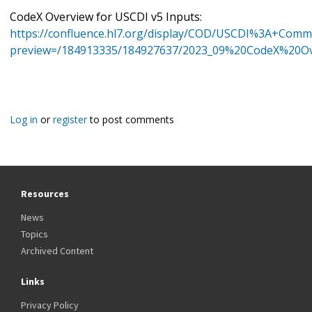
CodeX Overview for USCDI v5 Inputs:
https://confluence.hl7.org/display/COD/USCDI%3A+Co
preview=/184913335/184927637/2023_09%20CodeX%20O
Log in
or
register
to post comments
Resources
News
Topics
Archived Content
Links
Privacy Policy