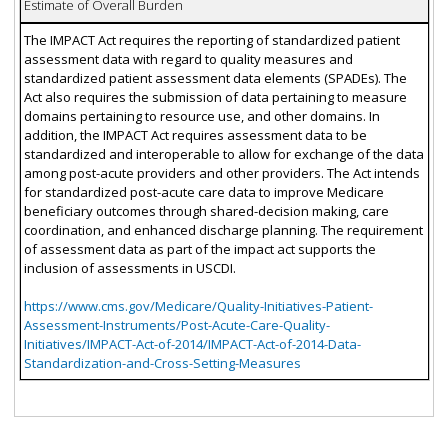
Estimate of Overall Burden
The IMPACT Act requires the reporting of standardized patient
assessment data with regard to quality measures and
standardized patient assessment data elements (SPADEs). The
Act also requires the submission of data pertaining to measure
domains pertaining to resource use, and other domains. In
addition, the IMPACT Act requires assessment data to be
standardized and interoperable to allow for exchange of the data
among post-acute providers and other providers. The Act intends
for standardized post-acute care data to improve Medicare
beneficiary outcomes through shared-decision making, care
coordination, and enhanced discharge planning. The requirement
of assessment data as part of the impact act supports the
inclusion of assessments in USCDI.
https://www.cms.gov/Medicare/Quality-Initiatives-Patient-
Assessment-Instruments/Post-Acute-Care-Quality-
Initiatives/IMPACT-Act-of-2014/IMPACT-Act-of-2014-Data-
Standardization-and-Cross-Setting-Measures