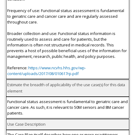
Frequency of use: Functional status assessment is fundamental
to geriatric care and cancer care and are regularly assessed
throughout care.
Broader collection and use: Functional status information is
routinely used to assess and care for patients, but the
information is often not structured in medical records. This
prevents a host of possible beneficial uses of the information for
management, research, public health, and policy purposes.
Reference:
https://www.ncvhs.hhs.gov/wp-
content/uploads/2017/08/010617rp.pdf
Estimate the breadth of applicability of the use case(s) for this data
element
Functional status assessment is fundamental to geriatric care and
cancer care. As such, it is relevant to 50M seniors and 8M cancer
patients.
Use Case Description
The Care Plan itself describes how one or more practitioners