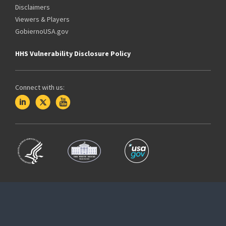
Disclaimers
Viewers & Players
GobiernoUSA.gov
HHS Vulnerability Disclosure Policy
Connect with us: