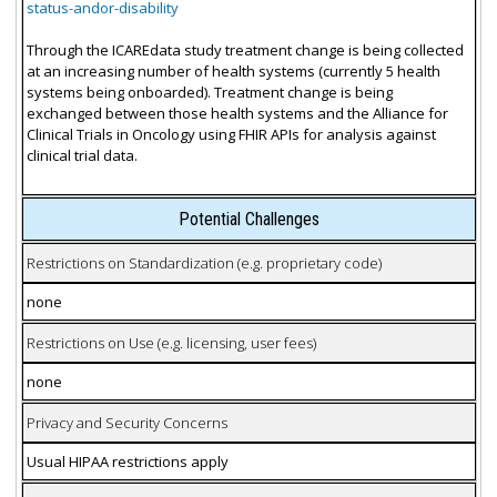
status-andor-disability
Through the ICAREdata study treatment change is being collected
at an increasing number of health systems (currently 5 health
systems being onboarded). Treatment change is being
exchanged between those health systems and the Alliance for
Clinical Trials in Oncology using FHIR APIs for analysis against
clinical trial data.
Potential Challenges
Restrictions on Standardization (e.g. proprietary code)
none
Restrictions on Use (e.g. licensing, user fees)
none
Privacy and Security Concerns
Usual HIPAA restrictions apply