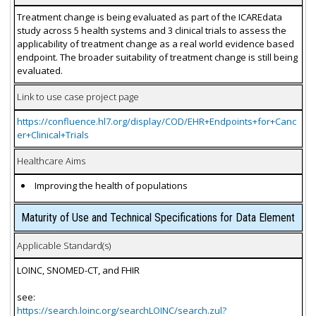
Treatment change is being evaluated as part of the ICAREdata
study across 5 health systems and 3 clinical trials to assess the
applicability of treatment change as a real world evidence based
endpoint. The broader suitability of treatment change is still being
evaluated.
Link to use case project page
https://confluence.hl7.org/display/COD/EHR+Endpoints+for+Canc
er+Clinical+Trials
Healthcare Aims
Improving the health of populations
Maturity of Use and Technical Specifications for Data Element
Applicable Standard(s)
LOINC, SNOMED-CT, and FHIR
see:
https://search.loinc.org/searchLOINC/search.zul?