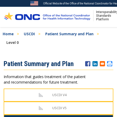
Official Website of the Office of the National Coordinator for 
Interoperabilit
Standards
Platform
Skip
Breadcrumb
Home
USCDI
Patient Summary and Plan
to
main
Level 0
content
ISA
Patient Summary and Plan
Menu
Information that guides treatment of the patient
and recommendations for future treatment.
USCDI V4
USCDI V5