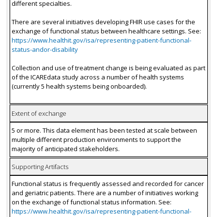
different specialties.
There are several initiatives developing FHIR use cases for the
exchange of functional status between healthcare settings. See:
https://www.healthit.gov/isa/representing-patient-functional-
status-andor-disability
Collection and use of treatment change is being evaluated as part
of the ICAREdata study across a number of health systems
(currently 5 health systems being onboarded).
Extent of exchange
5 or more. This data element has been tested at scale between
multiple different production environments to support the
majority of anticipated stakeholders.
Supporting Artifacts
Functional status is frequently assessed and recorded for cancer
and geriatric patients. There are a number of initiatives working
on the exchange of functional status information. See:
https://www.healthit.gov/isa/representing-patient-functional-