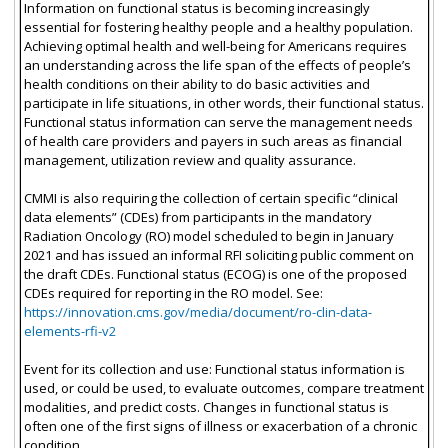
Information on functional status is becoming increasingly
essential for fostering healthy people and a healthy population.
Achieving optimal health and well-being for Americans requires
an understanding across the life span of the effects of people’s
health conditions on their ability to do basic activities and
participate in life situations, in other words, their functional status.
Functional status information can serve the management needs
of health care providers and payers in such areas as financial
management, utilization review and quality assurance.
CMMI is also requiring the collection of certain specific “clinical
data elements” (CDEs) from participants in the mandatory
Radiation Oncology (RO) model scheduled to begin in January
2021 and has issued an informal RFI soliciting public comment on
the draft CDEs. Functional status (ECOG) is one of the proposed
CDEs required for reporting in the RO model. See:
https://innovation.cms.gov/media/document/ro-clin-data-
elements-rfi-v2
Event for its collection and use: Functional status information is
used, or could be used, to evaluate outcomes, compare treatment
modalities, and predict costs. Changes in functional status is
often one of the first signs of illness or exacerbation of a chronic
condition.