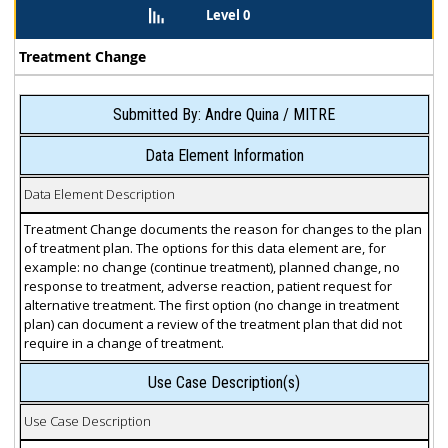
Level 0
Treatment Change
Submitted By: Andre Quina / MITRE
Data Element Information
Data Element Description
Treatment Change documents the reason for changes to the plan
of treatment plan. The options for this data element are, for
example: no change (continue treatment), planned change, no
response to treatment, adverse reaction, patient request for
alternative treatment. The first option (no change in treatment
plan) can document a review of the treatment plan that did not
require in a change of treatment.
Use Case Description(s)
Use Case Description