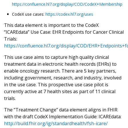
https://confluence.hl7.org/display/COD/CodeX+Membership
CodeX use cases:
https://codex.hl7.org/uses
This data element is important to the CodeX
“ICAREdata” Use Case: EHR Endpoints for Cancer Clinical
Trials:
https://confluence.hl7.org/display/COD/EHR+Endpoints+fo
This use case aims to capture high quality clinical
treatment data in electronic health records (EHRs) to
enable oncology research. There are 5 key partners,
including government, research, and industry, involved
in the use case. This prospective use case pilot is
currently active at 7 health sites as part of 11 clinical
trials.
The ”Treatment Change” data element aligns in FHIR
with the draft CodeX Implementation Guide: ICAREdata:
http://build.fhir.org/ig/standardhealth/fsh-icare/