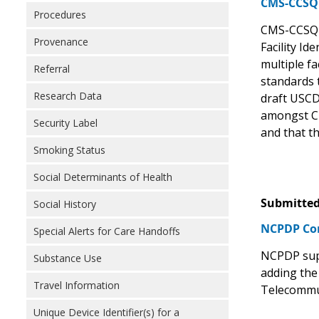
CMS-CCSQ S
Procedures
CMS-CCSQ i
Provenance
Facility Id
multiple fa
Referral
standards 
Research Data
draft USCD
amongst CM
Security Label
and that th
Smoking Status
Social Determinants of Health
Submitted
Social History
NCPDP C
Special Alerts for Care Handoffs
NCPDP supp
Substance Use
adding the
Travel Information
Telecommun
Unique Device Identifier(s) for a