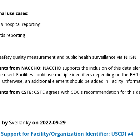
nal use cases:
9 hospital reporting
rds reporting
safety quality measurement and public health surveillance via NHSN
nts from NACCHO:
NACCHO supports the inclusion of this data ele
e used. Facilities could use multiple identifiers depending on the EHR 
 Otherwise, an additional element should be added in Facility Informat
ts from CSTE:
CSTE agrees with CDC's recommendation for this da
 by
Svellanky
on
2022-09-29
upport for Facility/Organization Identifier: USCDI v4