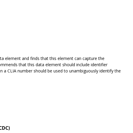
ta element and finds that this element can capture the
mends that this data element should include identifier
 then a CLIA number should be used to unambiguously identify the
 CDC)