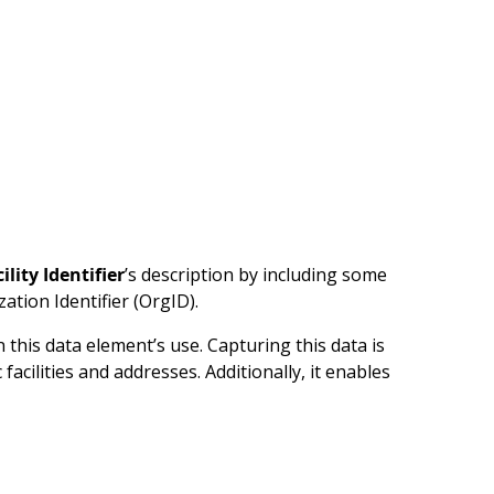
ility Identifier
’s description by including some
tion Identifier (OrgID).
this data element’s use. Capturing this data is
acilities and addresses. Additionally, it enables