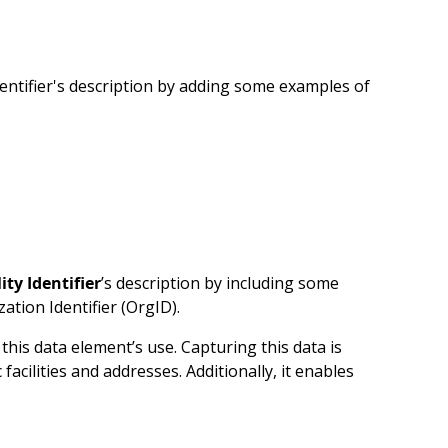
entifier's description by adding some examples of
lity Identifier
’s description by including some
tion Identifier (OrgID).
his data element’s use. Capturing this data is
acilities and addresses. Additionally, it enables