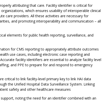
erly attributing that care. Facility identifier is critical for
organizations, which ensures usability of interoperable clinical
 care providers. All these activities are necessary for
parities, and promoting interoperability and communication – all
tical elements for public health reporting, surveillance, and
tion for CMS reporting to appropriately attribute outcomes
health use cases, including electronic case reporting and
curate facility identifiers are essential to analyze facility level
staffing, and PPE to prepare for and respond to emergency
 critical to link facility-level primary key to link HAI data
rough the Unified Hospital Data Surveillance System. Linking
atient safety and other healthcare measures
upport, noting the need for an identifier combined with an