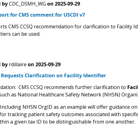
 by
CDC_DSMH_WG
on
2025-09-29
port for CMS comment for USCDI v7
ts CMS CCSQ recommendation for clarification to Facility Id
tiers can be used.
 by
rdillaire
on
2025-09-29
equests Clarification on Facility Identifier
ation: CMS CCSQ recommends further clarification to
Faci
such as National Healthcare Safety Network (NHSN) Organiza
 Including NHSN OrgID as an example will offer guidance on t
or tracking patient safety outcomes associated with specific f
within a given tax ID to be distinguishable from one another.