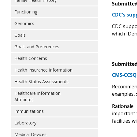
Family Health History
Submitted
Functioning
CDC's sup
Genomics
CDC suppor
which IDen
Goals
Goals and Preferences
Health Concerns
Submitted
Health Insurance Information
CMS-CCSQ R
Health Status Assessments
Recommend
Healthcare Information
examples, 
Attributes
Rationale:
Immunizations
important f
facilities 
Laboratory
Medical Devices