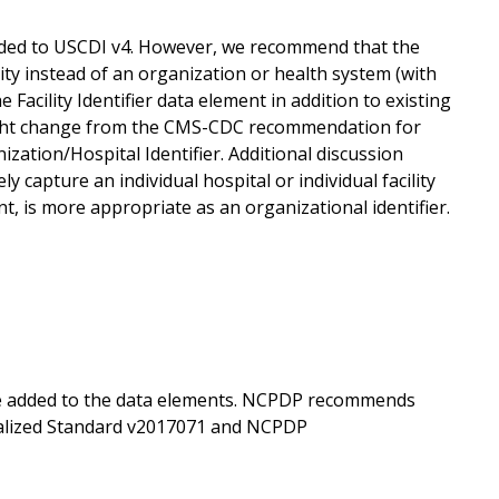
added to USCDI v4. However, we recommend that the
ility instead of an organization or health system (with
acility Identifier data element in addition to existing
 slight change from the CMS-CDC recommendation for
ion/Hospital Identifier. Additional discussion
pture an individual hospital or individual facility
ent, is more appropriate as an organizational identifier.
e added to the data elements. NCPDP recommends
alized Standard v2017071 and NCPDP