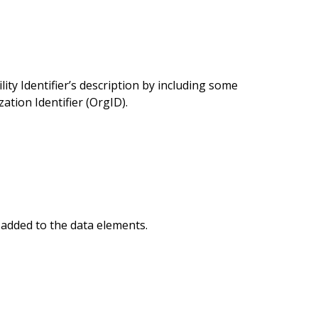
ty Identifier’s description by including some
tion Identifier (OrgID).
added to the data elements.