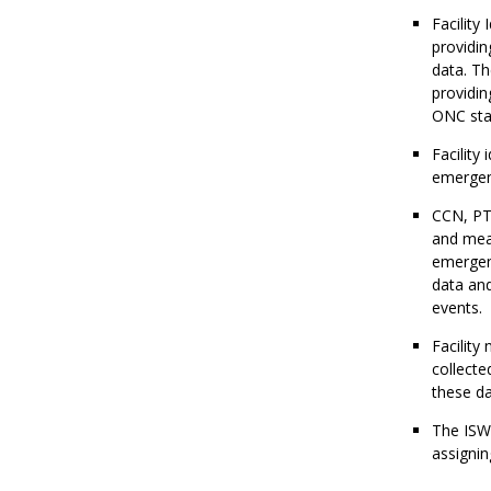
Facility 
providin
data. Th
providin
ONC stat
Facility
emergenc
CCN, PT
and meas
emergenc
data and
events.
Facility 
collecte
these da
The ISWG
assignin