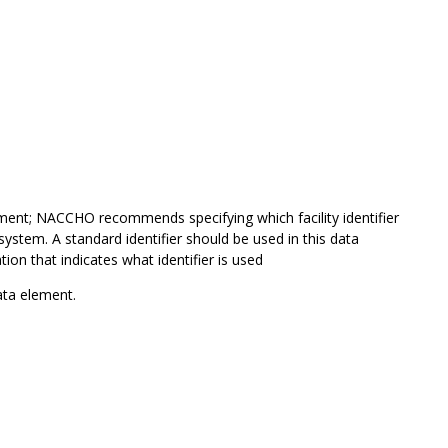
ment; NACCHO recommends specifying which facility identifier
system. A standard identifier should be used in this data
ion that indicates what identifier is used
ta element.