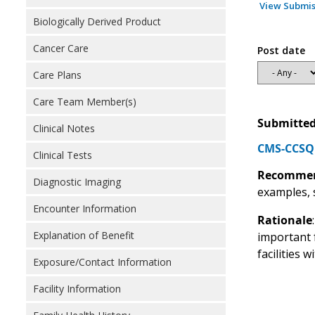
View Submis
Biologically Derived Product
Cancer Care
Post date
Care Plans
Care Team Member(s)
Submitted
Clinical Notes
CMS-CCSQ R
Clinical Tests
Recommen
Diagnostic Imaging
examples, 
Encounter Information
Rationale
Explanation of Benefit
important f
facilities 
Exposure/Contact Information
Facility Information