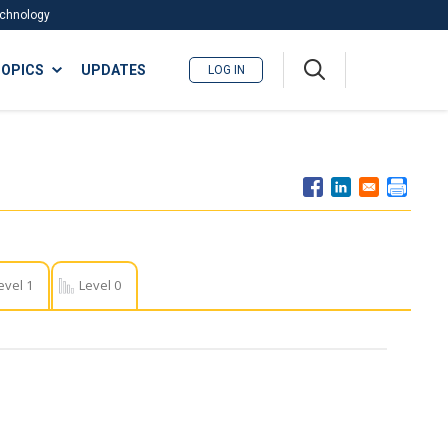
Technology
A
OPICS
UPDATES
LOG IN
me
nu
evel 1
Level 0