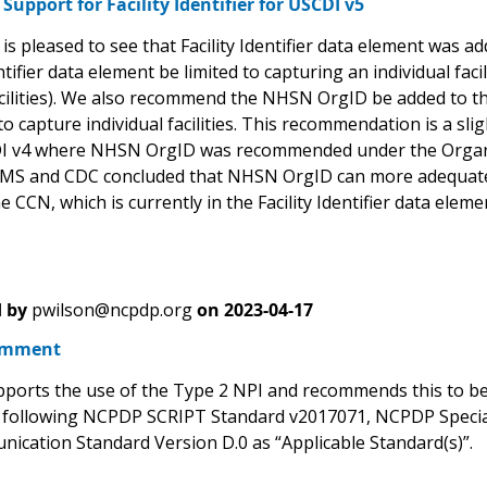
upport for Facility Identifier for USCDI v5
s pleased to see that Facility Identifier data element was 
entifier data element be limited to capturing an individual fac
cilities). We also recommend the NHSN OrgID be added to the F
to capture individual facilities. This recommendation is a
I v4 where NHSN OrgID was recommended under the Organizat
S and CDC concluded that NHSN OrgID can more adequately ca
e CCN, which is currently in the Facility Identifier data elem
 by
pwilson@ncpdp.org
on
2023-04-17
omment
orts the use of the Type 2 NPI and recommends this to b
 following NCPDP SCRIPT Standard v2017071, NCPDP Speci
ication Standard Version D.0 as “Applicable Standard(s)”.