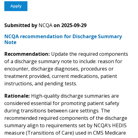
Submitted by
NCQA
on
2025-09-29
NCQA recommendation for Discharge Summary
Note
Recommendation:
Update the required components
of a discharge summary note to include: reason for
encounter, discharge diagnoses, procedures or
treatment provided, current medications, patient
instructions, and pending tests.
Rationale:
High-quality discharge summaries are
considered essential for promoting patient safety
during transitions between care settings. The
recommended required components of the discharge
summary align to requirements set by NCQA’s HEDIS
measure (Transitions of Care) used in CMS Medicare