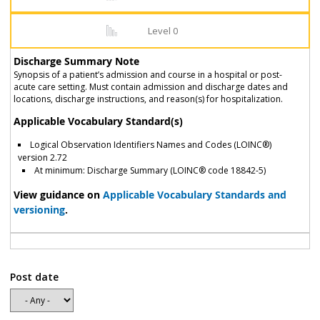
Level 0
Discharge Summary Note
Synopsis of a patient’s admission and course in a hospital or post-
acute care setting. Must contain admission and discharge dates and
locations, discharge instructions, and reason(s) for hospitalization.
Applicable Vocabulary Standard(s)
Logical Observation Identifiers Names and Codes (LOINC®)
version 2.72
At minimum: Discharge Summary (LOINC® code 18842-5)
View guidance on
Applicable Vocabulary Standards and
versioning
.
Post date