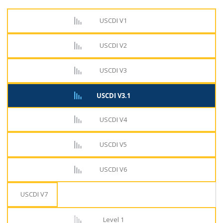
USCDI V1
USCDI V2
USCDI V3
USCDI V3.1
USCDI V4
USCDI V5
USCDI V6
USCDI V7
Level 1