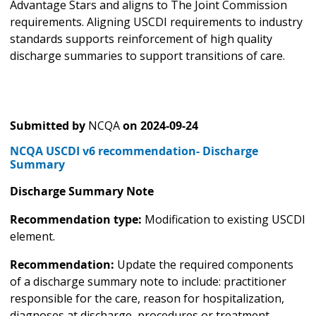
Advantage Stars and aligns to The Joint Commission
requirements. Aligning USCDI requirements to industry
standards supports reinforcement of high quality
discharge summaries to support transitions of care.
Submitted by
NCQA
on
2024-09-24
NCQA USCDI v6 recommendation- Discharge
Summary
Discharge Summary Note
Recommendation type:
Modification to existing USCDI
element.
Recommendation:
Update the required components
of a discharge summary note to include: practitioner
responsible for the care, reason for hospitalization,
diagnoses at discharge, procedures or treatment