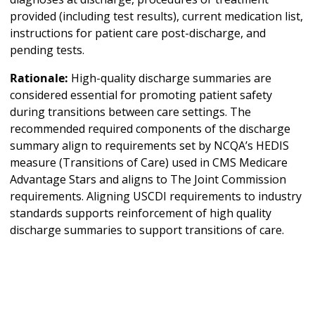
provided (including test results), current medication list,
instructions for patient care post-discharge, and
pending tests.
Rationale:
High-quality discharge summaries are
considered essential for promoting patient safety
during transitions between care settings. The
recommended required components of the discharge
summary align to requirements set by NCQA’s HEDIS
measure (Transitions of Care) used in CMS Medicare
Advantage Stars and aligns to The Joint Commission
requirements. Aligning USCDI requirements to industry
standards supports reinforcement of high quality
discharge summaries to support transitions of care.