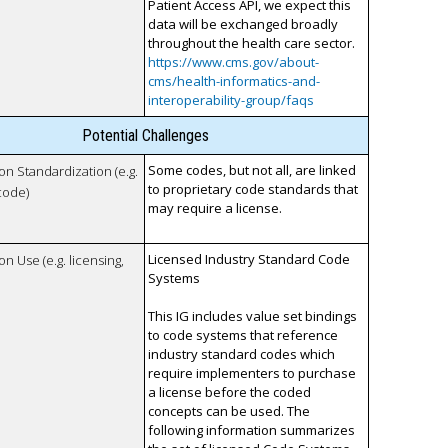
Patient Access API, we expect this
data will be exchanged broadly
throughout the health care sector.
https://www.cms.gov/about-
cms/health-informatics-and-
interoperability-group/faqs
Potential Challenges
Some codes, but not all, are linked
 on Standardization (e.g.
to proprietary code standards that
code)
may require a license.
Licensed Industry Standard Code
on Use (e.g. licensing,
Systems
This IG includes value set bindings
to code systems that reference
industry standard codes which
require implementers to purchase
a license before the coded
concepts can be used. The
following information summarizes