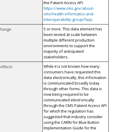
the Patient Access API.
https://www.cms.gov/about-
cms/health-informatics-and-
interoperability-group/faqs
5 or more. This data element has
xchange
been tested at scale between
multiple different production
environments to support the
majority of anticipated
stakeholders.
While it is not known how many
rtifacts
consumers have requested this
data electronically, this information
is communicated broadly today
through other forms. This data is
now being required to be
communicated electronically
through the CMS Patient Access API
for which the regulation has
suggested that industry consider
using the CARIN for Blue Button
Implementation Guide for the