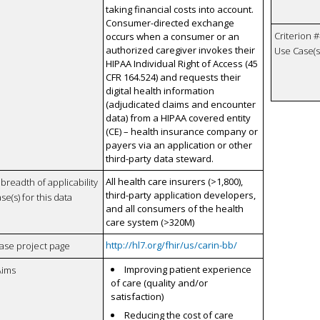
taking financial costs into account.
Consumer-directed exchange
Criterion #
occurs when a consumer or an
authorized caregiver invokes their
Use Case(s)
HIPAA Individual Right of Access (45
CFR 164.524) and requests their
digital health information
(adjudicated claims and encounter
data) from a HIPAA covered entity
(CE) – health insurance company or
payers via an application or other
third-party data steward.
All health care insurers (>1,800),
breadth of applicability
third-party application developers,
se(s) for this data
and all consumers of the health
care system (>320M)
http://hl7.org/fhir/us/carin-bb/
case project page
Improving patient experience
Aims
of care (quality and/or
satisfaction)
Reducing the cost of care