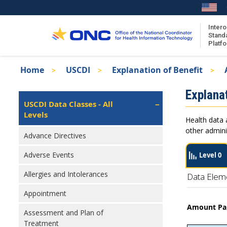
Skip
to
main
Intero
Stand
content
Platf
Breadcrumb
Home
USCDI
Explanation of Benefit
About the ISA
Isa
Explanat
ISA Content
Left
USCDI Data Classes - All
Navigation
Levels
ISA Publications
Health data 
Recent ISA Updates
other admini
Advance Directives
Adverse Events
Level 0
Allergies and Intolerances
Data Elem
Appointment
Amount Pai
Assessment and Plan of
Treatment