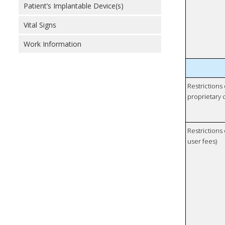
Patient’s Implantable Device(s)
Vital Signs
Work Information
Restrictions
proprietary 
Restrictions 
user fees)