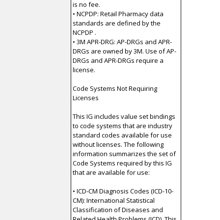
is no fee.
• NCPDP: Retail Pharmacy data
standards are defined by the
NCPDP .
• 3M APR-DRG: AP-DRGs and APR-
DRGs are owned by 3M. Use of AP-
DRGs and APR-DRGs require a
license.
Code Systems Not Requiring
Licenses
This IG includes value set bindings
to code systems that are industry
standard codes available for use
without licenses. The following
information summarizes the set of
Code Systems required by this IG
that are available for use:
• ICD-CM Diagnosis Codes (ICD-10-
CM): International Statistical
Classification of Diseases and
Related Health Problems (ICD). This