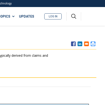
Technology
A
OPICS
UPDATES
LOG IN
me
nu
typically derived from claims and