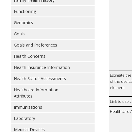
Family Health History
Functioning
Genomics
Goals
Goals and Preferences
Health Concerns
Health Insurance Information
Estimate the 
Health Status Assessments
of the use ca
element
Healthcare Information
Attributes
Link to use 
Immunizations
Healthcare 
Laboratory
Medical Devices