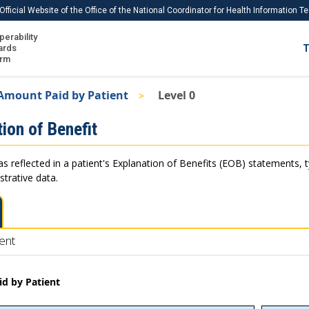
Official Website of the Office of the National Coordinator for Health Information 
perability
IS
ards
T
Ho
orm
Me
Amount Paid by Patient
Level 0
Download USCDI
ion of Benefit
Download USCDI Comments
as reflected in a patient's Explanation of Benefits (EOB) statements, 
strative data.
ent
d by Patient