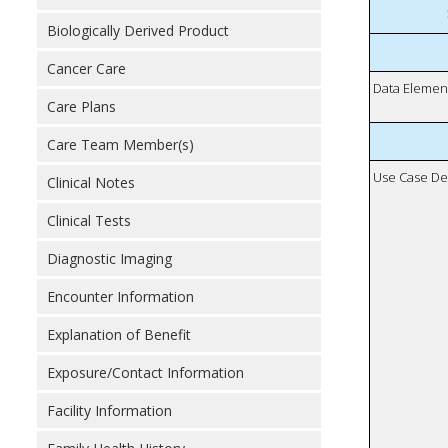
Biologically Derived Product
Cancer Care
Data Elemen
Care Plans
Care Team Member(s)
Use Case De
Clinical Notes
Clinical Tests
Diagnostic Imaging
Encounter Information
Explanation of Benefit
Exposure/Contact Information
Facility Information