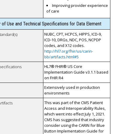
Improving provider experience
of care
y of Use and Technical Specifications for Data Element
NUBC, CPT, HCPCS, HIPPS, ICD-9,
tandard(s)
ICD-10, DRGs, NDC, POS, NCPDP
codes, and X12 codes.
http://hl7.org/fhir/us/carin-
bb/artifacts.html#5
HL7® FHIR® US Core
pecifications
Implementation Guide v3.1.1 based
on FHIR R4
Extensively used in production
environments
This was part of the CMS Patient
rtifacts
Access and Interoperability Rules,
which went into effect July 1, 2021.
CMS has suggested that industry
consider using the CARIN for Blue
Button Implementation Guide for