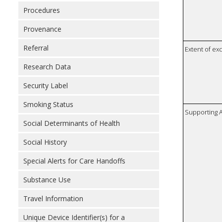
Procedures
Provenance
Referral
Extent of e
Research Data
Security Label
Smoking Status
Supporting A
Social Determinants of Health
Social History
Special Alerts for Care Handoffs
Substance Use
Travel Information
Unique Device Identifier(s) for a