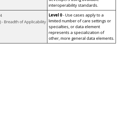
interoperability standards.
Level 0
- Use cases apply to a
4
limited number of care settings or
 - Breadth of Applicability
specialties, or data element
represents a specialization of
other, more general data elements.