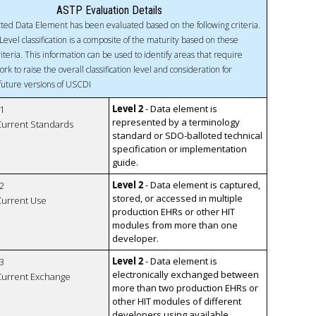
ASTP Evaluation Details
ted Data Element has been evaluated based on the following criteria.
Level classification is a composite of the maturity based on these
riteria. This information can be used to identify areas that require
ork to raise the overall classification level and consideration for
 future versions of USCDI
Level 2
- Data element is
1
represented by a terminology
 Current Standards
standard or SDO-balloted technical
specification or implementation
guide.
Level 2
- Data element is captured,
2
stored, or accessed in multiple
 Current Use
production EHRs or other HIT
modules from more than one
developer.
Level 2
- Data element is
3
electronically exchanged between
 Current Exchange
more than two production EHRs or
other HIT modules of different
developers using available