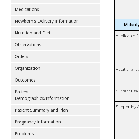
Medications
Newborn's Delivery Information
Maturit
Nutrition and Diet
Applicable S
Observations
Orders
Organization
Additional S
Outcomes
Current Use
Patient
Demographics/Information
Supporting A
Patient Summary and Plan
Pregnancy Information
Problems