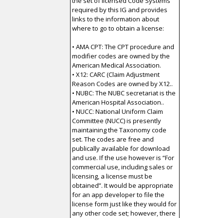
the set of licensed Code Systems
required by this IG and provides
links to the information about
where to go to obtain a license:
• AMA CPT: The CPT procedure and
modifier codes are owned by the
American Medical Association.
• X12: CARC (Claim Adjustment
Reason Codes are owned by X12..
• NUBC: The NUBC secretariat is the
American Hospital Association..
• NUCC: National Uniform Claim
Committee (NUCC) is presently
maintaining the Taxonomy code
set. The codes are free and
publically available for download
and use. If the use however is “For
commercial use, including sales or
licensing, a license must be
obtained”. It would be appropriate
for an app developer to file the
license form just like they would for
any other code set; however, there