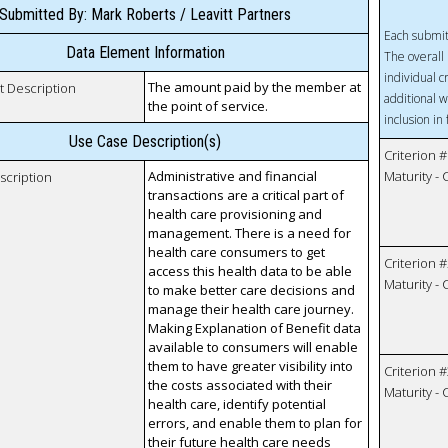
Submitted By: Mark Roberts / Leavitt Partners
Each submit
Data Element Information
The overall 
individual c
The amount paid by the member at
t Description
additional w
the point of service.
inclusion in
Use Case Description(s)
Criterion #
Administrative and financial
Maturity -
scription
transactions are a critical part of
health care provisioning and
management. There is a need for
health care consumers to get
Criterion #
access this health data to be able
Maturity -
to make better care decisions and
manage their health care journey.
Making Explanation of Benefit data
available to consumers will enable
them to have greater visibility into
Criterion #
the costs associated with their
Maturity -
health care, identify potential
errors, and enable them to plan for
their future health care needs