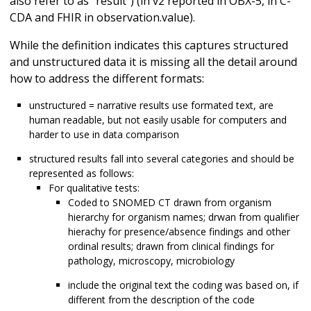
also refer to as "result") (in v2 reported in OBX-5, in C-
CDA and FHIR in observation.value).
While the definition indicates this captures structured
and unstructured data it is missing all the detail around
how to address the different formats:
unstructured = narrative results use formated text, are
human readable, but not easily usable for computers and
harder to use in data comparison
structured results fall into several categories and should be
represented as follows:
For qualitative tests:
Coded to SNOMED CT drawn from organism
hierarchy for organism names; drwan from qualifier
hierachy for presence/absence findings and other
ordinal results; drawn from clinical findings for
pathology, microscopy, microbiology
include the original text the coding was based on, if
different from the description of the code