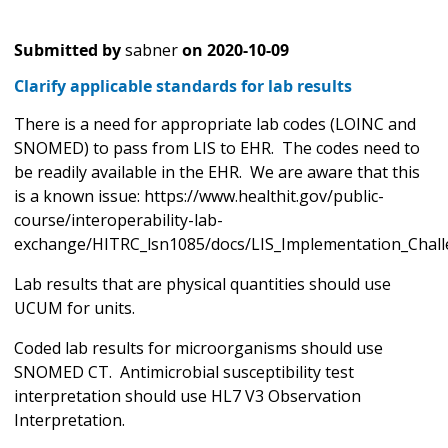
Submitted by
sabner
on
2020-10-09
Clarify applicable standards for lab results
There is a need for appropriate lab codes (LOINC and
SNOMED) to pass from LIS to EHR. The codes need to
be readily available in the EHR. We are aware that this
is a known issue: https://www.healthit.gov/public-
course/interoperability-lab-
exchange/HITRC_lsn1085/docs/LIS_Implementation_Chall
Lab results that are physical quantities should use
UCUM for units.
Coded lab results for microorganisms should use
SNOMED CT. Antimicrobial susceptibility test
interpretation should use HL7 V3 Observation
Interpretation.