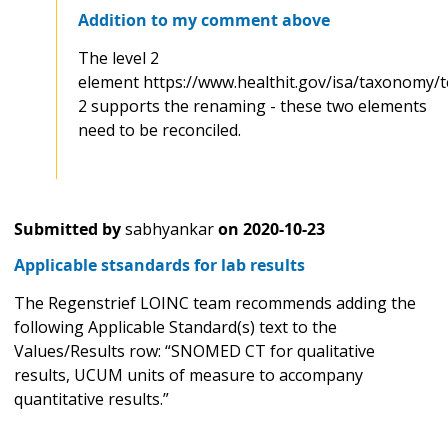
Addition to my comment above
The level 2
element https://www.healthit.gov/isa/taxonomy/t
2 supports the renaming - these two elements
need to be reconciled.
Submitted by
sabhyankar
on
2020-10-23
Applicable stsandards for lab results
The Regenstrief LOINC team recommends adding the
following Applicable Standard(s) text to the
Values/Results row: “SNOMED CT for qualitative
results, UCUM units of measure to accompany
quantitative results.”