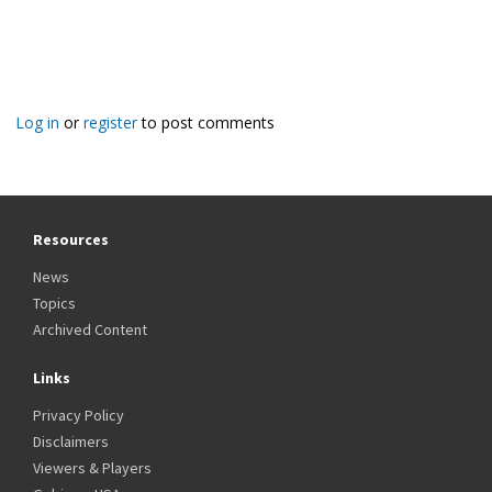
Log in
or
register
to post comments
Resources
News
Topics
Archived Content
Links
Privacy Policy
Disclaimers
Viewers & Players