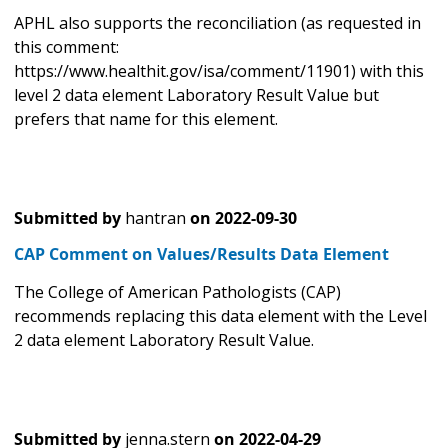
APHL also supports the reconciliation (as requested in
this comment:
https://www.healthit.gov/isa/comment/11901) with this
level 2 data element Laboratory Result Value but
prefers that name for this element.
Submitted by
hantran
on
2022-09-30
CAP Comment on Values/Results Data Element
The College of American Pathologists (CAP)
recommends replacing this data element with the Level
2 data element Laboratory Result Value.
Submitted by
jenna.stern
on
2022-04-29