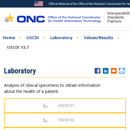
Official Website of the Office of the National Coordinator for 
Interoperabilit
Standards
Platform
Skip
Breadcrumb
Home
USCDI
Laboratory
Values/Results
to
main
USCDI V3.1
content
ISA
Laboratory
Menu
Analysis of clinical specimens to obtain information
about the health of a patient.
USCDI V1
USCDI V2