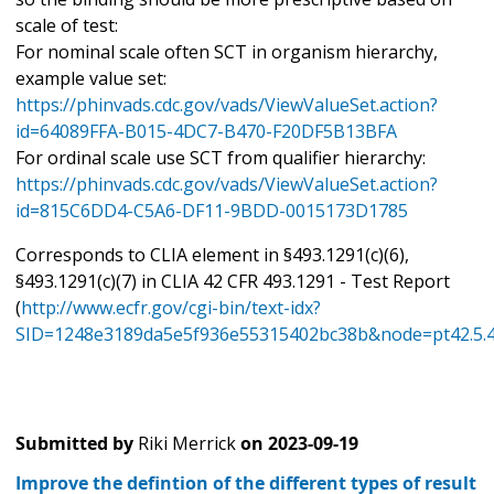
scale of test:
For nominal scale often SCT in organism hierarchy,
example value set:
https://phinvads.cdc.gov/vads/ViewValueSet.action?
id=64089FFA-B015-4DC7-B470-F20DF5B13BFA
For ordinal scale use SCT from qualifier hierarchy:
https://phinvads.cdc.gov/vads/ViewValueSet.action?
id=815C6DD4-C5A6-DF11-9BDD-0015173D1785
Corresponds to CLIA element in §493.1291(c)(6),
§493.1291(c)(7) in CLIA 42 CFR 493.1291 - Test Report
(
http://www.ecfr.gov/cgi-bin/text-idx?
SID=1248e3189da5e5f936e55315402bc38b&node=pt42.5.4
Submitted by
Riki Merrick
on
2023-09-19
Improve the defintion of the different types of result