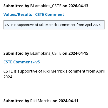
Submitted by
BLampkins_CSTE
on
2026-04-13
Values/Results - CSTE Comment
CSTE is supportive of Riki Merrick's comment from April 2024.
Submitted by
BLampkins_CSTE
on
2024-04-15
CSTE Comment - v5
CSTE is supportive of Riki Merrick's comment from April
2024.
Submitted by
Riki Merrick
on
2024-04-11