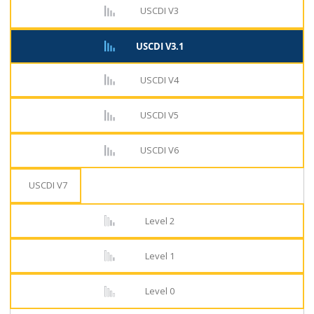
USCDI V3
USCDI V3.1
USCDI V4
USCDI V5
USCDI V6
USCDI V7
Level 2
Level 1
Level 0