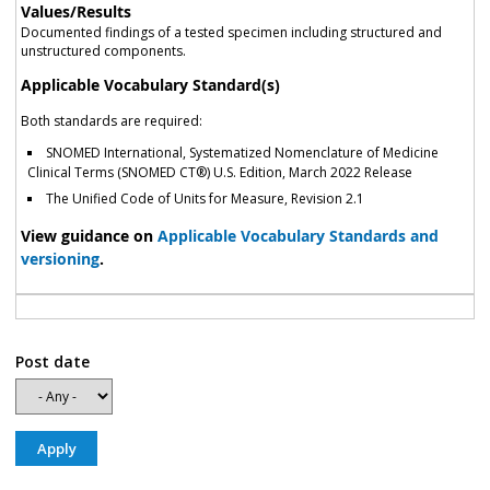
Values/Results
Documented findings of a tested specimen including structured and
unstructured components.
Applicable Vocabulary Standard(s)
Both standards are required:
SNOMED International, Systematized Nomenclature of Medicine
Clinical Terms (SNOMED CT®) U.S. Edition, March 2022 Release
The Unified Code of Units for Measure, Revision 2.1
View guidance on
Applicable Vocabulary Standards and
versioning
.
Post date