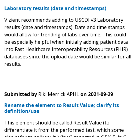
Laboratory results (date and timestamps)
Vizient recommends adding to USCDI v3 Laboratory
results (date and timestamps). Date and time stamps
would allow for trending of labs over time. This could
be especially helpful when initially adding patient data
into Fast Healthcare Interoperability Resources (FHIR)
databases since the upload date would be similar for all
results.
Submitted by
Riki Merrick APHL
on
2021-09-29
Rename the element to Result Value; clarify its
definition/use
This element should be called Result Value (to
differentiate it from the performed test, which some