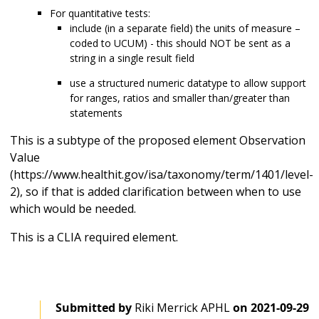
For quantitative tests:
include (in a separate field) the units of measure –
coded to UCUM) - this should NOT be sent as a
string in a single result field
use a structured numeric datatype to allow support
for ranges, ratios and smaller than/greater than
statements
This is a subtype of the proposed element Observation
Value
(https://www.healthit.gov/isa/taxonomy/term/1401/level-
2), so if that is added clarification between when to use
which would be needed.
This is a CLIA required element.
Submitted by
Riki Merrick APHL
on
2021-09-29