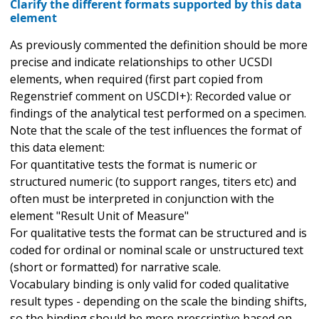
Clarify the different formats supported by this data
element
As previously commented the definition should be more
precise and indicate relationships to other UCSDI
elements, when required (first part copied from
Regenstrief comment on USCDI+): Recorded value or
findings of the analytical test performed on a specimen.
Note that the scale of the test influences the format of
this data element:
For quantitative tests the format is numeric or
structured numeric (to support ranges, titers etc) and
often must be interpreted in conjunction with the
element "Result Unit of Measure"
For qualitative tests the format can be structured and is
coded for ordinal or nominal scale or unstructured text
(short or formatted) for narrative scale.
Vocabulary binding is only valid for coded qualitative
result types - depending on the scale the binding shifts,
so the binding should be more prescriptive based on