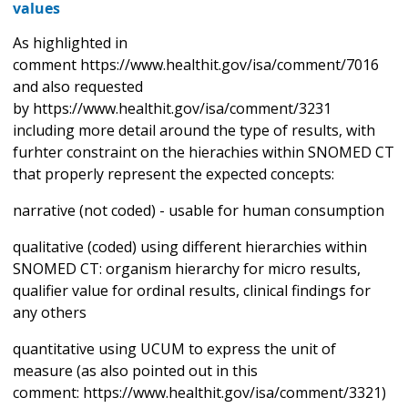
values
As highlighted in
comment https://www.healthit.gov/isa/comment/7016
and also requested
by https://www.healthit.gov/isa/comment/3231
including more detail around the type of results, with
furhter constraint on the hierachies within SNOMED CT
that properly represent the expected concepts:
narrative (not coded) - usable for human consumption
qualitative (coded) using different hierarchies within
SNOMED CT: organism hierarchy for micro results,
qualifier value for ordinal results, clinical findings for
any others
quantitative using UCUM to express the unit of
measure (as also pointed out in this
comment: https://www.healthit.gov/isa/comment/3321)