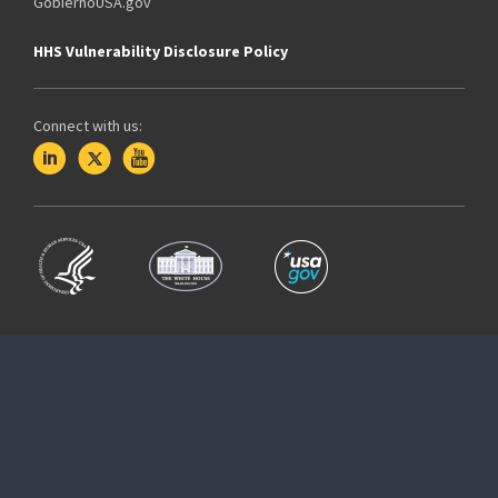
GobiernoUSA.gov
HHS Vulnerability Disclosure Policy
Connect with us: