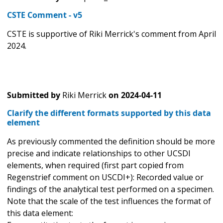
CSTE Comment - v5
CSTE is supportive of Riki Merrick's comment from April
2024.
Submitted by
Riki Merrick
on
2024-04-11
Clarify the different formats supported by this data
element
As previously commented the definition should be more
precise and indicate relationships to other UCSDI
elements, when required (first part copied from
Regenstrief comment on USCDI+): Recorded value or
findings of the analytical test performed on a specimen.
Note that the scale of the test influences the format of
this data element: