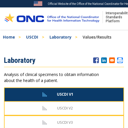
Official Website of the Office of the National Coordinator for 
Interoperabilit
Standards
Platform
Skip
Breadcrumb
Home
USCDI
Laboratory
Values/Results
to
main
content
ISA
Laboratory
Menu
Analysis of clinical specimens to obtain information
about the health of a patient.
USCDI V1
USCDI V2
USCDI V3