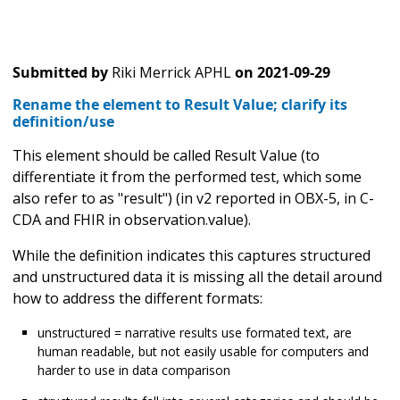
Submitted by
Riki Merrick APHL
on
2021-09-29
Rename the element to Result Value; clarify its
definition/use
This element should be called Result Value (to
differentiate it from the performed test, which some
also refer to as "result") (in v2 reported in OBX-5, in C-
CDA and FHIR in observation.value).
While the definition indicates this captures structured
and unstructured data it is missing all the detail around
how to address the different formats:
unstructured = narrative results use formated text, are
human readable, but not easily usable for computers and
harder to use in data comparison