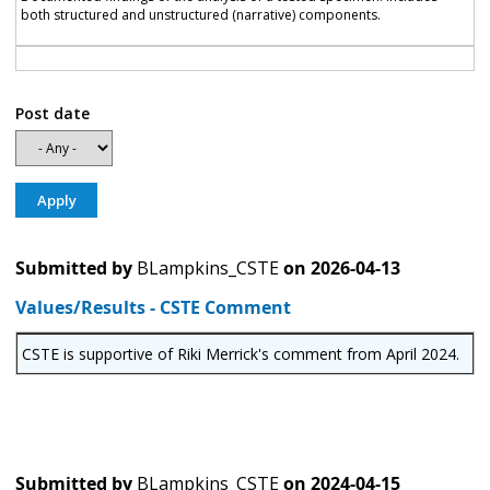
both structured and unstructured (narrative) components.
Post date
Submitted by
BLampkins_CSTE
on
2026-04-13
Values/Results - CSTE Comment
CSTE is supportive of Riki Merrick's comment from April 2024.
Submitted by
BLampkins_CSTE
on
2024-04-15