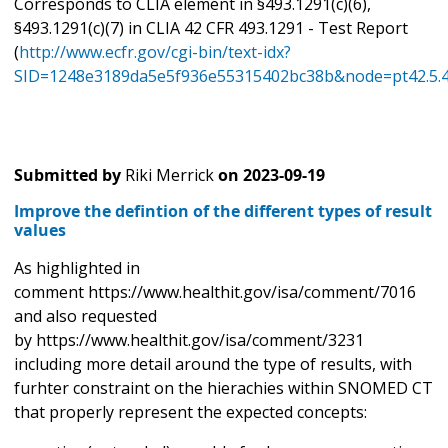
Corresponds to CLIA element in §493.1291(c)(6),
§493.1291(c)(7) in CLIA 42 CFR 493.1291 - Test Report
(
http://www.ecfr.gov/cgi-bin/text-idx?
SID=1248e3189da5e5f936e55315402bc38b&node=pt42.5.4
Submitted by
Riki Merrick
on
2023-09-19
Improve the defintion of the different types of result
values
As highlighted in
comment https://www.healthit.gov/isa/comment/7016
and also requested
by https://www.healthit.gov/isa/comment/3231
including more detail around the type of results, with
furhter constraint on the hierachies within SNOMED CT
that properly represent the expected concepts: