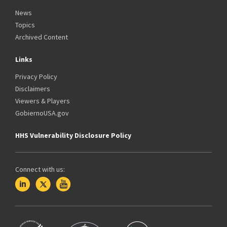
News
Topics
Archived Content
Links
Privacy Policy
Disclaimers
Viewers & Players
GobiernoUSA.gov
HHS Vulnerability Disclosure Policy
Connect with us: