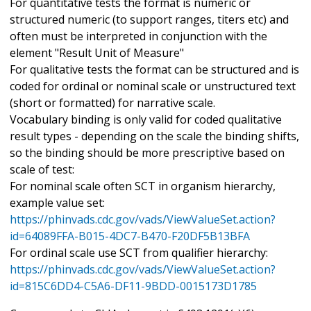
For quantitative tests the format is numeric or
structured numeric (to support ranges, titers etc) and
often must be interpreted in conjunction with the
element "Result Unit of Measure"
For qualitative tests the format can be structured and is
coded for ordinal or nominal scale or unstructured text
(short or formatted) for narrative scale.
Vocabulary binding is only valid for coded qualitative
result types - depending on the scale the binding shifts,
so the binding should be more prescriptive based on
scale of test:
For nominal scale often SCT in organism hierarchy,
example value set:
https://phinvads.cdc.gov/vads/ViewValueSet.action?
id=64089FFA-B015-4DC7-B470-F20DF5B13BFA
For ordinal scale use SCT from qualifier hierarchy:
https://phinvads.cdc.gov/vads/ViewValueSet.action?
id=815C6DD4-C5A6-DF11-9BDD-0015173D1785