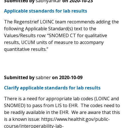
Submitted by
sabhyankar
on
2020-10-23
Applicable stsandards for lab results
The Regenstrief LOINC team recommends adding the
following Applicable Standard(s) text to the
Values/Results row: “SNOMED CT for qualitative
results, UCUM units of measure to accompany
quantitative results.”
Submitted by
sabner
on
2020-10-09
Clarify applicable standards for lab results
There is a need for appropriate lab codes (LOINC and
SNOMED) to pass from LIS to EHR. The codes need to
be readily available in the EHR. We are aware that this
is a known issue: https://www.healthit.gov/public-
course/interoperability-lab-