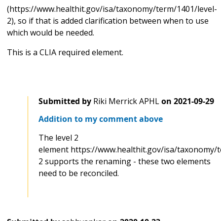
(https://www.healthit.gov/isa/taxonomy/term/1401/level-
2), so if that is added clarification between when to use
which would be needed.
This is a CLIA required element.
Submitted by
Riki Merrick APHL
on
2021-09-29
Addition to my comment above
The level 2
element https://www.healthit.gov/isa/taxonomy/t
2 supports the renaming - these two elements
need to be reconciled.