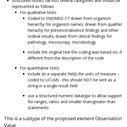
structured results fall into several categories and should be
represented as follows:
For qualitative tests:
Coded to SNOMED CT drawn from organism
hierarchy for organism names; drwan from qualifier
hierachy for presence/absence findings and other
ordinal results; drawn from clinical findings for
pathology, microscopy, microbiology
include the original text the coding was based on, if
different from the description of the code
For quantitative tests:
include (in a separate field) the units of measure –
coded to UCUM) - this should NOT be sent as a
string in a single result field
use a structured numeric datatype to allow support
for ranges, ratios and smaller than/greater than
statements
This is a subtype of the proposed element Observation
Value