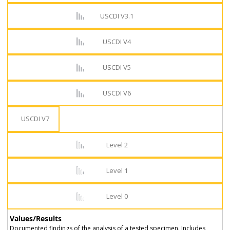
USCDI V3.1
USCDI V4
USCDI V5
USCDI V6
USCDI V7
Level 2
Level 1
Level 0
Values/Results
Documented findings of the analysis of a tested specimen. Includes