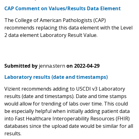
CAP Comment on Values/Results Data Element
The College of American Pathologists (CAP)
recommends replacing this data element with the Level
2 data element Laboratory Result Value.
Submitted by
jenna.stern
on
2022-04-29
Laboratory results (date and timestamps)
Vizient recommends adding to USCDI v3 Laboratory
results (date and timestamps). Date and time stamps
would allow for trending of labs over time. This could
be especially helpful when initially adding patient data
into Fast Healthcare Interoperability Resources (FHIR)
databases since the upload date would be similar for all
results.