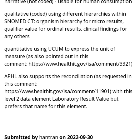
narrative (not coded) - usable for human consumption
qualitative (coded) using different hierarchies within
SNOMED CT: organism hierarchy for micro results,
qualifier value for ordinal results, clinical findings for
any others
quantitative using UCUM to express the unit of
measure (as also pointed out in this
comment: https://www.healthit.gov/isa/comment/3321)
APHL also supports the reconciliation (as requested in
this comment:
https://www.healthit.gov/isa/comment/11901) with this
level 2 data element Laboratory Result Value but
prefers that name for this element.
Submitted by
hantran
on
2022-09-30