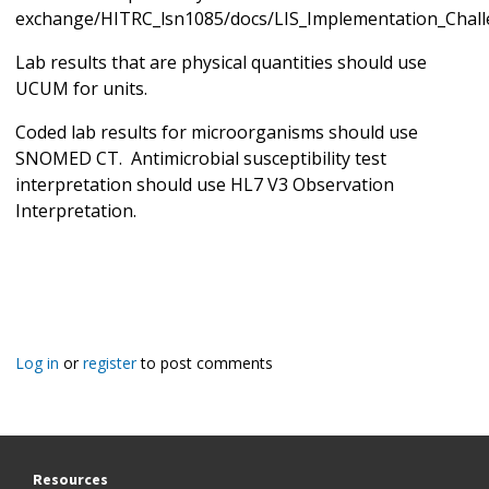
exchange/HITRC_lsn1085/docs/LIS_Implementation_Chall
Lab results that are physical quantities should use
UCUM for units.
Coded lab results for microorganisms should use
SNOMED CT. Antimicrobial susceptibility test
interpretation should use HL7 V3 Observation
Interpretation.
Log in
or
register
to post comments
Resources