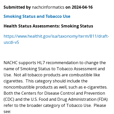
Submitted by
nachcinformatics
on
2024-04-16
Smoking Status and Tobacco Use
Health Status Assessments: Smoking Status
https://www.healthit.gov/isa/taxonomy/term/811/draft-
uscdi-v5
NACHC supports HL7 recommendation to change the
name of Smoking Status to Tobacco Assessment and
Use. Not all tobacco products are combustible like
cigarettes. This category should include the
noncombustible products as well, such as e-cigarettes.
Both the Centers for Disease Control and Prevention
(CDC) and the U.S. Food and Drug Administration (FDA)
refer to the broader category of Tobacco Use. Please
see: