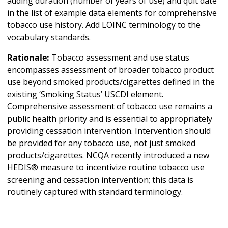
adding duration (number of years of use) and quit date
in the list of example data elements for comprehensive
tobacco use history. Add LOINC terminology to the
vocabulary standards.
Rationale:
Tobacco assessment and use status
encompasses assessment of broader tobacco product
use beyond smoked products/cigarettes defined in the
existing ‘Smoking Status’ USCDI element.
Comprehensive assessment of tobacco use remains a
public health priority and is essential to appropriately
providing cessation intervention. Intervention should
be provided for any tobacco use, not just smoked
products/cigarettes. NCQA recently introduced a new
HEDIS® measure to incentivize routine tobacco use
screening and cessation intervention; this data is
routinely captured with standard terminology.