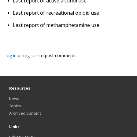
Last report of active alcohol use
Last report of recreational opioid use
Last report of methamphetamine use
Log in
or
register
to post comments
Resources
News
Topics
Archived Content
Links
Privacy Policy