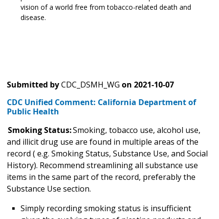
vision of a world free from tobacco-related death and
disease.
Submitted by
CDC_DSMH_WG
on
2021-10-07
CDC Unified Comment: California Department of
Public Health
Smoking Status:
Smoking, tobacco use, alcohol use,
and illicit drug use are found in multiple areas of the
record ( e.g. Smoking Status, Substance Use, and Social
History). Recommend streamlining all substance use
items in the same part of the record, preferably the
Substance Use section.
Simply recording smoking status is insufficient