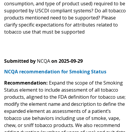
consumption, and type of product used) required to be
supported by USCDI compliant systems? Do all tobacco
products mentioned need to be supported? Please
clarify specific expectations for attributes related to
tobacco use that must be supported
Submitted by
NCQA
on
2025-09-29
NCQA recommendation for Smoking Status
Recommendation:
Expand the scope of the Smoking
Status element to include assessment of all tobacco
products, aligned to the FDA definition for tobacco use;
modify the element name and description to define the
expanded element as assessments of a patient’s
tobacco use behaviors including use of smoke, vape,
chew, or sniff tobacco products. We also recommend