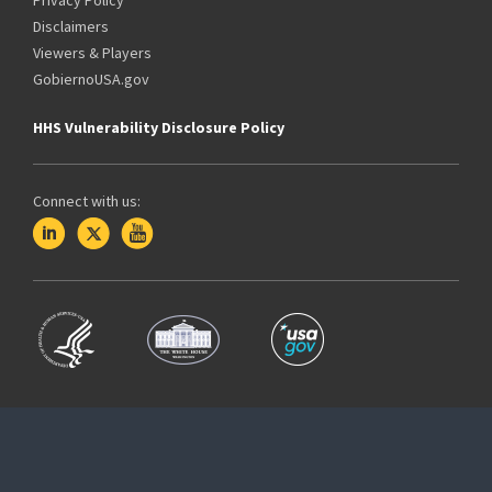
Disclaimers
Viewers & Players
GobiernoUSA.gov
HHS Vulnerability Disclosure Policy
Connect with us: