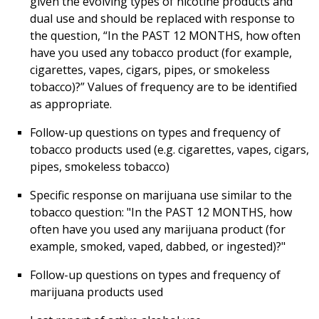
given the evolving types of nicotine products and
dual use and should be replaced with response to
the question, “In the PAST 12 MONTHS, how often
have you used any tobacco product (for example,
cigarettes, vapes, cigars, pipes, or smokeless
tobacco)?” Values of frequency are to be identified
as appropriate.
Follow-up questions on types and frequency of
tobacco products used (e.g. cigarettes, vapes, cigars,
pipes, smokeless tobacco)
Specific response on marijuana use similar to the
tobacco question: "In the PAST 12 MONTHS, how
often have you used any marijuana product (for
example, smoked, vaped, dabbed, or ingested)?"
Follow-up questions on types and frequency of
marijuana products used