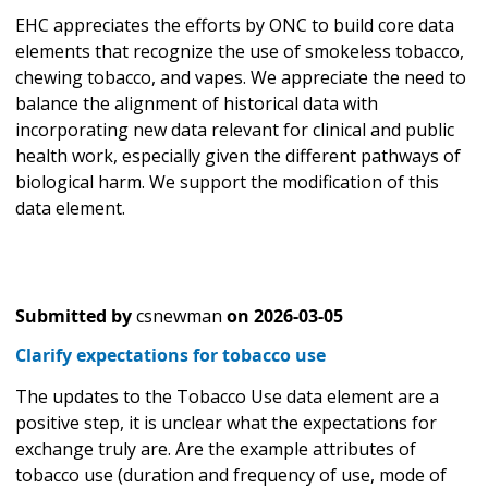
EHC appreciates the efforts by ONC to build core data
elements that recognize the use of smokeless tobacco,
chewing tobacco, and vapes. We appreciate the need to
balance the alignment of historical data with
incorporating new data relevant for clinical and public
health work, especially given the different pathways of
biological harm. We support the modification of this
data element.
Submitted by
csnewman
on
2026-03-05
Clarify expectations for tobacco use
The updates to the Tobacco Use data element are a
positive step, it is unclear what the expectations for
exchange truly are. Are the example attributes of
tobacco use (duration and frequency of use, mode of