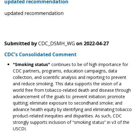
updated recommendation
updated recommendation
Submitted by
CDC_DSMH_WG
on
2022-04-27
CDC's Consolidated Comment
"Smoking status"
continues to be of high importance for
CDC partners, programs, education campaigns, data
collection, and scientific analysis and reporting to prevent
and reduce smoking. This data supports the vision of a
world free from tobacco-related death and disease through
advancement of the goals to: prevent initiation; promote
quitting; eliminate exposure to secondhand smoke; and
advance health equity by identifying and eliminating tobacco
product-related inequities and disparities. As such, CDC
strongly supports inclusion of “smoking status” in v3 of the
USCDI.