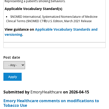
Representing a patient’s smoking behaviors.
Applicable Vocabulary Standard(s)
SNOMED International, Systematized Nomenclature of Medicine
Clinical Terms (SNOMED CT®) U.S. Edition, March 2021 Release
View guidance on
Applicable Vocabulary Standards and
versioning
.
Post date
Submitted by
EmoryHealthcare
on
2026-04-15
Emory Healthcare comments on modifications to
Tobacco Use