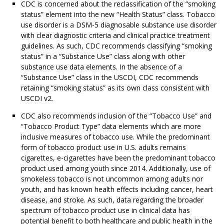
CDC is concerned about the reclassification of the “smoking
status” element into the new “Health Status” class. Tobacco
use disorder is a DSM-5 diagnosable substance use disorder
with clear diagnostic criteria and clinical practice treatment
guidelines. As such, CDC recommends classifying “smoking
status” in a “Substance Use” class along with other
substance use data elements. In the absence of a
“Substance Use” class in the USCDI, CDC recommends
retaining “smoking status” as its own class consistent with
USCDI v2.
CDC also recommends inclusion of the “Tobacco Use” and
“Tobacco Product Type” data elements which are more
inclusive measures of tobacco use. While the predominant
form of tobacco product use in U.S. adults remains
cigarettes, e-cigarettes have been the predominant tobacco
product used among youth since 2014. Additionally, use of
smokeless tobacco is not uncommon among adults nor
youth, and has known health effects including cancer, heart
disease, and stroke. As such, data regarding the broader
spectrum of tobacco product use in clinical data has
potential benefit to both healthcare and public health in the