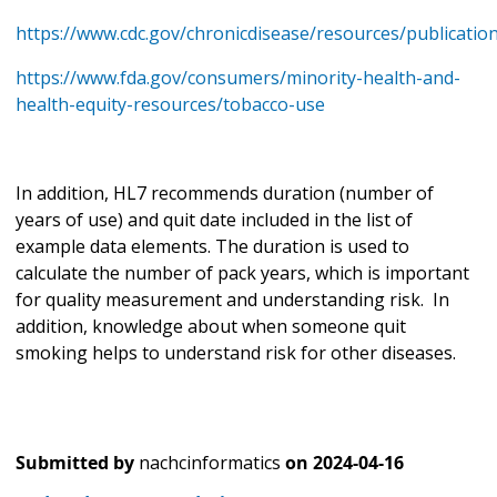
https://www.cdc.gov/chronicdisease/resources/publicatio
https://www.fda.gov/consumers/minority-health-and-
health-equity-resources/tobacco-use
In addition, HL7 recommends duration (number of
years of use) and quit date included in the list of
example data elements. The duration is used to
calculate the number of pack years, which is important
for quality measurement and understanding risk. In
addition, knowledge about when someone quit
smoking helps to understand risk for other diseases.
Submitted by
nachcinformatics
on
2024-04-16