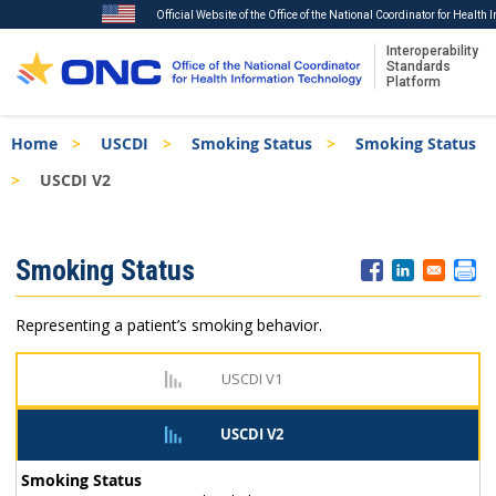
Official Website of the Office of the National Coordinator for Health
Interoperability
Standards
Platform
Skip
Breadcrumb
Home
USCDI
Smoking Status
Smoking Status
to
main
USCDI V2
content
ISA
Smoking Status
Menu
Representing a patient’s smoking behavior.
USCDI V1
USCDI V2
Smoking Status