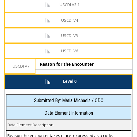
USCDI V3.1
USCDI V4
USCDI V5
USCDI V6
Reason for the Encounter
USCDI V7
Level 0
Submitted By: Maria Michaels / CDC
Data Element Information
Data Element Description
Reason the encounter takes place, expressed as a code.