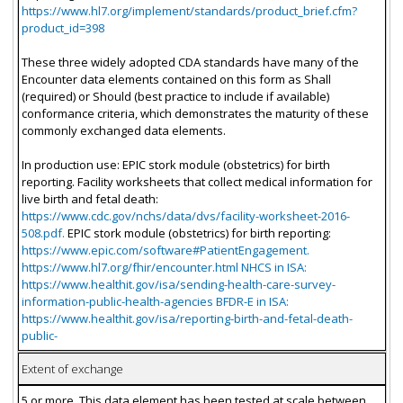
https://www.hl7.org/implement/standards/product_brief.cfm?
product_id=398
These three widely adopted CDA standards have many of the
Encounter data elements contained on this form as Shall
(required) or Should (best practice to include if available)
conformance criteria, which demonstrates the maturity of these
commonly exchanged data elements.
In production use: EPIC stork module (obstetrics) for birth
reporting. Facility worksheets that collect medical information for
live birth and fetal death:
https://www.cdc.gov/nchs/data/dvs/facility-worksheet-2016-
508.pdf.
EPIC stork module (obstetrics) for birth reporting:
https://www.epic.com/software#PatientEngagement.
https://www.hl7.org/fhir/encounter.html NHCS in ISA:
https://www.healthit.gov/isa/sending-health-care-survey-
information-public-health-agencies BFDR-E in ISA:
https://www.healthit.gov/isa/reporting-birth-and-fetal-death-
public-
Extent of exchange
5 or more. This data element has been tested at scale between