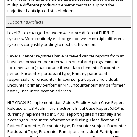
multiple different production environments to support the
majority of anticipated stakeholders.
Supporting Artifacts
Level 2 – exchanged between 4 or more different EHR/HIT
systems. More routinely exchanged between multiple different
systems can justify adding to next draft version.
Several cancer registries have received cancer reports from at
least one provider (per internal technical and programmatic
documentation) that include these data elements: Encounter
period, Encounter participant type, Primary participant
responsible for encounter, Encounter participant individual,
Encounter primary performer NPI, Encounter primary performer
name, Encounter location address.
HL7 CDA® R2 Implementation Guide: Public Health Case Report,
Release 2 - US Realm - the Electronic Initial Case Report (eICR) is
currently implemented in 5,400+ reporting sites nationally and
exchanges Encounter information including: Classification of
Patient Encounter, Encounter type, Encounter subject, Encounter
Participant Type, Encounter Participant Individual, Participant