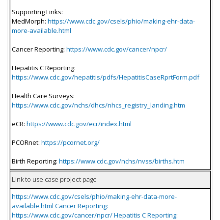
Supporting Links:
MedMorph:
https://www.cdc.gov/csels/phio/making-ehr-data-
more-available.html
Cancer Reporting:
https://www.cdc.gov/cancer/npcr/
Hepatitis C Reporting:
https://www.cdc.gov/hepatitis/pdfs/HepatitisCaseRprtForm.pdf
Health Care Surveys:
https://www.cdc.gov/nchs/dhcs/nhcs_registry_landing.htm
eCR:
https://www.cdc.gov/ecr/index.html
PCORnet:
https://pcornet.org/
Birth Reporting:
https://www.cdc.gov/nchs/nvss/births.htm
Link to use case project page
https://www.cdc.gov/csels/phio/making-ehr-data-more-
available.html Cancer Reporting:
https://www.cdc.gov/cancer/npcr/ Hepatitis C Reporting: