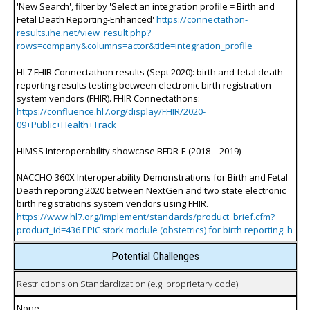
'New Search', filter by 'Select an integration profile = Birth and
Fetal Death Reporting-Enhanced'
https://connectathon-
results.ihe.net/view_result.php?
rows=company&columns=actor&title=integration_profile
HL7 FHIR Connectathon results (Sept 2020): birth and fetal death
reporting results testing between electronic birth registration
system vendors (FHIR). FHIR Connectathons:
https://confluence.hl7.org/display/FHIR/2020-
09+Public+Health+Track
HIMSS Interoperability showcase BFDR-E (2018 – 2019)
NACCHO 360X Interoperability Demonstrations for Birth and Fetal
Death reporting 2020 between NextGen and two state electronic
birth registrations system vendors using FHIR.
https://www.hl7.org/implement/standards/product_brief.cfm?
product_id=436 EPIC stork module (obstetrics) for birth reporting: h
Potential Challenges
Restrictions on Standardization (e.g. proprietary code)
None