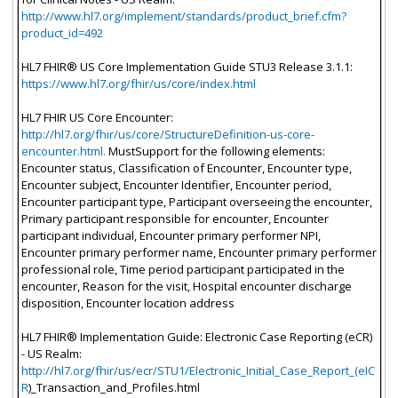
http://www.hl7.org/implement/standards/product_brief.cfm?
product_id=492
HL7 FHIR® US Core Implementation Guide STU3 Release 3.1.1:
https://www.hl7.org/fhir/us/core/index.html
HL7 FHIR US Core Encounter:
http://hl7.org/fhir/us/core/StructureDefinition-us-core-
encounter.html.
MustSupport for the following elements:
Encounter status, Classification of Encounter, Encounter type,
Encounter subject, Encounter Identifier, Encounter period,
Encounter participant type, Participant overseeing the encounter,
Primary participant responsible for encounter, Encounter
participant individual, Encounter primary performer NPI,
Encounter primary performer name, Encounter primary performer
professional role, Time period participant participated in the
encounter, Reason for the visit, Hospital encounter discharge
disposition, Encounter location address
HL7 FHIR® Implementation Guide: Electronic Case Reporting (eCR)
- US Realm:
http://hl7.org/fhir/us/ecr/STU1/Electronic_Initial_Case_Report_(eIC
R
)_Transaction_and_Profiles.html