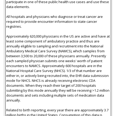
participate in one of these public health use cases and use these
data elements.
All hospitals and physicians who diagnose or treat cancer are
required to provide encounter information to state cancer
registries.
Approximately 620,000 physicians in the US are active and have at
least some component of ambulatory practice and thus are
annually eligible to sampling and recruitment into the National
Ambulatory Medical Care Survey (NAMCS), which samples from
between 3,500 to 20,000 of these physicians annually. Presently
each sampled physician submits one weeks' worth of patient
encounters to NAMCS. Approximately 600 hospitals are in the
National Hospital Care Survey (NHCS). 1/3 of that number are
either in, or actively being recruited into, the EHR data submission
mode for NHCS. NHCS is already receiving electronic CDA
documents. When they reach their target of 200 hospitals
submitting by this mode annually they will be receiving >1.2 million
documents and sets including multiple sets of medication data
annually.
Related to birth reporting, every year there are approximately 3.7
million births in the United States. Consumption of this data is