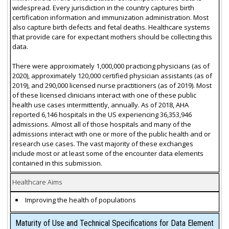
widespread. Every jurisdiction in the country captures birth
certification information and immunization administration. Most
also capture birth defects and fetal deaths. Healthcare systems
that provide care for expectant mothers should be collecting this
data.
There were approximately 1,000,000 practicing physicians (as of
2020), approximately 120,000 certified physician assistants (as of
2019), and 290,000 licensed nurse practitioners (as of 2019). Most
of these licensed clinicians interact with one of these public
health use cases intermittently, annually. As of 2018, AHA
reported 6,146 hospitals in the US experiencing 36,353,946
admissions. Almost all of those hospitals and many of the
admissions interact with one or more of the public health and or
research use cases. The vast majority of these exchanges
include most or at least some of the encounter data elements
contained in this submission.
Healthcare Aims
Improving the health of populations
Maturity of Use and Technical Specifications for Data Element