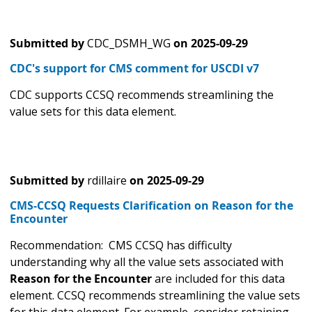
Submitted by
CDC_DSMH_WG
on
2025-09-29
CDC's support for CMS comment for USCDI v7
CDC supports CCSQ recommends streamlining the
value sets for this data element.
Submitted by
rdillaire
on
2025-09-29
CMS-CCSQ Requests Clarification on Reason for the
Encounter
Recommendation: CMS CCSQ has difficulty
understanding why all the value sets associated with
Reason for the Encounter
are included for this data
element. CCSQ recommends streamlining the value sets
for this data element. For example, consider retaining