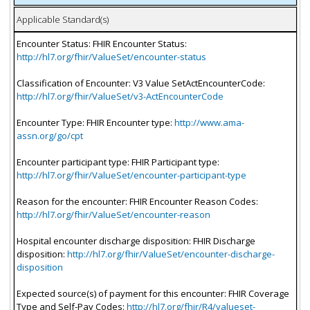
Applicable Standard(s)
Encounter Status: FHIR Encounter Status:
http://hl7.org/fhir/ValueSet/encounter-status
Classification of Encounter: V3 Value SetActEncounterCode:
http://hl7.org/fhir/ValueSet/v3-ActEncounterCode
Encounter Type: FHIR Encounter type:
http://www.ama-
assn.org/go/cpt
Encounter participant type: FHIR Participant type:
http://hl7.org/fhir/ValueSet/encounter-participant-type
Reason for the encounter: FHIR Encounter Reason Codes:
http://hl7.org/fhir/ValueSet/encounter-reason
Hospital encounter discharge disposition: FHIR Discharge
disposition:
http://hl7.org/fhir/ValueSet/encounter-discharge-
disposition
Expected source(s) of payment for this encounter: FHIR Coverage
Type and Self-Pay Codes:
http://hl7.org/fhir/R4/valueset-