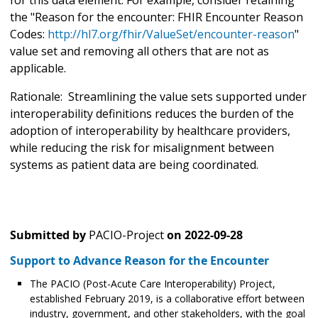
the "Reason for the encounter: FHIR Encounter Reason
Codes:
http://hl7.org/fhir/ValueSet/encounter-reason
"
value set and removing all others that are not as
applicable.
Rationale: Streamlining the value sets supported under
interoperability definitions reduces the burden of the
adoption of interoperability by healthcare providers,
while reducing the risk for misalignment between
systems as patient data are being coordinated.
Submitted by
PACIO-Project
on
2022-09-28
Support to Advance Reason for the Encounter
The PACIO (Post-Acute Care Interoperability) Project,
established February 2019, is a collaborative effort between
industry, government, and other stakeholders, with the goal