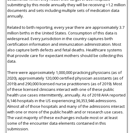
submitting by this mode annually they will be receiving >1.2 million
documents and sets including multiple sets of medication data
annually.
Related to birth reporting, every year there are approximately 3.7
million births in the United States. Consumption of this data is
widespread. Every jurisdiction in the country captures birth
certification information and immunization administration. Most
also capture birth defects and fetal deaths. Healthcare systems
that provide care for expectant mothers should be collecting this
data.
There were approximately 1,000,000 practicing physicians (as of
2020), approximately 120,000 certified physician assistants (as of
2019) and 290,000 licensed nurse practitioners (as of 2019). Most
of these licensed clinicians interact with one of these public
health use cases intermittently, annually. As of 2018 AHA reported
6,146 hospitals in the US experiencing 36,353,946 admissions.
Almost all of those hospitals and many of the admissions interact
with one or more of the public health and or research use cases.
The vast majority of these exchanges include most or at least
some of the encounter data elements contained in this
submission.