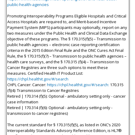
public-health-agencies
Promoting Interoperability Programs Eligible Hospitals and Critical
Access Hospitals are required to, and Merit-based Incentive
Payment System (MIPS) participants may optionally, report on any
two measures under the Public Health and Clinical Data Exchange
objective of these programs. The § 170.315(f)(5) – Transmission to
public health agencies – electronic case reporting certification
criteria in the 2015 Edition Final Rule and the ONC Cures Act Final
Rule, the § 170.315(f)(7) – Transmission to public health agencies –
health care surveys, and the § 170.315 (f)(4) – Transmission to
Cancer Registries are three such options to meet these
measures. Certified Health IT Product List:
https://chpl.healthit.gov/#/search
CHPL Cancer: Cancer:
https://chpl.healthit.gov/#/search:
170.315
(f)(4): Transmission to Cancer Registries
Retired | 170.314 (f)(5): Optional - ambulatory setting only - cancer
case information
Retired | 170.314 (f)(6): Optional - ambulatory setting only -
transmission to cancer registries)
The current standard for § 170.315(f)(5), as listed in ONC’s 2020
Interoperability Standards Advisory Reference Edition, is HL7®