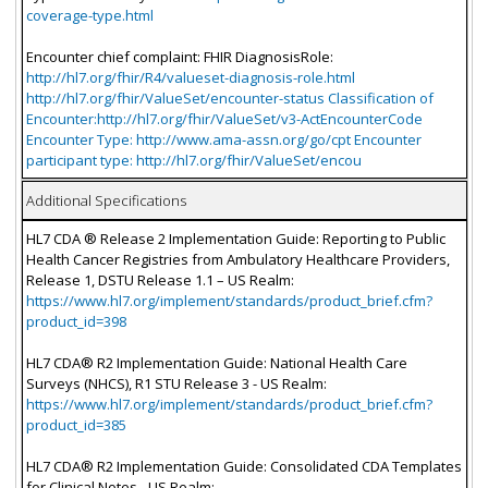
coverage-type.html
Encounter chief complaint: FHIR DiagnosisRole:
http://hl7.org/fhir/R4/valueset-diagnosis-role.html
http://hl7.org/fhir/ValueSet/encounter-status Classification of
Encounter:http://hl7.org/fhir/ValueSet/v3-ActEncounterCode
Encounter Type: http://www.ama-assn.org/go/cpt Encounter
participant type: http://hl7.org/fhir/ValueSet/encou
Additional Specifications
HL7 CDA ® Release 2 Implementation Guide: Reporting to Public
Health Cancer Registries from Ambulatory Healthcare Providers,
Release 1, DSTU Release 1.1 – US Realm:
https://www.hl7.org/implement/standards/product_brief.cfm?
product_id=398
HL7 CDA® R2 Implementation Guide: National Health Care
Surveys (NHCS), R1 STU Release 3 - US Realm:
https://www.hl7.org/implement/standards/product_brief.cfm?
product_id=385
HL7 CDA® R2 Implementation Guide: Consolidated CDA Templates
for Clinical Notes - US Realm: