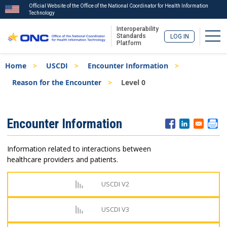
Official Website of the Office of the National Coordinator for Health Information
Technology
Interoperability
Togg
Standards
LOG IN
Platform
Skip
Breadcrumb
Home
USCDI
Encounter Information
to
main
Reason for the Encounter
Level 0
content
ISA
Encounter Information
Menu
Information related to interactions between
healthcare providers and patients.
USCDI V2
USCDI V3