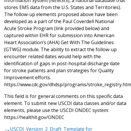
Information System (NEMSIS), a national database that
stores EMS data from the U.S. States and Territories).
The follow-up elements proposed above have been
developed as a part of the Paul Coverdell National
Acute Stroke Program (link provided below) and
captured within EHR for submission into American
Heart Association’s (AHA) Get With The Guidelines
(GTWG) module. The ability to extract the follow-up
encounter related dates would help with the
identification of gaps in post-hospital discharge date
for stroke patients and plan strategies for Quality
Improvement efforts.
https://www.cdc.gov/dhdsp/programs/stroke_registry.ht
This field is for general comments on this specific data
element. To submit new USCDI data classes and/or data
elements, please use the USCDI ONDEC system:
https://healthit.gov/ONDEC
USCDI_Version_2_Draft_Template for