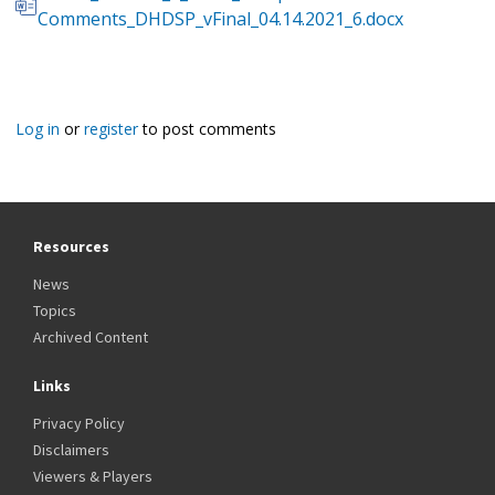
Comments_DHDSP_vFinal_04.14.2021_6.docx
Log in
or
register
to post comments
Resources
News
Topics
Archived Content
Links
Privacy Policy
Disclaimers
Viewers & Players