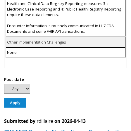
Health and Clinical Data Registry Reporting, measures 3 -:
Electronic Case Reporting and 4: Public Health Registry Reporting
require these data elements.
Encounter information is routinely communicated in HL7 CDA
Documents and some FHIR API transactions.
Other Implementation Challenges
None
Post date
Submitted by
rdillaire
on
2026-04-13