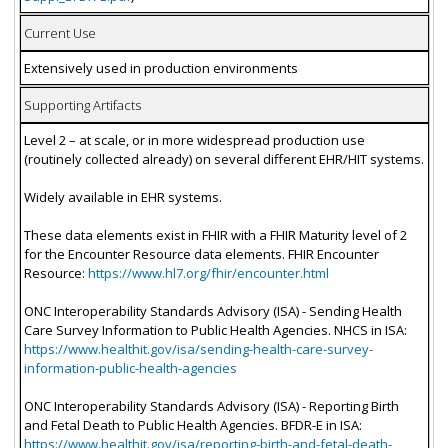
Current Use
Extensively used in production environments
Supporting Artifacts
Level 2 – at scale, or in more widespread production use
(routinely collected already) on several different EHR/HIT systems.
Widely available in EHR systems.
These data elements exist in FHIR with a FHIR Maturity level of 2
for the Encounter Resource data elements. FHIR Encounter
Resource:
https://www.hl7.org/fhir/encounter.html
ONC Interoperability Standards Advisory (ISA) - Sending Health
Care Survey Information to Public Health Agencies. NHCS in ISA:
https://www.healthit.gov/isa/sending-health-care-survey-
information-public-health-agencies
ONC Interoperability Standards Advisory (ISA) - Reporting Birth
and Fetal Death to Public Health Agencies. BFDR-E in ISA:
https://www.healthit.gov/isa/reporting-birth-and-fetal-death-