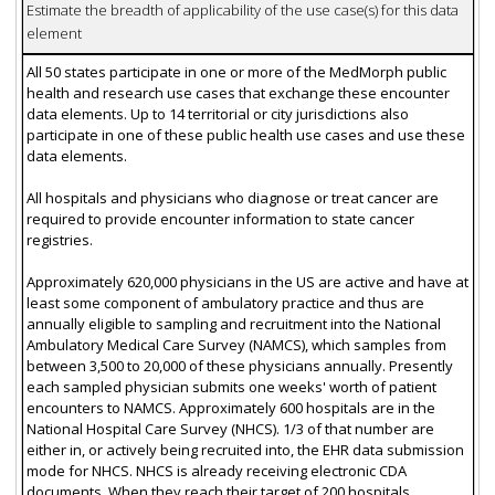
Estimate the breadth of applicability of the use case(s) for this data
element
All 50 states participate in one or more of the MedMorph public
health and research use cases that exchange these encounter
data elements. Up to 14 territorial or city jurisdictions also
participate in one of these public health use cases and use these
data elements.
All hospitals and physicians who diagnose or treat cancer are
required to provide encounter information to state cancer
registries.
Approximately 620,000 physicians in the US are active and have at
least some component of ambulatory practice and thus are
annually eligible to sampling and recruitment into the National
Ambulatory Medical Care Survey (NAMCS), which samples from
between 3,500 to 20,000 of these physicians annually. Presently
each sampled physician submits one weeks' worth of patient
encounters to NAMCS. Approximately 600 hospitals are in the
National Hospital Care Survey (NHCS). 1/3 of that number are
either in, or actively being recruited into, the EHR data submission
mode for NHCS. NHCS is already receiving electronic CDA
documents. When they reach their target of 200 hospitals