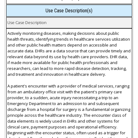
Use Case Description(s)
Use Case Description
Actively monitoring diseases, making decisions about public
health threats, identifying trends in healthcare services utilization
and other public health matters depend on accessible and
accurate data. EHRs are a data source that can provide timely and
relevant data beyond its use by health care providers. EHR data,
if made more available for public health professionals and
researchers, can lead to more rapid disease detection, tracking,
and treatment and innovation in healthcare delivery.
A patient's encounter with a provider of medical services, ranging
from an ambulatory office visit with the patient's primary care
provider, to a sudden, acute injury necessitating a trip to an
Emergency Department to an admission to and subsequent
discharge from a hospital for surgery is a fundamental organizing
principle across the healthcare industry. The encounter class of
data elements is widely used in EHRs and other systems for
clinical care, payment purposes and operational efficiency.
Beginning with the encounter status, often used as a trigger for