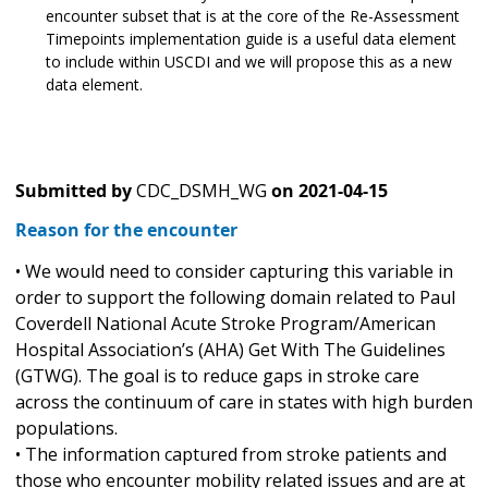
encounter subset that is at the core of the Re-Assessment
Timepoints implementation guide is a useful data element
to include within USCDI and we will propose this as a new
data element.
Submitted by
CDC_DSMH_WG
on
2021-04-15
Reason for the encounter
• We would need to consider capturing this variable in
order to support the following domain related to Paul
Coverdell National Acute Stroke Program/American
Hospital Association’s (AHA) Get With The Guidelines
(GTWG). The goal is to reduce gaps in stroke care
across the continuum of care in states with high burden
populations.
• The information captured from stroke patients and
those who encounter mobility related issues and are at