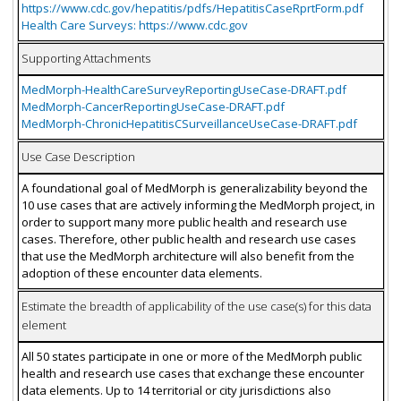
https://www.cdc.gov/hepatitis/pdfs/HepatitisCaseRprtForm.pdf
Health Care Surveys: https://www.cdc.gov
Supporting Attachments
MedMorph-HealthCareSurveyReportingUseCase-DRAFT.pdf
MedMorph-CancerReportingUseCase-DRAFT.pdf
MedMorph-ChronicHepatitisCSurveillanceUseCase-DRAFT.pdf
Use Case Description
A foundational goal of MedMorph is generalizability beyond the
10 use cases that are actively informing the MedMorph project, in
order to support many more public health and research use
cases. Therefore, other public health and research use cases
that use the MedMorph architecture will also benefit from the
adoption of these encounter data elements.
Estimate the breadth of applicability of the use case(s) for this data
element
All 50 states participate in one or more of the MedMorph public
health and research use cases that exchange these encounter
data elements. Up to 14 territorial or city jurisdictions also