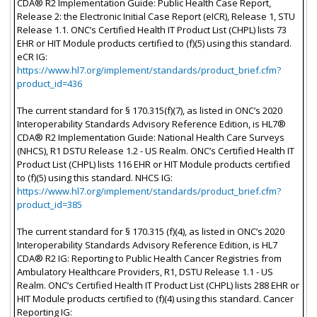
CDA® R2 Implementation Guide: Public Health Case Report,
Release 2: the Electronic Initial Case Report (eICR), Release 1, STU
Release 1.1. ONC’s Certified Health IT Product List (CHPL) lists 73
EHR or HIT Module products certified to (f)(5) using this standard.
eCR IG:
https://www.hl7.org/implement/standards/product_brief.cfm?
product_id=436
The current standard for § 170.315(f)(7), as listed in ONC’s 2020
Interoperability Standards Advisory Reference Edition, is HL7®
CDA® R2 Implementation Guide: National Health Care Surveys
(NHCS), R1 DSTU Release 1.2 - US Realm. ONC’s Certified Health IT
Product List (CHPL) lists 116 EHR or HIT Module products certified
to (f)(5) using this standard. NHCS IG:
https://www.hl7.org/implement/standards/product_brief.cfm?
product_id=385
The current standard for § 170.315 (f)(4), as listed in ONC’s 2020
Interoperability Standards Advisory Reference Edition, is HL7
CDA® R2 IG: Reporting to Public Health Cancer Registries from
Ambulatory Healthcare Providers, R1, DSTU Release 1.1 - US
Realm. ONC’s Certified Health IT Product List (CHPL) lists 288 EHR or
HIT Module products certified to (f)(4) using this standard. Cancer
Reporting IG: