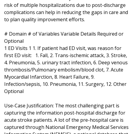
risk of multiple hospitalizations due to post-discharge
complications can help in reducing the gaps in care and
to plan quality improvement efforts.
# Domain # of Variables Variable Details Required or
Optional
1 ED Visits 1 1. If patient had ED visit, was reason for
first ED visit: 1. Fall, 2. Trans-ischemic attack, 3. Stroke,
4. Pneumonia, 5. urinary tract infection, 6. Deep venous
thrombosis/Pulmonary embolism/blood clot, 7. Acute
Myocardial Infarction, 8. Heart Failure, 9.
Infection/sepsis, 10. Pneumonia, 11. Surgery, 12. Other
Optional
Use-Case Justification: The most challenging part is
capturing the information post-hospital discharge for
acute stroke patients. A lot of the pre-hospital care is
captured through National Emergency Medical Services