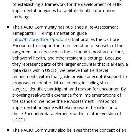
of establishing a framework for the development of FHIR
implementation guides to facilitate health information
exchange.
The PACIO Community has published a Re-Assessment
Timepoints FHIR implementation guide
(
http://hl7.org/fhir/us/pacio-rt/
) that profiles the US Core
Encounter to support the representation of subsets of the
longer encounters such as those found in post-acute care,
behavioral health, and other residential settings. Because
they represent parts of the larger encounter that is already a
data class within USCDI, we believe that field-level
requirements within that guide provide anecdotal support to
proposed encounter data elements, including status,
subject, identifier, participant, and reason for encounter. By
providing real-world experience from implementations of
the standard, we hope the Re-Assessment Timepoints
implementation guide will help motivate the inclusion of
these Encounter data elements within a future version of
USCDI.
The PACIO Community also believes that the concept of an