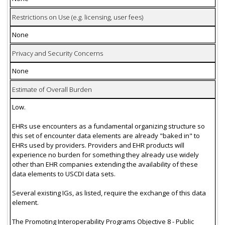
Restrictions on Use (e.g. licensing, user fees)
None
Privacy and Security Concerns
None
Estimate of Overall Burden
Low.
EHRs use encounters as a fundamental organizing structure so
this set of encounter data elements are already "baked in" to
EHRs used by providers. Providers and EHR products will
experience no burden for something they already use widely
other than EHR companies extending the availability of these
data elements to USCDI data sets.
Several existing IGs, as listed, require the exchange of this data
element.
The Promoting Interoperability Programs Objective 8 - Public