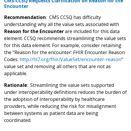
CMS-CCSQ Requests Clarification on Reason for the
Encounter
Recommendation
: CMS CCSQ has difficulty
understanding why all the value sets associated with
Reason for the Encounter
are included for this data
element. CCSQ recommends streamlining the value sets
for this data element. For example, consider retaining
the "Reason for the encounter: FHIR Encounter Reason
Codes:
http://hl7.org/fhir/ValueSet/encounter-reason
"
value set and removing all others that are not as
applicable.
Rationale
: Streamlining the value sets supported
under interoperability definitions reduces the burden of
the adoption of interoperability by healthcare
providers, while reducing the risk for misalignment
between systems as patient data are being
coordinated.