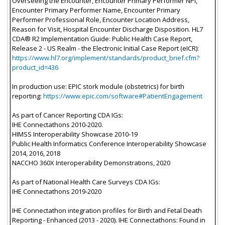
Overseeing the Encounter, Encounter Primary Performer NPI,
Encounter Primary Performer Name, Encounter Primary
Performer Professional Role, Encounter Location Address,
Reason for Visit, Hospital Encounter Discharge Disposition. HL7
CDA® R2 Implementation Guide: Public Health Case Report,
Release 2 - US Realm - the Electronic Initial Case Report (eICR):
https://www.hl7.org/implement/standards/product_brief.cfm?
product_id=436
In production use: EPIC stork module (obstetrics) for birth
reporting:
https://www.epic.com/software#PatientEngagement
As part of Cancer Reporting CDA IGs:
IHE Connectathons 2010-2020.
HIMSS Interoperability Showcase 2010-19
Public Health Informatics Conference Interoperability Showcase
2014, 2016, 2018
NACCHO 360X Interoperability Demonstrations, 2020
As part of National Health Care Surveys CDA IGs:
IHE Connectathons 2019-2020
IHE Connectathon integration profiles for Birth and Fetal Death
Reporting - Enhanced (2013 - 2020). IHE Connectathons: Found in