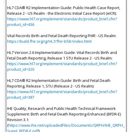
HL7 CDA® R2 Implementation Guide: Public Health Case Report,
Release 2 - US Realm - the Electronic Initial Case Report (eICR):
https://www.hl7.org/implement/standards/product_brief.cfm?
product_id=436
Vital Records Birth and Fetal Death Reporting FHIR - US Realm:
https://build.fhir.org/ig/HL7/fhir-bfdr/index.html
HL7 Version 2.6 Implementation Guide: Vital Records Birth and
Fetal Death Reporting, Release 1 STU Release 2 - US Realm:
https://www.hl7.org/implement/standards/product_brief.cfm?
product_id=320
HL7 CDA® R2 Implementation Guide: Birth and Fetal Death
Reporting, Release 1, STU (Release 2 - US Realm):
https://www.hl7.org/implement/standards/product_brief.cfm?
product_id=387
IHE Quality, Research and Public Health Technical Framework
Supplement: Birth and Fetal Death Reporting-Enhanced (BFDR-E)
Revision 3.1:
(
https://www.ihe.net/uploadedFiles/Documents/QRPH/IHE_QRPH_
Suppl_BFDR-E.pdf
)