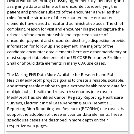
clinical workflow, through classifying, numerically identifying and
assigning a date and time to the encounter, to identifying the
patient and provider subjects of the encounter as well as their
roles form the structure of the encounter these encounter
elements have varied clinical and administrative uses. The chief
complaint, reason for visit and encounter diagnoses capture the
richness of the encounter while the expected source of
encounter payment and encounter discharge disposition provide
information for follow up and payment. The majority of the
candidate encounter data elements here are either mandatory or
must support data elements of the US CORE Encounter Profile or
Shall or Should data elements in many CDA use cases.
The Making EHR Data More Available for Research and Public
Health (MedMorph) project's goal is to create a reliable, scalable,
and interoperable method to get electronic health record data for
multiple public health and research scenarios (use cases).
MedMorph has identified Cancer Registry Reporting, Healthcare
Surveys, Electronic Initial Case Reporting (eCR), Hepatitis C
Reporting, Birth Reporting and Research (PCORNet) use cases that
support the adoption of these encounter data elements. These
specific use cases are described in more depth on their
respective web pages.