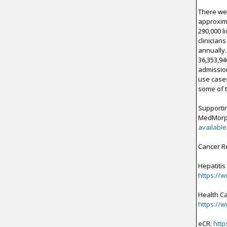
There wer
approxima
290,000 l
clinician
annually.
36,353,94
admission
use cases
some of t
Supportin
MedMor
available
Cancer R
Hepatitis
https://
Health C
https://
eCR:
http