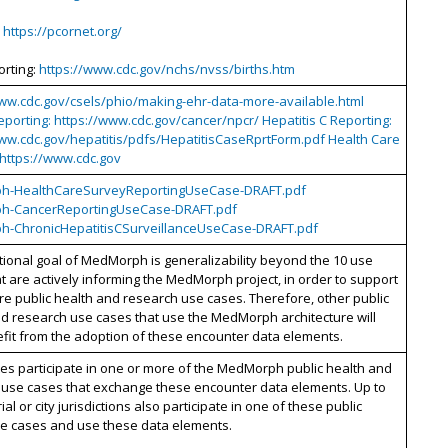
:
https://pcornet.org/
orting:
https://www.cdc.gov/nchs/nvss/births.htm
www.cdc.gov/csels/phio/making-ehr-data-more-available.html
porting: https://www.cdc.gov/cancer/npcr/ Hepatitis C Reporting:
www.cdc.gov/hepatitis/pdfs/HepatitisCaseRprtForm.pdf Health Care
 https://www.cdc.gov
h-HealthCareSurveyReportingUseCase-DRAFT.pdf
h-CancerReportingUseCase-DRAFT.pdf
-ChronicHepatitisCSurveillanceUseCase-DRAFT.pdf
ional goal of MedMorph is generalizability beyond the 10 use
t are actively informing the MedMorph project, in order to support
 public health and research use cases. Therefore, other public
d research use cases that use the MedMorph architecture will
fit from the adoption of these encounter data elements.
ates participate in one or more of the MedMorph public health and
 use cases that exchange these encounter data elements. Up to
rial or city jurisdictions also participate in one of these public
se cases and use these data elements.