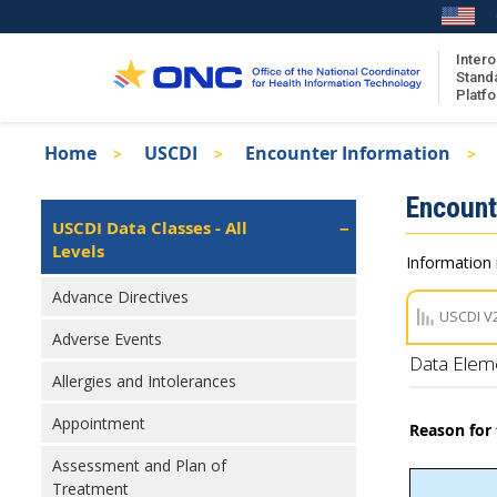
Skip
to
main
Intero
Stand
content
Platf
Breadcrumb
Home
USCDI
Encounter Information
About the ISA
Isa
Encount
ISA Content
Left
USCDI Data Classes - All
Navigation
Levels
ISA Publications
Information 
Recent ISA Updates
Advance Directives
USCDI V
Adverse Events
Data Elem
Allergies and Intolerances
Appointment
Reason for
Assessment and Plan of
Treatment