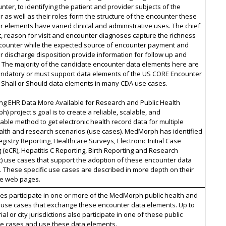
nter, to identifying the patient and provider subjects of the
 as well as their roles form the structure of the encounter these
 elements have varied clinical and administrative uses. The chief
, reason for visit and encounter diagnoses capture the richness
ncounter while the expected source of encounter payment and
 discharge disposition provide information for follow up and
 The majority of the candidate encounter data elements here are
andatory or must support data elements of the US CORE Encounter
r Shall or Should data elements in many CDA use cases.
ng EHR Data More Available for Research and Public Health
) project's goal is to create a reliable, scalable, and
able method to get electronic health record data for multiple
alth and research scenarios (use cases). MedMorph has identified
gistry Reporting, Healthcare Surveys, Electronic Initial Case
 (eCR), Hepatitis C Reporting, Birth Reporting and Research
) use cases that support the adoption of these encounter data
 These specific use cases are described in more depth on their
ve web pages.
ates participate in one or more of the MedMorph public health and
 use cases that exchange these encounter data elements. Up to
rial or city jurisdictions also participate in one of these public
se cases and use these data elements.