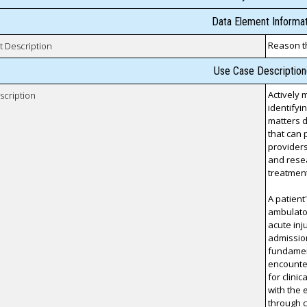
Data Element Informat
Reason t
t Description
Use Case Description
Actively 
scription
identifyi
matters 
that can 
providers
and resea
treatment
A patient
ambulator
acute inj
admission
fundament
encounter
for clini
with the 
through c