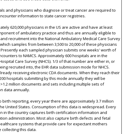
tals and physicians who diagnose or treat cancer are required to
ncounter information to state cancer registries.
tely 620,000 physicians in the US are active and have at least
onent of ambulatory practice and thus are annually eligible to
and recruitment into the National Ambulatory Medical Care Survey
 which samples from between 3,500 to 20,000 of these physicians
. Presently each sampled physician submits one weeks' worth of
ncounters to NAMCS. Approximately 600 hospitals are in the
Hospital Care Survey (NHCS). 1/3 of that number are either in, or
being recruited into, the EHR data submission mode for NHCS.
lready receiving electronic CDA documents. When they reach their
 200 hospitals submitting by this mode annually they will be
 >1.2 million documents and sets including multiple sets of
on data annually.
o birth reporting, every year there are approximately 3.7 million
 the United States. Consumption of this data is widespread. Every
ion in the country captures birth certification information and
ion administration. Most also capture birth defects and fetal
Healthcare systems that provide care for expectant mothers
 collecting this data.