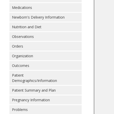
Medications
Newborn's Delivery Information
Nutrition and Diet
Observations
Orders
Organization
Outcomes
Patient
Demographics/Information
Patient Summary and Plan
Pregnancy Information
Problems