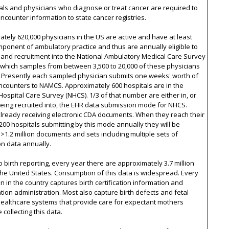
tals and physicians who diagnose or treat cancer are required to
ncounter information to state cancer registries.
tely 620,000 physicians in the US are active and have at least
onent of ambulatory practice and thus are annually eligible to
and recruitment into the National Ambulatory Medical Care Survey
 which samples from between 3,500 to 20,000 of these physicians
. Presently each sampled physician submits one weeks' worth of
ncounters to NAMCS. Approximately 600 hospitals are in the
Hospital Care Survey (NHCS). 1/3 of that number are either in, or
being recruited into, the EHR data submission mode for NHCS.
lready receiving electronic CDA documents. When they reach their
 200 hospitals submitting by this mode annually they will be
 >1.2 million documents and sets including multiple sets of
on data annually.
o birth reporting, every year there are approximately 3.7 million
 the United States. Consumption of this data is widespread. Every
ion in the country captures birth certification information and
ion administration. Most also capture birth defects and fetal
Healthcare systems that provide care for expectant mothers
 collecting this data.