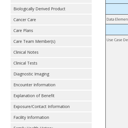
Biologically Derived Product
Data Elemen
Cancer Care
Care Plans
Use Case De
Care Team Member(s)
Clinical Notes
Clinical Tests
Diagnostic Imaging
Encounter Information
Explanation of Benefit
Exposure/Contact Information
Facility Information