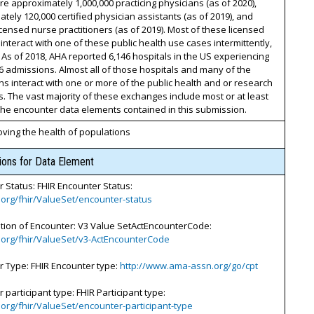
e approximately 1,000,000 practicing physicians (as of 2020),
tely 120,000 certified physician assistants (as of 2019), and
icensed nurse practitioners (as of 2019). Most of these licensed
s interact with one of these public health use cases intermittently,
 As of 2018, AHA reported 6,146 hospitals in the US experiencing
6 admissions. Almost all of those hospitals and many of the
s interact with one or more of the public health and or research
. The vast majority of these exchanges include most or at least
he encounter data elements contained in this submission.
ving the health of populations
tions for Data Element
 Status: FHIR Encounter Status:
7.org/fhir/ValueSet/encounter-status
ation of Encounter: V3 Value SetActEncounterCode:
7.org/fhir/ValueSet/v3-ActEncounterCode
r Type: FHIR Encounter type:
http://www.ama-assn.org/go/cpt
 participant type: FHIR Participant type:
7.org/fhir/ValueSet/encounter-participant-type