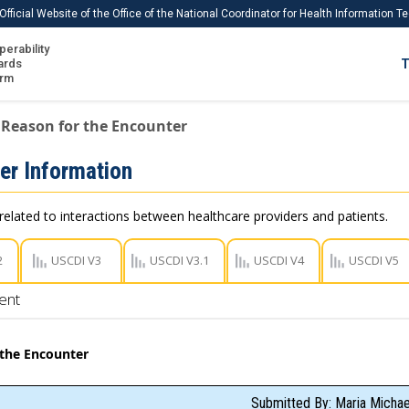
Official Website of the Office of the National Coordinator for Health Information 
perability
IS
ards
T
Ho
orm
Me
Reason for the Encounter
Download USCDI
er Information
Download USCDI Comments
related to interactions between healthcare providers and patients.
2
USCDI V3
USCDI V3.1
USCDI V4
USCDI V5
ent
 the Encounter
Submitted By: Maria Micha