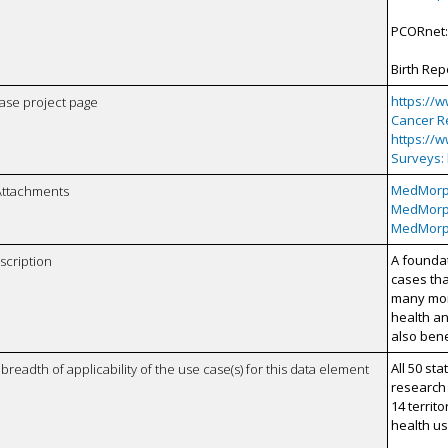
PCORnet
Birth Rep
https://
case project page
Cancer Re
https://
Surveys:
MedMorp
Attachments
MedMorp
MedMorph
A foundat
scription
cases tha
many more
health an
also bene
All 50 st
breadth of applicability of the use case(s) for this data element
research
14 territo
health u