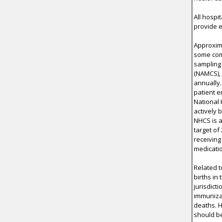
All hospi
provide e
Approxima
some comp
sampling 
(NAMCS),
annually
patient e
National 
actively 
NHCS is a
target of
receiving
medicati
Related t
births in
jurisdict
immunizat
deaths. 
should be