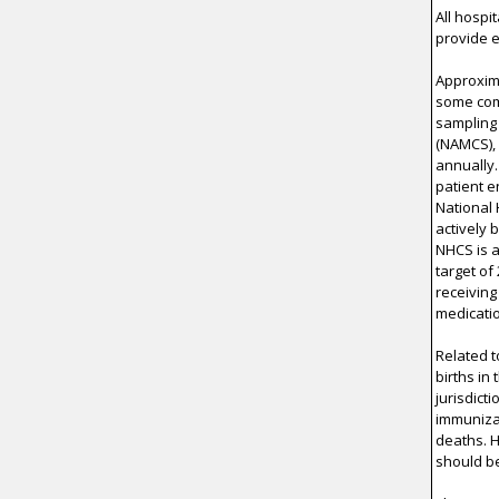
All hospi
provide e
Approxima
some comp
sampling 
(NAMCS),
annually
patient e
National 
actively 
NHCS is a
target of
receiving
medicati
Related t
births in
jurisdict
immunizat
deaths. 
should be