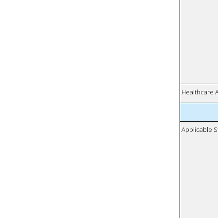
Healthcare 
Applicable S