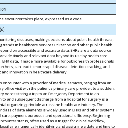
ion
he encounter takes place, expressed as a code.
(s)
monitoring diseases, making decisions about public health threats,
ng trends in healthcare services utilization and other public health
depend on accessible and accurate data. EHRs are a data source
provide timely and relevant data beyond its use by health care
. EHR data, if made more available for public health professionals
rchers, can lead to more rapid disease detection, tracking, and
 and innovation in healthcare delivery.
's encounter with a provider of medical services, ranging from an
y office visit with the patient's primary care provider, to a sudden,
ury necessitating a trip to an Emergency Department to an
 to and subsequent discharge from a hospital for surgery is a
al organizing principle across the healthcare industry. The
 class of data elements is widely used in EHRs and other systems
cal care, payment purposes and operational efficiency. Beginning
encounter status, often used as a trigger for clinical workflow,
lassifying, numerically identifying and assigning a date and time to