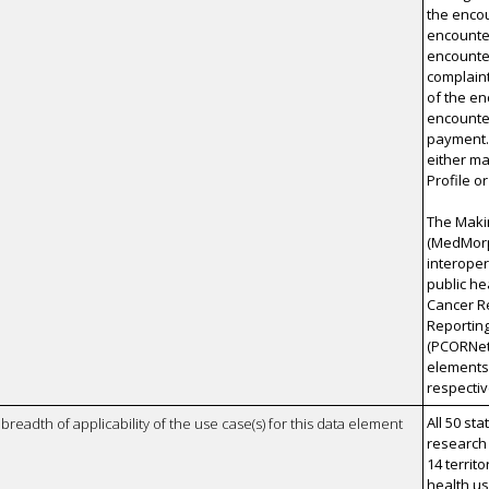
the encou
encounter
encounter
complaint
of the e
encounter
payment.
either m
Profile o
The Maki
(MedMorph
interoper
public he
Cancer Re
Reporting
(PCORNet
elements.
respecti
All 50 st
breadth of applicability of the use case(s) for this data element
research
14 territo
health u