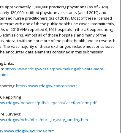
e approximately 1,000,000 practicing physicians (as of 2020),
tely 120,000 certified physician assistants (as of 2019) and
icensed nurse practitioners (as of 2019). Most of these licensed
s interact with one of these public health use cases intermittently,
 As of 2018 AHA reported 6,146 hospitals in the US experiencing
6 admissions. Almost all of those hospitals and many of the
s interact with one or more of the public health and or research
. The vast majority of these exchanges include most or at least
he encounter data elements contained in this submission.
g Links:
ph:
https://www.cdc.gov/csels/phio/making-ehr-data-more-
.html
eporting:
https://www.cdc.gov/cancer/npcr/
 C Reporting:
www.cdc.gov/hepatitis/pdfs/HepatitisCaseRprtForm.pdf
are Surveys:
www.cdc.gov/nchs/dhcs/nhcs_registry_landing.htm
s://www.cdc.gov/ecr/index.html