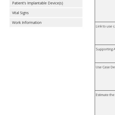
Patient’s Implantable Device(s)
Vital Signs
Work Information
Link to use 
Supporting 
Use Case De
Estimate the 