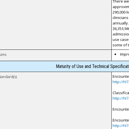
There wer
approxima
290,000 l
clinician
annually.
36,353,94
admission
use cases
some of t
Impro
Aims
Maturity of Use and Technical Specifica
Encounter
tandard(s)
http://hl
Classific
http://hl
Encounte
Encounter
http://hl