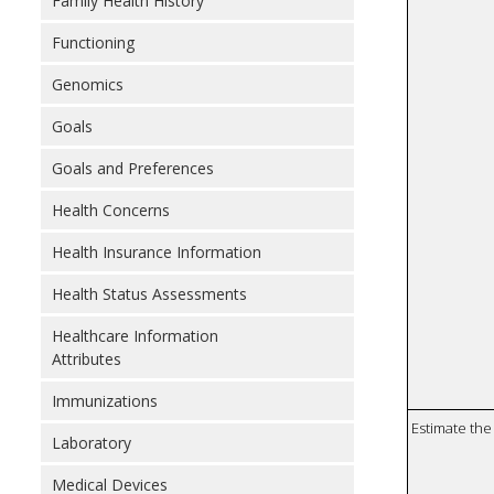
Family Health History
Functioning
Genomics
Goals
Goals and Preferences
Health Concerns
Health Insurance Information
Health Status Assessments
Healthcare Information
Attributes
Immunizations
Estimate the 
Laboratory
Medical Devices