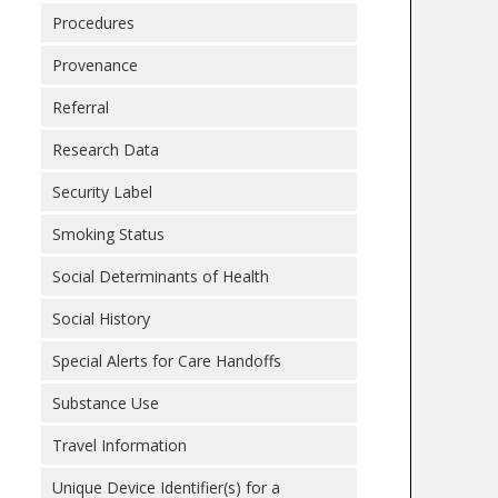
Procedures
Provenance
Referral
Research Data
Security Label
Smoking Status
Social Determinants of Health
Social History
Special Alerts for Care Handoffs
Substance Use
Travel Information
Unique Device Identifier(s) for a