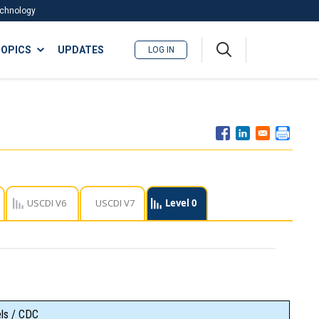
Technology
A
OPICS
UPDATES
LOG IN
me
nu
USCDI V6
USCDI V7
Level 0
els / CDC