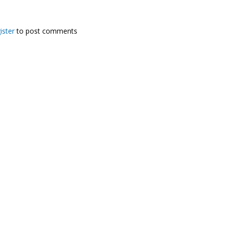
ister
to post comments