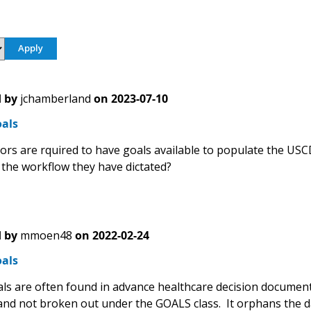
 by
jchamberland
on
2023-07-10
oals
ors are rquired to have goals available to populate the USC
the workflow they have dictated?
 by
mmoen48
on
2022-02-24
oals
als are often found in advance healthcare decision document
 and not broken out under the GOALS class. It orphans the 