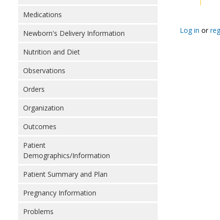
Medications
Log in
or
reg
Newborn's Delivery Information
Nutrition and Diet
Observations
Orders
Organization
Outcomes
Patient
Demographics/Information
Patient Summary and Plan
Pregnancy Information
Problems