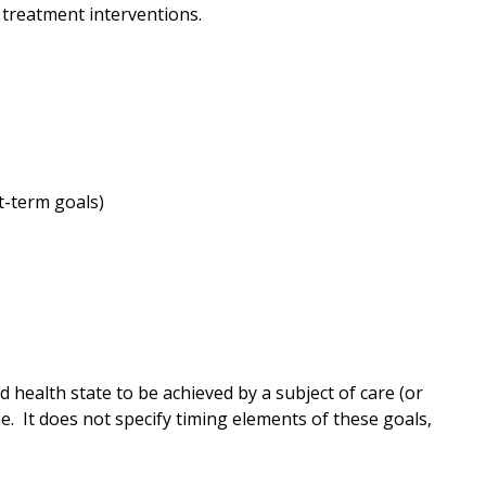
 treatment interventions.
t-term goals)
health state to be achieved by a subject of care (or
me. It does not specify timing elements of these goals,