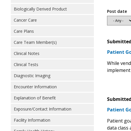
Biologically Derived Product
Post date
Cancer Care
Care Plans
Submitted
Care Team Member(s)
Patient G
Clinical Notes
While vend
Clinical Tests
implement 
Diagnostic Imaging
Encounter Information
Explanation of Benefit
Submitted
Exposure/Contact Information
Patient G
Facility Information
Patient go
data class