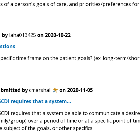
 of a person's goals of care, and priorities/preferences for
 by
laha013425
on
2020-10-22
stions
specific time frame on the patient goals? (ex. long-term/shor
bmitted by
cmarshall
on
2020-11-05
CDI requires that a system…
CDI requires that a system be able to communicate a desired 
mily/group) over a period of time or at a specific point of ti
e subject of the goals, or other specifics.