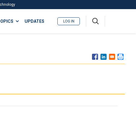
Technology
A
OPICS
UPDATES
LOG IN
me
nu