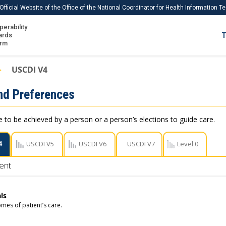
Official Website of the Office of the National Coordinator for Health Information 
perability
IS
ards
T
Ho
orm
Me
USCDI V4
Download USCDI
nd Preferences
Download USCDI Comments
e to be achieved by a person or a person’s elections to guide care.
4
USCDI V5
USCDI V6
USCDI V7
Level 0
ent
ls
mes of patient’s care.