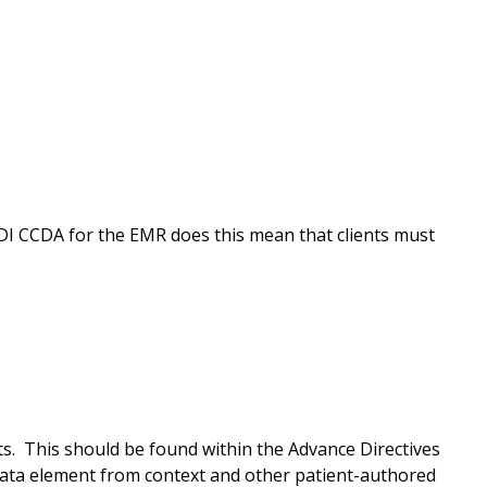
DI CCDA for the EMR does this mean that clients must
s. This should be found within the Advance Directives
data element from context and other patient-authored