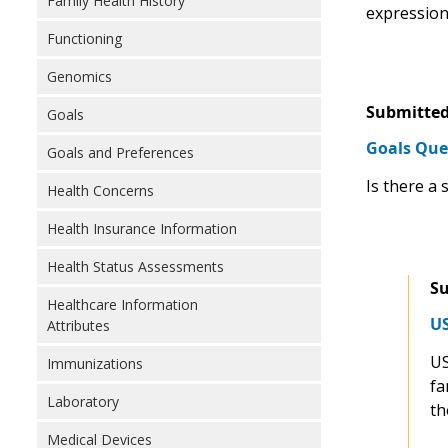
Family Health History
expressions
Functioning
Genomics
Submitted
Goals
Goals Que
Goals and Preferences
Is there a 
Health Concerns
Health Insurance Information
Health Status Assessments
Su
Healthcare Information
US
Attributes
US
Immunizations
fa
Laboratory
th
Medical Devices