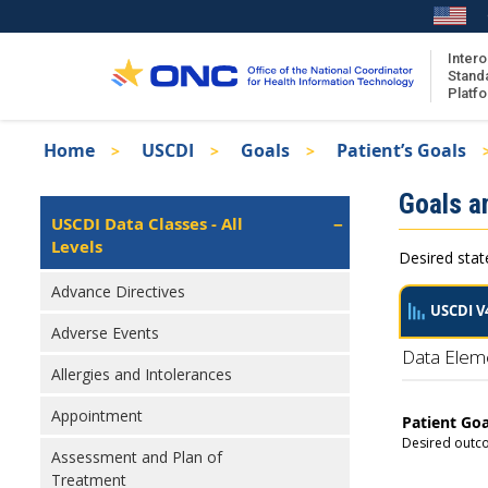
Skip
to
main
Intero
Stand
content
Platf
Breadcrumb
Home
USCDI
Goals
Patient’s Goals
About the ISA
Isa
Goals a
ISA Content
Left
USCDI Data Classes - All
Navigation
Levels
ISA Publications
Desired stat
Recent ISA Updates
Advance Directives
USCDI V
Adverse Events
Data Elem
Allergies and Intolerances
Appointment
Patient Goa
Desired outco
Assessment and Plan of
Treatment