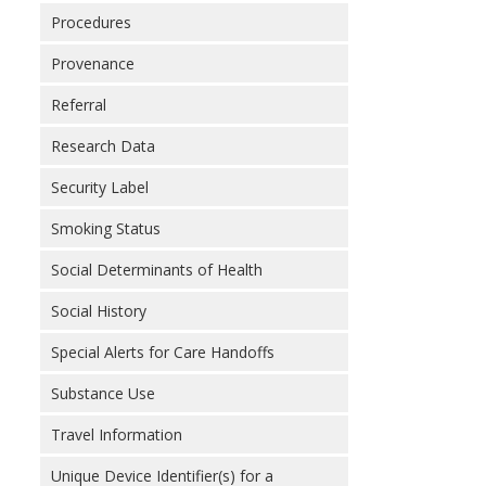
Procedures
Provenance
Referral
Research Data
Security Label
Smoking Status
Social Determinants of Health
Social History
Special Alerts for Care Handoffs
Substance Use
Travel Information
Unique Device Identifier(s) for a