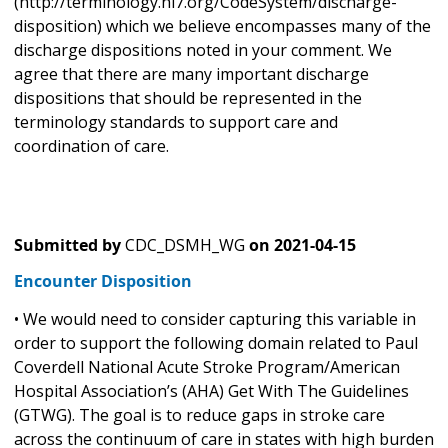
(http://terminology.hl7.org/CodeSystem/discharge-
disposition) which we believe encompasses many of the
discharge dispositions noted in your comment. We
agree that there are many important discharge
dispositions that should be represented in the
terminology standards to support care and
coordination of care.
Submitted by
CDC_DSMH_WG
on
2021-04-15
Encounter Disposition
• We would need to consider capturing this variable in
order to support the following domain related to Paul
Coverdell National Acute Stroke Program/American
Hospital Association’s (AHA) Get With The Guidelines
(GTWG). The goal is to reduce gaps in stroke care
across the continuum of care in states with high burden