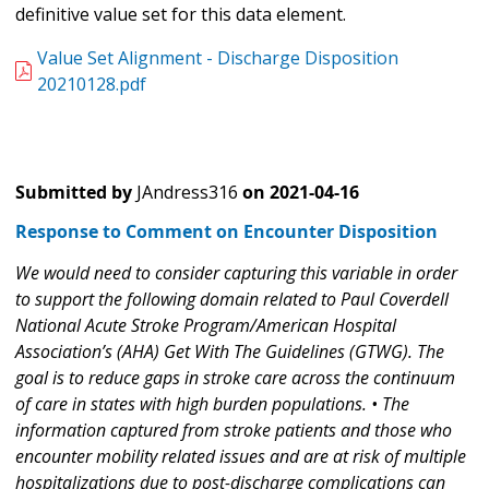
definitive value set for this data element.
Value Set Alignment - Discharge Disposition
20210128.pdf
Submitted by
JAndress316
on
2021-04-16
Response to Comment on Encounter Disposition
We would need to consider capturing this variable in order
to support the following domain related to Paul Coverdell
National Acute Stroke Program/American Hospital
Association’s (AHA) Get With The Guidelines (GTWG). The
goal is to reduce gaps in stroke care across the continuum
of care in states with high burden populations. • The
information captured from stroke patients and those who
encounter mobility related issues and are at risk of multiple
hospitalizations due to post-discharge complications can