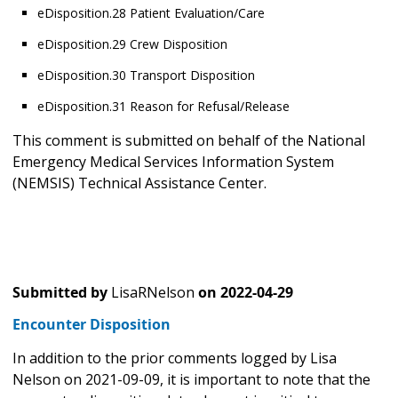
eDisposition.28 Patient Evaluation/Care
eDisposition.29 Crew Disposition
eDisposition.30 Transport Disposition
eDisposition.31 Reason for Refusal/Release
This comment is submitted on behalf of the National
Emergency Medical Services Information System
(NEMSIS) Technical Assistance Center.
Submitted by
LisaRNelson
on
2022-04-29
Encounter Disposition
In addition to the prior comments logged by Lisa
Nelson on 2021-09-09, it is important to note that the