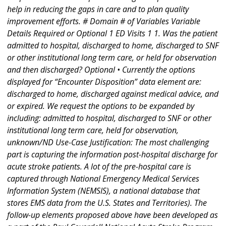
help in reducing the gaps in care and to plan quality
improvement efforts. # Domain # of Variables Variable
Details Required or Optional 1 ED Visits 1 1. Was the patient
admitted to hospital, discharged to home, discharged to SNF
or other institutional long term care, or held for observation
and then discharged? Optional • Currently the options
displayed for “Encounter Disposition” data element are:
discharged to home, discharged against medical advice, and
or expired. We request the options to be expanded by
including: admitted to hospital, discharged to SNF or other
institutional long term care, held for observation,
unknown/ND Use-Case Justification: The most challenging
part is capturing the information post-hospital discharge for
acute stroke patients. A lot of the pre-hospital care is
captured through National Emergency Medical Services
Information System (NEMSIS), a national database that
stores EMS data from the U.S. States and Territories). The
follow-up elements proposed above have been developed as