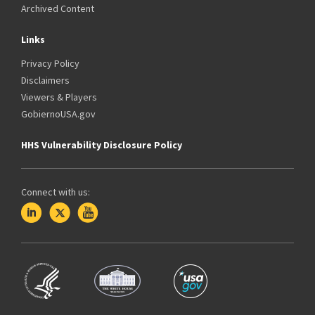
Archived Content
Links
Privacy Policy
Disclaimers
Viewers & Players
GobiernoUSA.gov
HHS Vulnerability Disclosure Policy
Connect with us: