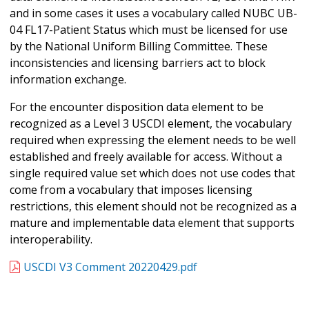
and in some cases it uses a vocabulary called NUBC UB-
04 FL17-Patient Status which must be licensed for use
by the National Uniform Billing Committee. These
inconsistencies and licensing barriers act to block
information exchange.
For the encounter disposition data element to be
recognized as a Level 3 USCDI element, the vocabulary
required when expressing the element needs to be well
established and freely available for access. Without a
single required value set which does not use codes that
come from a vocabulary that imposes licensing
restrictions, this element should not be recognized as a
mature and implementable data element that supports
interoperability.
USCDI V3 Comment 20220429.pdf