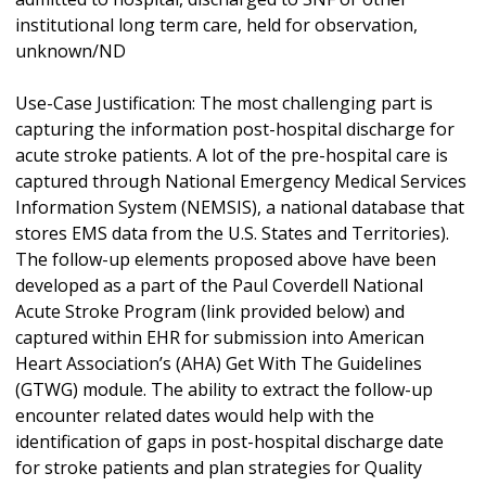
institutional long term care, held for observation,
unknown/ND
Use-Case Justification: The most challenging part is
capturing the information post-hospital discharge for
acute stroke patients. A lot of the pre-hospital care is
captured through National Emergency Medical Services
Information System (NEMSIS), a national database that
stores EMS data from the U.S. States and Territories).
The follow-up elements proposed above have been
developed as a part of the Paul Coverdell National
Acute Stroke Program (link provided below) and
captured within EHR for submission into American
Heart Association’s (AHA) Get With The Guidelines
(GTWG) module. The ability to extract the follow-up
encounter related dates would help with the
identification of gaps in post-hospital discharge date
for stroke patients and plan strategies for Quality