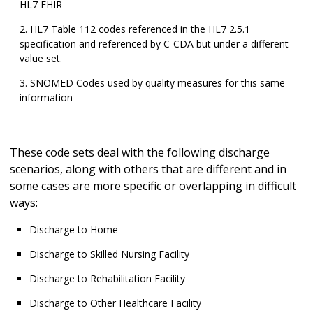
HL7 FHIR
HL7 Table 112 codes referenced in the HL7 2.5.1
specification and referenced by C-CDA but under a different
value set.
SNOMED Codes used by quality measures for this same
information
These code sets deal with the following discharge
scenarios, along with others that are different and in
some cases are more specific or overlapping in difficult
ways:
Discharge to Home
Discharge to Skilled Nursing Facility
Discharge to Rehabilitation Facility
Discharge to Other Healthcare Facility