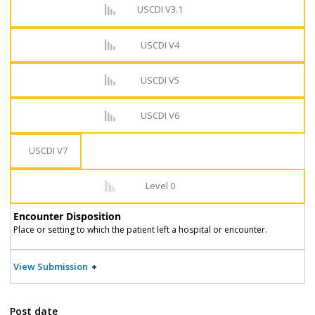
USCDI V3.1
USCDI V4
USCDI V5
USCDI V6
USCDI V7
Level 0
Encounter Disposition
Place or setting to which the patient left a hospital or encounter.
View Submission
Post date