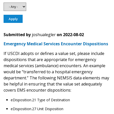
Submitted by
joshualegler
on
2022-08-02
Emergency Medical Services Encounter Dispositions
If USCDI adopts or defines a value set, please include
dispositions that are appropriate for emergency
medical services (ambulance) encounters. An example
would be “transferred to a hospital emergency
department.” The following NEMSIS data elements may
be helpful in ensuring that the value set adequately
covers EMS encounter dispositions:
eDisposition.21 Type of Destination
eDisposition.27 Unit Disposition