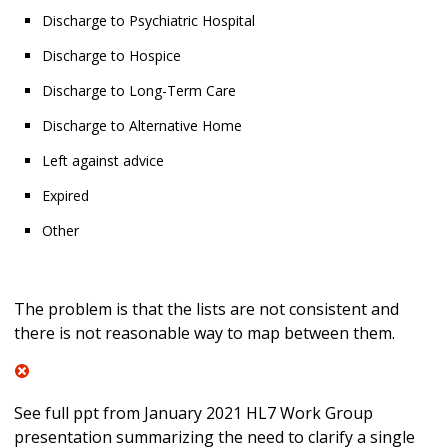
Discharge to Psychiatric Hospital
Discharge to Hospice
Discharge to Long-Term Care
Discharge to Alternative Home
Left against advice
Expired
Other
The problem is that the lists are not consistent and
there is not reasonable way to map between them.
See full ppt from January 2021 HL7 Work Group
presentation summarizing the need to clarify a single