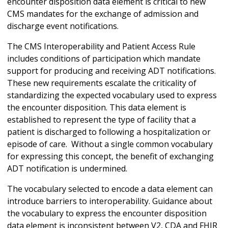
encounter disposition data element is critical to new
CMS mandates for the exchange of admission and
discharge event notifications.
The CMS Interoperability and Patient Access Rule
includes conditions of participation which mandate
support for producing and receiving ADT notifications.
These new requirements escalate the criticality of
standardizing the expected vocabulary used to express
the encounter disposition. This data element is
established to represent the type of facility that a
patient is discharged to following a hospitalization or
episode of care. Without a single common vocabulary
for expressing this concept, the benefit of exchanging
ADT notification is undermined.
The vocabulary selected to encode a data element can
introduce barriers to interoperability. Guidance about
the vocabulary to express the encounter disposition
data element is inconsistent between V2, CDA and FHIR