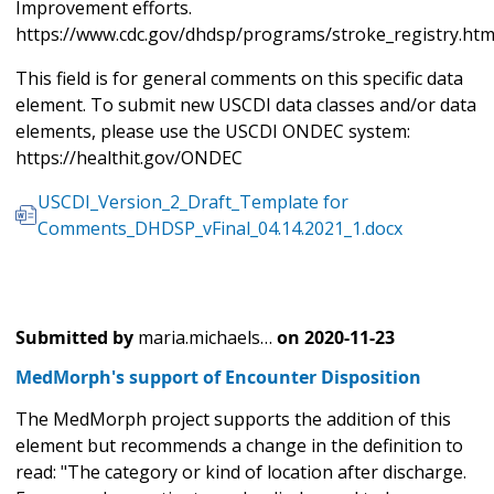
Improvement efforts.
https://www.cdc.gov/dhdsp/programs/stroke_registry.ht
This field is for general comments on this specific data
element. To submit new USCDI data classes and/or data
elements, please use the USCDI ONDEC system:
https://healthit.gov/ONDEC
USCDI_Version_2_Draft_Template for
Comments_DHDSP_vFinal_04.14.2021_1.docx
Submitted by
maria.michaels…
on
2020-11-23
MedMorph's support of Encounter Disposition
The MedMorph project supports the addition of this
element but recommends a change in the definition to
read: "The category or kind of location after discharge.