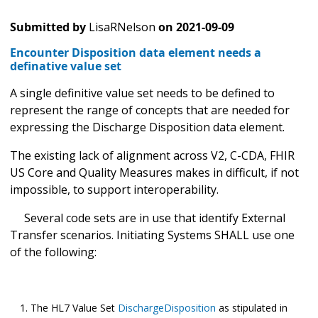
Submitted by
LisaRNelson
on
2021-09-09
Encounter Disposition data element needs a
definative value set
A single definitive value set needs to be defined to
represent the range of concepts that are needed for
expressing the Discharge Disposition data element.
The existing lack of alignment across V2, C-CDA, FHIR
US Core and Quality Measures makes in difficult, if not
impossible, to support interoperability.
Several code sets are in use that identify External
Transfer scenarios. Initiating Systems SHALL use one
of the following:
The HL7 Value Set
DischargeDisposition
as stipulated in