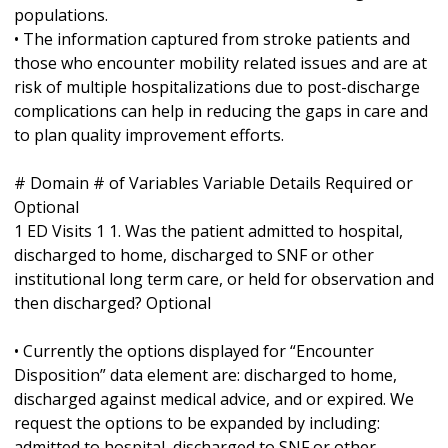
populations.
• The information captured from stroke patients and
those who encounter mobility related issues and are at
risk of multiple hospitalizations due to post-discharge
complications can help in reducing the gaps in care and
to plan quality improvement efforts.
# Domain # of Variables Variable Details Required or
Optional
1 ED Visits 1 1. Was the patient admitted to hospital,
discharged to home, discharged to SNF or other
institutional long term care, or held for observation and
then discharged? Optional
• Currently the options displayed for “Encounter
Disposition” data element are: discharged to home,
discharged against medical advice, and or expired. We
request the options to be expanded by including:
admitted to hospital, discharged to SNF or other