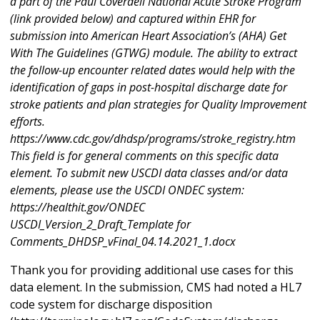
a part of the Paul Coverdell National Acute Stroke Program
(link provided below) and captured within EHR for
submission into American Heart Association’s (AHA) Get
With The Guidelines (GTWG) module. The ability to extract
the follow-up encounter related dates would help with the
identification of gaps in post-hospital discharge date for
stroke patients and plan strategies for Quality Improvement
efforts.
https://www.cdc.gov/dhdsp/programs/stroke_registry.htm
This field is for general comments on this specific data
element. To submit new USCDI data classes and/or data
elements, please use the USCDI ONDEC system:
https://healthit.gov/ONDEC
USCDI_Version_2_Draft_Template for
Comments_DHDSP_vFinal_04.14.2021_1.docx
Thank you for providing additional use cases for this
data element. In the submission, CMS had noted a HL7
code system for discharge disposition