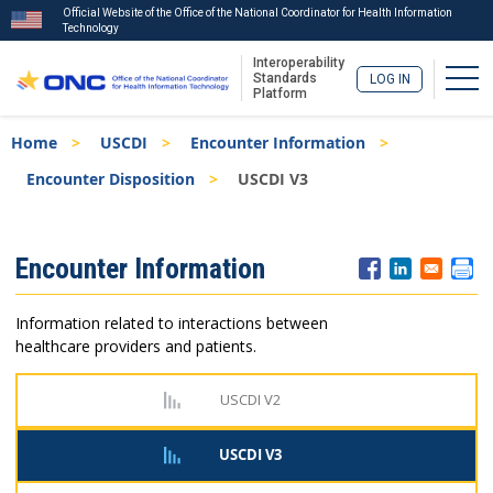
Official Website of the Office of the National Coordinator for Health Information
Technology
Interoperability
Togg
Standards
LOG IN
Platform
Skip
Breadcrumb
Home
USCDI
Encounter Information
to
main
Encounter Disposition
USCDI V3
content
ISA
Encounter Information
Menu
Information related to interactions between
healthcare providers and patients.
USCDI V2
USCDI V3