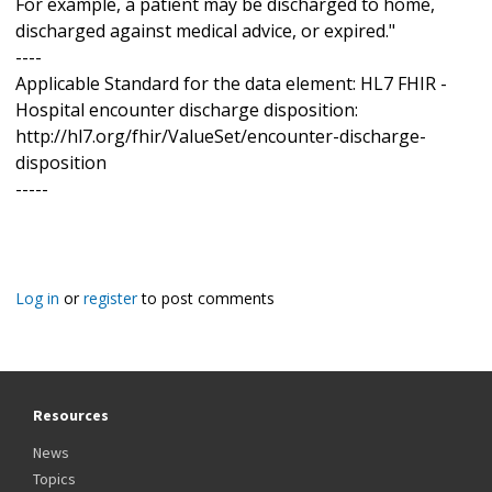
For example, a patient may be discharged to home,
discharged against medical advice, or expired."
----
Applicable Standard for the data element: HL7 FHIR -
Hospital encounter discharge disposition:
http://hl7.org/fhir/ValueSet/encounter-discharge-
disposition
-----
Log in
or
register
to post comments
Resources
News
Topics