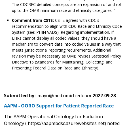
The CDCREC detailed concepts are an expansion of and roll-
up to the OMB minimum race and ethnicity categories. “
Comment from CSTE:
CSTE agrees with CDC's
recommendation to align with CDC Race and Ethnicity Code
System (see: PHIN VADS). Regarding implementation, if
EHRs cannot display all coded values, they should have a
mechanism to convert data into coded values in a way that
meets jurisdictional reporting requirements. Additional
revision may be necessary as OMB revises Statistical Policy
Directive 15 (Standards for Maintaining, Collecting, and
Presenting Federal Data on Race and Ethnicity).
Submitted by
cmayo@med.umich.edu
on
2022-09-28
AAPM - OORO Support for Patient Reported Race
The AAPM Operational Ontology for Radiation
Oncology ( https://aapmbdsc.azurewebsites.net) noted