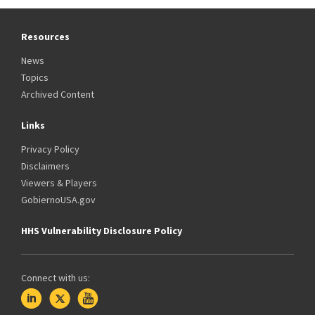
Resources
News
Topics
Archived Content
Links
Privacy Policy
Disclaimers
Viewers & Players
GobiernoUSA.gov
HHS Vulnerability Disclosure Policy
Connect with us: