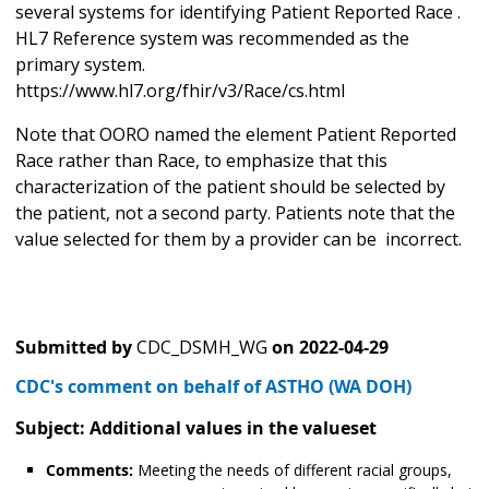
several systems for identifying Patient Reported Race .
HL7 Reference system was recommended as the
primary system.
https://www.hl7.org/fhir/v3/Race/cs.html
Note that OORO named the element Patient Reported
Race rather than Race, to emphasize that this
characterization of the patient should be selected by
the patient, not a second party. Patients note that the
value selected for them by a provider can be incorrect.
Submitted by
CDC_DSMH_WG
on
2022-04-29
CDC's comment on behalf of ASTHO (WA DOH)
Subject: Additional values in the valueset
Comments:
Meeting the needs of different racial groups,