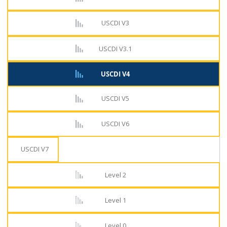
USCDI V3
USCDI V3.1
USCDI V4
USCDI V5
USCDI V6
USCDI V7
Level 2
Level 1
Level 0