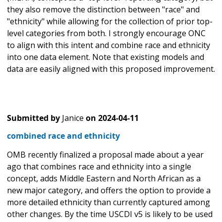
they also remove the distinction between "race" and
"ethnicity" while allowing for the collection of prior top-
level categories from both. I strongly encourage ONC
to align with this intent and combine race and ethnicity
into one data element. Note that existing models and
data are easily aligned with this proposed improvement.
Submitted by
Janice
on
2024-04-11
combined race and ethnicity
OMB recently finalized a proposal made about a year
ago that combines race and ethnicity into a single
concept, adds Middle Eastern and North African as a
new major category, and offers the option to provide a
more detailed ethnicity than currently captured among
other changes. By the time USCDI v5 is likely to be used