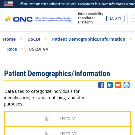
Official Website of the Office of the National Coordinator for Health Information Techn
Interoperability
Standards
LOG IN
Platform
Skip
Breadcrumb
Home
USCDI
Patient Demographics/Information
to
main
Race
USCDI V4
content
ISA
Patient Demographics/Information
Menu
Data used to categorize individuals for
identification, records matching, and other
purposes.
USCDI V1
USCDI V2