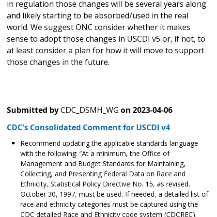
in regulation those changes will be several years along
and likely starting to be absorbed/used in the real
world. We suggest ONC consider whether it makes
sense to adopt those changes in USCDI v5 or, if not, to
at least consider a plan for how it will move to support
those changes in the future.
Submitted by
CDC_DSMH_WG
on
2023-04-06
CDC's Consolidated Comment for USCDI v4
Recommend updating the applicable standards language
with the following: “At a minimum, the Office of
Management and Budget Standards for Maintaining,
Collecting, and Presenting Federal Data on Race and
Ethnicity, Statistical Policy Directive No. 15, as revised,
October 30, 1997, must be used. If needed, a detailed list of
race and ethnicity categories must be captured using the
CDC detailed Race and Ethnicity code system (CDCREC).