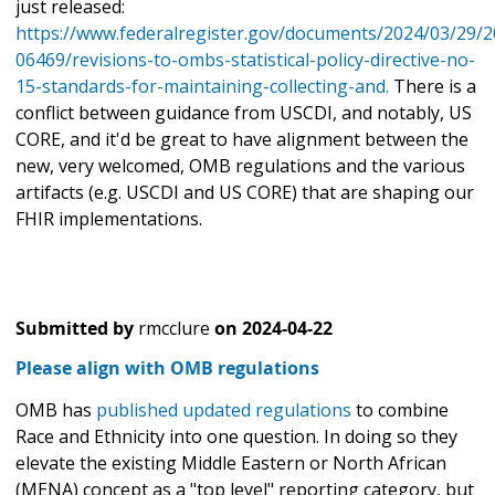
just released:
https://www.federalregister.gov/documents/2024/03/29/2
06469/revisions-to-ombs-statistical-policy-directive-no-
15-standards-for-maintaining-collecting-and.
There is a
conflict between guidance from USCDI, and notably, US
CORE, and it'd be great to have alignment between the
new, very welcomed, OMB regulations and the various
artifacts (e.g. USCDI and US CORE) that are shaping our
FHIR implementations.
Submitted by
rmcclure
on
2024-04-22
Please align with OMB regulations
OMB has
published updated regulations
to combine
Race and Ethnicity into one question. In doing so they
elevate the existing Middle Eastern or North African
(MENA) concept as a "top level" reporting category, but