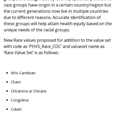
race groups have origin in a certain country/region but
the current generations now live in multiple countries
due to different reasons. Accurate identification of
these groups will help attain health equity based on the
unique needs of the racial groups.
New Race values proposed for addition to the value set
with code as ‘PHVS_Race_CDC’ and valueset name as
‘Race Value Set’ is as follows:
Afro-Carribean
Cham
Chicano/a or Chicanx
Congolese
Cuban