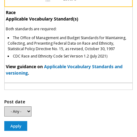
Race
Applicable Vocabulary Standard(s)
Both standards are required:
The Office of Management and Budget Standards for Maintaining,
Collecting, and Presenting Federal Data on Race and Ethnicity,
Statistical Policy Directive No. 15, as revised, October 30, 1997
CDC Race and Ethnicity Code Set Version 1.2 (July 2021)
View guidance on
Applicable Vocabulary Standards and
versioning
.
Post date