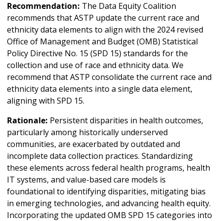
Recommendation:
The Data Equity Coalition
recommends that ASTP update the current race and
ethnicity data elements to align with the 2024 revised
Office of Management and Budget (OMB) Statistical
Policy Directive No. 15 (SPD 15) standards for the
collection and use of race and ethnicity data. We
recommend that ASTP consolidate the current race and
ethnicity data elements into a single data element,
aligning with SPD 15.
Rationale:
Persistent disparities in health outcomes,
particularly among historically underserved
communities, are exacerbated by outdated and
incomplete data collection practices. Standardizing
these elements across federal health programs, health
IT systems, and value-based care models is
foundational to identifying disparities, mitigating bias
in emerging technologies, and advancing health equity.
Incorporating the updated OMB SPD 15 categories into