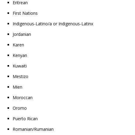
Eritrean
First Nations
Indigenous-Latino/a or Indigenous-Latinx
Jordanian
Karen
Kenyan
Kuwaiti
Mestizo
Mien
Moroccan
Oromo
Puerto Rican
Romanian/Rumanian