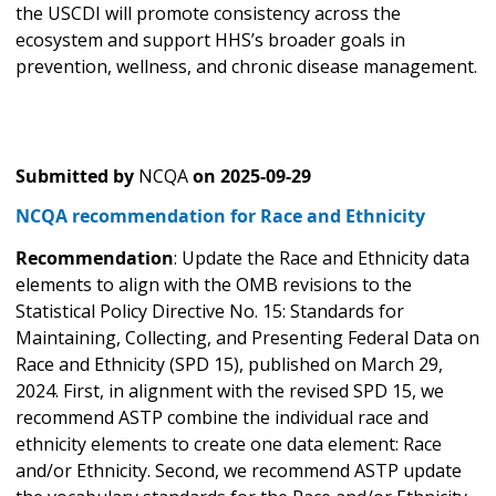
the USCDI will promote consistency across the
ecosystem and support HHS’s broader goals in
prevention, wellness, and chronic disease management.
Submitted by
NCQA
on
2025-09-29
NCQA recommendation for Race and Ethnicity
Recommendation
: Update the Race and Ethnicity data
elements to align with the OMB revisions to the
Statistical Policy Directive No. 15: Standards for
Maintaining, Collecting, and Presenting Federal Data on
Race and Ethnicity (SPD 15), published on March 29,
2024. First, in alignment with the revised SPD 15, we
recommend ASTP combine the individual race and
ethnicity elements to create one data element: Race
and/or Ethnicity. Second, we recommend ASTP update