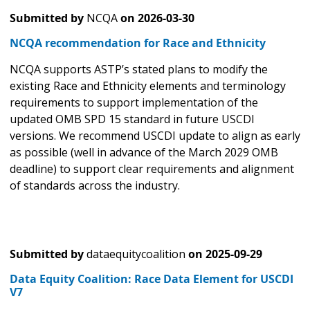
Submitted by
NCQA
on
2026-03-30
NCQA recommendation for Race and Ethnicity
NCQA supports ASTP’s stated plans to modify the
existing Race and Ethnicity elements and terminology
requirements to support implementation of the
updated OMB SPD 15 standard in future USCDI
versions. We recommend USCDI update to align as early
as possible (well in advance of the March 2029 OMB
deadline) to support clear requirements and alignment
of standards across the industry.
Submitted by
dataequitycoalition
on
2025-09-29
Data Equity Coalition: Race Data Element for USCDI
V7