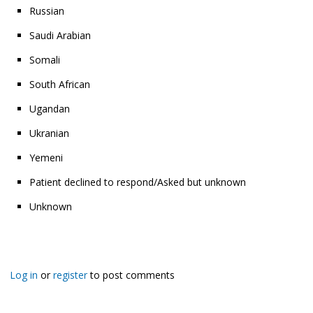
Russian
Saudi Arabian
Somali
South African
Ugandan
Ukranian
Yemeni
Patient declined to respond/Asked but unknown
Unknown
Log in
or
register
to post comments