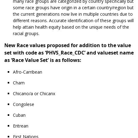
many race groups are categorized by country specifically but
some race groups have origin in a certain country/region but
the current generations now live in multiple countries due to
different reasons. Accurate identification of these groups will
help attain health equity based on the unique needs of the
racial groups.
New Race values proposed for addition to the value
set with code as ‘PHVS_Race_CDC’ and valueset name
as ‘Race Value Set’ is as follows:
Afro-Carribean
Cham
Chicano/a or Chicanx
Congolese
Cuban
Eritrean
First Nations