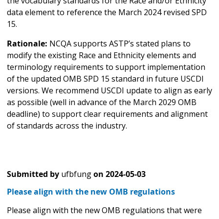
the vocabulary standards for the Race and/or Ethnicity
data element to reference the March 2024 revised SPD
15.
Rationale:
NCQA supports ASTP’s stated plans to
modify the existing Race and Ethnicity elements and
terminology requirements to support implementation
of the updated OMB SPD 15 standard in future USCDI
versions. We recommend USCDI update to align as early
as possible (well in advance of the March 2029 OMB
deadline) to support clear requirements and alignment
of standards across the industry.
Submitted by
ufbfung
on
2024-05-03
Please align with the new OMB regulations
Please align with the new OMB regulations that were