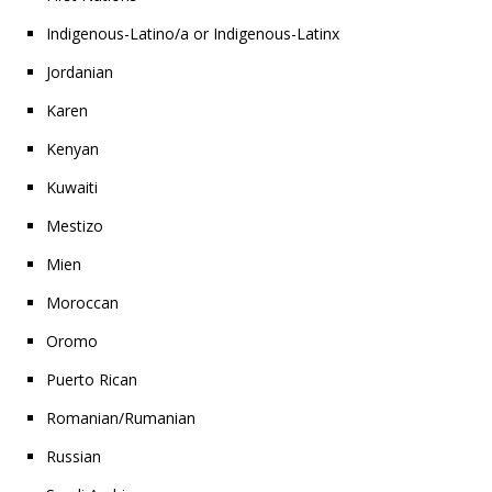
Indigenous-Latino/a or Indigenous-Latinx
Jordanian
Karen
Kenyan
Kuwaiti
Mestizo
Mien
Moroccan
Oromo
Puerto Rican
Romanian/Rumanian
Russian