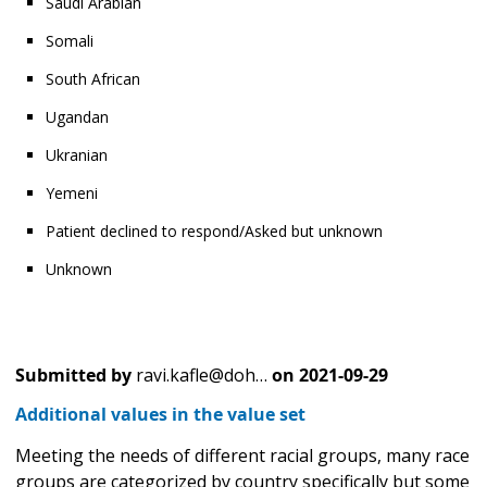
Saudi Arabian
Somali
South African
Ugandan
Ukranian
Yemeni
Patient declined to respond/Asked but unknown
Unknown
Submitted by
ravi.kafle@doh…
on
2021-09-29
Additional values in the value set
Meeting the needs of different racial groups, many race
groups are categorized by country specifically but some