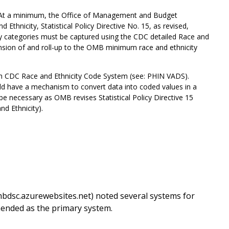
 “At a minimum, the Office of Management and Budget
Ethnicity, Statistical Policy Directive No. 15, as revised,
ity categories must be captured using the CDC detailed Race and
sion of and roll-up to the OMB minimum race and ethnicity
h CDC Race and Ethnicity Code System (see: PHIN VADS).
uld have a mechanism to convert data into coded values in a
be necessary as OMB revises Statistical Policy Directive 15
d Ethnicity).
bdsc.azurewebsites.net) noted several systems for
ended as the primary system.