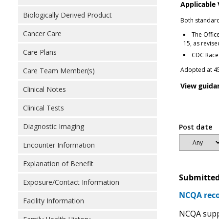
Applicable
Biologically Derived Product
Both standard
Cancer Care
The Offic
15, as revis
Care Plans
CDC Race 
Adopted at 45
Care Team Member(s)
View guida
Clinical Notes
Clinical Tests
Diagnostic Imaging
Post date
Encounter Information
Explanation of Benefit
Submitted
Exposure/Contact Information
NCQA reco
Facility Information
NCQA suppo