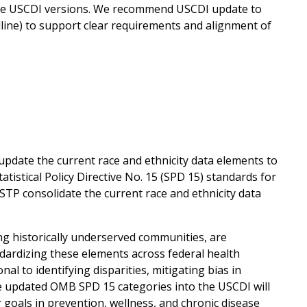
re USCDI versions. We recommend USCDI update to
dline) to support clear requirements and alignment of
pdate the current race and ethnicity data elements to
istical Policy Directive No. 15 (SPD 15) standards for
STP consolidate the current race and ethnicity data
ng historically underserved communities, are
ndardizing these elements across federal health
l to identifying disparities, mitigating bias in
e updated OMB SPD 15 categories into the USCDI will
oals in prevention, wellness, and chronic disease