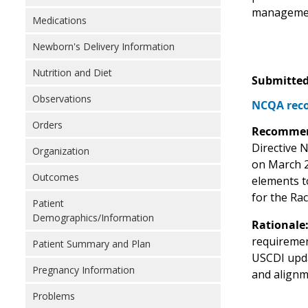
manageme
Medications
Newborn's Delivery Information
Nutrition and Diet
Submitted
Observations
NCQA reco
Orders
Recommen
Directive N
Organization
on March 2
Outcomes
elements t
for the Ra
Patient
Demographics/Information
Rationale
requiremen
Patient Summary and Plan
USCDI upda
Pregnancy Information
and alignm
Problems