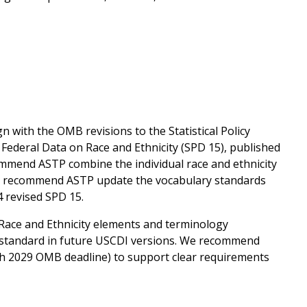
n with the OMB revisions to the Statistical Policy
 Federal Data on Race and Ethnicity (SPD 15), published
commend ASTP combine the individual race and ethnicity
 we recommend ASTP update the vocabulary standards
4 revised SPD 15.
Race and Ethnicity elements and terminology
standard in future USCDI versions. We recommend
rch 2029 OMB deadline) to support clear requirements