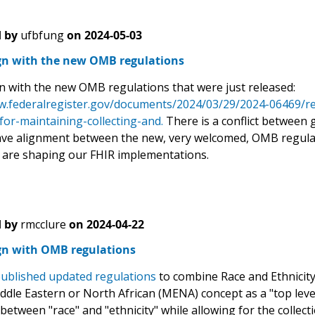
 by
ufbfung
on
2024-05-03
ign with the new OMB regulations
gn with the new OMB regulations that were just released:
w.federalregister.gov/documents/2024/03/29/2024-06469/revi
for-maintaining-collecting-and.
There is a conflict between 
ave alignment between the new, very welcomed, OMB regulati
 are shaping our FHIR implementations.
 by
rmcclure
on
2024-04-22
ign with OMB regulations
ublished updated regulations
to combine Race and Ethnicity 
iddle Eastern or North African (MENA) concept as a "top leve
 between "race" and "ethnicity" while allowing for the collect