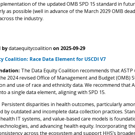
plementation of the updated OMB SPD 15 standard in futu
arly as possible (well in advance of the March 2029 OMB dea
across the industry.
 by
dataequitycoalition
on
2025-09-29
y Coalition: Race Data Element for USCDI V7
dation:
The Data Equity Coalition recommends that ASTP u
 the 2024 revised Office of Management and Budget (OMB) Stat
tion and use of race and ethnicity data. We recommend that A
nto a single data element, aligning with SPD 15.
:
Persistent disparities in health outcomes, particularly amo
d by outdated and incomplete data collection practices. Sta
ealth IT systems, and value-based care models is foundationa
echnologies, and advancing health equity. Incorporating th
nsistency across the ecosystem and support HHS’s broader g