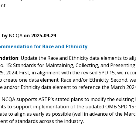
nt.
 by
NCQA
on
2025-09-29
mmendation for Race and Ethnicity
dation
: Update the Race and Ethnicity data elements to alig
o. 15: Standards for Maintaining, Collecting, and Presenting
9, 2024. First, in alignment with the revised SPD 15, we re
o create one data element: Race and/or Ethnicity. Second,
ce and/or Ethnicity data element to reference the March 202
:
NCQA supports ASTP’s stated plans to modify the existing 
ts to support implementation of the updated OMB SPD 15 
te to align as early as possible (well in advance of the Ma
ent of standards across the industry.