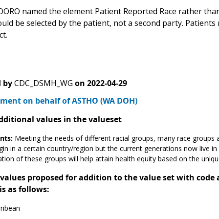
OORO named the element Patient Reported Race rather than R
uld be selected by the patient, not a second party. Patients
t.
 by
CDC_DSMH_WG
on
2022-04-29
ment on behalf of ASTHO (WA DOH)
dditional values in the valueset
ts:
Meeting the needs of different racial groups, many race groups a
gin in a certain country/region but the current generations now live in
cation of these groups will help attain health equity based on the uniq
alues proposed for addition to the value set with code
is as follows:
ribean