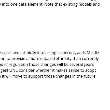
y into one data element. Note that existing models and
 race and ethnicity into a single concept, adds Middle
on to provide a more detailed ethnicity than currently
d in regulation those changes will be several years
uggest ONC consider whether it makes sense to adopt
w it will move to support those changes in the future.