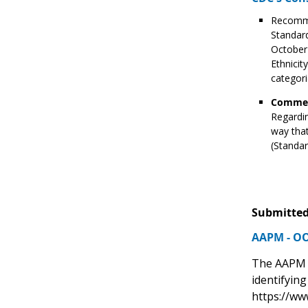
Recomme
Standard
October 
Ethnici
categori
Commen
Regardin
way that
(Standar
Submitted
AAPM - OO
The AAPM O
identifyin
https://ww