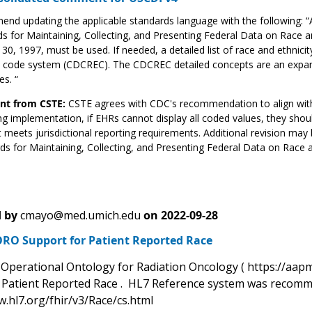
nd updating the applicable standards language with the following:
s for Maintaining, Collecting, and Presenting Federal Data on Race and 
30, 1997, must be used. If needed, a detailed list of race and ethnic
ty code system (CDCREC). The CDCREC detailed concepts are an expan
es. “
t from CSTE:
CSTE agrees with CDC's recommendation to align wit
g implementation, if EHRs cannot display all coded values, they sho
 meets jurisdictional reporting requirements. Additional revision may 
ds for Maintaining, Collecting, and Presenting Federal Data on Race an
 by
cmayo@med.umich.edu
on
2022-09-28
RO Support for Patient Reported Race
perational Ontology for Radiation Oncology ( https://aapm
g Patient Reported Race . HL7 Reference system was recomm
w.hl7.org/fhir/v3/Race/cs.html