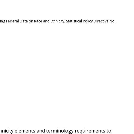
 Federal Data on Race and Ethnicity, Statistical Policy Directive No.
hnicity elements and terminology requirements to