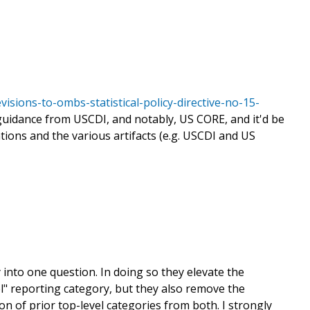
sions-to-ombs-statistical-policy-directive-no-15-
guidance from USCDI, and notably, US CORE, and it'd be
ons and the various artifacts (e.g. USCDI and US
into one question. In doing so they elevate the
l" reporting category, but they also remove the
ion of prior top-level categories from both. I strongly