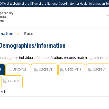
Official Website of the Office of the National Coordinator for Health Information 
perability
IS
ards
T
Ho
orm
Me
rmation
Race
Download USCDI
 Demographics/Information
Download USCDI Comments
 categorize individuals for identification, records matching, and othe
1
USCDI V2
USCDI V3
USCDI V3.1
USCDI V4
Level 0
ent