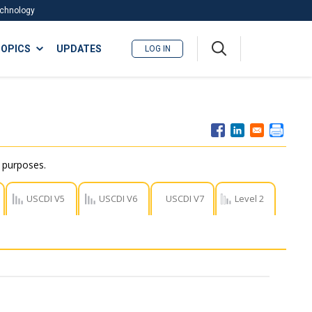
Technology
A
OPICS
UPDATES
LOG IN
me
nu
r purposes.
USCDI V5
USCDI V6
USCDI V7
Level 2