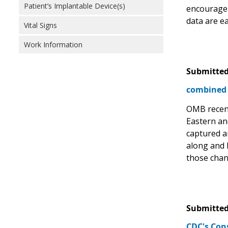
Patient’s Implantable Device(s)
encourage 
data are e
Vital Signs
Work Information
Submitted
combined 
OMB recent
Eastern an
captured a
along and 
those chang
Submitted
CDC's Con