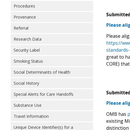
Procedures
Submitted
Provenance
Please al
Referral
Please ali
Research Data
https://ww
standards-
Security Label
great to h
Smoking Status
CORE) that
Social Determinants of Health
Social History
Submitted
Special Alerts for Care Handoffs
Please al
Substance Use
OMB has
p
Travel Information
existing M
Unique Device Identifier(s) for a
distinction