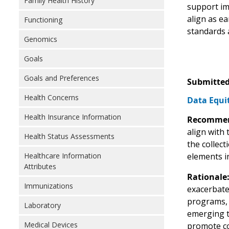
Family Health History
support im
align as e
Functioning
standards 
Genomics
Goals
Goals and Preferences
Submitted
Health Concerns
Data Equit
Health Insurance Information
Recommen
align with
Health Status Assessments
the collec
Healthcare Information
elements i
Attributes
Rationale
Immunizations
exacerbate
programs, h
Laboratory
emerging t
Medical Devices
promote co