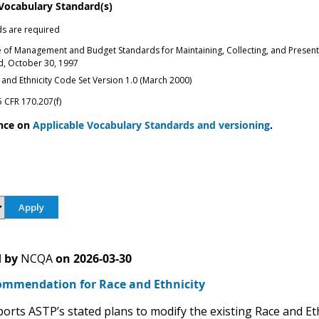
 Vocabulary Standard(s)
s are required
e of Management and Budget Standards for Maintaining, Collecting, and Presenting
ed, October 30, 1997
and Ethnicity Code Set Version 1.0 (March 2000)
 CFR 170.207(f)
nce on
Applicable Vocabulary Standards and versioning
.
 by
NCQA
on
2026-03-30
mmendation for Race and Ethnicity
rts ASTP’s stated plans to modify the existing Race and Et