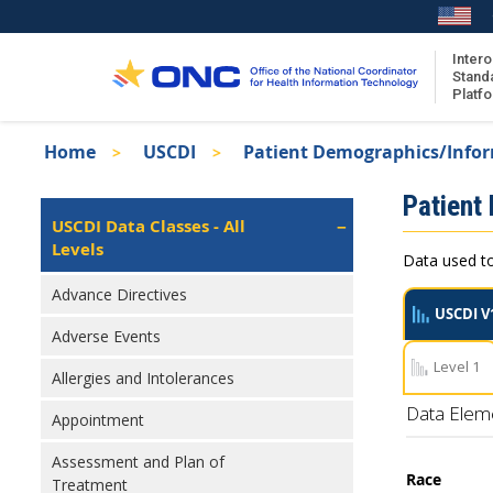
Skip
to
main
Intero
Stand
content
Platf
Breadcrumb
Home
USCDI
Patient Demographics/Info
About the ISA
Isa
Patient
ISA Content
Left
USCDI Data Classes - All
Navigation
Levels
ISA Publications
Data used to
Recent ISA Updates
Advance Directives
USCDI V
Adverse Events
Level 1
Allergies and Intolerances
Data Elem
Appointment
Assessment and Plan of
Race
Treatment