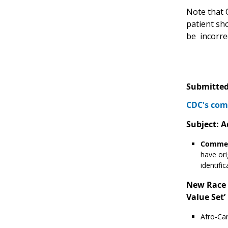
Note that 
patient sho
be incorrec
Submitted
CDC's com
Subject: A
Commen
have ori
identifi
New Race v
Value Set’ 
Afro-Car