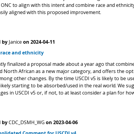
ONC to align with this intent and combine race and ethnicit
asily aligned with this proposed improvement.
 by
Janice
on
2024-04-11
race and ethnicity
ly finalized a proposal made about a year ago that combines
d North African as a new major category, and offers the opti
mong other changes. By the time USCDI v5 is likely to be use
likely starting to be absorbed/used in the real world. We s
es in USCDI v5 or, if not, to at least consider a plan for ho
 by
CDC_DSMH_WG
on
2023-04-06
solidated Comment for USCDI v4