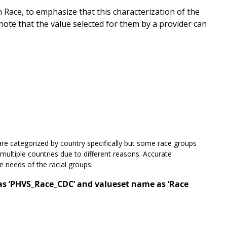
ace, to emphasize that this characterization of the
 note that the value selected for them by a provider can
re categorized by country specifically but some race groups
 multiple countries due to different reasons. Accurate
ue needs of the racial groups.
 as ‘PHVS_Race_CDC’ and valueset name as ‘Race