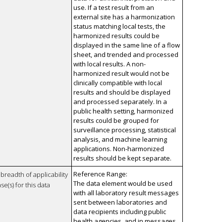
use. If a test result from an
external site has a harmonization
status matching local tests, the
harmonized results could be
displayed in the same line of a flow
sheet, and trended and processed
with local results. A non-
harmonized result would not be
clinically compatible with local
results and should be displayed
and processed separately. In a
public health setting, harmonized
results could be grouped for
surveillance processing, statistical
analysis, and machine learning
applications. Non-harmonized
results should be kept separate.
Reference Range:
breadth of applicability
The data element would be used
se(s) for this data
with all laboratory result messages
sent between laboratories and
data recipients including public
health agencies, and in messages