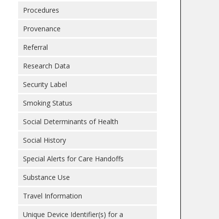
Procedures
Provenance
Referral
Research Data
Security Label
Smoking Status
Social Determinants of Health
Social History
Special Alerts for Care Handoffs
Substance Use
Travel Information
Unique Device Identifier(s) for a