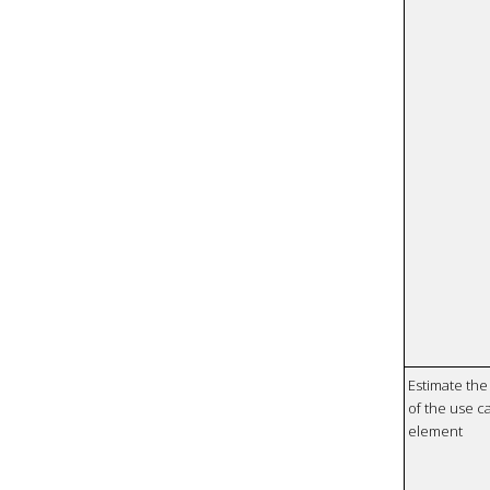
Estimate the 
of the use ca
element