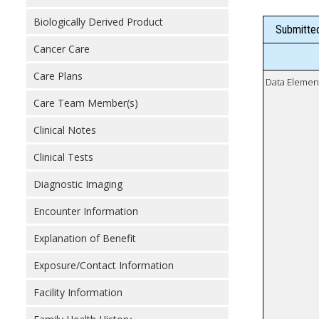
Biologically Derived Product
Submitted
Cancer Care
Care Plans
Data Elemen
Care Team Member(s)
Clinical Notes
Clinical Tests
Diagnostic Imaging
Encounter Information
Explanation of Benefit
Exposure/Contact Information
Facility Information