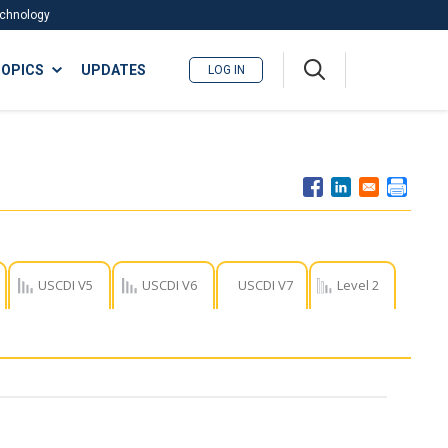
Technology
A
OPICS
UPDATES
LOG IN
me
nu
USCDI V5
USCDI V6
USCDI V7
Level 2