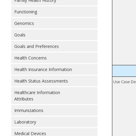
Family Health History
Functioning
Genomics
Goals
Goals and Preferences
Health Concerns
Health Insurance Information
Health Status Assessments
Use Case De
Healthcare Information
Attributes
Immunizations
Laboratory
Medical Devices