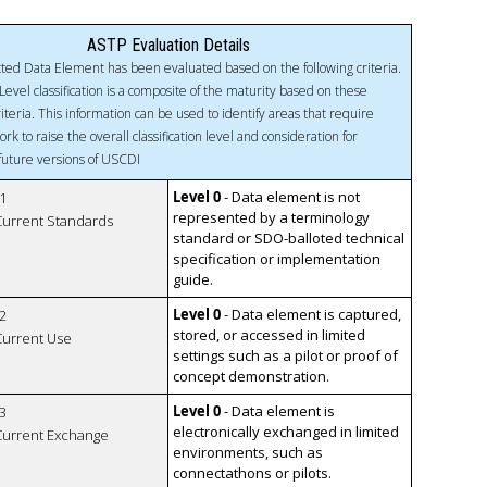
ASTP Evaluation Details
ted Data Element has been evaluated based on the following criteria.
Level classification is a composite of the maturity based on these
riteria. This information can be used to identify areas that require
ork to raise the overall classification level and consideration for
 future versions of USCDI
Level 0
- Data element is not
1
represented by a terminology
 Current Standards
standard or SDO-balloted technical
specification or implementation
guide.
Level 0
- Data element is captured,
2
stored, or accessed in limited
 Current Use
settings such as a pilot or proof of
concept demonstration.
Level 0
- Data element is
3
electronically exchanged in limited
 Current Exchange
environments, such as
connectathons or pilots.