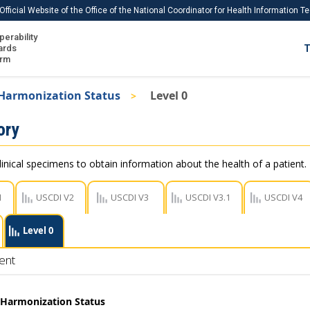
Official Website of the Office of the National Coordinator for Health Information 
perability
IS
ards
T
Ho
orm
Me
 Harmonization Status
Level 0
Download USCDI
ory
Download USCDI Comments
linical specimens to obtain information about the health of a patient.
1
USCDI V2
USCDI V3
USCDI V3.1
USCDI V4
Level 0
ent
t Harmonization Status