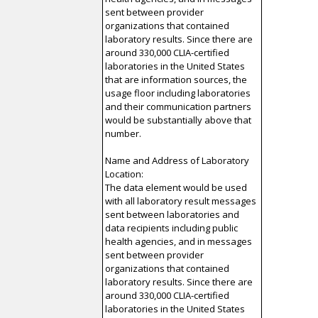
sent between provider
organizations that contained
laboratory results. Since there are
around 330,000 CLIA-certified
laboratories in the United States
that are information sources, the
usage floor including laboratories
and their communication partners
would be substantially above that
number.
Name and Address of Laboratory
Location:
The data element would be used
with all laboratory result messages
sent between laboratories and
data recipients including public
health agencies, and in messages
sent between provider
organizations that contained
laboratory results. Since there are
around 330,000 CLIA-certified
laboratories in the United States