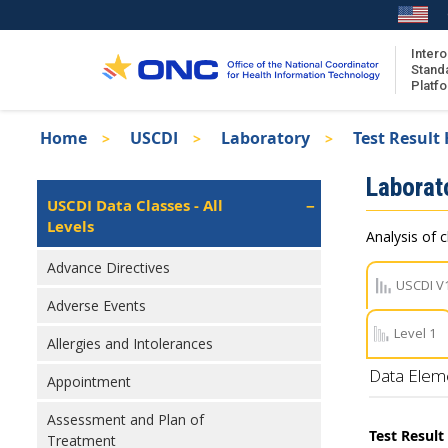
Skip
to
main
Intero
Stand
content
Platf
Breadcrumb
Home
USCDI
Laboratory
Test Result
About the ISA
Isa
Laborat
ISA Content
Left
USCDI Data Classes - All
Navigation
Levels
ISA Publications
Analysis of c
Recent ISA Updates
Advance Directives
USCDI V
Adverse Events
Level 1
Allergies and Intolerances
Data Elem
Appointment
Assessment and Plan of
Test Resul
Treatment