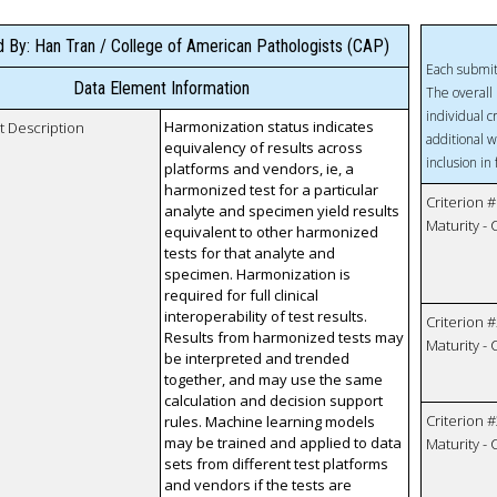
 By: Han Tran / College of American Pathologists (CAP)
Each submit
Data Element Information
The overall 
individual c
Harmonization status indicates
t Description
additional w
equivalency of results across
inclusion in
platforms and vendors, ie, a
harmonized test for a particular
Criterion #
analyte and specimen yield results
Maturity -
equivalent to other harmonized
tests for that analyte and
specimen. Harmonization is
required for full clinical
interoperability of test results.
Criterion #
Results from harmonized tests may
Maturity -
be interpreted and trended
together, and may use the same
calculation and decision support
Criterion #
rules. Machine learning models
may be trained and applied to data
Maturity -
sets from different test platforms
and vendors if the tests are