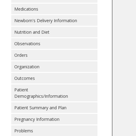
Medications
Newborn's Delivery Information
Nutrition and Diet
Observations
Orders
Organization
Outcomes
Patient
Demographics/Information
Patient Summary and Plan
Pregnancy Information
Problems