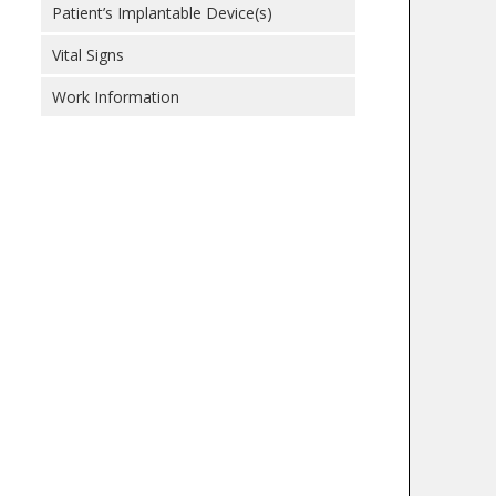
Patient’s Implantable Device(s)
Vital Signs
Work Information