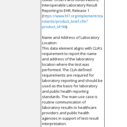
Interoperable Laboratory Result
Reporting to EHR, Release 1
(
https://www.hl7.org/implement/sta
ndards/product_brief.cfm?
product_id=94
).
Name and Address of Laboratory
Location:
This data element aligns with CLIA’s
requirement to report the name
and address of the laboratory
location where the test was
performed. The CLIA-defined
requirements are required for
laboratory reporting and should be
used as the basis for laboratory
and public health reporting
standards. The main use case is
routine communication of
laboratory results to healthcare
providers and public health
agencies in support of test result
interpretation.