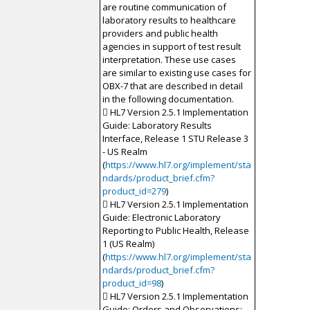
are routine communication of
laboratory results to healthcare
providers and public health
agencies in support of test result
interpretation. These use cases
are similar to existing use cases for
OBX-7 that are described in detail
in the following documentation.
 HL7 Version 2.5.1 Implementation
Guide: Laboratory Results
Interface, Release 1 STU Release 3
- US Realm
(
https://www.hl7.org/implement/sta
ndards/product_brief.cfm?
product_id=279
)
 HL7 Version 2.5.1 Implementation
Guide: Electronic Laboratory
Reporting to Public Health, Release
1 (US Realm)
(
https://www.hl7.org/implement/sta
ndards/product_brief.cfm?
product_id=98
)
 HL7 Version 2.5.1 Implementation
Guide: Orders and Observations;