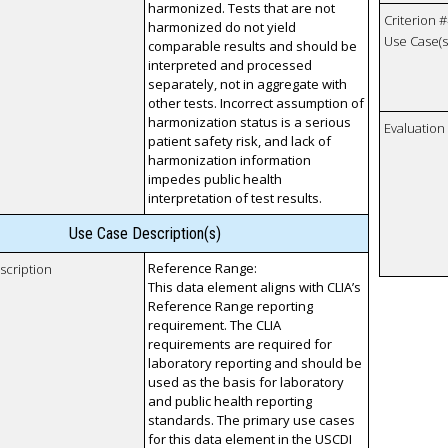
harmonized. Tests that are not
Criterion #
harmonized do not yield
Use Case(s)
comparable results and should be
interpreted and processed
separately, not in aggregate with
other tests. Incorrect assumption of
harmonization status is a serious
Evaluatio
patient safety risk, and lack of
harmonization information
impedes public health
interpretation of test results.
Use Case Description(s)
Reference Range:
scription
This data element aligns with CLIA’s
Reference Range reporting
requirement. The CLIA
requirements are required for
laboratory reporting and should be
used as the basis for laboratory
and public health reporting
standards. The primary use cases
for this data element in the USCDI