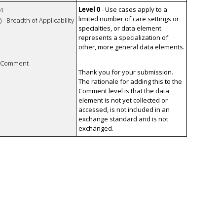
Level 0
- Use cases apply to a
4
limited number of care settings or
 - Breadth of Applicability
specialties, or data element
represents a specialization of
other, more general data elements.
n Comment
Thank you for your submission.
The rationale for adding this to the
Comment level is that the data
element is not yet collected or
accessed, is not included in an
exchange standard and is not
exchanged.