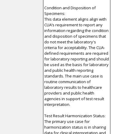
Condition and Disposition of
Specimens:
This data element aligns align with
CLIA’s requirement to report any
information regarding the condition
and disposition of specimens that
do not meet the laboratory's
criteria for acceptability. The CLIA-
defined requirements are required
for laboratory reporting and should
be used as the basis for laboratory
and public health reporting
standards. The main use case is
routine communication of
laboratory results to healthcare
providers and public health
agencies in support of test result
interpretation.
Test Result Harmonization Status:
The primary use case for
harmonization status is in sharing
data for clinical interpretation and