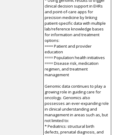
* Using genomic results to trigger
clinical decision support in EHRs
and point-of-care apps for
precision medicine by linking
patient-specific data with multiple
lab/reference knowledge bases
for information and treatment
options:
==== Patient and provider
education
==== Population health initiatives
==== Disease risk, medication
regimen, and treatment
management
Genomic data continues to play a
growing role in guiding care for
oncology. Genomics also
possesses an ever-expanding role
in clinical understanding and
management in areas such as, but
not limited to:
* Pediatrics: structural birth
defects, prenatal diagnosis, and