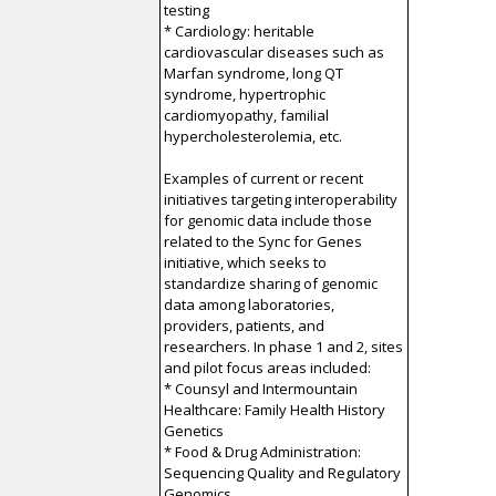
testing
* Cardiology: heritable
cardiovascular diseases such as
Marfan syndrome, long QT
syndrome, hypertrophic
cardiomyopathy, familial
hypercholesterolemia, etc.
Examples of current or recent
initiatives targeting interoperability
for genomic data include those
related to the Sync for Genes
initiative, which seeks to
standardize sharing of genomic
data among laboratories,
providers, patients, and
researchers. In phase 1 and 2, sites
and pilot focus areas included:
* Counsyl and Intermountain
Healthcare: Family Health History
Genetics
* Food & Drug Administration:
Sequencing Quality and Regulatory
Genomics