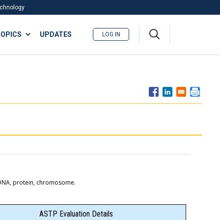
Technology
A
OPICS
UPDATES
LOG IN
me
nu
e DNA, protein, chromosome.
ASTP Evaluation Details