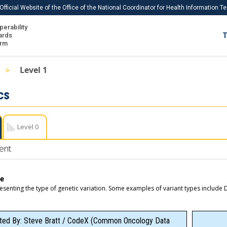
Official Website of the Office of the National Coordinator for Health Information 
perability
IS
ards
T
Ho
orm
Me
Level 1
Download USCDI
cs
Download USCDI Comments
Level 0
ent
pe
esenting the type of genetic variation. Some examples of variant types includ
ted By: Steve Bratt / CodeX (Common Oncology Data