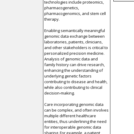
technologies include proteomics,
pharmacogenetics,
pharmacogenomics, and stem cell
therapy.
Enabling semantically meaningful
genomic data exchange between
laboratories, patients, clinicians,
and other stakeholders is critical to
personalized precision medicine.
Analysis of genomic data and
family history can drive research,
enhancing the understanding of
underlying genetic factors
contributing to disease and health,
while also contributing to clinical
decision-making.
Care incorporating genomic data
can be complex, and often involves
multiple different healthcare
entities, thus underlining the need
for interoperable genomic data
sharing. For example, a patient