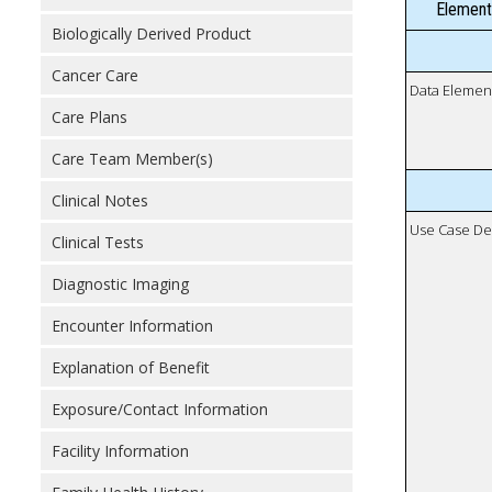
Element
Biologically Derived Product
Cancer Care
Data Elemen
Care Plans
Care Team Member(s)
Clinical Notes
Use Case De
Clinical Tests
Diagnostic Imaging
Encounter Information
Explanation of Benefit
Exposure/Contact Information
Facility Information