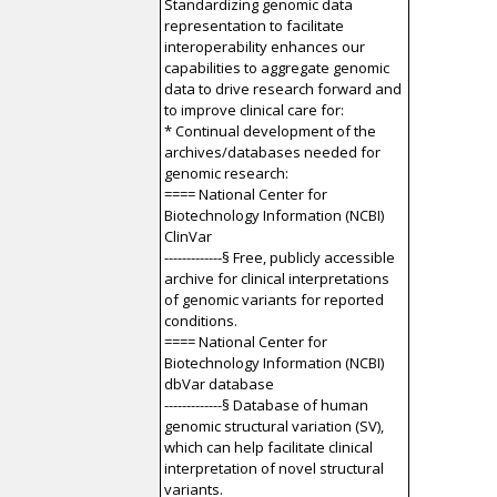
Standardizing genomic data
representation to facilitate
interoperability enhances our
capabilities to aggregate genomic
data to drive research forward and
to improve clinical care for:
* Continual development of the
archives/databases needed for
genomic research:
==== National Center for
Biotechnology Information (NCBI)
ClinVar
-------------§ Free, publicly accessible
archive for clinical interpretations
of genomic variants for reported
conditions.
==== National Center for
Biotechnology Information (NCBI)
dbVar database
-------------§ Database of human
genomic structural variation (SV),
which can help facilitate clinical
interpretation of novel structural
variants.