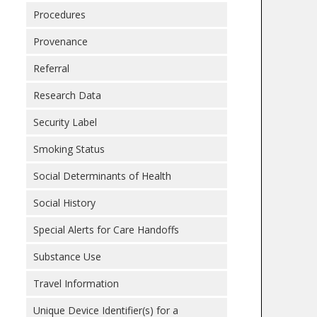
Procedures
Provenance
Referral
Research Data
Security Label
Smoking Status
Social Determinants of Health
Social History
Special Alerts for Care Handoffs
Substance Use
Travel Information
Unique Device Identifier(s) for a