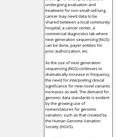
undergoing evaluation and
treatment for non-small-cell lung
cancer may need data to be
shared between a local community
hospital, a cancer center, a
commercial diagnostics lab where
next-generation sequencing (NGS)
can be done, payer entities for
prior authorization, etc.
As the use of next-generation
sequencing (NGS) continues to
dramatically increase in frequency,
the need for interpreting clinical
significance for new novel variants
increases as well. The demand for
genomic data standards is evident
by the growing use of
nomenclatures for genomic
variation, such as that created by
the Human Genome Variation
Society (HGVS).