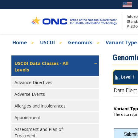
Skip
to
main
Intero
Stand
content
Platf
Breadcrumb
Home
USCDI
Genomics
Variant Type
About the ISA
Isa
Genomi
ISA Content
Left
USCDI Data Classes - All
Navigation
Levels
ISA Publications
Level 1
Recent ISA Updates
Advance Directives
Data Elem
Adverse Events
Allergies and Intolerances
Variant Ty
The data repr
Appointment
Assessment and Plan of
Submit
Treatment