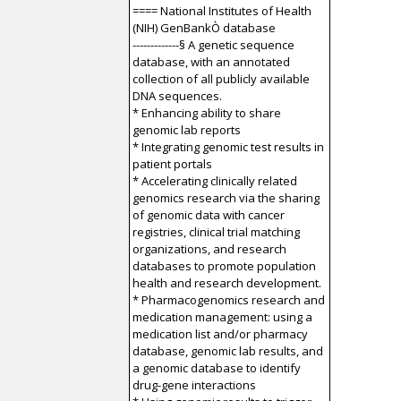
==== National Institutes of Health
(NIH) GenBankÒ database
-------------§ A genetic sequence
database, with an annotated
collection of all publicly available
DNA sequences.
* Enhancing ability to share
genomic lab reports
* Integrating genomic test results in
patient portals
* Accelerating clinically related
genomics research via the sharing
of genomic data with cancer
registries, clinical trial matching
organizations, and research
databases to promote population
health and research development.
* Pharmacogenomics research and
medication management: using a
medication list and/or pharmacy
database, genomic lab results, and
a genomic database to identify
drug-gene interactions