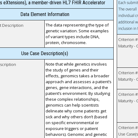
s eXtensions), a member-driven HL7 FHIR Accelerator
Each submit
The overall 
Data Element Information
individual c
additional w
The data representing the type of
t Description
inclusion in
genetic variation. Some examples
of variant types include DNA,
Criterion #
protein, chromosome.
Maturity -
Use Case Description(s)
Note that while genetics involves
scription
the study of genes and their
Criterion #
effects, genomics takes a broader
Maturity -
approach and assesses a patient’s
genes, gene interactions, and the
patient’s environment. By studying
Criterion #
these complex relationships,
Maturity -
genomics can help scientists
delineate why come patients get
sick and why others don’t (based
on specific environmental or
Criterion #
exposure triggers or patient
Use Case(s)
behaviors). Genomic and genetic