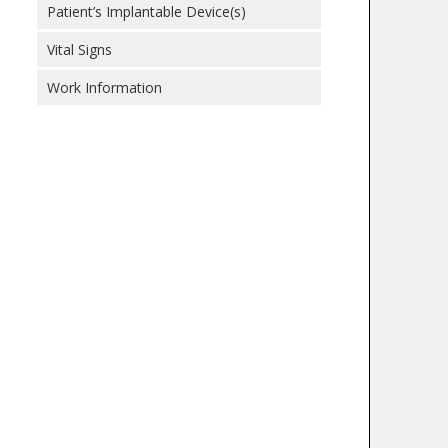
Patient’s Implantable Device(s)
Vital Signs
Work Information