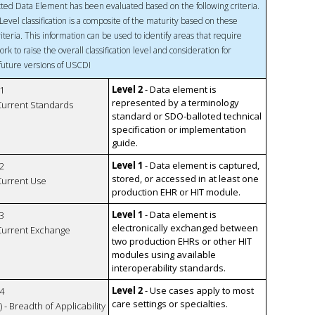
ted Data Element has been evaluated based on the following criteria.
Level classification is a composite of the maturity based on these
riteria. This information can be used to identify areas that require
ork to raise the overall classification level and consideration for
 future versions of USCDI
Level 2
- Data element is
1
represented by a terminology
 Current Standards
standard or SDO-balloted technical
specification or implementation
guide.
Level 1
- Data element is captured,
2
stored, or accessed in at least one
 Current Use
production EHR or HIT module.
Level 1
- Data element is
3
electronically exchanged between
 Current Exchange
two production EHRs or other HIT
modules using available
interoperability standards.
Level 2
- Use cases apply to most
4
care settings or specialties.
 - Breadth of Applicability