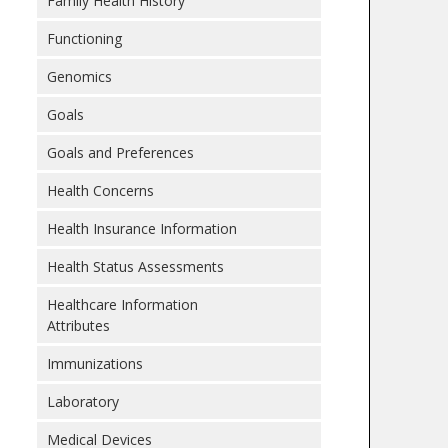
Family Health History
Functioning
Genomics
Goals
Goals and Preferences
Health Concerns
Health Insurance Information
Health Status Assessments
Healthcare Information
Attributes
Immunizations
Laboratory
Medical Devices