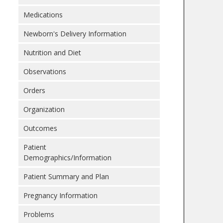
Medications
Newborn's Delivery Information
Nutrition and Diet
Observations
Orders
Organization
Outcomes
Patient
Demographics/Information
Patient Summary and Plan
Pregnancy Information
Problems