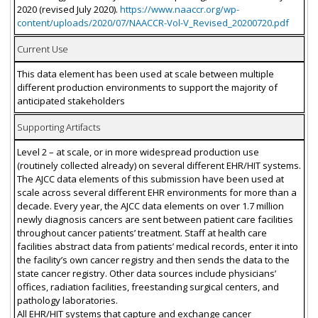
2020 (revised July 2020).
https://www.naaccr.org/wp-
content/uploads/2020/07/NAACCR-Vol-V_Revised_20200720.pdf
Current Use
This data element has been used at scale between multiple
different production environments to support the majority of
anticipated stakeholders
Supporting Artifacts
Level 2 – at scale, or in more widespread production use
(routinely collected already) on several different EHR/HIT systems.
The AJCC data elements of this submission have been used at
scale across several different EHR environments for more than a
decade. Every year, the AJCC data elements on over 1.7 million
newly diagnosis cancers are sent between patient care facilities
throughout cancer patients’ treatment. Staff at health care
facilities abstract data from patients’ medical records, enter it into
the facility’s own cancer registry and then sends the data to the
state cancer registry. Other data sources include physicians’
offices, radiation facilities, freestanding surgical centers, and
pathology laboratories.
All EHR/HIT systems that capture and exchange cancer