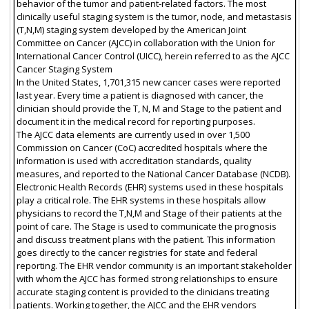
behavior of the tumor and patient-related factors. The most
clinically useful staging system is the tumor, node, and metastasis
(T,N,M) staging system developed by the American Joint
Committee on Cancer (AJCC) in collaboration with the Union for
International Cancer Control (UICC), herein referred to as the AJCC
Cancer Staging System
In the United States, 1,701,315 new cancer cases were reported
last year. Every time a patient is diagnosed with cancer, the
clinician should provide the T, N, M and Stage to the patient and
document it in the medical record for reporting purposes.
The AJCC data elements are currently used in over 1,500
Commission on Cancer (CoC) accredited hospitals where the
information is used with accreditation standards, quality
measures, and reported to the National Cancer Database (NCDB).
Electronic Health Records (EHR) systems used in these hospitals
play a critical role. The EHR systems in these hospitals allow
physicians to record the T,N,M and Stage of their patients at the
point of care. The Stage is used to communicate the prognosis
and discuss treatment plans with the patient. This information
goes directly to the cancer registries for state and federal
reporting. The EHR vendor community is an important stakeholder
with whom the AJCC has formed strong relationships to ensure
accurate staging content is provided to the clinicians treating
patients. Working together, the AJCC and the EHR vendors