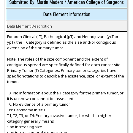
Submitted By: Martin Madera / American College of Surgeons
Data Element Information
Data Element Description
For both Clinical (cT), Pathological (pT) and Neoadjuvant (ycT or
ypT), the T Category is defined as the size and/or contiguous
extension of the primary tumor.
Note: The roles of the size component and the extent of
contiguous spread are specifically defined for each cancer site.
Primary Tumor (T) Categories: Primary tumor categories have
specific notations to describe the existence, size, or extent of the
tumor.
TX: No information about the T category for the primary tumor, or
it is unknown or cannot be assessed
T0: No evidence of a primary tumor
Tis: Carcinoma in situ
T1, T2, T3, or T4: Primary invasive tumor, for which a higher
category generally means
• an increasing size
• an increasing local extension, or