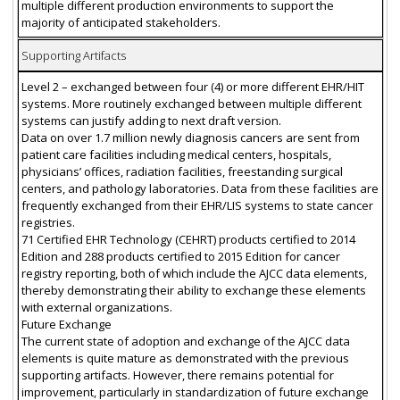
multiple different production environments to support the
majority of anticipated stakeholders.
Supporting Artifacts
Level 2 – exchanged between four (4) or more different EHR/HIT
systems. More routinely exchanged between multiple different
systems can justify adding to next draft version.
Data on over 1.7 million newly diagnosis cancers are sent from
patient care facilities including medical centers, hospitals,
physicians’ offices, radiation facilities, freestanding surgical
centers, and pathology laboratories. Data from these facilities are
frequently exchanged from their EHR/LIS systems to state cancer
registries.
71 Certified EHR Technology (CEHRT) products certified to 2014
Edition and 288 products certified to 2015 Edition for cancer
registry reporting, both of which include the AJCC data elements,
thereby demonstrating their ability to exchange these elements
with external organizations.
Future Exchange
The current state of adoption and exchange of the AJCC data
elements is quite mature as demonstrated with the previous
supporting artifacts. However, there remains potential for
improvement, particularly in standardization of future exchange