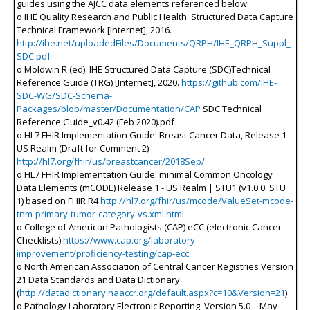
guides using the AJCC data elements referenced below.
o IHE Quality Research and Public Health: Structured Data Capture
Technical Framework [Internet], 2016.
http://ihe.net/uploadedFiles/Documents/QRPH/IHE_QRPH_Suppl_
SDC.pdf
o Moldwin R (ed): IHE Structured Data Capture (SDC)Technical
Reference Guide (TRG) [Internet], 2020.
https://github.com/IHE-
SDC-WG/SDC-Schema-
Packages/blob/master/Documentation/CAP
SDC Technical
Reference Guide_v0.42 (Feb 2020).pdf
o HL7 FHIR Implementation Guide: Breast Cancer Data, Release 1 -
US Realm (Draft for Comment 2)
http://hl7.org/fhir/us/breastcancer/2018Sep/
o HL7 FHIR Implementation Guide: minimal Common Oncology
Data Elements (mCODE) Release 1 - US Realm | STU1 (v1.0.0: STU
1) based on FHIR R4
http://hl7.org/fhir/us/mcode/ValueSet-mcode-
tnm-primary-tumor-category-vs.xml.html
o College of American Pathologists (CAP) eCC (electronic Cancer
Checklists)
https://www.cap.org/laboratory-
improvement/proficiency-testing/cap-ecc
o North American Association of Central Cancer Registries Version
21 Data Standards and Data Dictionary
(
http://datadictionary.naaccr.org/default.aspx?c=10&Version=21
)
o Pathology Laboratory Electronic Reporting, Version 5.0 – May