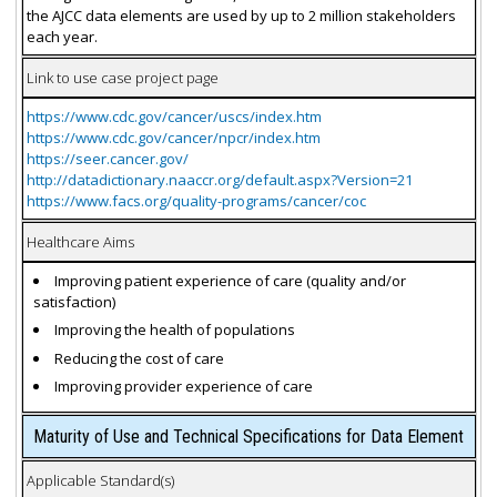
the AJCC data elements are used by up to 2 million stakeholders
each year.
Link to use case project page
https://www.cdc.gov/cancer/uscs/index.htm
https://www.cdc.gov/cancer/npcr/index.htm
https://seer.cancer.gov/
http://datadictionary.naaccr.org/default.aspx?Version=21
https://www.facs.org/quality-programs/cancer/coc
Healthcare Aims
Improving patient experience of care (quality and/or
satisfaction)
Improving the health of populations
Reducing the cost of care
Improving provider experience of care
Maturity of Use and Technical Specifications for Data Element
Applicable Standard(s)