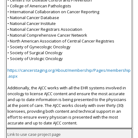
• College of American Pathologists
• International Collaboration on Cancer Reporting
• National Cancer Database
• National Cancer Institute
• National Cancer Registrars Association
• National Comprehensive Cancer Network
• North American Association of Central Cancer Registries
• Society of Gynecologic Oncology
• Society of Surgical Oncology
• Society of Urologic Oncology
https://cancerstaging.org/About/membership/Pages/membership
.aspx
Additionally, the AJCC works with all the EHR systems involved in
oncology to license AJCC content and ensure the most accurate
and up to date information is being presented to the physicians
at the point of care. The AJCC works closely with over thirty (30)
licensees, providing both content and technical support in an
effort to ensure every physician is presented with the most
accurate and up to date AJCC content.
Link to use case project page