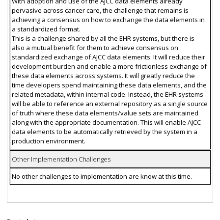
With adoption and use of the AJCC data elements already
pervasive across cancer care, the challenge that remains is
achieving a consensus on how to exchange the data elements in
a standardized format.
This is a challenge shared by all the EHR systems, but there is
also a mutual benefit for them to achieve consensus on
standardized exchange of AJCC data elements. It will reduce their
development burden and enable a more frictionless exchange of
these data elements across systems. It will greatly reduce the
time developers spend maintaining these data elements, and the
related metadata, within internal code. Instead, the EHR systems
will be able to reference an external repository as a single source
of truth where these data elements/value sets are maintained
along with the appropriate documentation. This will enable AJCC
data elements to be automatically retrieved by the system in a
production environment.
Other Implementation Challenges
No other challenges to implementation are know at this time.