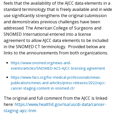
feels that the availability of the AJCC data elements in a
standard terminology that is freely available and in wide
use significantly strengthens the original submission
and demonstrates previous challenges have been
addressed. The American College of Surgeons and
SNOMED International entered into a license
agreement to allow AJCC data elements to be included
in the SNOMED CT terminology. Provided below are
links to the announcements from both organizations.
https://www.snomed.org/news-and-
events/articles/SNOMED-ACS-AJCC-licensing-agreement
https://www.facs.org/for-medical-professionals/news-
publications/news-and-articles/press-releases/2022/ajcc-
cancer-staging-content-in-snomed-ct/
The original and full comment from the AJCC is linked
here:
https://www.healthit.gov/isa/uscdi-data/cancer-
staging-ajcc-tnm