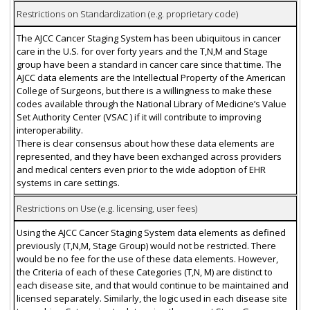
Restrictions on Standardization (e.g. proprietary code)
The AJCC Cancer Staging System has been ubiquitous in cancer
care in the U.S. for over forty years and the T,N,M and Stage
group have been a standard in cancer care since that time. The
AJCC data elements are the Intellectual Property of the American
College of Surgeons, but there is a willingness to make these
codes available through the National Library of Medicine’s Value
Set Authority Center (VSAC ) if it will contribute to improving
interoperability.
There is clear consensus about how these data elements are
represented, and they have been exchanged across providers
and medical centers even prior to the wide adoption of EHR
systems in care settings.
Restrictions on Use (e.g. licensing, user fees)
Using the AJCC Cancer Staging System data elements as defined
previously (T,N,M, Stage Group) would not be restricted. There
would be no fee for the use of these data elements. However,
the Criteria of each of these Categories (T,N, M) are distinct to
each disease site, and that would continue to be maintained and
licensed separately. Similarly, the logic used in each disease site