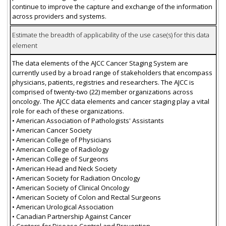
continue to improve the capture and exchange of the information
across providers and systems.
Estimate the breadth of applicability of the use case(s) for this data
element
The data elements of the AJCC Cancer Staging System are
currently used by a broad range of stakeholders that encompass
physicians, patients, registries and researchers. The AJCC is
comprised of twenty-two (22) member organizations across
oncology. The AJCC data elements and cancer staging play a vital
role for each of these organizations.
• American Association of Pathologists' Assistants
• American Cancer Society
• American College of Physicians
• American College of Radiology
• American College of Surgeons
• American Head and Neck Society
• American Society for Radiation Oncology
• American Society of Clinical Oncology
• American Society of Colon and Rectal Surgeons
• American Urological Association
• Canadian Partnership Against Cancer
• Centers for Disease Control and Prevention