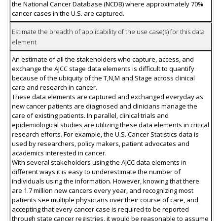
the National Cancer Database (NCDB) where approximately 70%
cancer cases in the U.S. are captured.
Estimate the breadth of applicability of the use case(s) for this data
element
An estimate of all the stakeholders who capture, access, and
exchange the AJCC stage data elements is difficult to quantify
because of the ubiquity of the T,N,M and Stage across clinical
care and research in cancer.
These data elements are captured and exchanged everyday as
new cancer patients are diagnosed and clinicians manage the
care of existing patients. In parallel, clinical trials and
epidemiological studies are utilizing these data elements in critical
research efforts. For example, the U.S. Cancer Statistics data is
used by researchers, policy makers, patient advocates and
academics interested in cancer.
With several stakeholders using the AJCC data elements in
different ways it is easy to underestimate the number of
individuals using the information. However, knowing that there
are 1.7 million new cancers every year, and recognizing most
patients see multiple physicians over their course of care, and
accepting that every cancer case is required to be reported
through state cancer registries, it would be reasonable to assume