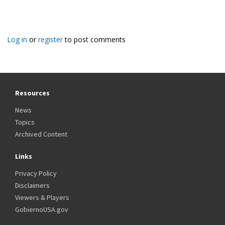
Log in
or
register
to post comments
Resources
News
Topics
Archived Content
Links
Privacy Policy
Disclaimers
Viewers & Players
GobiernoUSA.gov