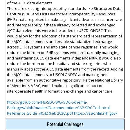
of the AJCC data elements.
There are existing interoperability standards like Structured Data
Capture (SDC) and Fast Healthcare Interoperability Resources
(FHIR) that are poised to make significant advances in cancer care
and interoperability if these already collected and exchanged
AJCC data elements were to be added to USCDI ONDEC. This
would allow for the adoption of a standardized representation of
the AJCC data elements and enable standardized exchange
across EHR systems and into state cancer registries. This would
reduce the burden on EHR systems who are currently managing
and maintaining AJCC data elements independently. It would also
reduce the burden on the hospital and state registries who
manually abstract the AJCC data elements from the record. Adding
the AJCC data elements to USCDI ONDEC and making them
available from an authoritative repository like the National Library
of Medicine’s VSAC, would make a significant impact on
interoperable health information exchange and cancer care.
https://github.com/IHE-SDC-WG/SDC-Schema-
Packages/blob/master/Documentation/CAP SDC Technical
Reference Guide_v0.42 (Feb 2020).pdf https://vsac.nlm.nih.gov/
Potential Challenges