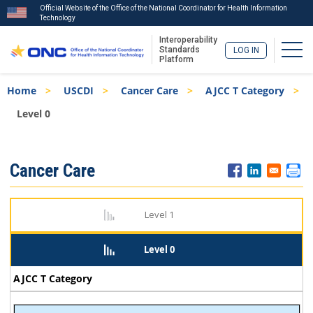
Official Website of the Office of the National Coordinator for Health Information
Technology
Interoperability
Togg
Standards
LOG IN
Platform
Skip
Breadcrumb
Home
USCDI
Cancer Care
AJCC T Category
to
main
Level 0
content
ISA
Cancer Care
Menu
Level 1
Level 0
AJCC T Category