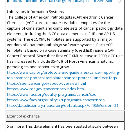
(
http://datadictionary.naaccr.org/default.aspx?c=10&Version=21
)
Laboratory Information Systems
The College of American Pathologists (CAP) electronic Cancer
Checklists (eCCs) are computer-readable templates for the
capture of consistent and complete sets of cancer pathology data
elements, including the AJCC data elements, in EHR and AP-LIS
systems. The eCC XML templates are supported by all major
vendors of anatomic pathology software systems. Each eCC
template is based on a case summary (checklist) inside a CAP
Cancer Protocol. Since their first eCC XML release in 2009, eCC use
has increased to include 35-40% of North American anatomic
pathologists and continues to grow.
https://www.cap.org/protocols-and-guidelines/cancer-reporting-
tools/cancer-protocol-templates/cancer-protocol-and-ecc-faqs
https://seer.cancer.gov/about/overview.html
https://www.cdc.gov/cancer/npcr/index.htm
https://www.facs.org/quality-programs/cancer/coc
https://www.facs.org/quality%20programs/cancer/ncdb
http://datadictionary.naaccr.org/default.aspx?c=10&Version=21
Extent of exchange
5 or more. This data element has been tested at scale between