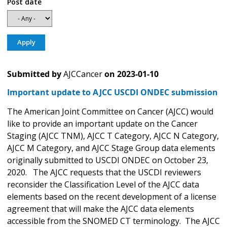
Post date
Submitted by
AJCCancer
on
2023-01-10
Important update to AJCC USCDI ONDEC submission
The American Joint Committee on Cancer (AJCC) would
like to provide an important update on the Cancer
Staging (AJCC TNM), AJCC T Category, AJCC N Category,
AJCC M Category, and AJCC Stage Group data elements
originally submitted to USCDI ONDEC on October 23,
2020. The AJCC requests that the USCDI reviewers
reconsider the Classification Level of the AJCC data
elements based on the recent development of a license
agreement that will make the AJCC data elements
accessible from the SNOMED CT terminology. The AJCC