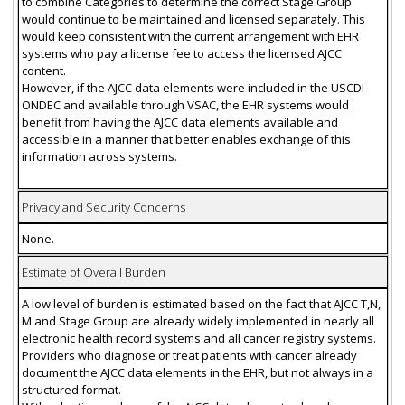
to combine Categories to determine the correct Stage Group
would continue to be maintained and licensed separately. This
would keep consistent with the current arrangement with EHR
systems who pay a license fee to access the licensed AJCC
content.
However, if the AJCC data elements were included in the USCDI
ONDEC and available through VSAC, the EHR systems would
benefit from having the AJCC data elements available and
accessible in a manner that better enables exchange of this
information across systems.
Privacy and Security Concerns
None.
Estimate of Overall Burden
A low level of burden is estimated based on the fact that AJCC T,N,
M and Stage Group are already widely implemented in nearly all
electronic health record systems and all cancer registry systems.
Providers who diagnose or treat patients with cancer already
document the AJCC data elements in the EHR, but not always in a
structured format.