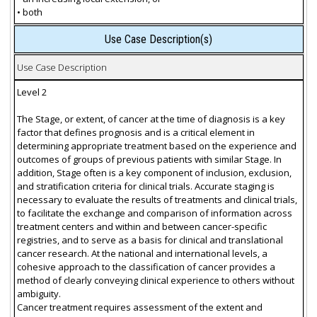
• both
Use Case Description(s)
Use Case Description
Level 2
The Stage, or extent, of cancer at the time of diagnosis is a key
factor that defines prognosis and is a critical element in
determining appropriate treatment based on the experience and
outcomes of groups of previous patients with similar Stage. In
addition, Stage often is a key component of inclusion, exclusion,
and stratification criteria for clinical trials. Accurate staging is
necessary to evaluate the results of treatments and clinical trials,
to facilitate the exchange and comparison of information across
treatment centers and within and between cancer-specific
registries, and to serve as a basis for clinical and translational
cancer research. At the national and international levels, a
cohesive approach to the classification of cancer provides a
method of clearly conveying clinical experience to others without
ambiguity.
Cancer treatment requires assessment of the extent and