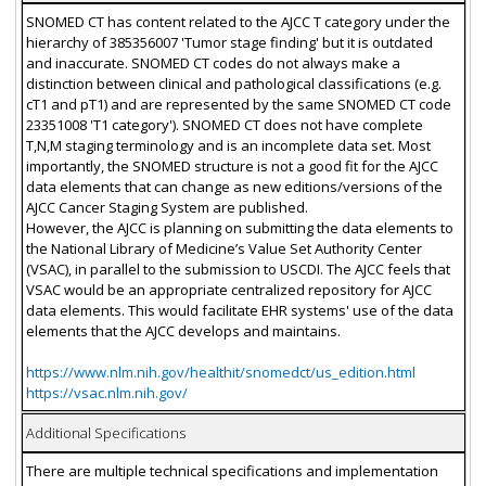
SNOMED CT has content related to the AJCC T category under the
hierarchy of 385356007 'Tumor stage finding' but it is outdated
and inaccurate. SNOMED CT codes do not always make a
distinction between clinical and pathological classifications (e.g.
cT1 and pT1) and are represented by the same SNOMED CT code
23351008 'T1 category'). SNOMED CT does not have complete
T,N,M staging terminology and is an incomplete data set. Most
importantly, the SNOMED structure is not a good fit for the AJCC
data elements that can change as new editions/versions of the
AJCC Cancer Staging System are published.
However, the AJCC is planning on submitting the data elements to
the National Library of Medicine’s Value Set Authority Center
(VSAC), in parallel to the submission to USCDI. The AJCC feels that
VSAC would be an appropriate centralized repository for AJCC
data elements. This would facilitate EHR systems' use of the data
elements that the AJCC develops and maintains.
https://www.nlm.nih.gov/healthit/snomedct/us_edition.html
https://vsac.nlm.nih.gov/
Additional Specifications
There are multiple technical specifications and implementation