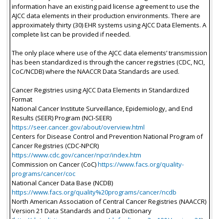
information have an existing paid license agreement to use the
AJCC data elements in their production environments. There are
approximately thirty (30) EHR systems using AJCC Data Elements. A
complete list can be provided if needed.
The only place where use of the AJCC data elements’ transmission
has been standardized is through the cancer registries (CDC, NCI,
CoC/NCDB) where the NAACCR Data Standards are used.
Cancer Registries using AJCC Data Elements in Standardized
Format
National Cancer Institute Surveillance, Epidemiology, and End
Results (SEER) Program (NCI-SEER)
https://seer.cancer.gov/about/overview.html
Centers for Disease Control and Prevention National Program of
Cancer Registries (CDC-NPCR)
https://www.cdc.gov/cancer/npcr/index.htm
Commission on Cancer (CoC)
https://www.facs.org/quality-
programs/cancer/coc
National Cancer Data Base (NCDB)
https://www.facs.org/quality%20programs/cancer/ncdb
North American Association of Central Cancer Registries (NAACCR)
Version 21 Data Standards and Data Dictionary