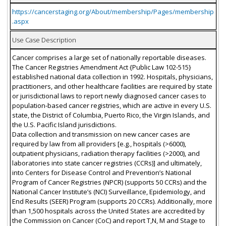
https://cancerstaging.org/About/membership/Pages/membership
.aspx
Use Case Description
Cancer comprises a large set of nationally reportable diseases.
The Cancer Registries Amendment Act {Public Law 102-515}
established national data collection in 1992. Hospitals, physicians,
practitioners, and other healthcare facilities are required by state
or jurisdictional laws to report newly diagnosed cancer cases to
population-based cancer registries, which are active in every U.S.
state, the District of Columbia, Puerto Rico, the Virgin Islands, and
the U.S. Pacific Island jurisdictions.
Data collection and transmission on new cancer cases are
required by law from all providers [e.g., hospitals (>6000),
outpatient physicians, radiation therapy facilities (>2000), and
laboratories into state cancer registries (CCRs)] and ultimately,
into Centers for Disease Control and Prevention’s National
Program of Cancer Registries (NPCR) (supports 50 CCRs) and the
National Cancer Institute’s (NCI) Surveillance, Epidemiology, and
End Results (SEER) Program (supports 20 CCRs). Additionally, more
than 1,500 hospitals across the United States are accredited by
the Commission on Cancer (CoC) and report T,N, M and Stage to