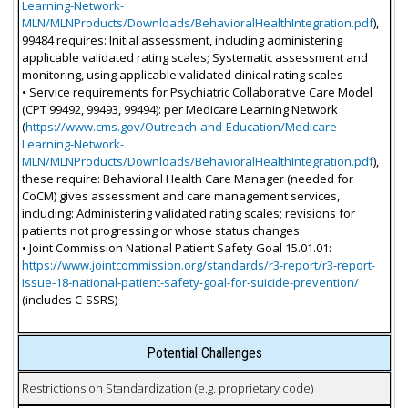
Learning-Network-
MLN/MLNProducts/Downloads/BehavioralHealthIntegration.pdf
),
99484 requires: Initial assessment, including administering
applicable validated rating scales; Systematic assessment and
monitoring, using applicable validated clinical rating scales
• Service requirements for Psychiatric Collaborative Care Model
(CPT 99492, 99493, 99494): per Medicare Learning Network
(
https://www.cms.gov/Outreach-and-Education/Medicare-
Learning-Network-
MLN/MLNProducts/Downloads/BehavioralHealthIntegration.pdf
),
these require: Behavioral Health Care Manager (needed for
CoCM) gives assessment and care management services,
including: Administering validated rating scales; revisions for
patients not progressing or whose status changes
• Joint Commission National Patient Safety Goal 15.01.01:
https://www.jointcommission.org/standards/r3-report/r3-report-
issue-18-national-patient-safety-goal-for-suicide-prevention/
(includes C-SSRS)
Potential Challenges
Restrictions on Standardization (e.g. proprietary code)