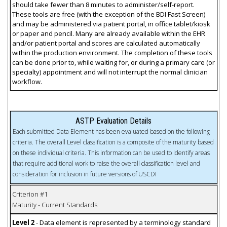
should take fewer than 8 minutes to administer/self-report.
These tools are free (with the exception of the BDI Fast Screen)
and may be administered via patient portal, in office tablet/kiosk
or paper and pencil. Many are already available within the EHR
and/or patient portal and scores are calculated automatically
within the production environment. The completion of these tools
can be done prior to, while waiting for, or during a primary care (or
specialty) appointment and will not interrupt the normal clinician
workflow.
ASTP Evaluation Details
Each submitted Data Element has been evaluated based on the following
criteria. The overall Level classification is a composite of the maturity based
on these individual criteria. This information can be used to identify areas
that require additional work to raise the overall classification level and
consideration for inclusion in future versions of USCDI
Criterion #1
Maturity - Current Standards
Level 2
- Data element is represented by a terminology standard