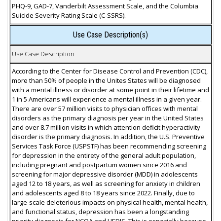
PHQ-9, GAD-7, Vanderbilt Assessment Scale, and the Columbia
Suicide Severity Rating Scale (C-SSRS).
Use Case Description(s)
Use Case Description
According to the Center for Disease Control and Prevention (CDC),
more than 50% of people in the Unites States will be diagnosed
with a mental illness or disorder at some point in their lifetime and
1 in 5 Americans will experience a mental illness in a given year.
There are over 57 million visits to physician offices with mental
disorders as the primary diagnosis per year in the United States
and over 8.7 million visits in which attention deficit hyperactivity
disorder is the primary diagnosis. In addition, the U.S. Preventive
Services Task Force (USPSTF) has been recommending screening
for depression in the entirety of the general adult population,
including pregnant and postpartum women since 2016 and
screening for major depressive disorder (MDD) in adolescents
aged 12 to 18 years, as well as screening for anxiety in children
and adolescents aged 8 to 18 years since 2022. Finally, due to
large-scale deleterious impacts on physical health, mental health,
and functional status, depression has been a longstanding