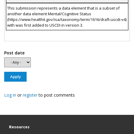
This submission represents a data element that is a subset of
another data element Mental/Cognitive Status
(https://www.healthit.gov/isa/taxonomy/term/1616/draft-uscdi-v4)
with was first added to USCDI in version 3.
Post date
Log in
or
register
to post comments
Resources