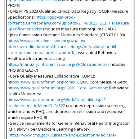
PHQ-9)
• CMS MIPS 2023 Qualified Clinical Data Registry (QCDR) Measure
Specifications:
https://qpp-cm-prod-
content.s3.amazonaws.com/uploads/2174/2023_QCDR_Measure_
Specifications.xlsx
(includes measure that requires GAD-7)
• Joint Commission Outcome Measures Standard (CTS 03.01.09):
https://www.jointcommission.org/what-we-
offer/accreditation/health-care-settings/behavioral-health-
care/outcome-measures-standard/;
associated Behavioral
Healthcare Instruments Listing:
https://manual.jointcommission.org/BHCInstruments/
(includes
PHQ and GAD-7)
• Core Quality Measures Collaborative (CQMC):
https://www.qualityforum.org/cqmc/;
CQMC Core Measure Sets:
https://www.qualityforum.org/CQMC_Core_Sets.aspx;
Behavioral
Health Measures:
https://www.qualityforum.org/WorkArea/linkit.aspx?
LinkIdentifier=id&ItemID=94322
(includes depression screening,
which includes PHQ; and depression remission and response,
which require PHQ-9)
• Service requirements for General Behavioral Health Integration
(CPT 99484): per Medicare Learning Network
(
https://www.cms.gov/Outreach-and-Education/Medicare-