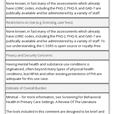
None known, in fact many of the assessments which already
have LOINC codes, including the PHQ-2, PHQ-9, and GAD-7 are
publically available and be administered by a variety of staff.
Restrictions on Use (e.g. licensing, user fees)
None known, in fact many of the assessments which already
have LOINC codes, including the PHQ-2, PHQ-9, and GAD-7 are
publically available and be administered by a variety of staff. To
our understanding, the C-SSRS is open source or royalty-free.
Privacy and Security Concerns
Having mental health and substance use conditions is
stigmatized, often beyond many types of physical health
conditions, but HIPAA and other existing protections of PHI are
adequate for this use case.
Estimate of Overall Burden
Minimal -- for more information, see Screening For Behavioral
Health In Primary Care Settings: A Review Of The Literature
The tools included in this comment are designed to be brief and