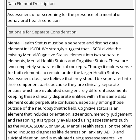
Data Element Description
Assessment of or screening for the presence of a mental or
behavioral health condition.
Rationale for Separate Consideration
Mental Health Status must be a separate and distinct data
element in USCDI. We strongly suggest that USCDI divide the
existing Mental/Cognitive Status element into two separate
elements, Mental Health Status and Cognitive Status. These are
two completely separate clinical concepts. Though it makes sense
for both elements to remain under the larger Health Status
Assessment class, we believe that they should be seperated into
their component parts because they are clinically separate
entities which are evaluated using entirely different assements .
Keeping these clinically disparate entities within the same data
element could perpetuate confusion, especially among those
outside of the neuropsychiatric field. Cognitive status is an
element that includes orientation, atteention, memory, judgement
and reasoning. It is typically evaluated using assessments such
as the MOCA, SLUMS, or MMSE. Mental Health status, on the other
hand, includes diagnoses like depression, anxiety, ADHD and
suicidal ideation, and is evaluated using assessesments like