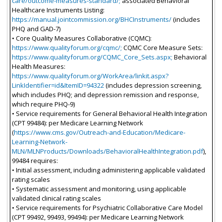
care/outcome-measures-standard/;
associated Behavioral
Healthcare Instruments Listing:
https://manual.jointcommission.org/BHCInstruments/
(includes
PHQ and GAD-7)
• Core Quality Measures Collaborative (CQMC):
https://www.qualityforum.org/cqmc/;
CQMC Core Measure Sets:
https://www.qualityforum.org/CQMC_Core_Sets.aspx;
Behavioral
Health Measures:
https://www.qualityforum.org/WorkArea/linkit.aspx?
LinkIdentifier=id&ItemID=94322
(includes depression screening,
which includes PHQ; and depression remission and response,
which require PHQ-9)
• Service requirements for General Behavioral Health Integration
(CPT 99484): per Medicare Learning Network
(
https://www.cms.gov/Outreach-and-Education/Medicare-
Learning-Network-
MLN/MLNProducts/Downloads/BehavioralHealthIntegration.pdf
),
99484 requires:
• Initial assessment, including administering applicable validated
rating scales
• Systematic assessment and monitoring, using applicable
validated clinical rating scales
• Service requirements for Psychiatric Collaborative Care Model
(CPT 99492, 99493, 99494): per Medicare Learning Network