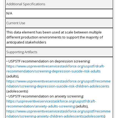
Additional Specifications
N/A
Current Use
This data element has been used at scale between multiple
different production environments to support the majority of
anticipated stakeholders
Supporting Artifacts
• USPSTF recommendation on depression screening:
https://www.uspreventiveservicestaskforce.org/uspstf/draft-
recommendation/screening-depression-suicide-risk-adults
(adults),
https://www.uspreventiveservicestaskforce.org/uspstf/recomme
ndation/screening-depression-suicide-risk-children-adolescents
(adolescents)
• USPSTF recommendation on anxiety screening:
https://uspreventiveservicestaskforce.org/uspstf/draft-
recommendation/anxiety-adults-screening
(adults),
https://www.uspreventiveservicestaskforce.org/uspstf/recomme
ndation/screening-anxiety-children-adolescents(adolescents
)