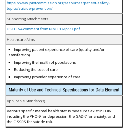
https://www.jointcommission.org/resources/patient-safety-
topics/suicide-prevention/
Supporting Attachments
USCDI v4 comment from NIMH 17Apr23.pdf
Healthcare Aims
Improving patient experience of care (quality and/or
satisfaction)
Improving the health of populations
Reducing the cost of care
Improving provider experience of care
Maturity of Use and Technical Specifications for Data Element
Applicable Standard(s)
Various specific mental health status measures exist in LOINC,
including the PHQ-9 for depression, the GAD-7 for anxiety, and
the C-SSRS for suicide risk.