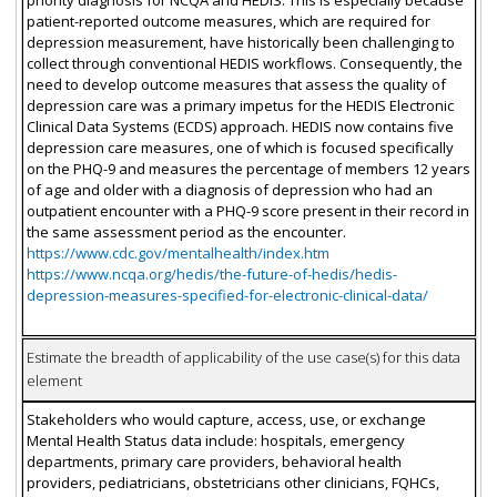
priority diagnosis for NCQA and HEDIS. This is especially because
patient-reported outcome measures, which are required for
depression measurement, have historically been challenging to
collect through conventional HEDIS workflows. Consequently, the
need to develop outcome measures that assess the quality of
depression care was a primary impetus for the HEDIS Electronic
Clinical Data Systems (ECDS) approach. HEDIS now contains five
depression care measures, one of which is focused specifically
on the PHQ-9 and measures the percentage of members 12 years
of age and older with a diagnosis of depression who had an
outpatient encounter with a PHQ-9 score present in their record in
the same assessment period as the encounter.
https://www.cdc.gov/mentalhealth/index.htm
https://www.ncqa.org/hedis/the-future-of-hedis/hedis-
depression-measures-specified-for-electronic-clinical-data/
Estimate the breadth of applicability of the use case(s) for this data
element
Stakeholders who would capture, access, use, or exchange
Mental Health Status data include: hospitals, emergency
departments, primary care providers, behavioral health
providers, pediatricians, obstetricians other clinicians, FQHCs,