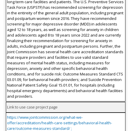
long term care facilities and patients. The U.S. Preventive Services
Task Force (USPSTF) has recommended screening for depression
in the entireity of the general adult population, including pregnant
and postpartum women since 2016. They have recommended
screening for major depressive disorder (MDD) in adolescents
aged 12 to 18 years, as well as screening for anxiety in children
and adolescents aged 8 to 18 years since 2022 and are currently
finalizing their recommendation for screening for anxiety in
adults, including pregnant and postpartum persons. Further, the
Joint Commission has several health care accreditation standards
that require providers and facilities to use valid standard
measures of mental health status, including measures for
depression, anxiety and other specific behavioral health
conditions, and for suicide risk: Outcome Measures Standard CTS
03.01.09, for behavioral health providers; and Suicide Prevention
National Patient Safety Goal 15.01.01, for hospitals (including
hospital emergency departments) and behavioral health facilities
and providers.
Link to use case project page
https://www.jointcommission.org/what-we-
offer/accreditation/health-care-settings/behavioral-health-
care/outcome-measures-standard/ ;