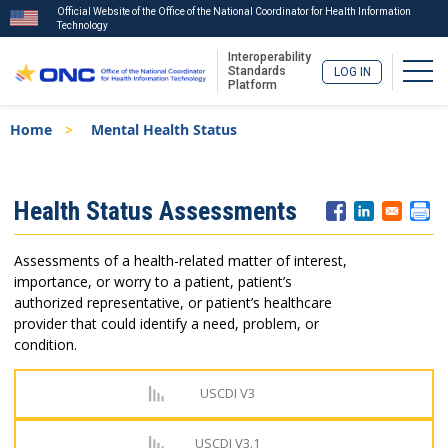
Official Website of the Office of the National Coordinator for Health Information
Technology
Interoperability
Togg
Standards
LOG IN
Platform
Skip
Breadcrumb
Home
Mental Health Status
to
main
content
ISA
Health Status Assessments
Menu
Assessments of a health-related matter of interest,
importance, or worry to a patient, patient’s
authorized representative, or patient’s healthcare
provider that could identify a need, problem, or
condition.
USCDI V3
USCDI V3.1