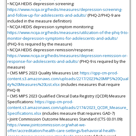
• NCQA HEDIS depression screening:
https://www.ncqa.org/hedis/measures/depression-screening-
and-follow-up-for-adolescents-and-adults/
(PHQ-2/PHQ-9 are
included in the measure definition)
• NCQA HEDIS depression symptom monitoring:
https://www.ncqa.org/hedis/measures/utilization-of-the-phq-9-to-
monitor-depression-symptoms-for-adolescents-and-adults/
(PHQ-9 is required by the measure)
• NCQA HEDIS depression remission/response:
https://www.ncqa.org/hedis/measures/depression-remission-or-
response-for-adolescents-and-adults/
(PHQ-9 is required by the
measure)
• CMS MIPS 2023 Quality Measures List:
https://qpp-cm-prod-
content.s3.amazonaws.com/uploads/2217/2023%20MIPS%20Qual
ity%20Measures%20List.xlsx
(includes measures that require
PHQ-9)
• CMS MIPS 2023 Qualified Clinical Data Registry (QCDR) Measure
Specifications:
https://qpp-cm-prod-
content.s3.amazonaws.com/uploads/2174/2023_QCDR_Measure_
Specifications.xlsx
(includes measure that requires GAD-7)
• Joint Commission Outcome Measures Standard (CTS 03.01.09):
https://www.jointcommission.org/what-we-
offer/accreditation/health-care-settings/behavioral-health-