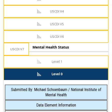
USCDI V4
USCDI V5
USCDI V6
Mental Health Status
USCDI V7
Level 1
Level 0
Submitted By: Michael Schoenbaum / National Institute of
Mental Health
Data Element Information