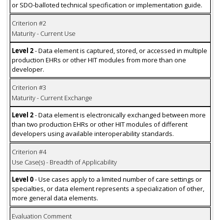
or SDO-balloted technical specification or implementation guide.
Criterion #2
Maturity - Current Use
Level 2
- Data element is captured, stored, or accessed in multiple
production EHRs or other HIT modules from more than one
developer.
Criterion #3
Maturity - Current Exchange
Level 2
- Data element is electronically exchanged between more
than two production EHRs or other HIT modules of different
developers using available interoperability standards.
Criterion #4
Use Case(s) - Breadth of Applicability
Level 0
- Use cases apply to a limited number of care settings or
specialties, or data element represents a specialization of other,
more general data elements.
Evaluation Comment