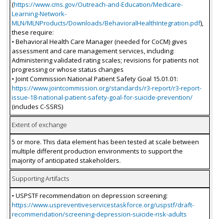
(
https://www.cms.gov/Outreach-and-Education/Medicare-
Learning-Network-
MLN/MLNProducts/Downloads/BehavioralHealthIntegration.pdf
),
these require:
• Behavioral Health Care Manager (needed for CoCM) gives
assessment and care management services, including:
Administering validated rating scales; revisions for patients not
progressing or whose status changes
• Joint Commission National Patient Safety Goal 15.01.01:
https://www.jointcommission.org/standards/r3-report/r3-report-
issue-18-national-patient-safety-goal-for-suicide-prevention/
(includes C-SSRS)
Extent of exchange
5 or more. This data element has been tested at scale between
multiple different production environments to support the
majority of anticipated stakeholders.
Supporting Artifacts
• USPSTF recommendation on depression screening:
https://www.uspreventiveservicestaskforce.org/uspstf/draft-
recommendation/screening-depression-suicide-risk-adults