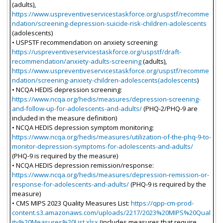
(adults),
https://www.uspreventiveservicestaskforce.org/uspstf/recomme
ndation/screening-depression-suicide-risk-children-adolescents
(adolescents)
• USPSTF recommendation on anxiety screening:
https://uspreventiveservicestaskforce.org/uspstf/draft-
recommendation/anxiety-adults-screening
(adults),
https://www.uspreventiveservicestaskforce.org/uspstf/recomme
ndation/screening-anxiety-children-adolescents(adolescents
)
• NCQA HEDIS depression screening:
https://www.ncqa.org/hedis/measures/depression-screening-
and-follow-up-for-adolescents-and-adults/
(PHQ-2/PHQ-9 are
included in the measure definition)
• NCQA HEDIS depression symptom monitoring:
https://www.ncqa.org/hedis/measures/utilization-of-the-phq-9-to-
monitor-depression-symptoms-for-adolescents-and-adults/
(PHQ-9 is required by the measure)
• NCQA HEDIS depression remission/response:
https://www.ncqa.org/hedis/measures/depression-remission-or-
response-for-adolescents-and-adults/
(PHQ-9 is required by the
measure)
• CMS MIPS 2023 Quality Measures List:
https://qpp-cm-prod-
content.s3.amazonaws.com/uploads/2217/2023%20MIPS%20Qual
ity%20Measures%20List.xlsx
(includes measures that require