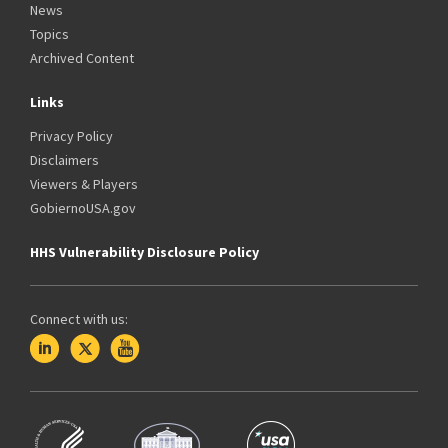
News
Topics
Archived Content
Links
Privacy Policy
Disclaimers
Viewers & Players
GobiernoUSA.gov
HHS Vulnerability Disclosure Policy
Connect with us: