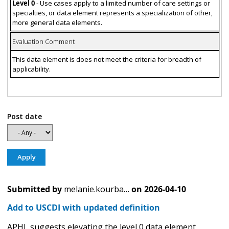
Level 0
- Use cases apply to a limited number of care settings or
specialties, or data element represents a specialization of other,
more general data elements.
Evaluation Comment
This data element is does not meet the criteria for breadth of
applicability.
Post date
Submitted by
melanie.kourba…
on
2026-04-10
Add to USCDI with updated definition
APHL suggests elevating the level 0 data element