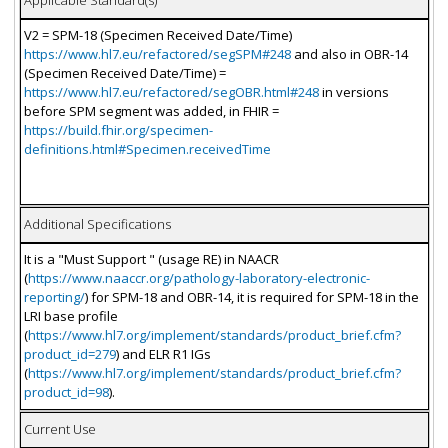
Applicable Standard(s)
V2 = SPM-18 (Specimen Received Date/Time)
https://www.hl7.eu/refactored/segSPM#248
and also in OBR-14
(Specimen Received Date/Time) =
https://www.hl7.eu/refactored/segOBR.html#248
in versions
before SPM segment was added, in FHIR =
https://build.fhir.org/specimen-
definitions.html#Specimen.receivedTime
Additional Specifications
It is a "Must Support " (usage RE) in NAACR
(
https://www.naaccr.org/pathology-laboratory-electronic-
reporting/
) for SPM-18 and OBR-14, it is required for SPM-18 in the
LRI base profile
(
https://www.hl7.org/implement/standards/product_brief.cfm?
product_id=279
) and ELR R1 IGs
(
https://www.hl7.org/implement/standards/product_brief.cfm?
product_id=98
).
Current Use