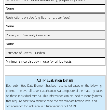
None
Restrictions on Use (e.g. licensing, user fees)
None
Privacy and Security Concerns
None
Estimate of Overall Burden
Minimal, since already in use for all lab tests
ASTP Evaluation Details
Each submitted Data Element has been evaluated based on the following
criteria. The overall Level classification is a composite of the maturity based
on these individual criteria. This information can be used to identify areas
that require additional work to raise the overall classification level and
consideration for inclusion in future versions of USCDI