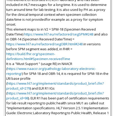
included in HL7 messages for a long time. It is used to determine
turn around time for lab testing. It is also used by PH as a proxy
for the clinical temporal context when specimen collection
date/time is not providedfor example as a proxy for symptom
onset.
This element maps to in V2 = SPM-18 (Specimen Received
Date/Time)
https://www.hl7.eu/refactored/segSPM#248
and also
in OBR-14 (Specimen Received Date/Time) =
https://www.hl7.eu/refactored/segOBR.html#248
in versions
before SPM segment was added, in FHIR =
https://build.fhir.org/specimen-
definitions.html#Specimen.receivedTime
It is a "Must Support " (usage RE) in NAACR
(
https://www.naaccr.org/pathology-laboratory-electronic-
reporting/
) for SPM-18 and OBR-14, it is required for SPM-18 in the
LRI base profile
(
https://www.hl7.org/implement/standards/product_brief.cfm?
product_id=279
) and ELR R1 IGs
(
https://www.hl7.org/implement/standards/product_brief.cfm?
product_id=98
). ELR R1 has been part of certification requirements
for lab result reporting to public health since MU1 as called out
"Implementation specifications. HL7 Version 2.5.1 Implementation
Guide: Electronic Laboratory Reporting to Public Health, Release 1