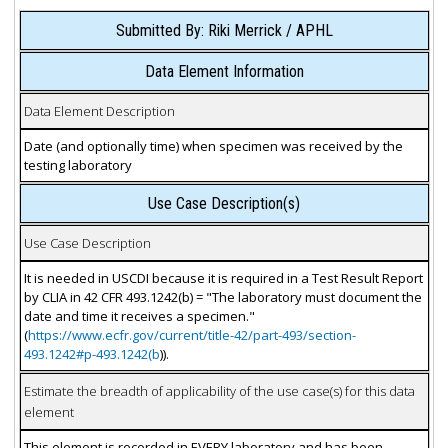
Submitted By: Riki Merrick / APHL
Data Element Information
Data Element Description
Date (and optionally time) when specimen was received by the
testing laboratory
Use Case Description(s)
Use Case Description
It is needed in USCDI because it is required in a Test Result Report
by CLIA in 42 CFR 493.1242(b) = "The laboratory must document the
date and time it receives a specimen."
(
https://www.ecfr.gov/current/title-42/part-493/section-
493.1242#p-493.1242(b
)).
Estimate the breadth of applicability of the use case(s) for this data
element
This element is recorded in EVERY laboratory and has been