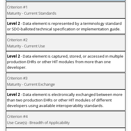
Criterion #1
Maturity - Current Standards
Level 2
- Data element is represented by a terminology standard
or SDO-balloted technical specification or implementation guide.
Criterion #2
Maturity - Current Use
Level 2
- Data element is captured, stored, or accessed in multiple
production EHRs or other HIT modules from more than one
developer.
Criterion #3
Maturity - Current Exchange
Level 2
- Data element is electronically exchanged between more
than two production EHRs or other HIT modules of different
developers using available interoperability standards.
Criterion #4
Use Case(s) - Breadth of Applicability