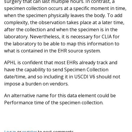
surgery that can last multiple hours. In contrast, a
specimen collection occurs at a specific moment in time,
when the specimen physically leaves the body. To add
complexity, the observation takes place at a later time,
after the collection and when the specimen is in the
laboratory. Nevertheless, it is necessary for CLIA for
the laboratory to be able to map this information to
what is contained in the EHR source system.
APHL is confident that most EHRs already track and
have the capability to send Specimen Collection
date/time, and so including it in USCDI V6 should not
impose a burden on vendors.
An alternative name for this data element could be
Performance time of the specimen collection.
Log in
or
register
to post comments