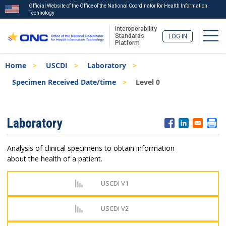
Official Website of the Office of the National Coordinator for Health Information
Technology
Interoperability
Togg
Standards
LOG IN
Platform
Skip
Breadcrumb
Home
USCDI
Laboratory
to
main
Specimen Received Date/time
Level 0
content
ISA
Laboratory
Menu
Analysis of clinical specimens to obtain information
about the health of a patient.
USCDI V1
USCDI V2