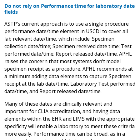
Do not rely on Performance time for laboratory date
fields
ASTP’s current approach is to use a single procedure
performance date/time element in USCDI to cover all
lab relevant date/time, which include: Specimen
collection date/time; Specimen received date time; Test
performed date/time; Report released date/time. APHL
raises the concern that most systems don’t model
specimen receipt as a procedure. APHL recommends at
a minimum adding data elements to capture Specimen
receipt at the lab date/time, Laboratory Test performed
data/time, and Report released date/time.
Many of these dates are clinically relevant and
important for CLIA accreditation, and having data
elements within the EHR and LIMS with the appropriate
specificity will enable a laboratory to meet these criteria
more easily. Performance time can be broad, as in a