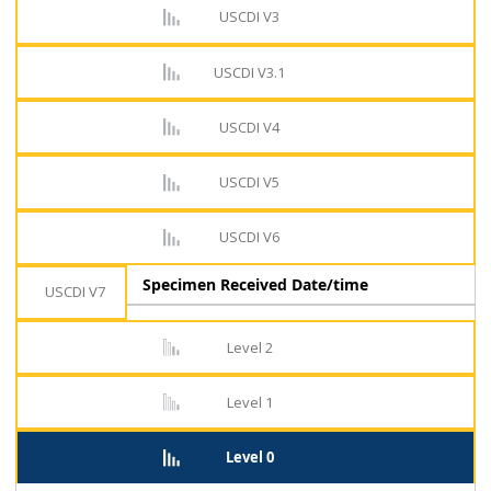
USCDI V3
USCDI V3.1
USCDI V4
USCDI V5
USCDI V6
Specimen Received Date/time
USCDI V7
Level 2
Level 1
Level 0