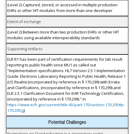
(Level 2) Captured, stored, or accessed in multiple production
EHRs or other HIT modules from more than one developer
Extent of exchange
(Level 2) Between more than two production EHRs or other HIT
modules using available interoperability standards
Supporting Artifacts
ELR R1 has been part of certification requirements for lab result
reporting to public health since MU1 as called out
"Implementation specifications. HL7 Version 2.5.1 Implementation
Guide: Electronic Laboratory Reporting to Public Health, Release 1
(US Realm) (incorporated by reference in § 170.299) with Errata
and Clarifications, (incorporated by reference in § 170.299) and
ELR 2.5.1 Clarification Document for EHR Technology Certification,
(incorporated by reference in § 170.299)." in
https://www.ecfr.gov/current/title-45/part-170/section-170.205#p-
170.205(g
)
Potential Challenges
Restrictions on Standardization (e.g. proprietary code)