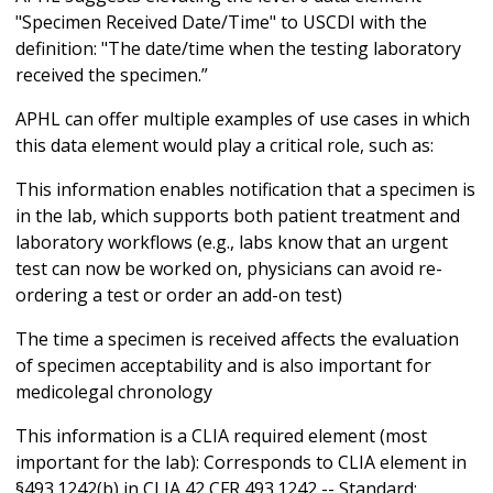
"Specimen Received Date/Time" to USCDI with the
definition: "The date/time when the testing laboratory
received the specimen.”
APHL can offer multiple examples of use cases in which
this data element would play a critical role, such as:
This information enables notification that a specimen is
in the lab, which supports both patient treatment and
laboratory workflows (e.g., labs know that an urgent
test can now be worked on, physicians can avoid re-
ordering a test or order an add-on test)
The time a specimen is received affects the evaluation
of specimen acceptability and is also important for
medicolegal chronology
This information is a CLIA required element (most
important for the lab): Corresponds to CLIA element in
§493.1242(b) in CLIA 42 CFR 493.1242 -- Standard: