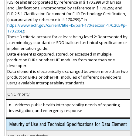
(US Realm) (incorporated by reference in § 170.299) with Errata
and Clarifications, (incorporated by reference in § 170.299) and
ELR 2.5.1 Clarification Document for EHR Technology Certification,
(incorporated by reference in § 170.299)." in
https://www.ecfr.gov/current/title-45/part-170/section-170.205#p-
170.205(g
)
These 3 criteria account for at least being level 2: Represented by
a terminology standard or SDO-balloted technical specification or
implementation guide.
Data element is captured, stored, or accessed in multiple
production EHRs or other HIT modules from more than one
developer.
Data element is electronically exchanged between more than two
production EHRs or other HIT modules of different developers
using available interoperability standards.
ONC Priority
Address public health interoperability needs of reporting,
investigation, and emergency response
Maturity of Use and Technical Specifications for Data Element