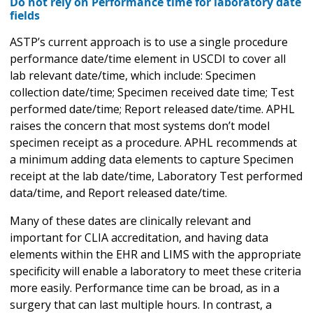
Do not rely on Performance time for laboratory date
fields
ASTP’s current approach is to use a single procedure
performance date/time element in USCDI to cover all
lab relevant date/time, which include: Specimen
collection date/time; Specimen received date time; Test
performed date/time; Report released date/time. APHL
raises the concern that most systems don’t model
specimen receipt as a procedure. APHL recommends at
a minimum adding data elements to capture Specimen
receipt at the lab date/time, Laboratory Test performed
data/time, and Report released date/time.
Many of these dates are clinically relevant and
important for CLIA accreditation, and having data
elements within the EHR and LIMS with the appropriate
specificity will enable a laboratory to meet these criteria
more easily. Performance time can be broad, as in a
surgery that can last multiple hours. In contrast, a