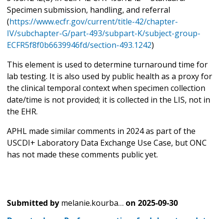
Specimen submission, handling, and referral
(
https://www.ecfr.gov/current/title-42/chapter-
IV/subchapter-G/part-493/subpart-K/subject-group-
ECFR5f8f0b6639946fd/section-493.1242
)
This element is used to determine turnaround time for
lab testing. It is also used by public health as a proxy for
the clinical temporal context when specimen collection
date/time is not provided; it is collected in the LIS, not in
the EHR.
APHL made similar comments in 2024 as part of the
USCDI+ Laboratory Data Exchange Use Case, but ONC
has not made these comments public yet.
Submitted by
melanie.kourba…
on
2025-09-30