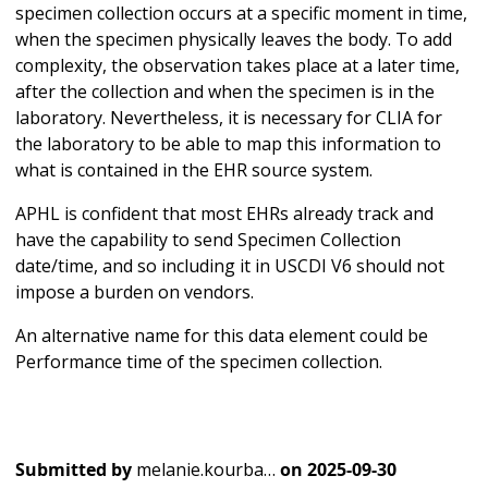
specimen collection occurs at a specific moment in time,
when the specimen physically leaves the body. To add
complexity, the observation takes place at a later time,
after the collection and when the specimen is in the
laboratory. Nevertheless, it is necessary for CLIA for
the laboratory to be able to map this information to
what is contained in the EHR source system.
APHL is confident that most EHRs already track and
have the capability to send Specimen Collection
date/time, and so including it in USCDI V6 should not
impose a burden on vendors.
An alternative name for this data element could be
Performance time of the specimen collection.
Submitted by
melanie.kourba…
on
2025-09-30