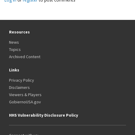
Resources
News
Topics
Archived Content
Links
Privacy Policy
Disclaimers
Viewers & Players
GobiernoUSA.gov
HHS Vulnerability Disclosure Policy