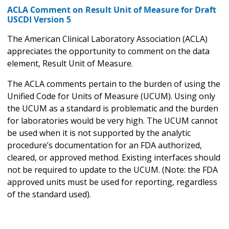
ACLA Comment on Result Unit of Measure for Draft
USCDI Version 5
The American Clinical Laboratory Association (ACLA)
appreciates the opportunity to comment on the data
element, Result Unit of Measure.
The ACLA comments pertain to the burden of using the
Unified Code for Units of Measure (UCUM). Using only
the UCUM as a standard is problematic and the burden
for laboratories would be very high. The UCUM cannot
be used when it is not supported by the analytic
procedure’s documentation for an FDA authorized,
cleared, or approved method. Existing interfaces should
not be required to update to the UCUM. (Note: the FDA
approved units must be used for reporting, regardless
of the standard used).