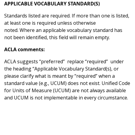
APPLICABLE VOCABULARY STANDARD(S)
Standards listed are required. If more than one is listed,
at least one is required unless otherwise
noted. Where an applicable vocabulary standard has
not been identified, this field will remain empty.
ACLA comments:
ACLA suggests “preferred” replace “required” under
the heading “Applicable Vocabulary Standard(s), or
please clarify what is meant by “required” when a
standard value (e.g., UCUM) does not exist. Unified Code
for Units of Measure (UCUM) are not always available
and UCUM is not implementable in every circumstance.