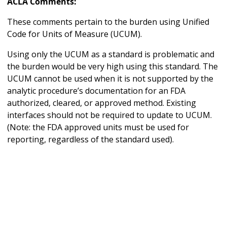
ACLA Comments:
These comments pertain to the burden using Unified
Code for Units of Measure (UCUM).
Using only the UCUM as a standard is problematic and
the burden would be very high using this standard. The
UCUM cannot be used when it is not supported by the
analytic procedure’s documentation for an FDA
authorized, cleared, or approved method. Existing
interfaces should not be required to update to UCUM.
(Note: the FDA approved units must be used for
reporting, regardless of the standard used).