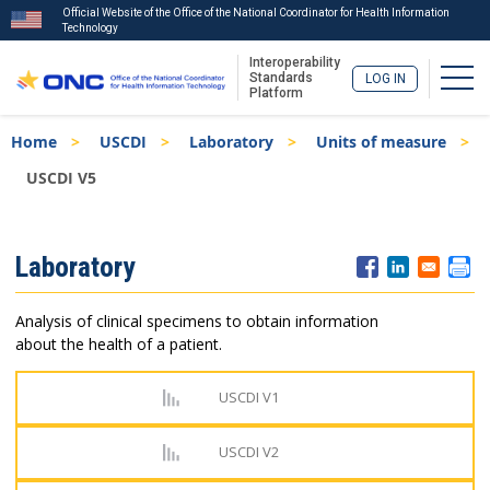
Official Website of the Office of the National Coordinator for Health Information
Technology
Interoperability
Togg
Standards
LOG IN
Platform
Skip
Breadcrumb
Home
USCDI
Laboratory
Units of measure
to
main
USCDI V5
content
ISA
Laboratory
Menu
Analysis of clinical specimens to obtain information
about the health of a patient.
USCDI V1
USCDI V2