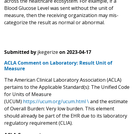
across the healthcare ecosystem. For example, if a
Blood Glucose Level was sent without the unit of
measure, then the receiving organization may mis-
categorize the result as normal or abnormal.
Submitted by
jkegerize
on
2023-04-17
ACLA Comment on Laboratory: Result Unit of
Measure
The American Clinical Laboratory Association (ACLA)
pertains to the Applicable Standard(s): The Unified Code
for Units of Measure
(UCUM)
https://ucum.org/ucum.html \
and the estimate
of Overall Burden: Very low burden. This element
should already be part of the EHR due to its laboratory
regulatory requirement (CLIA).