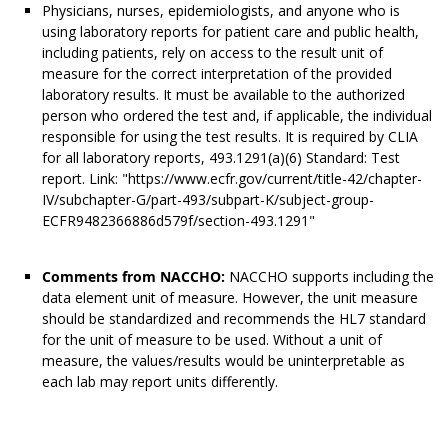
Physicians, nurses, epidemiologists, and anyone who is
using laboratory reports for patient care and public health,
including patients, rely on access to the result unit of
measure for the correct interpretation of the provided
laboratory results. It must be available to the authorized
person who ordered the test and, if applicable, the individual
responsible for using the test results. It is required by CLIA
for all laboratory reports, 493.1291(a)(6) Standard: Test
report. Link: "https://www.ecfr.gov/current/title-42/chapter-
IV/subchapter-G/part-493/subpart-K/subject-group-
ECFR9482366886d579f/section-493.1291"
Comments from NACCHO:
NACCHO supports including the
data element unit of measure. However, the unit measure
should be standardized and recommends the HL7 standard
for the unit of measure to be used. Without a unit of
measure, the values/results would be uninterpretable as
each lab may report units differently.