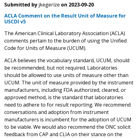
Submitted by
jkegerize
on
2023-09-20
ACLA Comment on the Result Unit of Measure for
USCDI v5
The American Clinical Laboratory Association (ACLA)
comments pertain to the burden of using the Unified
Code for Units of Measure (UCUM).
ACLA believes the vocabulary standard, UCUM, should
be recommended, but not required. Laboratories
should be allowed to use units of measure other than
UCUM. The unit of measure provided by the instrument
manufacturers, including FDA authorized, cleared, or
approved method, is the standard that laboratories
need to adhere to for result reporting. We recommend
conversations and adoption from instrument
manufacturers is incumbent for the adoption of UCUM
to be viable. We would also recommend the ONC solicit
feedback from CAP and CLIA on their stance on the