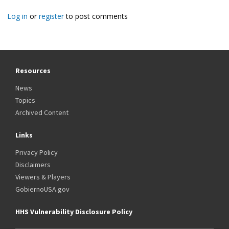
Log in
or
register
to post comments
Resources
News
Topics
Archived Content
Links
Privacy Policy
Disclaimers
Viewers & Players
GobiernoUSA.gov
HHS Vulnerability Disclosure Policy