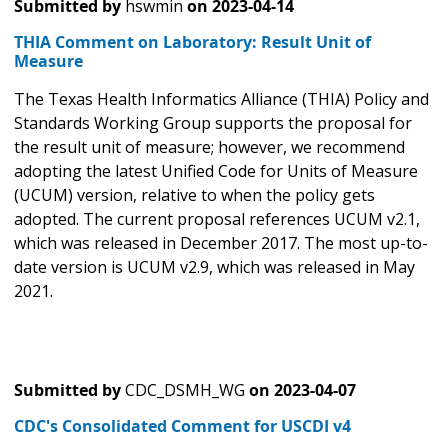
Submitted by
hswmin
on
2023-04-14
THIA Comment on Laboratory: Result Unit of
Measure
The Texas Health Informatics Alliance (THIA) Policy and
Standards Working Group supports the proposal for
the result unit of measure; however, we recommend
adopting the latest Unified Code for Units of Measure
(UCUM) version, relative to when the policy gets
adopted. The current proposal references UCUM v2.1,
which was released in December 2017. The most up-to-
date version is UCUM v2.9, which was released in May
2021.
Submitted by
CDC_DSMH_WG
on
2023-04-07
CDC's Consolidated Comment for USCDI v4