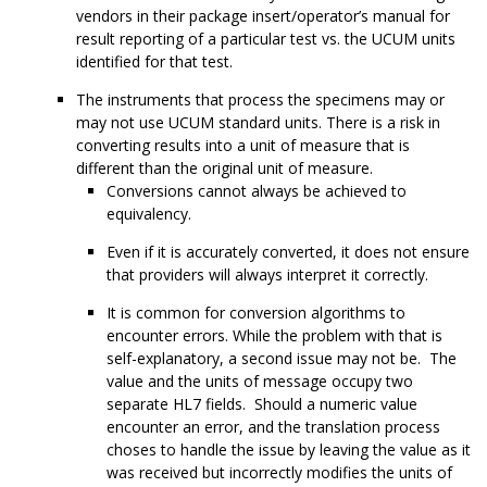
vendors in their package insert/operator’s manual for
result reporting of a particular test vs. the UCUM units
identified for that test.
The instruments that process the specimens may or
may not use UCUM standard units. There is a risk in
converting results into a unit of measure that is
different than the original unit of measure.
Conversions cannot always be achieved to
equivalency.
Even if it is accurately converted, it does not ensure
that providers will always interpret it correctly.
It is common for conversion algorithms to
encounter errors. While the problem with that is
self-explanatory, a second issue may not be. The
value and the units of message occupy two
separate HL7 fields. Should a numeric value
encounter an error, and the translation process
choses to handle the issue by leaving the value as it
was received but incorrectly modifies the units of