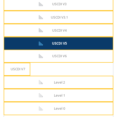
USCDI V3
USCDI V3.1
USCDI V4
USCDI V5
USCDI V6
USCDI V7
Level 2
Level 1
Level 0