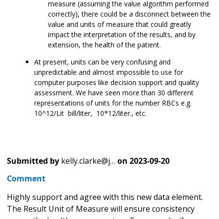
measure (assuming the value algorithm performed
correctly), there could be a disconnect between the
value and units of measure that could greatly
impact the interpretation of the results, and by
extension, the health of the patient.
At present, units can be very confusing and
unpredictable and almost impossible to use for
computer purposes like decision support and quality
assessment. We have seen more than 30 different
representations of units for the number RBCs e.g.
10^12/Lit bill/liter, 10*12/liter., etc.
Submitted by
kelly.clarke@j…
on
2023-09-20
Comment
Highly support and agree with this new data element.
The Result Unit of Measure will ensure consistency