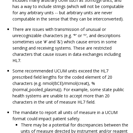
includes many arbitrary UoM such as Somogyi units, and
has a way to include strings (which will not be computable
for any arbitrary units -- but arbitrary units are never
computable in the sense that they can be interconverted).
There are issues with transmission of unusual or
unrecognizable characters (e.g. ‘*’ or ‘^’, and descriptions
sometimes use ‘#’ and ‘&’) which cause errors in some
sending and receiving systems. These are restricted
characters that cause issues in data exchanges including
HL7.
Some recommended UCUM units exceed the HL7
prescribed field lengths for the coded element of 20
characters (e.g. nmol{BCE}/mmol{creat}, %
{normal_pooled_plasma}). For example, some state public
health systems are unable to accept more than 20
characters in the unit of measure HL7 field.
The mandate to report all units of measure in a UCUM
format could impact patient safety.
There may be a potential for discrepancies between the
units of measure directed by instrument and/or reagent