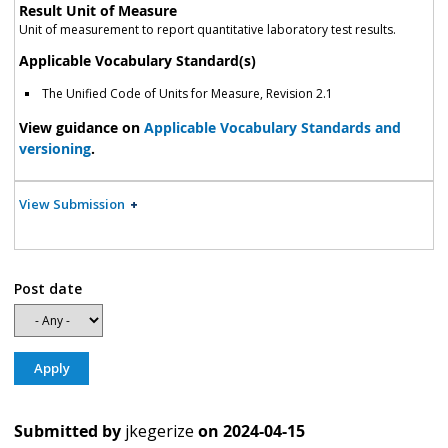
Result Unit of Measure
Unit of measurement to report quantitative laboratory test results.
Applicable Vocabulary Standard(s)
The Unified Code of Units for Measure, Revision 2.1
View guidance on
Applicable Vocabulary Standards and
versioning
.
View Submission
Post date
Submitted by
jkegerize
on
2024-04-15