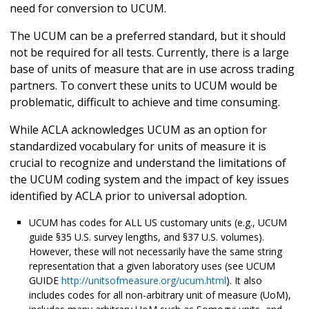
need for conversion to UCUM.
The UCUM can be a preferred standard, but it should
not be required for all tests. Currently, there is a large
base of units of measure that are in use across trading
partners. To convert these units to UCUM would be
problematic, difficult to achieve and time consuming.
While ACLA acknowledges UCUM as an option for
standardized vocabulary for units of measure it is
crucial to recognize and understand the limitations of
the UCUM coding system and the impact of key issues
identified by ACLA prior to universal adoption.
UCUM has codes for ALL US customary units (e.g., UCUM
guide §35 U.S. survey lengths, and §37 U.S. volumes).
However, these will not necessarily have the same string
representation that a given laboratory uses (see UCUM
GUIDE
http://unitsofmeasure.org/ucum.html
). It also
includes codes for all non-arbitrary unit of measure (UoM),