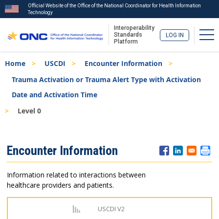
Official Website of the Office of the National Coordinator for Health Information
Technology
Interoperability
Tog
Standards
LOG IN
Platform
Skip
Breadcrumb
Home
USCDI
Encounter Information
to
main
Trauma Activation or Trauma Alert Type with Activation
content
Date and Activation Time
Level 0
ISA
Encounter Information
Menu
Information related to interactions between
healthcare providers and patients.
USCDI V2