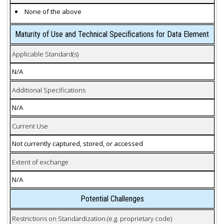
None of the above
Maturity of Use and Technical Specifications for Data Element
Applicable Standard(s)
N/A
Additional Specifications
N/A
Current Use
Not currently captured, stored, or accessed
Extent of exchange
N/A
Potential Challenges
Restrictions on Standardization (e.g. proprietary code)