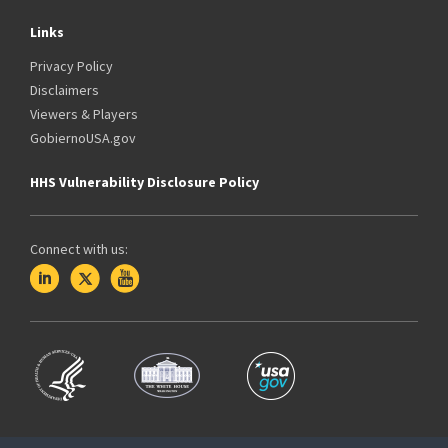
Links
Privacy Policy
Disclaimers
Viewers & Players
GobiernoUSA.gov
HHS Vulnerability Disclosure Policy
Connect with us: