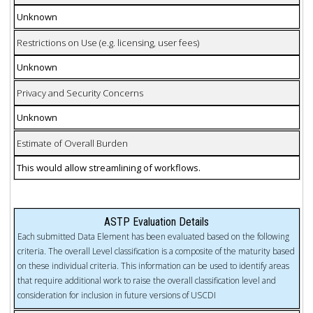
Unknown
Restrictions on Use (e.g. licensing, user fees)
Unknown
Privacy and Security Concerns
Unknown
Estimate of Overall Burden
This would allow streamlining of workflows.
ASTP Evaluation Details
Each submitted Data Element has been evaluated based on the following
criteria. The overall Level classification is a composite of the maturity based
on these individual criteria. This information can be used to identify areas
that require additional work to raise the overall classification level and
consideration for inclusion in future versions of USCDI