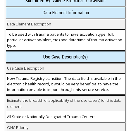
Submitted By: Valerie Brockman / UCHealth
Data Element Information
Data Element Description
To be used with trauma patients to have activation type (full,
partial or activation/alert, etc.) and date/time of trauma activation
type.
Use Case Description(s)
Use Case Description
New Trauma Registry transition. The data field is available in the
electronic health record, it would be very beneficial to have the
information be able to import through this secure service.
Estimate the breadth of applicability of the use case(s) for this data
element
All State or Nationally Designated Trauma Centers.
ONC Priority