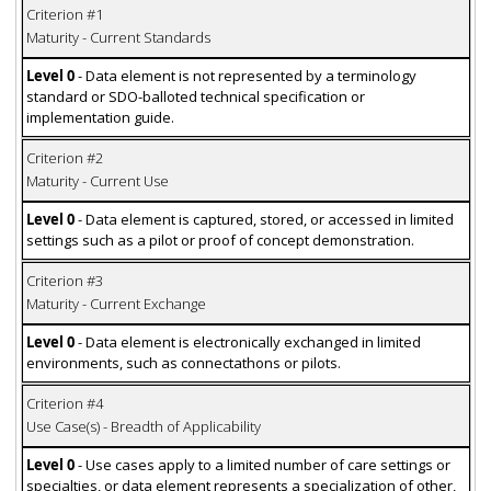
Criterion #1
Maturity - Current Standards
Level 0
- Data element is not represented by a terminology
standard or SDO-balloted technical specification or
implementation guide.
Criterion #2
Maturity - Current Use
Level 0
- Data element is captured, stored, or accessed in limited
settings such as a pilot or proof of concept demonstration.
Criterion #3
Maturity - Current Exchange
Level 0
- Data element is electronically exchanged in limited
environments, such as connectathons or pilots.
Criterion #4
Use Case(s) - Breadth of Applicability
Level 0
- Use cases apply to a limited number of care settings or
specialties, or data element represents a specialization of other,