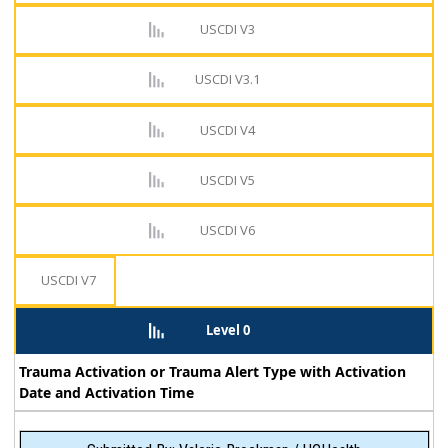
USCDI V3
USCDI V3.1
USCDI V4
USCDI V5
USCDI V6
USCDI V7
Level 0
Trauma Activation or Trauma Alert Type with Activation
Date and Activation Time