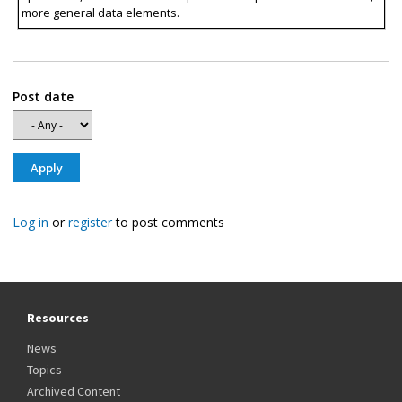
more general data elements.
Post date
Log in
or
register
to post comments
Resources
News
Topics
Archived Content