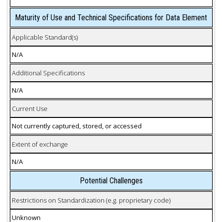
Maturity of Use and Technical Specifications for Data Element
Applicable Standard(s)
N/A
Additional Specifications
N/A
Current Use
Not currently captured, stored, or accessed
Extent of exchange
N/A
Potential Challenges
Restrictions on Standardization (e.g. proprietary code)
Unknown