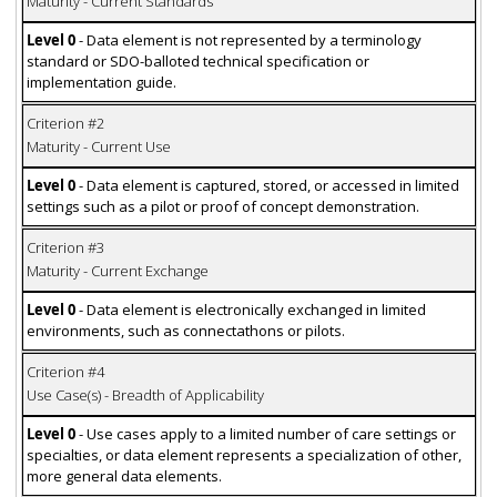
Maturity - Current Standards
Level 0
- Data element is not represented by a terminology
standard or SDO-balloted technical specification or
implementation guide.
Criterion #2
Maturity - Current Use
Level 0
- Data element is captured, stored, or accessed in limited
settings such as a pilot or proof of concept demonstration.
Criterion #3
Maturity - Current Exchange
Level 0
- Data element is electronically exchanged in limited
environments, such as connectathons or pilots.
Criterion #4
Use Case(s) - Breadth of Applicability
Level 0
- Use cases apply to a limited number of care settings or
specialties, or data element represents a specialization of other,
more general data elements.