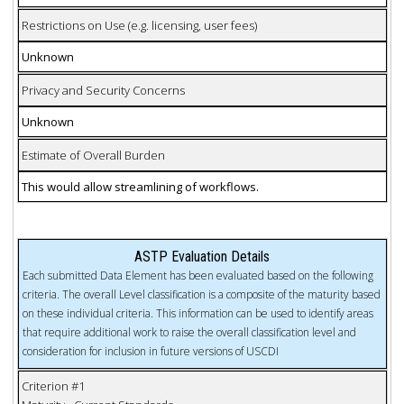
Restrictions on Use (e.g. licensing, user fees)
Unknown
Privacy and Security Concerns
Unknown
Estimate of Overall Burden
This would allow streamlining of workflows.
ASTP Evaluation Details
Each submitted Data Element has been evaluated based on the following
criteria. The overall Level classification is a composite of the maturity based
on these individual criteria. This information can be used to identify areas
that require additional work to raise the overall classification level and
consideration for inclusion in future versions of USCDI
Criterion #1