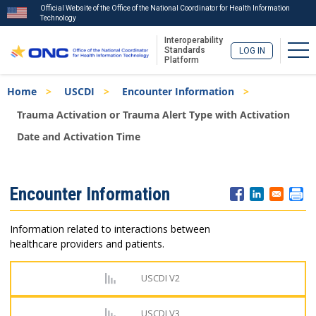
Official Website of the Office of the National Coordinator for Health Information
Technology
Interoperability
Tog
Standards
LOG IN
Platform
Skip
Breadcrumb
Home
USCDI
Encounter Information
to
main
Trauma Activation or Trauma Alert Type with Activation
content
Date and Activation Time
ISA
Encounter Information
Menu
Information related to interactions between
healthcare providers and patients.
USCDI V2
USCDI V3