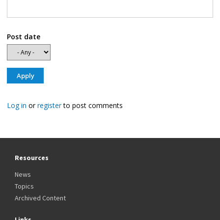
Post date
Log in
or
register
to post comments
Resources
News
Topics
Archived Content
Links