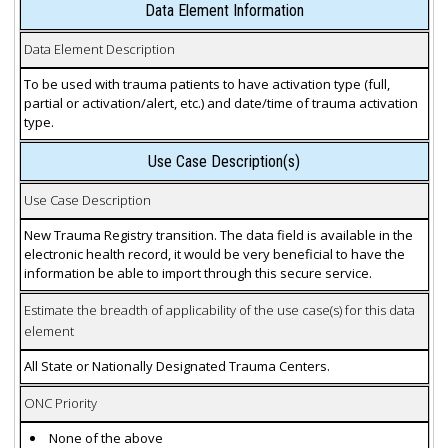
Data Element Information
Data Element Description
To be used with trauma patients to have activation type (full,
partial or activation/alert, etc.) and date/time of trauma activation
type.
Use Case Description(s)
Use Case Description
New Trauma Registry transition. The data field is available in the
electronic health record, it would be very beneficial to have the
information be able to import through this secure service.
Estimate the breadth of applicability of the use case(s) for this data
element
All State or Nationally Designated Trauma Centers.
ONC Priority
None of the above