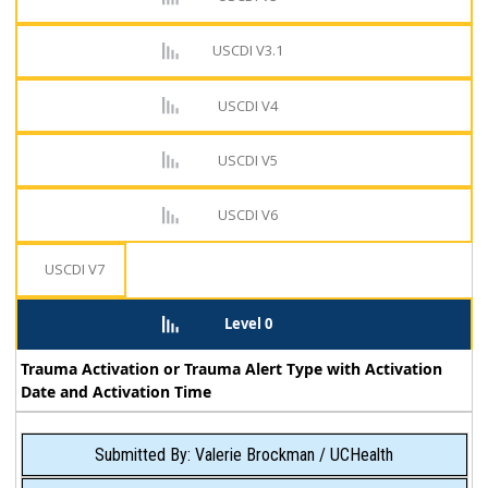
USCDI V3.1
USCDI V4
USCDI V5
USCDI V6
USCDI V7
Level 0
Trauma Activation or Trauma Alert Type with Activation
Date and Activation Time
Submitted By: Valerie Brockman / UCHealth