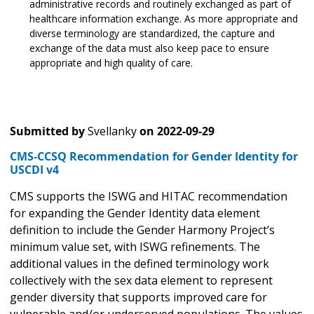
administrative records and routinely exchanged as part of
healthcare information exchange. As more appropriate and
diverse terminology are standardized, the capture and
exchange of the data must also keep pace to ensure
appropriate and high quality of care.
Submitted by
Svellanky
on
2022-09-29
CMS-CCSQ Recommendation for Gender Identity for
USCDI v4
CMS supports the ISWG and HITAC recommendation
for expanding the Gender Identity data element
definition to include the Gender Harmony Project’s
minimum value set, with ISWG refinements. The
additional values in the defined terminology work
collectively with the sex data element to represent
gender diversity that supports improved care for
vulnerable and/or underserved populations. The values