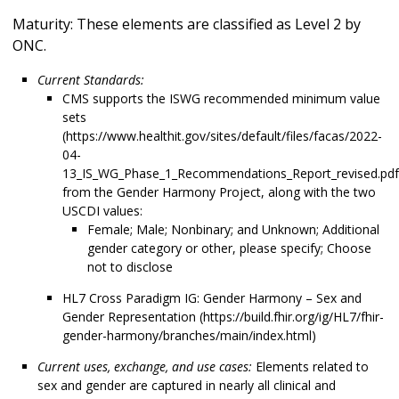
Maturity: These elements are classified as Level 2 by
ONC.
Current Standards:
CMS supports the ISWG recommended minimum value
sets
(https://www.healthit.gov/sites/default/files/facas/2022-
04-
13_IS_WG_Phase_1_Recommendations_Report_revised.pdf
from the Gender Harmony Project, along with the two
USCDI values:
Female; Male; Nonbinary; and Unknown; Additional
gender category or other, please specify; Choose
not to disclose
HL7 Cross Paradigm IG: Gender Harmony – Sex and
Gender Representation (https://build.fhir.org/ig/HL7/fhir-
gender-harmony/branches/main/index.html)
Current uses, exchange, and use cases:
Elements related to
sex and gender are captured in nearly all clinical and