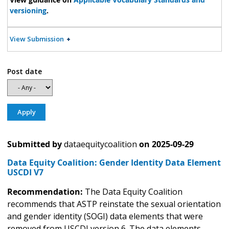
versioning
.
View Submission
Post date
Submitted by
dataequitycoalition
on
2025-09-29
Data Equity Coalition: Gender Identity Data Element
USCDI V7
Recommendation:
The Data Equity Coalition
recommends that ASTP reinstate the sexual orientation
and gender identity (SOGI) data elements that were
removed from USCDI version 6. The data elements