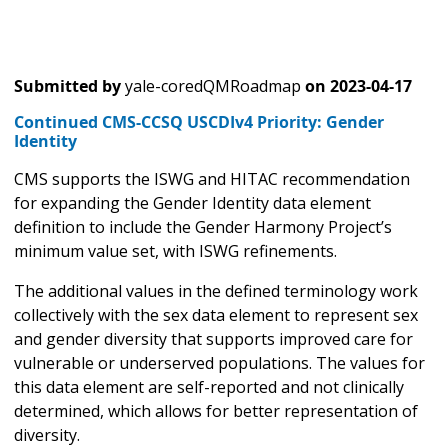
Submitted by
yale-coredQMRoadmap
on
2023-04-17
Continued CMS-CCSQ USCDIv4 Priority: Gender
Identity
CMS supports the ISWG and HITAC recommendation
for expanding the Gender Identity data element
definition to include the Gender Harmony Project’s
minimum value set, with ISWG refinements.
The additional values in the defined terminology work
collectively with the sex data element to represent sex
and gender diversity that supports improved care for
vulnerable or underserved populations. The values for
this data element are self-reported and not clinically
determined, which allows for better representation of
diversity.