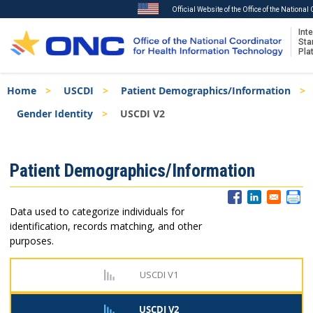
Official Website of the Office of the Nationa
Inte
Sta
Pla
Skip
Breadcrumb
Home
USCDI
Patient Demographics/Information
to
main
Gender Identity
USCDI V2
content
ISA
Patient Demographics/Information
Menu
Data used to categorize individuals for
identification, records matching, and other
purposes.
USCDI V1
USCDI V2