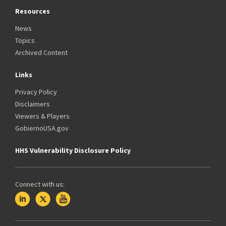
Resources
News
Topics
Archived Content
Links
Privacy Policy
Disclaimers
Viewers & Players
GobiernoUSA.gov
HHS Vulnerability Disclosure Policy
Connect with us: