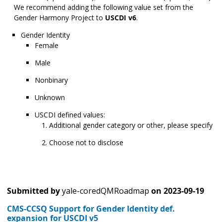
We recommend adding the following value set from the
Gender Harmony Project to
USCDI v6
.
Gender Identity
Female
Male
Nonbinary
Unknown
USCDI defined values:
Additional gender category or other, please specify
Choose not to disclose
Submitted by
yale-coredQMRoadmap
on
2023-09-19
CMS-CCSQ Support for Gender Identity def.
expansion for USCDI v5