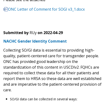
ONC Letter of Comment for SOGI v3_1.docx
Submitted by
RUy
on
2022-04-29
NACHC Gender Identity Comment
Collecting SO/GI data is essential to providing high-
quality, patient-centered care for transgender people.
ONC has provided good leadership on the
standardization of this content in USCDIv2. FQHCs are
required to collect these data for all their patients and
report them to HRSA so these data are well established
and are imperative to the patient-centered provision of
care.
SO/GI data can be collected in several ways: