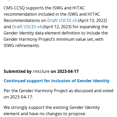
CMS-CCSQ supports the ISWG and HITAC
recommendation included in the ISWG and HITAC
Recommendations on
Draft USCDI v3
(April 13, 2022)
and
Draft USCDI v4
(April 12, 2023) for expanding the
Gender Identity data element definition to include the
Gender Harmony Project’s minimum value set, with
ISWG refinements.
Submitted by
rmcclure
on
2023-04-17
Continued support for inclusion of Gender Identity
Per the Gender Harmony Project as discussed and voted
on 2023-04-17:
We strongly support the existing Gender Identity
element and have no changes to propose.