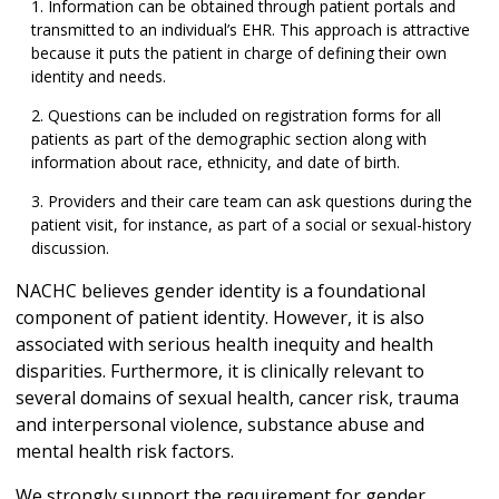
Information can be obtained through patient portals and
transmitted to an individual’s EHR. This approach is attractive
because it puts the patient in charge of defining their own
identity and needs.
Questions can be included on registration forms for all
patients as part of the demographic section along with
information about race, ethnicity, and date of birth.
Providers and their care team can ask questions during the
patient visit, for instance, as part of a social or sexual-history
discussion.
NACHC believes gender identity is a foundational
component of patient identity. However, it is also
associated with serious health inequity and health
disparities. Furthermore, it is clinically relevant to
several domains of sexual health, cancer risk, trauma
and interpersonal violence, substance abuse and
mental health risk factors.
We strongly support the requirement for gender