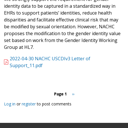
identity data to be captured in a standardized way in
EHRs to support patients’ identities, reduce health
disparities and facilitate effective clinical risk that may
be modified by sexual orientation. However, NACHC
proposes the modification to the gender identity value
set based on work from the Gender Identity Working
Group at HL7.
2022-04-30 NACHC USCDIv3 Letter of
Support_11.pdf
Pagination
Page 1
Next
››
page
Log in
or
register
to post comments