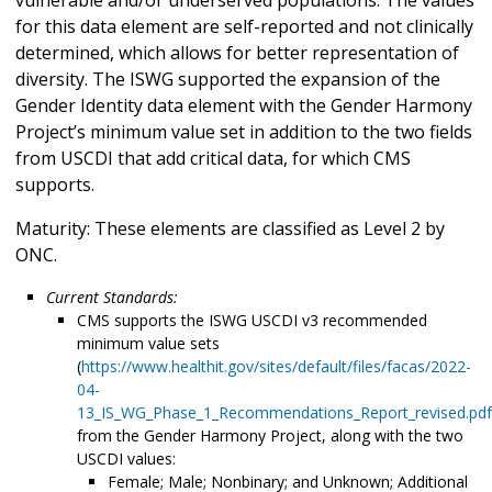
for this data element are self-reported and not clinically
determined, which allows for better representation of
diversity. The ISWG supported the expansion of the
Gender Identity data element with the Gender Harmony
Project’s minimum value set in addition to the two fields
from USCDI that add critical data, for which CMS
supports.
Maturity: These elements are classified as Level 2 by
ONC.
Current Standards:
CMS supports the ISWG USCDI v3 recommended
minimum value sets
(
https://www.healthit.gov/sites/default/files/facas/2022-
04-
13_IS_WG_Phase_1_Recommendations_Report_revised.pdf
from the Gender Harmony Project, along with the two
USCDI values:
Female; Male; Nonbinary; and Unknown; Additional