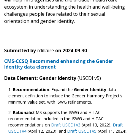
ecosystem in understanding the health and well-being
challenges people face related to their sexual
orientation and gender identity.
Submitted by
rdillaire
on
2024-09-30
CMS-CCSQ Recommend enhancing the Gender
Identity data element
Data Element: Gender Identity
(USCDI v5)
Recommendation
:
Expand the
Gender Identity
data
element definition to include the Gender Harmony Project’s
minimum value set, with ISWG refinements.
Rationale
:CMS supports the ISWG and HITAC
recommendation included in the ISWG and HITAC
recommendations on
Draft USCDI v3
(April 13, 2022),
Draft
USCDI v4
(April 12, 2023), and
Draft USCDI v5
(April 11, 2024).