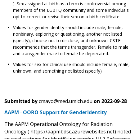
). Sex assigned at birth as a term is controversial among
members of the LGBTQ community and some individuals
opt to correct or revise their sex on a birth certificate.
Values for gender identity should include male, female,
nonbinary, exploring or questioning, another not listed
(specify), choose not to disclose, and unknown. CSTE
recommends that the terms transgender, female to male
and transgender male to female be deprecated.
Values for sex for clinical use should include female, male,
unknown, and something not listed (specify)
Submitted by
cmayo@med.umich.edu
on
2022-09-28
AAPM - OORO Support for GenderIdentity
The AAPM Operational Ontology for Radiation
Oncology ( https://aapmbdsc.azurewebsites.net) noted
several systems for identifying gender. HL7 Reference