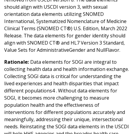
should align with USCDI version 3, with sexual
orientation data elements utilizing SNOMED
International, Systematized Nomenclature of Medicine
Clinical Terms (SNOMED CT®) U.S. Edition, March 2022
Release. The data elements for gender identity should
align with SNOMED CT® and HL7 Version 3 Standard,
Value Sets for AdministrativeGender and NullFlavor.
Rationale:
Data elements for SOGI are integral to
collecting health data and health information exchange.
Collecting SOGI data is critical for understanding the
lived experiences and health disparities that impact
different populations4 . Without data elements for
SOGI, it becomes more challenging to measure
population health and the effectiveness of
interventions for different populations accurately and
meaningfully, addressing their unique, intersectional
needs. Reinstating the SOGI data elements in the USCDI
will help HHS agencies and the broader health care