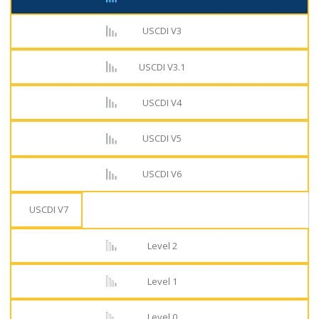
USCDI V3
USCDI V3.1
USCDI V4
USCDI V5
USCDI V6
USCDI V7
Level 2
Level 1
Level 0