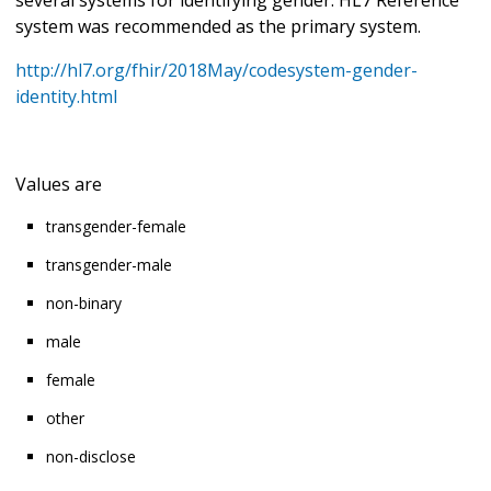
system was recommended as the primary system.
http://hl7.org/fhir/2018May/codesystem-gender-
identity.html
Values are
transgender-female
transgender-male
non-binary
male
female
other
non-disclose