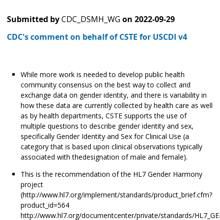
Submitted by
CDC_DSMH_WG
on
2022-09-29
CDC's comment on behalf of CSTE for USCDI v4
While more work is needed to develop public health
community consensus on the best way to collect and
exchange data on gender identity, and there is variability in
how these data are currently collected by health care as well
as by health departments, CSTE supports the use of
multiple questions to describe gender identity and sex,
specifically Gender Identity and Sex for Clinical Use (a
category that is based upon clinical observations typically
associated with thedesignation of male and female).
This is the recommendation of the HL7 Gender Harmony
project
(http://www.hl7.org/implement/standards/product_brief.cfm?
product_id=564
http://www.hl7.org/documentcenter/private/standards/HL7