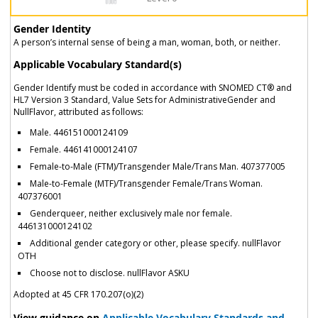
Gender Identity
A person’s internal sense of being a man, woman, both, or neither.
Applicable Vocabulary Standard(s)
Gender Identify must be coded in accordance with SNOMED CT® and
HL7 Version 3 Standard, Value Sets for AdministrativeGender and
NullFlavor, attributed as follows:
Male. 446151000124109
Female. 446141000124107
Female-to-Male (FTM)/Transgender Male/Trans Man. 407377005
Male-to-Female (MTF)/Transgender Female/Trans Woman.
407376001
Genderqueer, neither exclusively male nor female.
446131000124102
Additional gender category or other, please specify. nullFlavor
OTH
Choose not to disclose. nullFlavor ASKU
Adopted at 45 CFR 170.207(o)(2)
View guidance on
Applicable Vocabulary Standards and