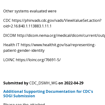
Other systems evaluated were
CDC https://phinvads.cdc.gov/vads/ViewValueSet.action?
oid=2.16.840.1.113883.1.11.1
DICOM http://dicom.nema.org/medical/dicom/current/out
Health IT https://www.healthit.gov/isa/representing-
patient-gender-identity
LOINC https://loinc.org/76691-5/
Submitted by
CDC_DSMH_WG
on
2022-04-29
Additional Supporting Documentation for CDC's
SOGI Submission
Please see the attached