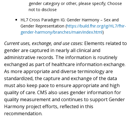
gender category or other, please specify; Choose
not to disclose
HL7 Cross Paradigm IG: Gender Harmony – Sex and
Gender Representation (
https://build.fhir.org/ig/HL7/fhir-
gender-harmony/branches/main/index.html
)
Current uses, exchange, and use cases:
Elements related to
gender are captured in nearly all clinical and
administrative records. The information is routinely
exchanged as part of healthcare information exchange.
As more appropriate and diverse terminology are
standardized, the capture and exchange of the data
must also keep pace to ensure appropriate and high
quality of care. CMS also uses gender information for
quality measurement and continues to support Gender
Harmony project efforts, reflected in this
recommendation.