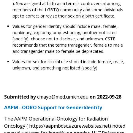
). Sex assigned at birth as a term is controversial among
members of the LGBTQ community and some individuals
opt to correct or revise their sex on a birth certificate.
Values for gender identity should include male, female,
nonbinary, exploring or questioning, another not listed
(specify), choose not to disclose, and unknown. CSTE
recommends that the terms transgender, female to male
and transgender male to female be deprecated.
Values for sex for clinical use should include female, male,
unknown, and something not listed (specify)
Submitted by
cmayo@med.umich.edu
on
2022-09-28
AAPM - OORO Support for GenderIdentity
The AAPM Operational Ontology for Radiation
Oncology ( https://aapmbdsc.azurewebsites.net) noted
several systems for identifying gender. HL7 Reference