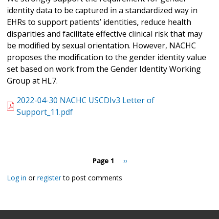
identity data to be captured in a standardized way in
EHRs to support patients’ identities, reduce health
disparities and facilitate effective clinical risk that may
be modified by sexual orientation. However, NACHC
proposes the modification to the gender identity value
set based on work from the Gender Identity Working
Group at HL7.
2022-04-30 NACHC USCDIv3 Letter of
Support_11.pdf
Pagination
Page 1
Next
››
page
Log in
or
register
to post comments