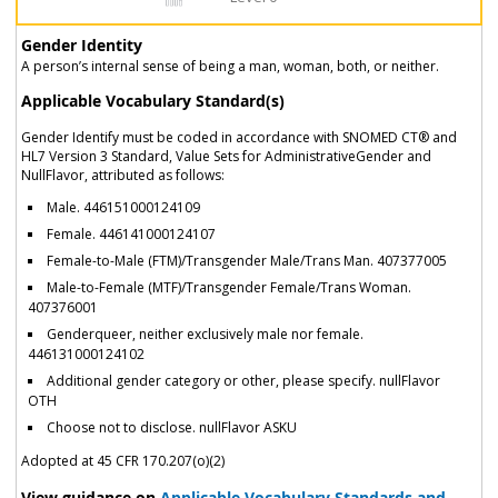
Gender Identity
A person’s internal sense of being a man, woman, both, or neither.
Applicable Vocabulary Standard(s)
Gender Identify must be coded in accordance with SNOMED CT® and
HL7 Version 3 Standard, Value Sets for AdministrativeGender and
NullFlavor, attributed as follows:
Male. 446151000124109
Female. 446141000124107
Female-to-Male (FTM)/Transgender Male/Trans Man. 407377005
Male-to-Female (MTF)/Transgender Female/Trans Woman.
407376001
Genderqueer, neither exclusively male nor female.
446131000124102
Additional gender category or other, please specify. nullFlavor
OTH
Choose not to disclose. nullFlavor ASKU
Adopted at 45 CFR 170.207(o)(2)
View guidance on
Applicable Vocabulary Standards and