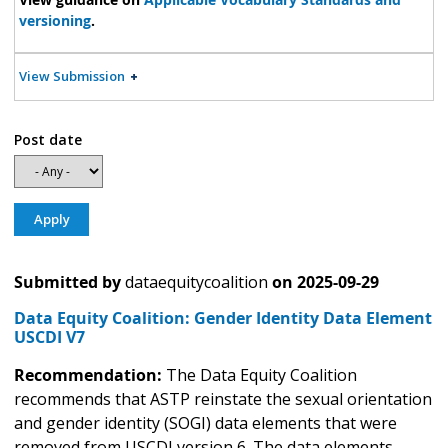
versioning
.
View Submission
Post date
Submitted by
dataequitycoalition
on
2025-09-29
Data Equity Coalition: Gender Identity Data Element
USCDI V7
Recommendation:
The Data Equity Coalition
recommends that ASTP reinstate the sexual orientation
and gender identity (SOGI) data elements that were
removed from USCDI version 6. The data elements