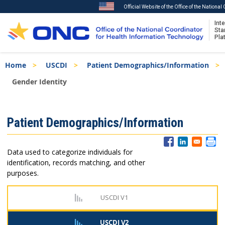
Official Website of the Office of the Nationa
Inte
Sta
Pla
Skip
Breadcrumb
Home
USCDI
Patient Demographics/Information
to
main
Gender Identity
content
ISA
Patient Demographics/Information
Menu
Data used to categorize individuals for
identification, records matching, and other
purposes.
USCDI V1
USCDI V2