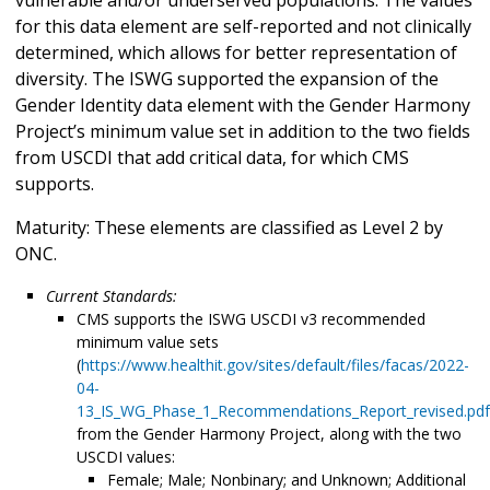
for this data element are self-reported and not clinically
determined, which allows for better representation of
diversity. The ISWG supported the expansion of the
Gender Identity data element with the Gender Harmony
Project’s minimum value set in addition to the two fields
from USCDI that add critical data, for which CMS
supports.
Maturity: These elements are classified as Level 2 by
ONC.
Current Standards:
CMS supports the ISWG USCDI v3 recommended
minimum value sets
(
https://www.healthit.gov/sites/default/files/facas/2022-
04-
13_IS_WG_Phase_1_Recommendations_Report_revised.pdf
from the Gender Harmony Project, along with the two
USCDI values:
Female; Male; Nonbinary; and Unknown; Additional