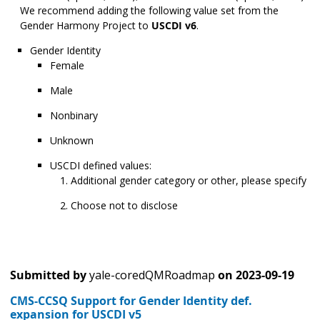
We recommend adding the following value set from the
Gender Harmony Project to
USCDI v6
.
Gender Identity
Female
Male
Nonbinary
Unknown
USCDI defined values:
Additional gender category or other, please specify
Choose not to disclose
Submitted by
yale-coredQMRoadmap
on
2023-09-19
CMS-CCSQ Support for Gender Identity def.
expansion for USCDI v5