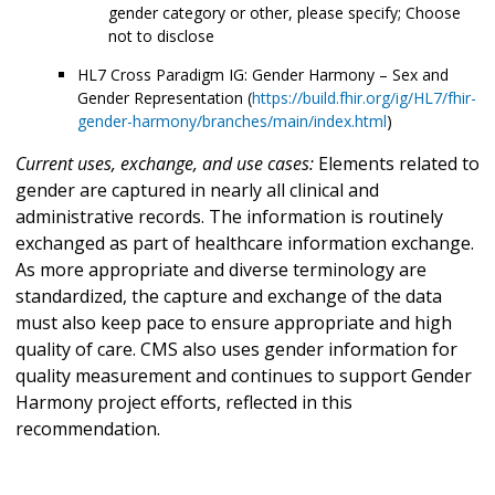
gender category or other, please specify; Choose
not to disclose
HL7 Cross Paradigm IG: Gender Harmony – Sex and
Gender Representation (
https://build.fhir.org/ig/HL7/fhir-
gender-harmony/branches/main/index.html
)
Current uses, exchange, and use cases:
Elements related to
gender are captured in nearly all clinical and
administrative records. The information is routinely
exchanged as part of healthcare information exchange.
As more appropriate and diverse terminology are
standardized, the capture and exchange of the data
must also keep pace to ensure appropriate and high
quality of care. CMS also uses gender information for
quality measurement and continues to support Gender
Harmony project efforts, reflected in this
recommendation.