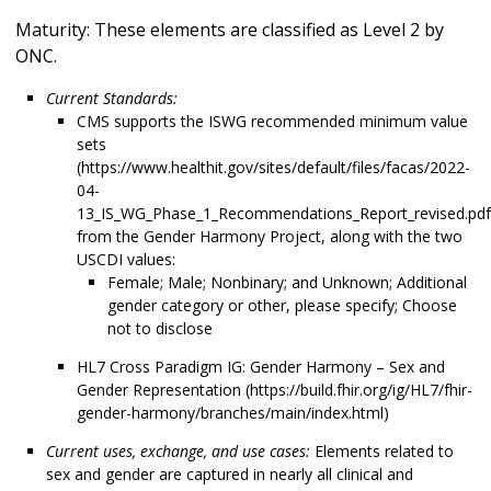
Maturity: These elements are classified as Level 2 by
ONC.
Current Standards:
CMS supports the ISWG recommended minimum value
sets
(https://www.healthit.gov/sites/default/files/facas/2022-
04-
13_IS_WG_Phase_1_Recommendations_Report_revised.pdf
from the Gender Harmony Project, along with the two
USCDI values:
Female; Male; Nonbinary; and Unknown; Additional
gender category or other, please specify; Choose
not to disclose
HL7 Cross Paradigm IG: Gender Harmony – Sex and
Gender Representation (https://build.fhir.org/ig/HL7/fhir-
gender-harmony/branches/main/index.html)
Current uses, exchange, and use cases:
Elements related to
sex and gender are captured in nearly all clinical and