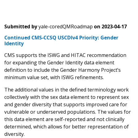
Submitted by
yale-coredQMRoadmap
on
2023-04-17
Continued CMS-CCSQ USCDIv4 Priority: Gender
Identity
CMS supports the ISWG and HITAC recommendation
for expanding the Gender Identity data element
definition to include the Gender Harmony Project’s
minimum value set, with ISWG refinements.
The additional values in the defined terminology work
collectively with the sex data element to represent sex
and gender diversity that supports improved care for
vulnerable or underserved populations. The values for
this data element are self-reported and not clinically
determined, which allows for better representation of
diversity.