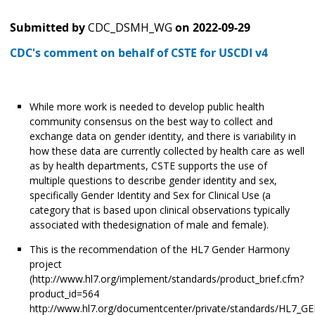
Submitted by
CDC_DSMH_WG
on
2022-09-29
CDC's comment on behalf of CSTE for USCDI v4
While more work is needed to develop public health
community consensus on the best way to collect and
exchange data on gender identity, and there is variability in
how these data are currently collected by health care as well
as by health departments, CSTE supports the use of
multiple questions to describe gender identity and sex,
specifically Gender Identity and Sex for Clinical Use (a
category that is based upon clinical observations typically
associated with thedesignation of male and female).
This is the recommendation of the HL7 Gender Harmony
project
(http://www.hl7.org/implement/standards/product_brief.cfm?
product_id=564
http://www.hl7.org/documentcenter/private/standards/HL7