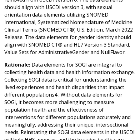
should align with USCDI version 3, with sexual
orientation data elements utilizing SNOMED
International, Systematized Nomenclature of Medicine
Clinical Terms (SNOMED CT®) U.S. Edition, March 2022
Release. The data elements for gender identity should
align with SNOMED CT® and HL7 Version 3 Standard,
Value Sets for AdministrativeGender and NullFlavor.
Rationale:
Data elements for SOGI are integral to
collecting health data and health information exchange.
Collecting SOGI data is critical for understanding the
lived experiences and health disparities that impact
different populations4 . Without data elements for
SOGI, it becomes more challenging to measure
population health and the effectiveness of
interventions for different populations accurately and
meaningfully, addressing their unique, intersectional
needs. Reinstating the SOGI data elements in the USCDI
will help HHS agencies and the broader health care