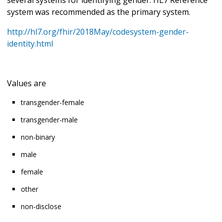
system was recommended as the primary system.
http://hl7.org/fhir/2018May/codesystem-gender-
identity.html
Values are
transgender-female
transgender-male
non-binary
male
female
other
non-disclose