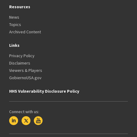
Resources
News
Topics
Archived Content
Links
Privacy Policy
Disclaimers
Viewers & Players
GobiernoUSA.gov
HHS Vulnerability Disclosure Policy
Connect with us: