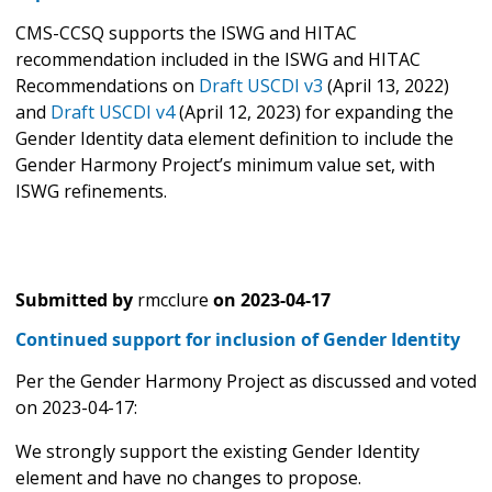
CMS-CCSQ supports the ISWG and HITAC
recommendation included in the ISWG and HITAC
Recommendations on
Draft USCDI v3
(April 13, 2022)
and
Draft USCDI v4
(April 12, 2023) for expanding the
Gender Identity data element definition to include the
Gender Harmony Project’s minimum value set, with
ISWG refinements.
Submitted by
rmcclure
on
2023-04-17
Continued support for inclusion of Gender Identity
Per the Gender Harmony Project as discussed and voted
on 2023-04-17:
We strongly support the existing Gender Identity
element and have no changes to propose.