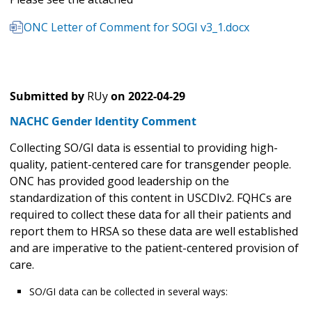
ONC Letter of Comment for SOGI v3_1.docx
Submitted by
RUy
on
2022-04-29
NACHC Gender Identity Comment
Collecting SO/GI data is essential to providing high-
quality, patient-centered care for transgender people.
ONC has provided good leadership on the
standardization of this content in USCDIv2. FQHCs are
required to collect these data for all their patients and
report them to HRSA so these data are well established
and are imperative to the patient-centered provision of
care.
SO/GI data can be collected in several ways: