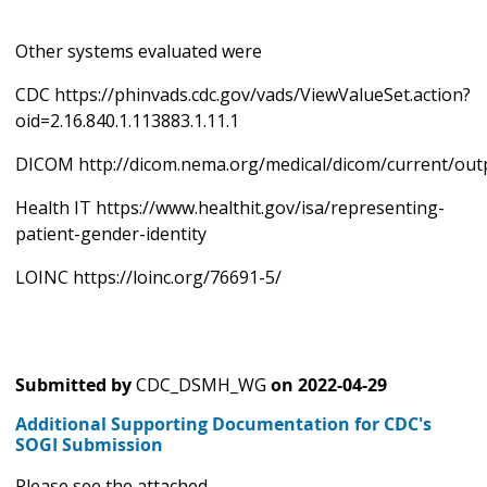
Other systems evaluated were
CDC https://phinvads.cdc.gov/vads/ViewValueSet.action?
oid=2.16.840.1.113883.1.11.1
DICOM http://dicom.nema.org/medical/dicom/current/out
Health IT https://www.healthit.gov/isa/representing-
patient-gender-identity
LOINC https://loinc.org/76691-5/
Submitted by
CDC_DSMH_WG
on
2022-04-29
Additional Supporting Documentation for CDC's
SOGI Submission
Please see the attached