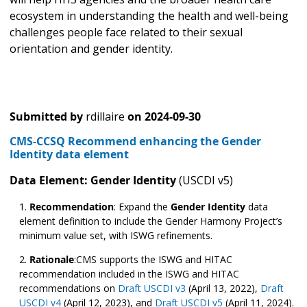
ecosystem in understanding the health and well-being
challenges people face related to their sexual
orientation and gender identity.
Submitted by
rdillaire
on
2024-09-30
CMS-CCSQ Recommend enhancing the Gender
Identity data element
Data Element: Gender Identity
(USCDI v5)
Recommendation
:
Expand the
Gender Identity
data
element definition to include the Gender Harmony Project’s
minimum value set, with ISWG refinements.
Rationale
:CMS supports the ISWG and HITAC
recommendation included in the ISWG and HITAC
recommendations on
Draft USCDI v3
(April 13, 2022),
Draft
USCDI v4
(April 12, 2023), and
Draft USCDI v5
(April 11, 2024).