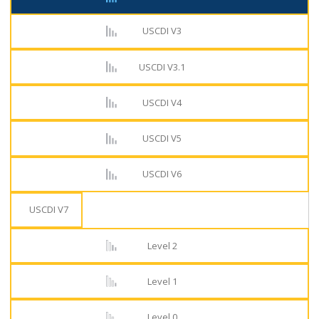
USCDI V3
USCDI V3.1
USCDI V4
USCDI V5
USCDI V6
USCDI V7
Level 2
Level 1
Level 0