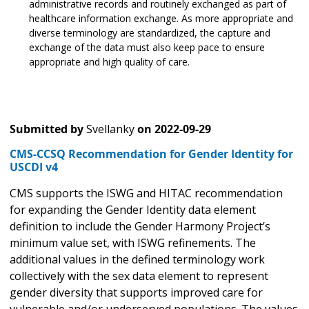
administrative records and routinely exchanged as part of
healthcare information exchange. As more appropriate and
diverse terminology are standardized, the capture and
exchange of the data must also keep pace to ensure
appropriate and high quality of care.
Submitted by
Svellanky
on
2022-09-29
CMS-CCSQ Recommendation for Gender Identity for
USCDI v4
CMS supports the ISWG and HITAC recommendation
for expanding the Gender Identity data element
definition to include the Gender Harmony Project’s
minimum value set, with ISWG refinements. The
additional values in the defined terminology work
collectively with the sex data element to represent
gender diversity that supports improved care for
vulnerable and/or underserved populations. The values