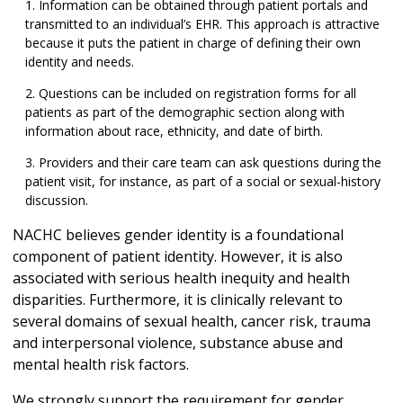
Information can be obtained through patient portals and
transmitted to an individual’s EHR. This approach is attractive
because it puts the patient in charge of defining their own
identity and needs.
Questions can be included on registration forms for all
patients as part of the demographic section along with
information about race, ethnicity, and date of birth.
Providers and their care team can ask questions during the
patient visit, for instance, as part of a social or sexual-history
discussion.
NACHC believes gender identity is a foundational
component of patient identity. However, it is also
associated with serious health inequity and health
disparities. Furthermore, it is clinically relevant to
several domains of sexual health, cancer risk, trauma
and interpersonal violence, substance abuse and
mental health risk factors.
We strongly support the requirement for gender