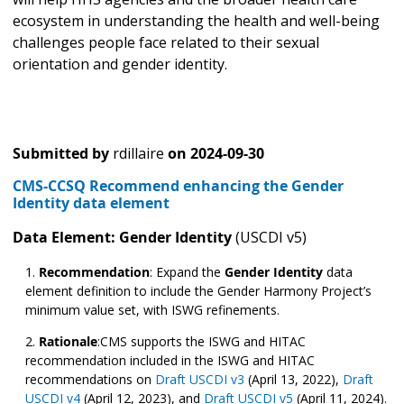
ecosystem in understanding the health and well-being
challenges people face related to their sexual
orientation and gender identity.
Submitted by
rdillaire
on
2024-09-30
CMS-CCSQ Recommend enhancing the Gender
Identity data element
Data Element: Gender Identity
(USCDI v5)
Recommendation
:
Expand the
Gender Identity
data
element definition to include the Gender Harmony Project’s
minimum value set, with ISWG refinements.
Rationale
:CMS supports the ISWG and HITAC
recommendation included in the ISWG and HITAC
recommendations on
Draft USCDI v3
(April 13, 2022),
Draft
USCDI v4
(April 12, 2023), and
Draft USCDI v5
(April 11, 2024).