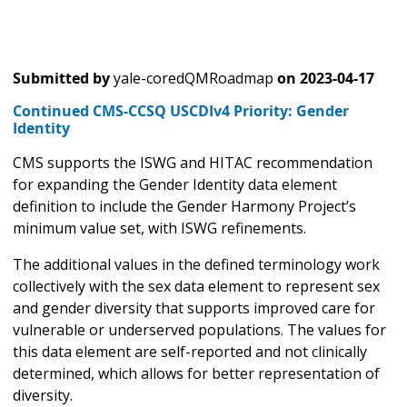
Submitted by
yale-coredQMRoadmap
on
2023-04-17
Continued CMS-CCSQ USCDIv4 Priority: Gender
Identity
CMS supports the ISWG and HITAC recommendation
for expanding the Gender Identity data element
definition to include the Gender Harmony Project’s
minimum value set, with ISWG refinements.
The additional values in the defined terminology work
collectively with the sex data element to represent sex
and gender diversity that supports improved care for
vulnerable or underserved populations. The values for
this data element are self-reported and not clinically
determined, which allows for better representation of
diversity.