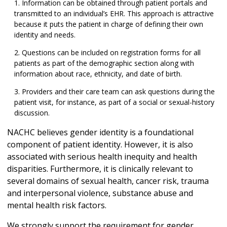
Information can be obtained through patient portals and
transmitted to an individual’s EHR. This approach is attractive
because it puts the patient in charge of defining their own
identity and needs.
Questions can be included on registration forms for all
patients as part of the demographic section along with
information about race, ethnicity, and date of birth.
Providers and their care team can ask questions during the
patient visit, for instance, as part of a social or sexual-history
discussion.
NACHC believes gender identity is a foundational
component of patient identity. However, it is also
associated with serious health inequity and health
disparities. Furthermore, it is clinically relevant to
several domains of sexual health, cancer risk, trauma
and interpersonal violence, substance abuse and
mental health risk factors.
We strongly support the requirement for gender