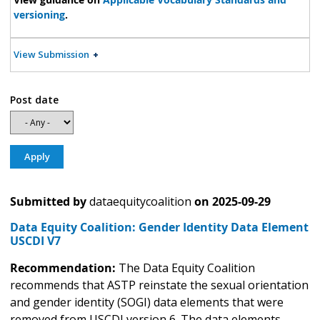
versioning
.
View Submission
Post date
Submitted by
dataequitycoalition
on
2025-09-29
Data Equity Coalition: Gender Identity Data Element
USCDI V7
Recommendation:
The Data Equity Coalition
recommends that ASTP reinstate the sexual orientation
and gender identity (SOGI) data elements that were
removed from USCDI version 6. The data elements