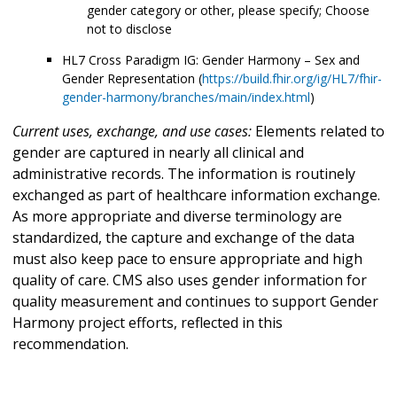
gender category or other, please specify; Choose
not to disclose
HL7 Cross Paradigm IG: Gender Harmony – Sex and
Gender Representation (
https://build.fhir.org/ig/HL7/fhir-
gender-harmony/branches/main/index.html
)
Current uses, exchange, and use cases:
Elements related to
gender are captured in nearly all clinical and
administrative records. The information is routinely
exchanged as part of healthcare information exchange.
As more appropriate and diverse terminology are
standardized, the capture and exchange of the data
must also keep pace to ensure appropriate and high
quality of care. CMS also uses gender information for
quality measurement and continues to support Gender
Harmony project efforts, reflected in this
recommendation.