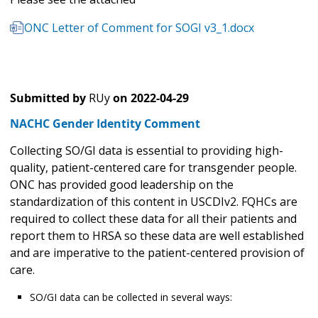
ONC Letter of Comment for SOGI v3_1.docx
Submitted by
RUy
on
2022-04-29
NACHC Gender Identity Comment
Collecting SO/GI data is essential to providing high-
quality, patient-centered care for transgender people.
ONC has provided good leadership on the
standardization of this content in USCDIv2. FQHCs are
required to collect these data for all their patients and
report them to HRSA so these data are well established
and are imperative to the patient-centered provision of
care.
SO/GI data can be collected in several ways: