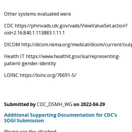
Other systems evaluated were
CDC https://phinvads.cdc.gov/vads/ViewValueSet.action?
oid=2.16.840.1.113883.1.11.1
DICOM http://dicom.nema.org/medical/dicom/current/out
Health IT https://www.healthit.gov/isa/representing-
patient-gender-identity
LOINC https://loinc.org/76691-5/
Submitted by
CDC_DSMH_WG
on
2022-04-29
Additional Supporting Documentation for CDC's
SOGI Submission
Please see the attached