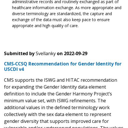
administrative records and routinely exchanged as part of
healthcare information exchange. As more appropriate and
diverse terminology are standardized, the capture and
exchange of the data must also keep pace to ensure
appropriate and high quality of care.
Submitted by
Svellanky
on
2022-09-29
CMS-CCSQ Recommendation for Gender Identity for
USCDI v4
CMS supports the ISWG and HITAC recommendation
for expanding the Gender Identity data element
definition to include the Gender Harmony Project’s
minimum value set, with ISWG refinements. The
additional values in the defined terminology work
collectively with the sex data element to represent
gender diversity that supports improved care for
vulnerable and/or underserved populations. The values