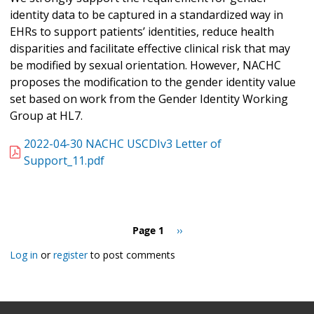
identity data to be captured in a standardized way in
EHRs to support patients’ identities, reduce health
disparities and facilitate effective clinical risk that may
be modified by sexual orientation. However, NACHC
proposes the modification to the gender identity value
set based on work from the Gender Identity Working
Group at HL7.
2022-04-30 NACHC USCDIv3 Letter of
Support_11.pdf
Pagination
Page 1
Next
››
page
Log in
or
register
to post comments