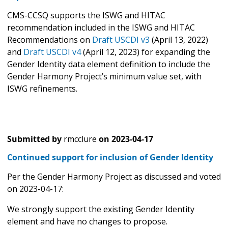
CMS-CCSQ supports the ISWG and HITAC
recommendation included in the ISWG and HITAC
Recommendations on
Draft USCDI v3
(April 13, 2022)
and
Draft USCDI v4
(April 12, 2023) for expanding the
Gender Identity data element definition to include the
Gender Harmony Project’s minimum value set, with
ISWG refinements.
Submitted by
rmcclure
on
2023-04-17
Continued support for inclusion of Gender Identity
Per the Gender Harmony Project as discussed and voted
on 2023-04-17:
We strongly support the existing Gender Identity
element and have no changes to propose.