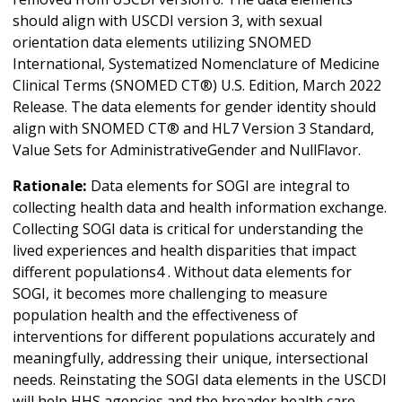
should align with USCDI version 3, with sexual
orientation data elements utilizing SNOMED
International, Systematized Nomenclature of Medicine
Clinical Terms (SNOMED CT®) U.S. Edition, March 2022
Release. The data elements for gender identity should
align with SNOMED CT® and HL7 Version 3 Standard,
Value Sets for AdministrativeGender and NullFlavor.
Rationale:
Data elements for SOGI are integral to
collecting health data and health information exchange.
Collecting SOGI data is critical for understanding the
lived experiences and health disparities that impact
different populations4 . Without data elements for
SOGI, it becomes more challenging to measure
population health and the effectiveness of
interventions for different populations accurately and
meaningfully, addressing their unique, intersectional
needs. Reinstating the SOGI data elements in the USCDI
will help HHS agencies and the broader health care