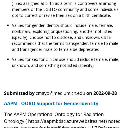
). Sex assigned at birth as a term is controversial among
members of the LGBTQ community and some individuals
opt to correct or revise their sex on a birth certificate.
Values for gender identity should include male, female,
nonbinary, exploring or questioning, another not listed
(specify), choose not to disclose, and unknown. CSTE
recommends that the terms transgender, female to male
and transgender male to female be deprecated.
Values for sex for clinical use should include female, male,
unknown, and something not listed (specify)
Submitted by
cmayo@med.umich.edu
on
2022-09-28
AAPM - OORO Support for GenderIdentity
The AAPM Operational Ontology for Radiation
Oncology ( https://aapmbdsc.azurewebsites.net) noted
several systems for identifying gender. HL7 Reference