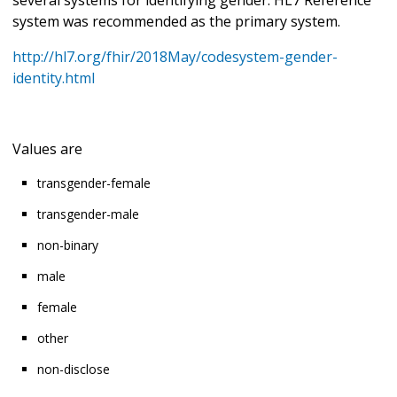
system was recommended as the primary system.
http://hl7.org/fhir/2018May/codesystem-gender-
identity.html
Values are
transgender-female
transgender-male
non-binary
male
female
other
non-disclose