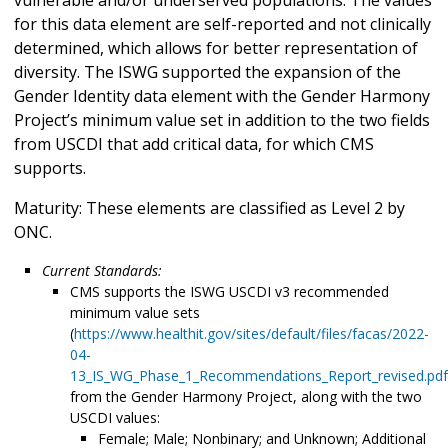
for this data element are self-reported and not clinically
determined, which allows for better representation of
diversity. The ISWG supported the expansion of the
Gender Identity data element with the Gender Harmony
Project’s minimum value set in addition to the two fields
from USCDI that add critical data, for which CMS
supports.
Maturity: These elements are classified as Level 2 by
ONC.
Current Standards:
CMS supports the ISWG USCDI v3 recommended
minimum value sets
(
https://www.healthit.gov/sites/default/files/facas/2022-
04-
13_IS_WG_Phase_1_Recommendations_Report_revised.pdf
from the Gender Harmony Project, along with the two
USCDI values:
Female; Male; Nonbinary; and Unknown; Additional