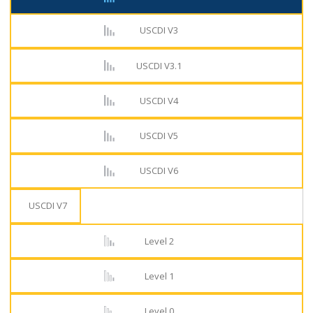
USCDI V3
USCDI V3.1
USCDI V4
USCDI V5
USCDI V6
USCDI V7
Level 2
Level 1
Level 0