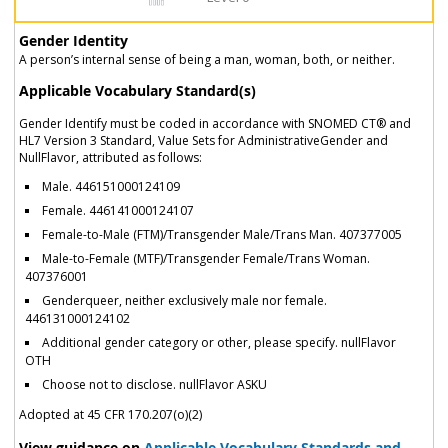
Gender Identity
A person’s internal sense of being a man, woman, both, or neither.
Applicable Vocabulary Standard(s)
Gender Identify must be coded in accordance with SNOMED CT® and
HL7 Version 3 Standard, Value Sets for AdministrativeGender and
NullFlavor, attributed as follows:
Male. 446151000124109
Female. 446141000124107
Female-to-Male (FTM)/Transgender Male/Trans Man. 407377005
Male-to-Female (MTF)/Transgender Female/Trans Woman.
407376001
Genderqueer, neither exclusively male nor female.
446131000124102
Additional gender category or other, please specify. nullFlavor
OTH
Choose not to disclose. nullFlavor ASKU
Adopted at 45 CFR 170.207(o)(2)
View guidance on
Applicable Vocabulary Standards and