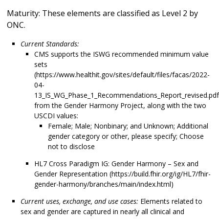
Maturity: These elements are classified as Level 2 by
ONC.
Current Standards:
CMS supports the ISWG recommended minimum value
sets
(https://www.healthit.gov/sites/default/files/facas/2022-
04-
13_IS_WG_Phase_1_Recommendations_Report_revised.pdf
from the Gender Harmony Project, along with the two
USCDI values:
Female; Male; Nonbinary; and Unknown; Additional
gender category or other, please specify; Choose
not to disclose
HL7 Cross Paradigm IG: Gender Harmony – Sex and
Gender Representation (https://build.fhir.org/ig/HL7/fhir-
gender-harmony/branches/main/index.html)
Current uses, exchange, and use cases:
Elements related to
sex and gender are captured in nearly all clinical and