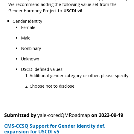
We recommend adding the following value set from the
Gender Harmony Project to
USCDI v6
.
Gender Identity
Female
Male
Nonbinary
Unknown
USCDI defined values:
Additional gender category or other, please specify
Choose not to disclose
Submitted by
yale-coredQMRoadmap
on
2023-09-19
CMS-CCSQ Support for Gender Identity def.
expansion for USCDI v5