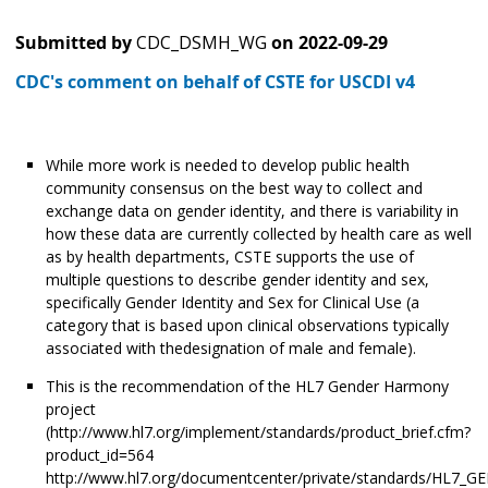
Submitted by
CDC_DSMH_WG
on
2022-09-29
CDC's comment on behalf of CSTE for USCDI v4
While more work is needed to develop public health
community consensus on the best way to collect and
exchange data on gender identity, and there is variability in
how these data are currently collected by health care as well
as by health departments, CSTE supports the use of
multiple questions to describe gender identity and sex,
specifically Gender Identity and Sex for Clinical Use (a
category that is based upon clinical observations typically
associated with thedesignation of male and female).
This is the recommendation of the HL7 Gender Harmony
project
(http://www.hl7.org/implement/standards/product_brief.cfm?
product_id=564
http://www.hl7.org/documentcenter/private/standards/HL7