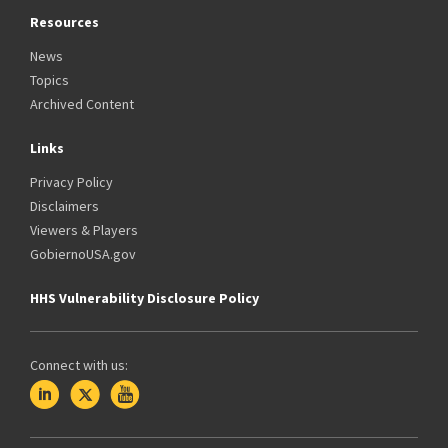
Resources
News
Topics
Archived Content
Links
Privacy Policy
Disclaimers
Viewers & Players
GobiernoUSA.gov
HHS Vulnerability Disclosure Policy
Connect with us: