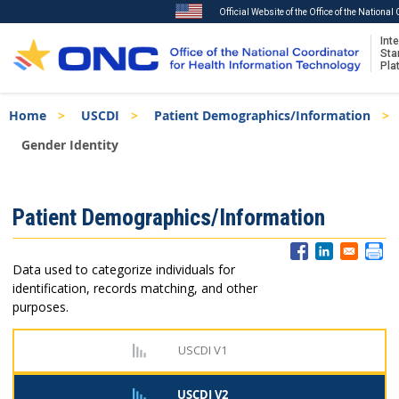
Official Website of the Office of the Nationa
Inte
Sta
Pla
Skip
Breadcrumb
Home
USCDI
Patient Demographics/Information
to
main
Gender Identity
content
ISA
Patient Demographics/Information
Menu
Data used to categorize individuals for
identification, records matching, and other
purposes.
USCDI V1
USCDI V2