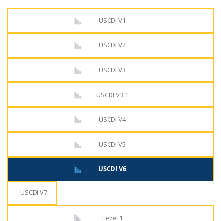
USCDI V1
USCDI V2
USCDI V3
USCDI V3.1
USCDI V4
USCDI V5
USCDI V6
USCDI V7
Level 1