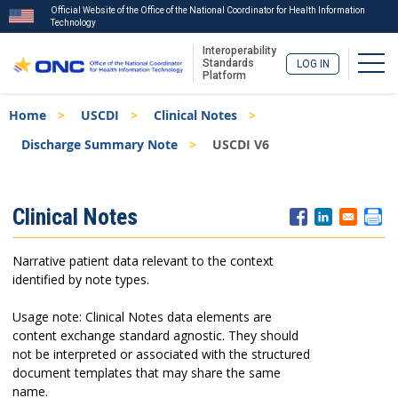
Official Website of the Office of the National Coordinator for Health Information
Technology
Interoperability
Togg
Standards
LOG IN
Platform
Skip
Breadcrumb
Home
USCDI
Clinical Notes
to
main
Discharge Summary Note
USCDI V6
content
ISA
Clinical Notes
Menu
Narrative patient data relevant to the context
identified by note types.
Usage note: Clinical Notes data elements are
content exchange standard agnostic. They should
not be interpreted or associated with the structured
document templates that may share the same
name.