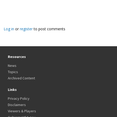
Log in
or
register
to post comments
Resources
News
Topics
Archived Content
Links
Privacy Policy
Disclaimers
Viewers & Players