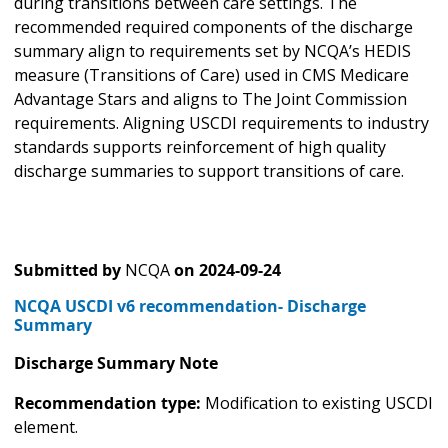
during transitions between care settings. The
recommended required components of the discharge
summary align to requirements set by NCQA’s HEDIS
measure (Transitions of Care) used in CMS Medicare
Advantage Stars and aligns to The Joint Commission
requirements. Aligning USCDI requirements to industry
standards supports reinforcement of high quality
discharge summaries to support transitions of care.
Submitted by
NCQA
on
2024-09-24
NCQA USCDI v6 recommendation- Discharge
Summary
Discharge Summary Note
Recommendation type:
Modification to existing USCDI
element.