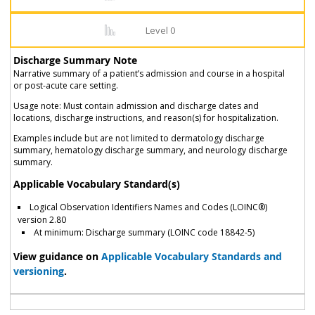
Level 0
Discharge Summary Note
Narrative summary of a patient’s admission and course in a hospital
or post-acute care setting.
Usage note: Must contain admission and discharge dates and
locations, discharge instructions, and reason(s) for hospitalization.
Examples include but are not limited to dermatology discharge
summary, hematology discharge summary, and neurology discharge
summary.
Applicable Vocabulary Standard(s)
Logical Observation Identifiers Names and Codes (LOINC®)
version 2.80
At minimum: Discharge summary (LOINC code 18842-5)
View guidance on
Applicable Vocabulary Standards and
versioning
.