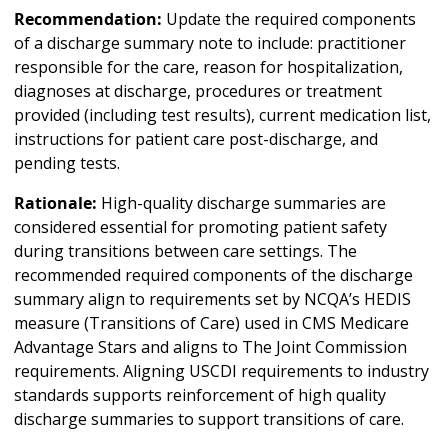
Recommendation:
Update the required components
of a discharge summary note to include: practitioner
responsible for the care, reason for hospitalization,
diagnoses at discharge, procedures or treatment
provided (including test results), current medication list,
instructions for patient care post-discharge, and
pending tests.
Rationale:
High-quality discharge summaries are
considered essential for promoting patient safety
during transitions between care settings. The
recommended required components of the discharge
summary align to requirements set by NCQA’s HEDIS
measure (Transitions of Care) used in CMS Medicare
Advantage Stars and aligns to The Joint Commission
requirements. Aligning USCDI requirements to industry
standards supports reinforcement of high quality
discharge summaries to support transitions of care.