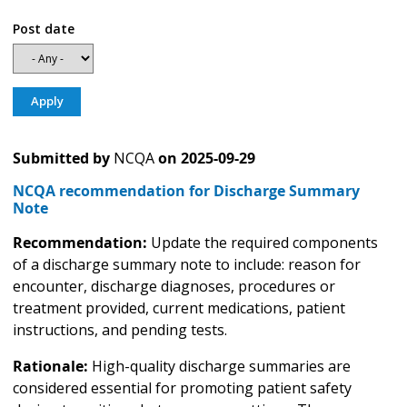
Post date
Submitted by
NCQA
on
2025-09-29
NCQA recommendation for Discharge Summary
Note
Recommendation:
Update the required components
of a discharge summary note to include: reason for
encounter, discharge diagnoses, procedures or
treatment provided, current medications, patient
instructions, and pending tests.
Rationale:
High-quality discharge summaries are
considered essential for promoting patient safety